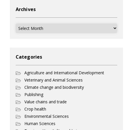
Archives
Archives
Categories
Agriculture and International Development
Veterinary and Animal Sciences
Climate change and biodiversity
Publishing
Value chains and trade
Crop health
Environmental Sciences
Human Sciences