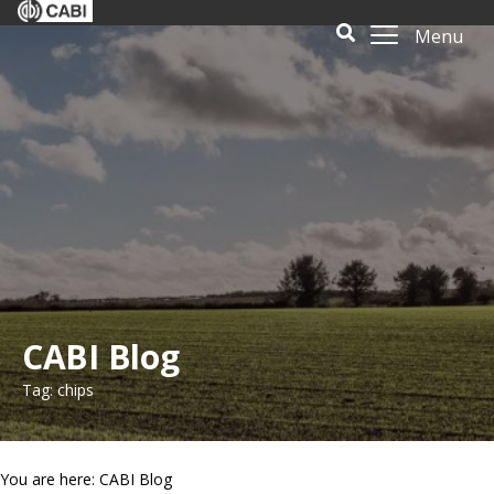
Menu
CABI Blog
Tag: chips
You are here: CABI Blog