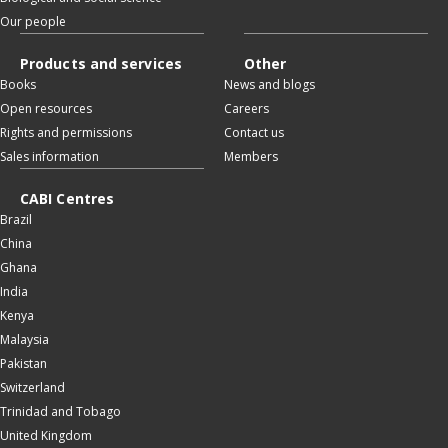
Our people
Products and services
Other
Books
News and blogs
Open resources
Careers
Rights and permissions
Contact us
Sales information
Members
CABI Centres
Brazil
China
Ghana
India
Kenya
Malaysia
Pakistan
Switzerland
Trinidad and Tobago
United Kingdom