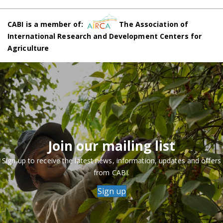
CABI is a member of:
The Association of
International Research and Development Centers for
Agriculture
Join our mailing list
Sign up to receive the latest news, information, updates and offers
from CABI.
Sign up