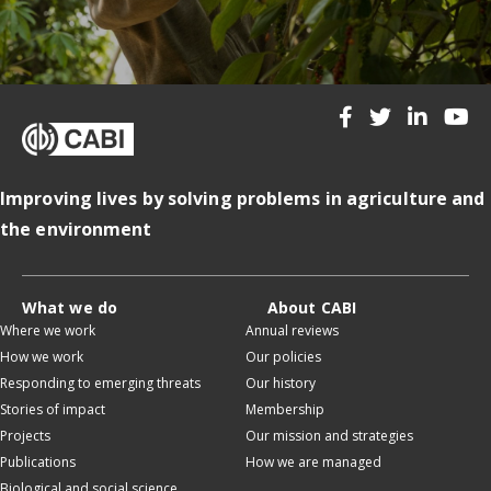
Improving lives by solving problems in agriculture and
the environment
What we do
About CABI
Where we work
Annual reviews
How we work
Our policies
Responding to emerging threats
Our history
Stories of impact
Membership
Projects
Our mission and strategies
Publications
How we are managed
Biological and social science