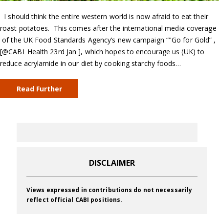
I should think the entire western world is now afraid to eat their
roast potatoes. This comes after the international media coverage
of the UK Food Standards Agency’s new campaign “"Go for Gold” ,
[@CABI_Health 23rd Jan ], which hopes to encourage us (UK) to
reduce acrylamide in our diet by cooking starchy foods…
Read Further
DISCLAIMER
Views expressed in contributions do not necessarily
reflect official CABI positions.