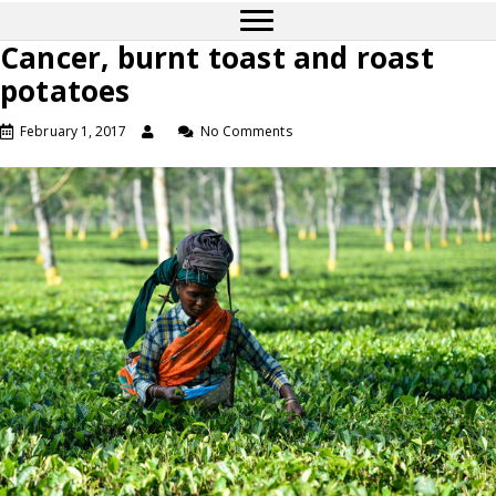
Cancer, burnt toast and roast
potatoes
February 1, 2017
No Comments