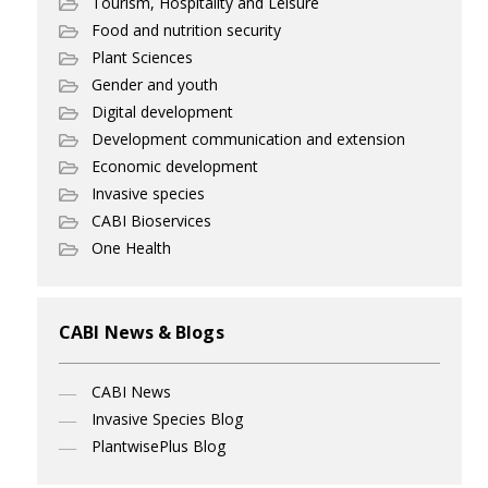
Tourism, Hospitality and Leisure
Food and nutrition security
Plant Sciences
Gender and youth
Digital development
Development communication and extension
Economic development
Invasive species
CABI Bioservices
One Health
CABI News & Blogs
CABI News
Invasive Species Blog
PlantwisePlus Blog