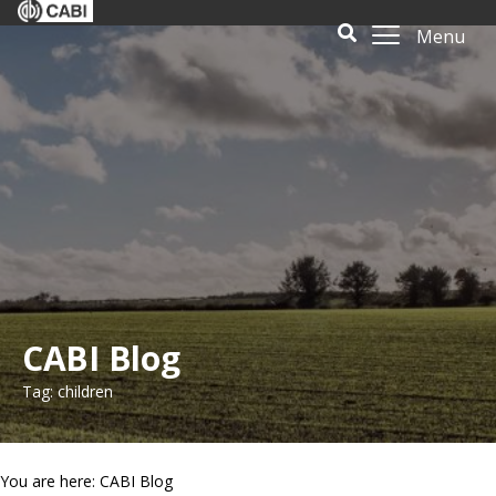
Menu
CABI Blog
Tag: children
You are here: CABI Blog