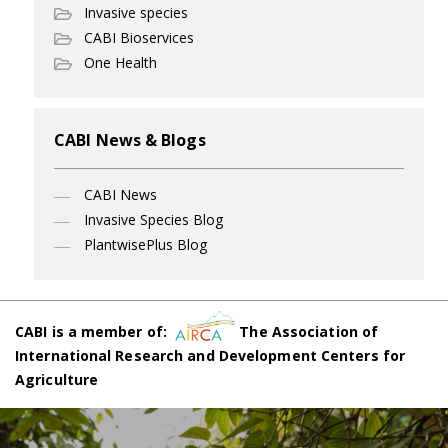
Invasive species
CABI Bioservices
One Health
CABI News & Blogs
CABI News
Invasive Species Blog
PlantwisePlus Blog
CABI is a member of:
The Association of
International Research and Development Centers for
Agriculture