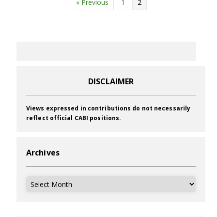
« Previous
1
2
DISCLAIMER
Views expressed in contributions do not necessarily
reflect official CABI positions.
Archives
Archives