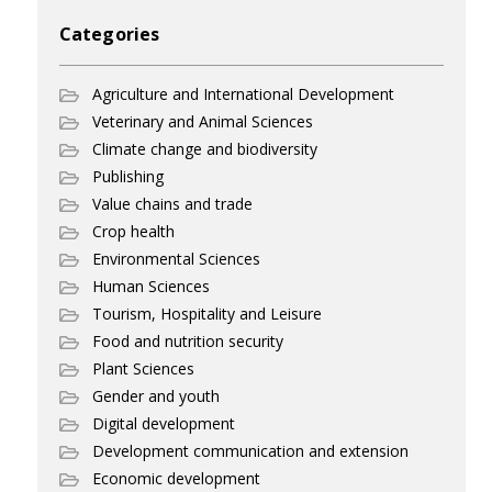
Categories
Agriculture and International Development
Veterinary and Animal Sciences
Climate change and biodiversity
Publishing
Value chains and trade
Crop health
Environmental Sciences
Human Sciences
Tourism, Hospitality and Leisure
Food and nutrition security
Plant Sciences
Gender and youth
Digital development
Development communication and extension
Economic development