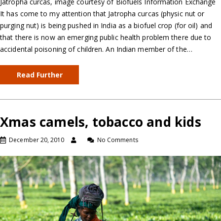
Jatropha curcas, image courtesy of Biofuels Information Exchange
It has come to my attention that Jatropha curcas (physic nut or
purging nut) is being pushed in India as a biofuel crop (for oil) and
that there is now an emerging public health problem there due to
accidental poisoning of children. An Indian member of the…
Read Further
Xmas camels, tobacco and kids
December 20, 2010
No Comments