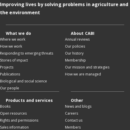
Improving lives by solving problems in agriculture and
the environment
What we do
About CABI
Where we work
Annual reviews
How we work
Our policies
Responding to emerging threats
Our history
Stories of impact
Membership
Projects
Our mission and strategies
Publications
How we are managed
Biological and social science
Our people
Products and services
Other
Books
News and blogs
Open resources
Careers
Rights and permissions
Contact us
Sales information
Members