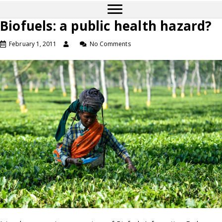
Biofuels: a public health hazard?
February 1, 2011
No Comments