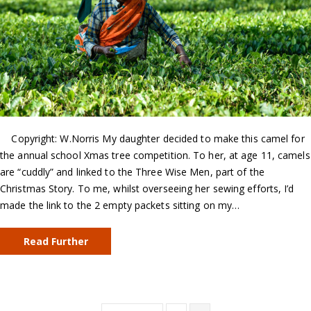
Copyright: W.Norris My daughter decided to make this camel for
the annual school Xmas tree competition. To her, at age 11, camels
are “cuddly” and linked to the Three Wise Men, part of the
Christmas Story. To me, whilst overseeing her sewing efforts, I’d
made the link to the 2 empty packets sitting on my…
Read Further