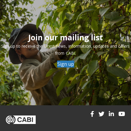
Join our mailing list
Sign up to receive the latest news, information, updates and offers
from CABI.
Sign up