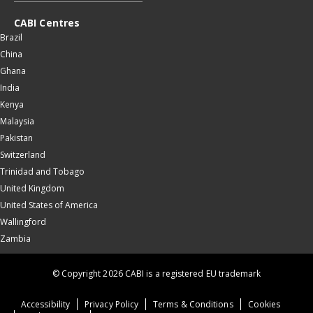
CABI Centres
Brazil
China
Ghana
India
Kenya
Malaysia
Pakistan
Switzerland
Trinidad and Tobago
United Kingdom
United States of America
Wallingford
Zambia
© Copyright 2026 CABI is a registered EU trademark
Accessibility
Privacy Policy
Terms & Conditions
Cookies