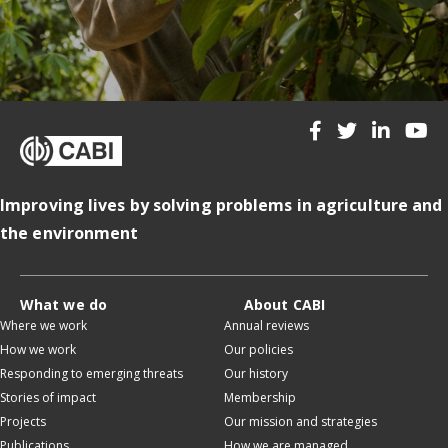
Improving lives by solving problems in agriculture and
the environment
What we do
About CABI
Where we work
Annual reviews
How we work
Our policies
Responding to emerging threats
Our history
Stories of impact
Membership
Projects
Our mission and strategies
Publications
How we are managed