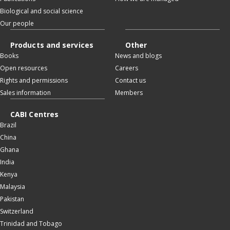
Biological and social science
Our people
Products and services
Other
Books
News and blogs
Open resources
Careers
Rights and permissions
Contact us
Sales information
Members
CABI Centres
Brazil
China
Ghana
India
Kenya
Malaysia
Pakistan
Switzerland
Trinidad and Tobago