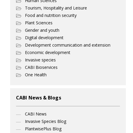
Human Sciences
Tourism, Hospitality and Leisure
Food and nutrition security
Plant Sciences
Gender and youth
Digital development
Development communication and extension
Economic development
Invasive species
CABI Bioservices
One Health
CABI News & Blogs
CABI News
Invasive Species Blog
PlantwisePlus Blog