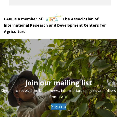
CABI is a member of:
The Association of
International Research and Development Centers for
Agriculture
Join our mailing list
Sign up to receive the latest news, information, updates and offers
from CABI.
Sign up