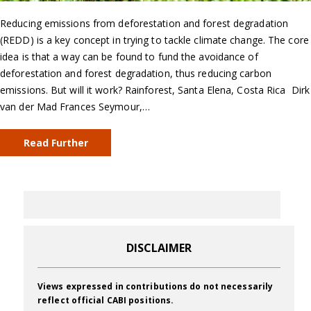
Reducing emissions from deforestation and forest degradation
(REDD) is a key concept in trying to tackle climate change. The core
idea is that a way can be found to fund the avoidance of
deforestation and forest degradation, thus reducing carbon
emissions. But will it work? Rainforest, Santa Elena, Costa Rica Dirk
van der Mad Frances Seymour,…
Read Further
DISCLAIMER
Views expressed in contributions do not necessarily
reflect official CABI positions.