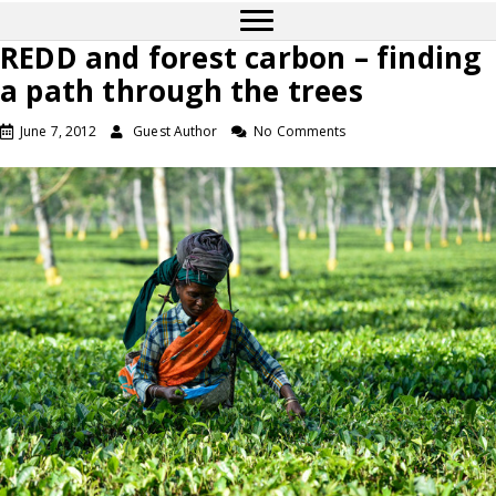
REDD and forest carbon – finding
a path through the trees
June 7, 2012
Guest Author
No Comments