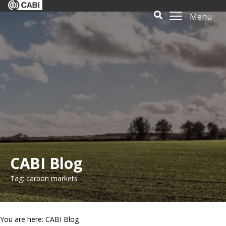
Menu
CABI Blog
Tag: carbon markets
You are here: CABI Blog