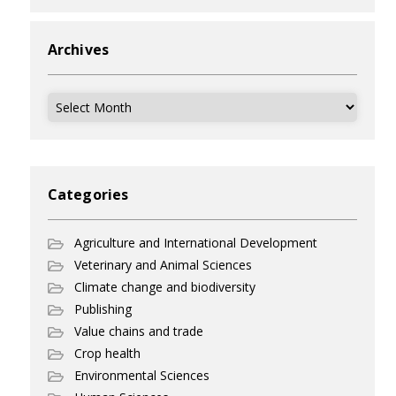
Archives
Archives
Categories
Agriculture and International Development
Veterinary and Animal Sciences
Climate change and biodiversity
Publishing
Value chains and trade
Crop health
Environmental Sciences