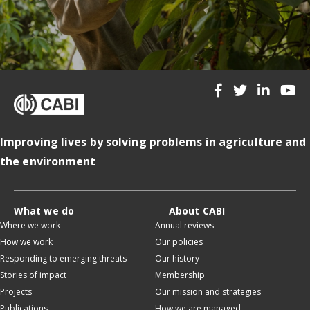
Improving lives by solving problems in agriculture and
the environment
What we do
About CABI
Where we work
Annual reviews
How we work
Our policies
Responding to emerging threats
Our history
Stories of impact
Membership
Projects
Our mission and strategies
Publications
How we are managed