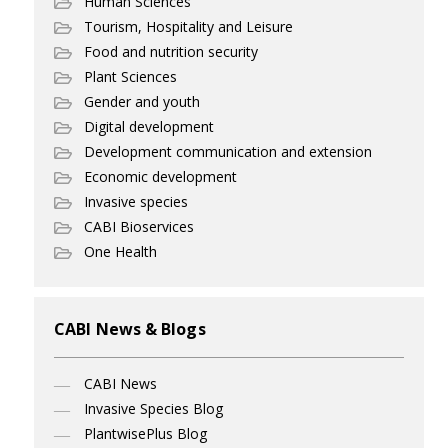
Human Sciences
Tourism, Hospitality and Leisure
Food and nutrition security
Plant Sciences
Gender and youth
Digital development
Development communication and extension
Economic development
Invasive species
CABI Bioservices
One Health
CABI News & Blogs
CABI News
Invasive Species Blog
PlantwisePlus Blog