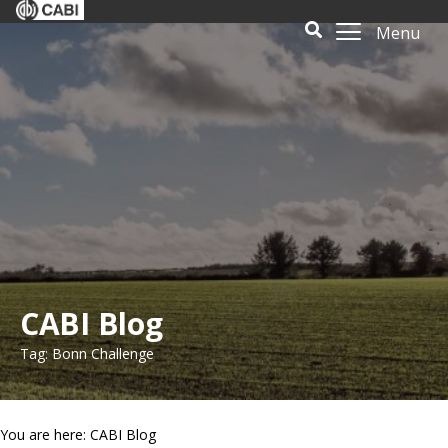
Menu
CABI Blog
Tag: Bonn Challenge
You are here: CABI Blog