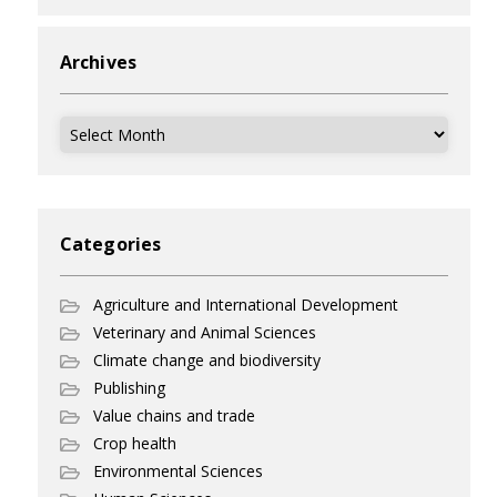
Archives
Archives
Categories
Agriculture and International Development
Veterinary and Animal Sciences
Climate change and biodiversity
Publishing
Value chains and trade
Crop health
Environmental Sciences