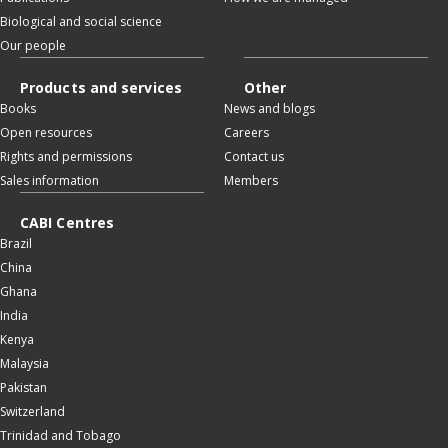
Biological and social science
Our people
Products and services
Other
Books
News and blogs
Open resources
Careers
Rights and permissions
Contact us
Sales information
Members
CABI Centres
Brazil
China
Ghana
India
Kenya
Malaysia
Pakistan
Switzerland
Trinidad and Tobago