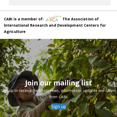
CABI is a member of:
The Association of
International Research and Development Centers for
Agriculture
Join our mailing list
Sign up to receive the latest news, information, updates and offers
from CABI.
Sign up