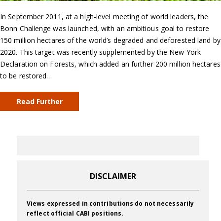
In September 2011, at a high-level meeting of world leaders, the
Bonn Challenge was launched, with an ambitious goal to restore
150 million hectares of the world’s degraded and deforested land by
2020. This target was recently supplemented by the New York
Declaration on Forests, which added an further 200 million hectares
to be restored…
Read Further
DISCLAIMER
Views expressed in contributions do not necessarily
reflect official CABI positions.