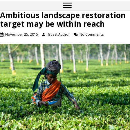
Ambitious landscape restoration
target may be within reach
November 25, 2015
Guest Author
No Comments