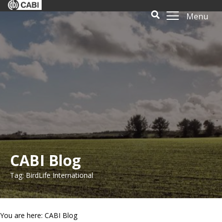
Menu
CABI Blog
Tag: BirdLife International
You are here: CABI Blog