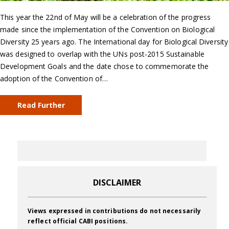
This year the 22nd of May will be a celebration of the progress
made since the implementation of the Convention on Biological
Diversity 25 years ago. The International day for Biological Diversity
was designed to overlap with the UNs post-2015 Sustainable
Development Goals and the date chose to commemorate the
adoption of the Convention of…
Read Further
DISCLAIMER
Views expressed in contributions do not necessarily
reflect official CABI positions.