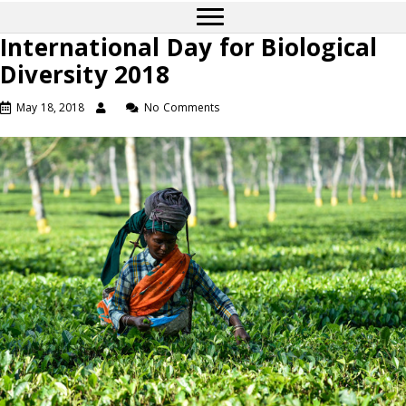
International Day for Biological
Diversity 2018
May 18, 2018
No Comments