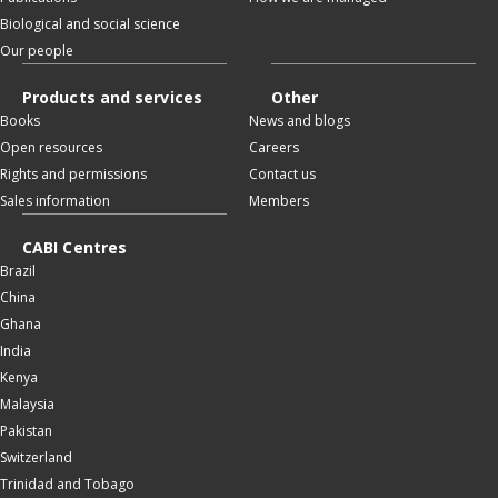
Biological and social science
Our people
Products and services
Other
Books
News and blogs
Open resources
Careers
Rights and permissions
Contact us
Sales information
Members
CABI Centres
Brazil
China
Ghana
India
Kenya
Malaysia
Pakistan
Switzerland
Trinidad and Tobago