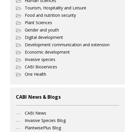
Human Sciences
Tourism, Hospitality and Leisure
Food and nutrition security
Plant Sciences
Gender and youth
Digital development
Development communication and extension
Economic development
Invasive species
CABI Bioservices
One Health
CABI News & Blogs
CABI News
Invasive Species Blog
PlantwisePlus Blog