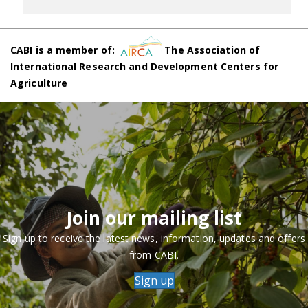
CABI is a member of:
The Association of
International Research and Development Centers for
Agriculture
Join our mailing list
Sign up to receive the latest news, information, updates and offers
from CABI.
Sign up