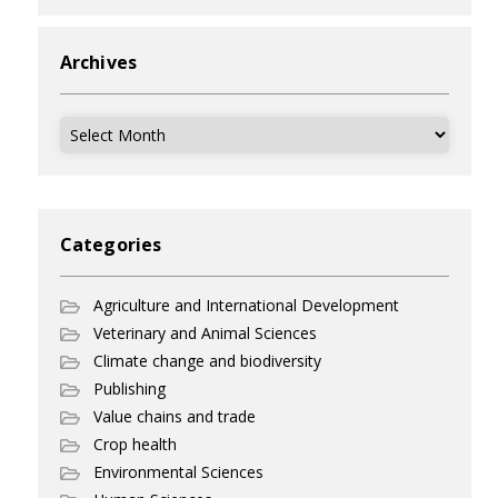
Archives
Archives
Categories
Agriculture and International Development
Veterinary and Animal Sciences
Climate change and biodiversity
Publishing
Value chains and trade
Crop health
Environmental Sciences