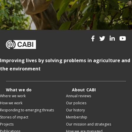
Improving lives by solving problems in agriculture and
the environment
What we do
About CABI
Where we work
Annual reviews
How we work
Our policies
Responding to emerging threats
Our history
Stories of impact
Membership
Projects
Our mission and strategies
Publications
How we are managed