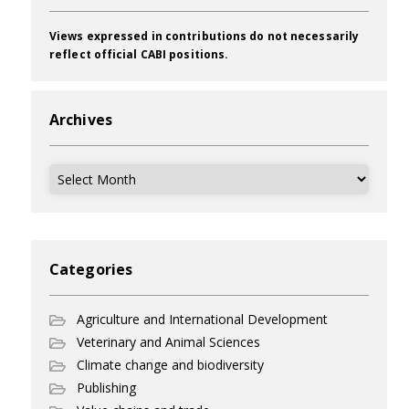
Views expressed in contributions do not necessarily
reflect official CABI positions.
Archives
Archives
Categories
Agriculture and International Development
Veterinary and Animal Sciences
Climate change and biodiversity
Publishing