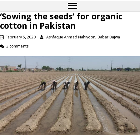
‘Sowing the seeds’ for organic
cotton in Pakistan
February 5, 2020
Ashfaque Ahmed Nahiyoon, Babar Bajwa
3 comments