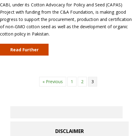
CABI, under its Cotton Advocacy for Policy and Seed (CAPAS)
Project with funding from the C&A Foundation, is making good
progress to support the procurement, production and certification
of non-GMO cotton seed as well as the development of organic
cotton policy in Pakistan.
Read Further
« Previous
1
2
3
DISCLAIMER