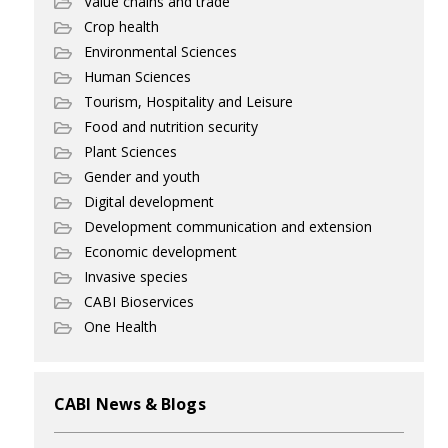
Value chains and trade
Crop health
Environmental Sciences
Human Sciences
Tourism, Hospitality and Leisure
Food and nutrition security
Plant Sciences
Gender and youth
Digital development
Development communication and extension
Economic development
Invasive species
CABI Bioservices
One Health
CABI News & Blogs