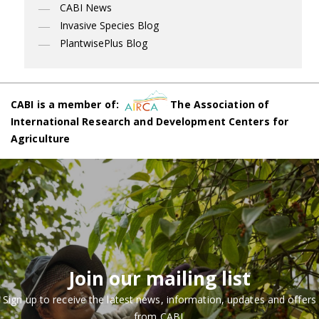
CABI News
Invasive Species Blog
PlantwisePlus Blog
CABI is a member of:
The Association of
International Research and Development Centers for
Agriculture
Join our mailing list
Sign up to receive the latest news, information, updates and offers
from CABI.