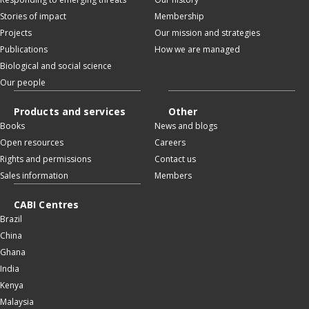
Stories of impact
Membership
Projects
Our mission and strategies
Publications
How we are managed
Biological and social science
Our people
Products and services
Other
Books
News and blogs
Open resources
Careers
Rights and permissions
Contact us
Sales information
Members
CABI Centres
Brazil
China
Ghana
India
Kenya
Malaysia