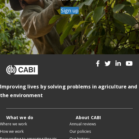
Sign up
Improving lives by solving problems in agriculture and
the environment
What we do
About CABI
Where we work
Annual reviews
How we work
Our policies
Responding to emerging threats
Our history