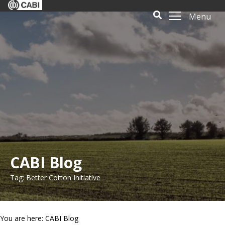
Menu
CABI Blog
Tag: Better Cotton Initiative
You are here: CABI Blog