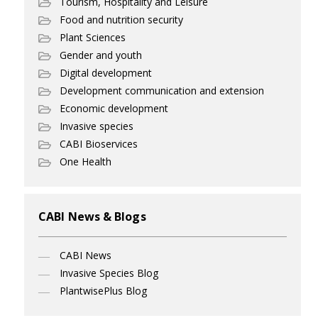
Tourism, Hospitality and Leisure
Food and nutrition security
Plant Sciences
Gender and youth
Digital development
Development communication and extension
Economic development
Invasive species
CABI Bioservices
One Health
CABI News & Blogs
CABI News
Invasive Species Blog
PlantwisePlus Blog