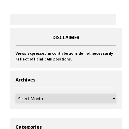
DISCLAIMER
Views expressed in contributions do not necessarily
reflect official CABI positions.
Archives
Archives
Categories