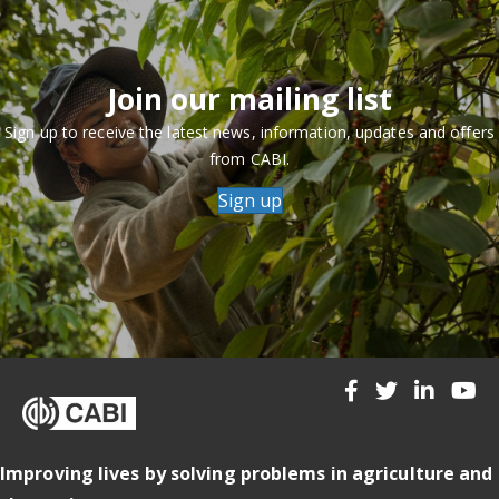
Join our mailing list
Sign up to receive the latest news, information, updates and offers
from CABI.
Sign up
Improving lives by solving problems in agriculture and