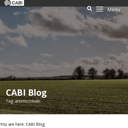
Menu
CABI Blog
Tag: antimicrobials
You are here: CABI Blog