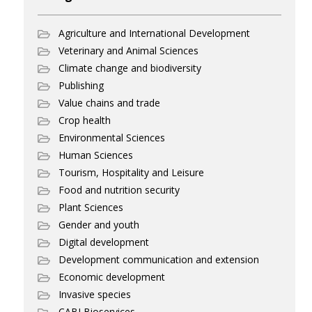
Agriculture and International Development
Veterinary and Animal Sciences
Climate change and biodiversity
Publishing
Value chains and trade
Crop health
Environmental Sciences
Human Sciences
Tourism, Hospitality and Leisure
Food and nutrition security
Plant Sciences
Gender and youth
Digital development
Development communication and extension
Economic development
Invasive species
CABI Bioservices