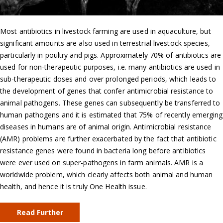
Most antibiotics in livestock farming are used in aquaculture, but
significant amounts are also used in terrestrial livestock species,
particularly in poultry and pigs. Approximately 70% of antibiotics are
used for non-therapeutic purposes, i.e. many antibiotics are used in
sub-therapeutic doses and over prolonged periods, which leads to
the development of genes that confer antimicrobial resistance to
animal pathogens. These genes can subsequently be transferred to
human pathogens and it is estimated that 75% of recently emerging
diseases in humans are of animal origin. Antimicrobial resistance
(AMR) problems are further exacerbated by the fact that antibiotic
resistance genes were found in bacteria long before antibiotics
were ever used on super-pathogens in farm animals. AMR is a
worldwide problem, which clearly affects both animal and human
health, and hence it is truly One Health issue.
Read Further