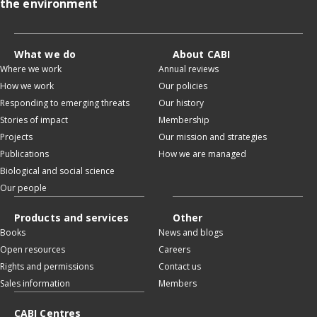
the environment
What we do
About CABI
Where we work
Annual reviews
How we work
Our policies
Responding to emerging threats
Our history
Stories of impact
Membership
Projects
Our mission and strategies
Publications
How we are managed
Biological and social science
Our people
Products and services
Other
Books
News and blogs
Open resources
Careers
Rights and permissions
Contact us
Sales information
Members
CABI Centres