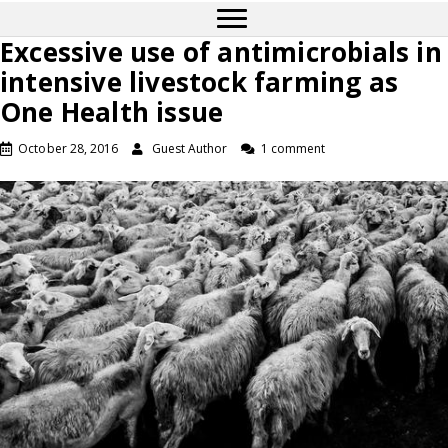
Excessive use of antimicrobials in
intensive livestock farming as
One Health issue
October 28, 2016
Guest Author
1 comment