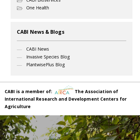
One Health
CABI News & Blogs
CABI News
Invasive Species Blog
PlantwisePlus Blog
CABI is a member of:
The Association of
International Research and Development Centers for
Agriculture