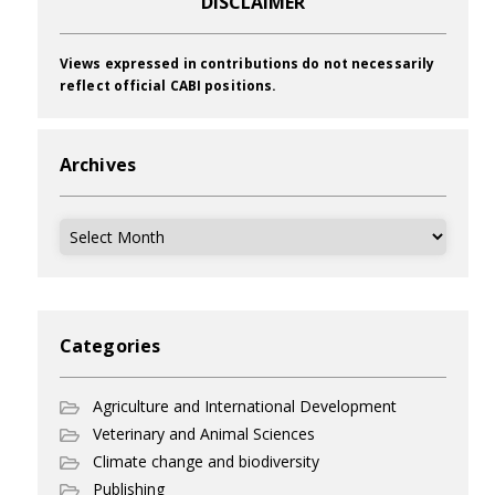
DISCLAIMER
Views expressed in contributions do not necessarily
reflect official CABI positions.
Archives
Archives
Categories
Agriculture and International Development
Veterinary and Animal Sciences
Climate change and biodiversity
Publishing