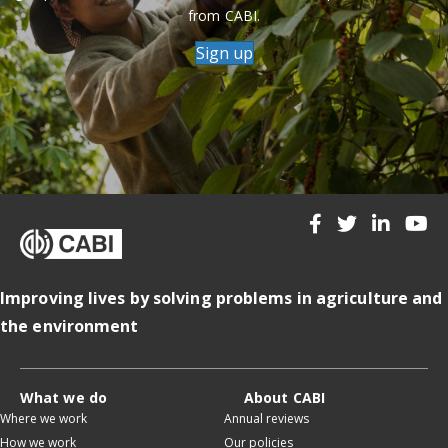
from CABI.
Sign up
Improving lives by solving problems in agriculture and
the environment
What we do
About CABI
Where we work
Annual reviews
How we work
Our policies