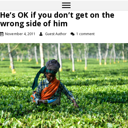
He’s OK if you don’t get on the
wrong side of him
November 4, 2011
Guest Author
1 comment