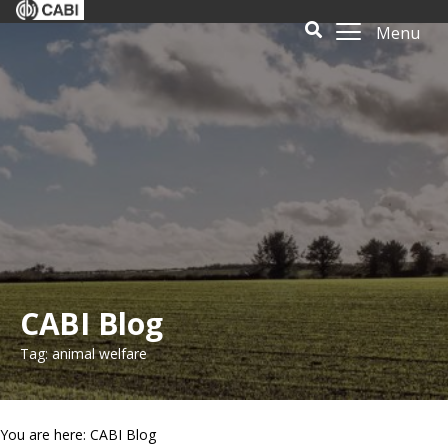
Menu
CABI Blog
Tag: animal welfare
You are here: CABI Blog