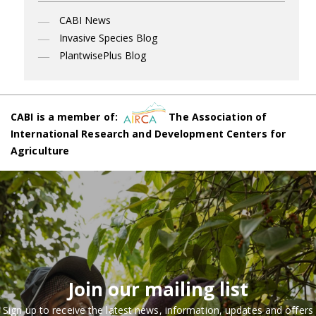
CABI News
Invasive Species Blog
PlantwisePlus Blog
CABI is a member of:
The Association of
International Research and Development Centers for
Agriculture
Join our mailing list
Sign up to receive the latest news, information, updates and offers