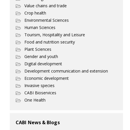
Value chains and trade
Crop health
Environmental Sciences
Human Sciences
Tourism, Hospitality and Leisure
Food and nutrition security
Plant Sciences
Gender and youth
Digital development
Development communication and extension
Economic development
Invasive species
CABI Bioservices
One Health
CABI News & Blogs