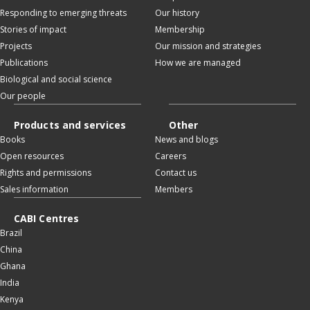
Responding to emerging threats
Our history
Stories of impact
Membership
Projects
Our mission and strategies
Publications
How we are managed
Biological and social science
Our people
Products and services
Other
Books
News and blogs
Open resources
Careers
Rights and permissions
Contact us
Sales information
Members
CABI Centres
Brazil
China
Ghana
India
Kenya