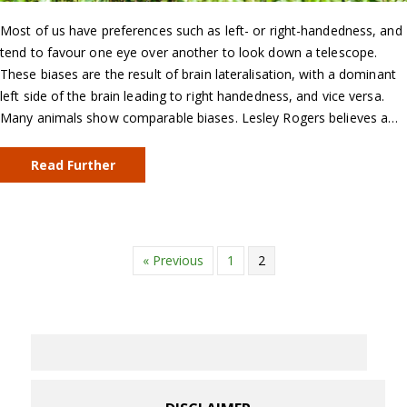
Most of us have preferences such as left- or right-handedness, and
tend to favour one eye over another to look down a telescope.
These biases are the result of brain lateralisation, with a dominant
left side of the brain leading to right handedness, and vice versa.
Many animals show comparable biases. Lesley Rogers believes a…
Read Further
« Previous
1
2