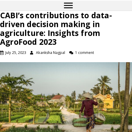
CABI’s contributions to data-
driven decision making in
agriculture: Insights from
AgroFood 2023
July 25, 2023
Akanksha Nagpal
1 comment