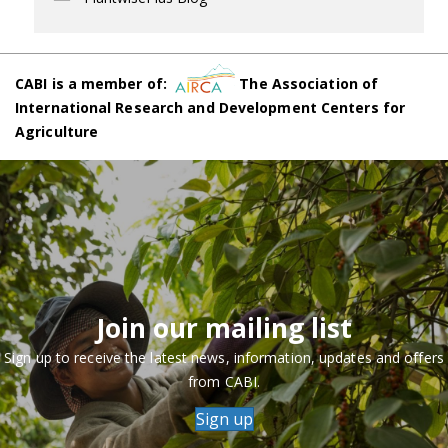
CABI is a member of:
The Association of
International Research and Development Centers for
Agriculture
Join our mailing list
Sign up to receive the latest news, information, updates and offers
from CABI.
Sign up