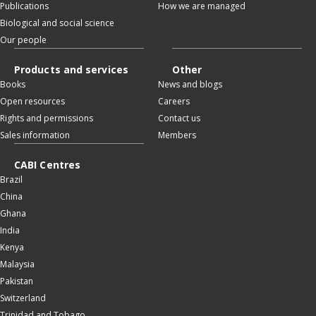
Publications
How we are managed
Biological and social science
Our people
Products and services
Other
Books
News and blogs
Open resources
Careers
Rights and permissions
Contact us
Sales information
Members
CABI Centres
Brazil
China
Ghana
India
Kenya
Malaysia
Pakistan
Switzerland
Trinidad and Tobago