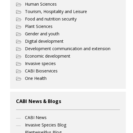
Human Sciences
Tourism, Hospitality and Leisure
Food and nutrition security
Plant Sciences
Gender and youth
Digital development
Development communication and extension
Economic development
Invasive species
CABI Bioservices
One Health
CABI News & Blogs
CABI News
Invasive Species Blog
PlantwisePlus Blog