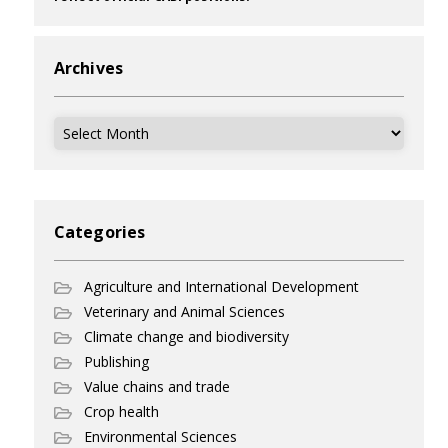
Archives
Archives
Categories
Agriculture and International Development
Veterinary and Animal Sciences
Climate change and biodiversity
Publishing
Value chains and trade
Crop health
Environmental Sciences