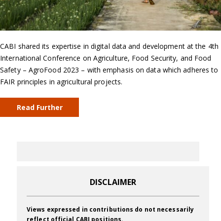
CABI shared its expertise in digital data and development at the 4th
International Conference on Agriculture, Food Security, and Food
Safety – AgroFood 2023 – with emphasis on data which adheres to
FAIR principles in agricultural projects.
Read Further
DISCLAIMER
Views expressed in contributions do not necessarily
reflect official CABI positions.