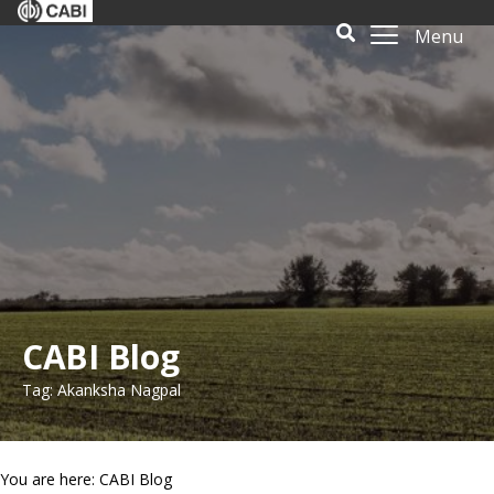
Menu
CABI Blog
Tag: Akanksha Nagpal
You are here: CABI Blog