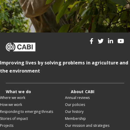
Improving lives by solving problems in agriculture and
the environment
What we do
About CABI
Where we work
Annual reviews
How we work
Our policies
Responding to emerging threats
Our history
Stories of impact
Membership
Projects
Our mission and strategies