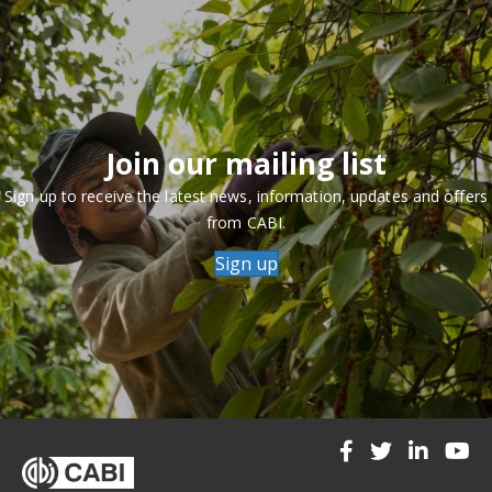
Join our mailing list
Sign up to receive the latest news, information, updates and offers
from CABI.
Sign up