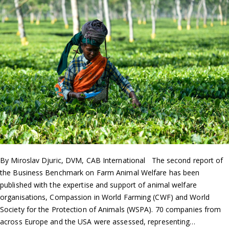
By Miroslav Djuric, DVM, CAB International The second report of
the Business Benchmark on Farm Animal Welfare has been
published with the expertise and support of animal welfare
organisations, Compassion in World Farming (CWF) and World
Society for the Protection of Animals (WSPA). 70 companies from
across Europe and the USA were assessed, representing…