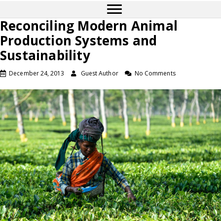
Reconciling Modern Animal
Production Systems and
Sustainability
December 24, 2013
Guest Author
No Comments