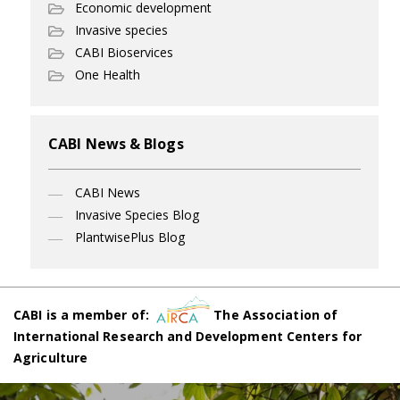
Economic development
Invasive species
CABI Bioservices
One Health
CABI News & Blogs
CABI News
Invasive Species Blog
PlantwisePlus Blog
CABI is a member of:
The Association of
International Research and Development Centers for
Agriculture