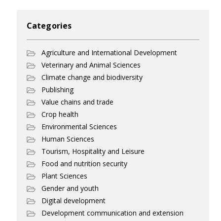
Categories
Agriculture and International Development
Veterinary and Animal Sciences
Climate change and biodiversity
Publishing
Value chains and trade
Crop health
Environmental Sciences
Human Sciences
Tourism, Hospitality and Leisure
Food and nutrition security
Plant Sciences
Gender and youth
Digital development
Development communication and extension