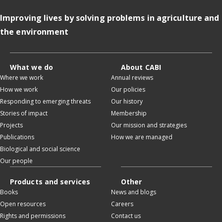
Improving lives by solving problems in agriculture and
the environment
What we do
About CABI
Where we work
Annual reviews
How we work
Our policies
Responding to emerging threats
Our history
Stories of impact
Membership
Projects
Our mission and strategies
Publications
How we are managed
Biological and social science
Our people
Products and services
Other
Books
News and blogs
Open resources
Careers
Rights and permissions
Contact us