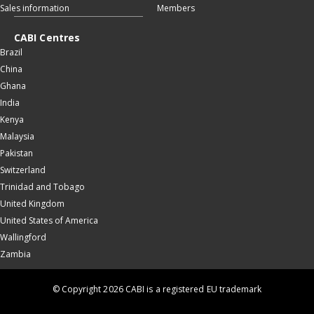
Sales information
Members
CABI Centres
Brazil
China
Ghana
India
Kenya
Malaysia
Pakistan
Switzerland
Trinidad and Tobago
United Kingdom
United States of America
Wallingford
Zambia
© Copyright 2026 CABI is a registered EU trademark