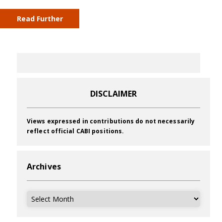
Read Further
DISCLAIMER
Views expressed in contributions do not necessarily
reflect official CABI positions.
Archives
Archives