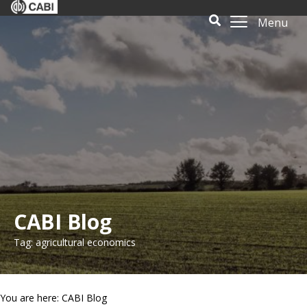
Menu
CABI Blog
Tag: agricultural economics
You are here: CABI Blog