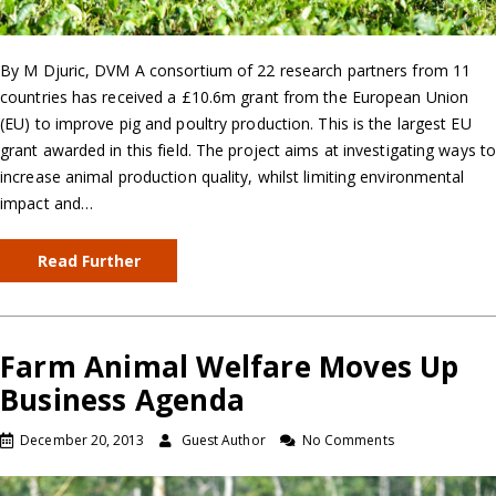
By M Djuric, DVM A consortium of 22 research partners from 11
countries has received a £10.6m grant from the European Union
(EU) to improve pig and poultry production. This is the largest EU
grant awarded in this field. The project aims at investigating ways t
increase animal production quality, whilst limiting environmental
impact and…
Read Further
Farm Animal Welfare Moves Up
Business Agenda
December 20, 2013
Guest Author
No Comments