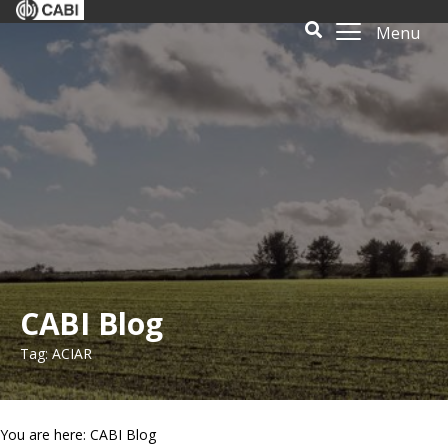
Menu
CABI Blog
Tag: ACIAR
You are here: CABI Blog