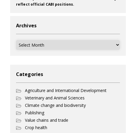
reflect official CABI positions.
Archives
Archives
Categories
Agriculture and International Development
Veterinary and Animal Sciences
Climate change and biodiversity
Publishing
Value chains and trade
Crop health