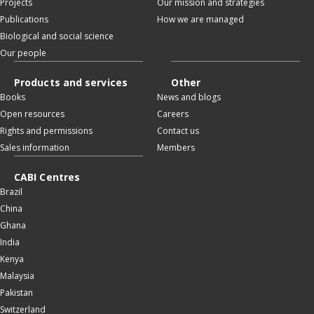
Projects
Our mission and strategies
Publications
How we are managed
Biological and social science
Our people
Products and services
Other
Books
News and blogs
Open resources
Careers
Rights and permissions
Contact us
Sales information
Members
CABI Centres
Brazil
China
Ghana
India
Kenya
Malaysia
Pakistan
Switzerland