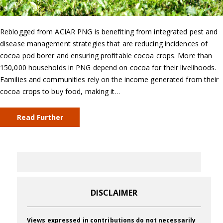
Reblogged from ACIAR PNG is benefiting from integrated pest and
disease management strategies that are reducing incidences of
cocoa pod borer and ensuring profitable cocoa crops. More than
150,000 households in PNG depend on cocoa for their livelihoods.
Families and communities rely on the income generated from their
cocoa crops to buy food, making it…
Read Further
DISCLAIMER
Views expressed in contributions do not necessarily