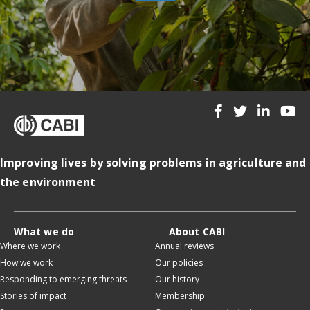
Improving lives by solving problems in agriculture and
the environment
What we do
About CABI
Where we work
Annual reviews
How we work
Our policies
Responding to emerging threats
Our history
Stories of impact
Membership