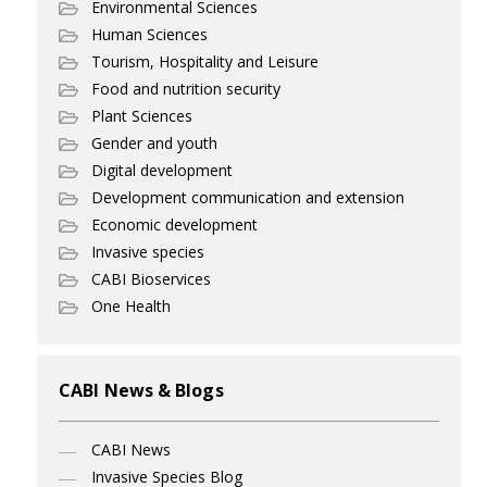
Environmental Sciences
Human Sciences
Tourism, Hospitality and Leisure
Food and nutrition security
Plant Sciences
Gender and youth
Digital development
Development communication and extension
Economic development
Invasive species
CABI Bioservices
One Health
CABI News & Blogs
CABI News
Invasive Species Blog