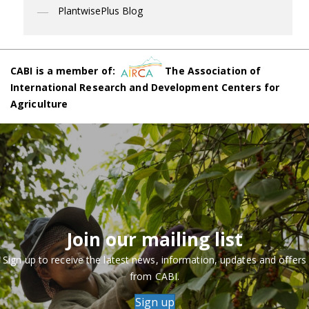
PlantwisePlus Blog
CABI is a member of:
The Association of
International Research and Development Centers for
Agriculture
Join our mailing list
Sign up to receive the latest news, information, updates and offers
from CABI.
Sign up