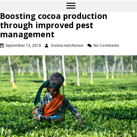
Boosting cocoa production
through improved pest
management
September 13, 2018
Donna Hutchinson
No Comments