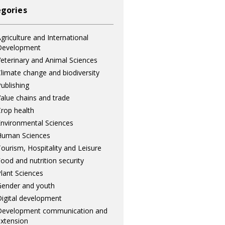
gories
griculture and International
Development
eterinary and Animal Sciences
limate change and biodiversity
ublishing
alue chains and trade
rop health
nvironmental Sciences
Human Sciences
ourism, Hospitality and Leisure
ood and nutrition security
lant Sciences
ender and youth
igital development
Development communication and
xtension