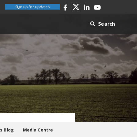
Sign up for updates
Search
es Blog
Media Centre