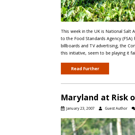
This week in the UK is National Salt
to the Food Standards Agency (FSA) h
billboards and TV advertising, the C
this initiative, seem to be playing it f
Read Further
Maryland at Risk o
January 23, 2007
Guest Author