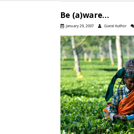
Be (a)ware…
January 29, 2007
Guest Author