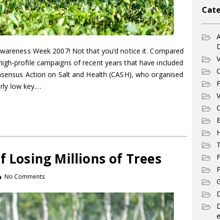
Cate
A
 Awareness Week 2007! Not that you’d notice it. Compared
V
igh-profile campaigns of recent years that have included
C
onsensus Action on Salt and Health (CASH), who organised
P
airly low key.…
V
C
E
T
f Losing Millions of Trees
F
P
No Comments
G
D
e