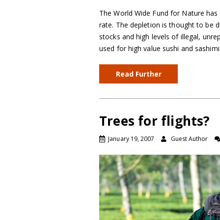
The World Wide Fund for Nature has 
rate. The depletion is thought to be
stocks and high levels of illegal, unr
used for high value sushi and sashim
Read Further
Trees for flights?
January 19, 2007
Guest Author