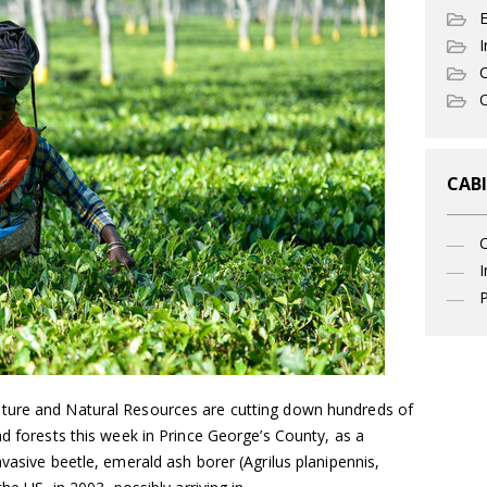
I
C
O
CABI
I
P
ture and Natural Resources are cutting down hundreds of
nd forests this week in Prince George’s County, as a
vasive beetle, emerald ash borer (Agrilus planipennis,