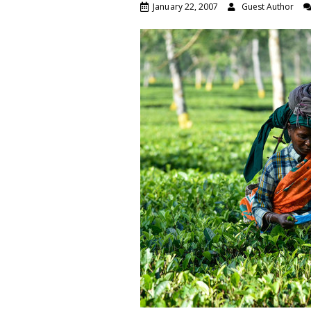
January 22, 2007
Guest Author