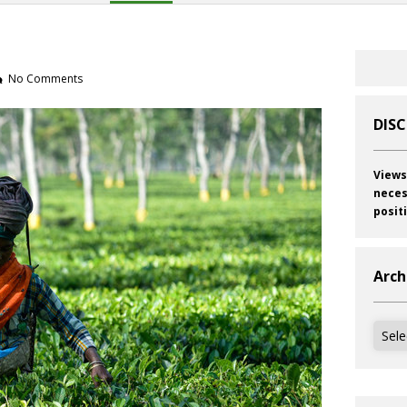
No Comments
DIS
Views
neces
posit
Arch
Archi