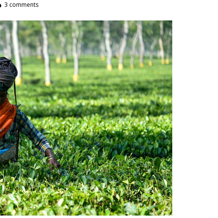
3 comments