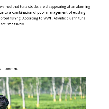
warned that tuna stocks are disappearing at an alarming
 due to a combination of poor management of existing
eported fishing. According to WWF, Atlantic bluefin tuna
i are "massively…
1 comment