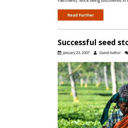
Fairmaire). Since being discovered in 
Read Further
Successful seed st
January 23, 2007
Guest Author