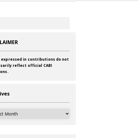
CLAIMER
 expressed in contributions do not
sarily reflect official CABI
ions.
ives
ves