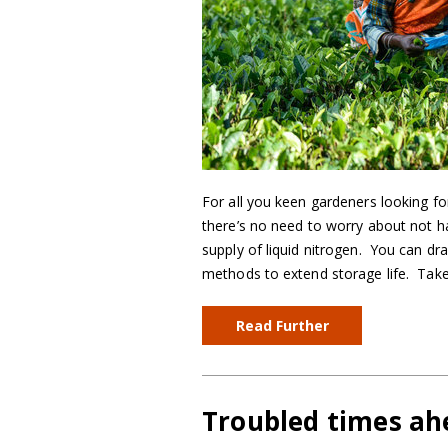
For all you keen gardeners looking fo
there’s no need to worry about not h
supply of liquid nitrogen. You can d
methods to extend storage life. Take
Read Further
Troubled times ah