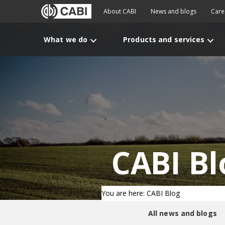
About CABI
News and blogs
Care
What we do
Products and services
CABI Bl
You are here: CABI Blog
All news and blogs