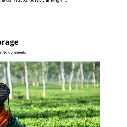
the US, in 2003, possibly arriving in…
orage
No Comments