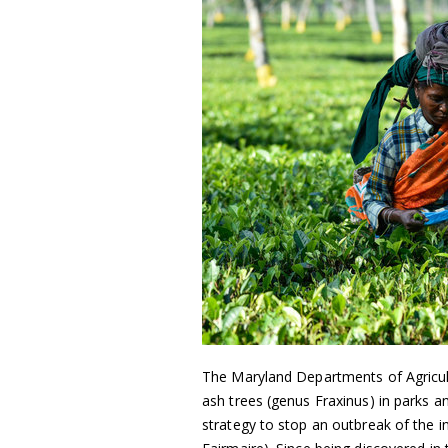
The Maryland Departments of Agricul
ash trees (genus Fraxinus) in parks a
strategy to stop an outbreak of the in