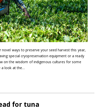
r novel ways to preserve your seed harvest this year,
aving special cryopreservation equipment or a ready
raw on the wisdom of indigenous cultures for some
 a look at the…
ead for tuna