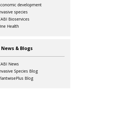
Economic development
nvasive species
ABI Bioservices
ne Health
 News & Blogs
CABI News
nvasive Species Blog
lantwisePlus Blog