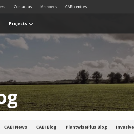
ers
Contact us
Members
CABI centres
Projects
og
CABI News
CABI Blog
PlantwisePlus Blog
Invasiv