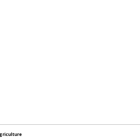
griculture