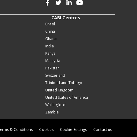
CABI Centres
Brazil
China
Ghana
India
Kenya
Malaysia
Pakistan
Switzerland
Trinidad and Tobago
United Kingdom
United States of America
Wallingford
Zambia
erms & Conditions
Cookies
Cookie Settings
Contact us