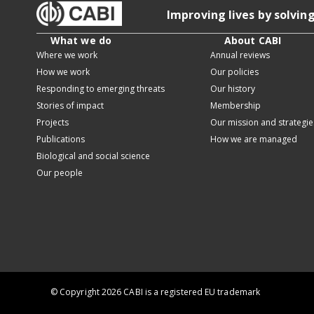
Improving lives by solvin
What we do
About CABI
Where we work
Annual reviews
How we work
Our policies
Responding to emerging threats
Our history
Stories of impact
Membership
Projects
Our mission and strategie
Publications
How we are managed
Biological and social science
Our people
© Copyright 2026 CABI is a registered EU trademark