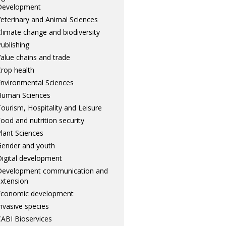
Development
eterinary and Animal Sciences
limate change and biodiversity
ublishing
alue chains and trade
rop health
nvironmental Sciences
Human Sciences
ourism, Hospitality and Leisure
ood and nutrition security
lant Sciences
ender and youth
igital development
Development communication and
xtension
Economic development
nvasive species
ABI Bioservices