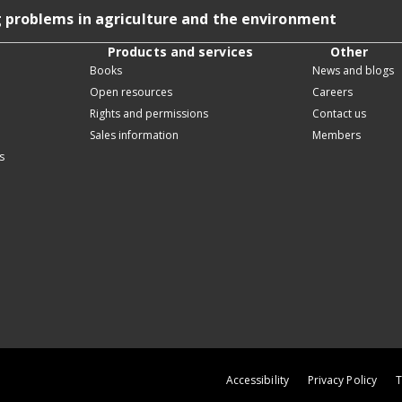
g problems in agriculture and the environment
Products and services
Other
Books
News and blogs
Open resources
Careers
Rights and permissions
Contact us
Sales information
Members
s
Accessibility
Privacy Policy
T