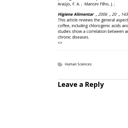
Araújo, F. A. ; Mancini Filho, J. ;
Higiene Alimentar
,
2006
,
20
,
14
This article reviews the general aspec
coffee, including chlorogenic acids an
studies show a correlation between ant
chronic diseases.
<>
Human Sciences
Leave a Reply