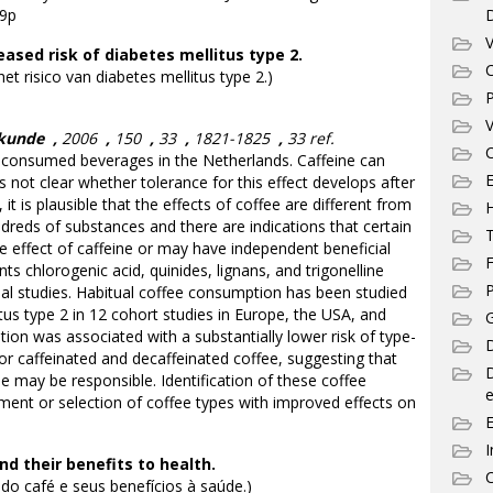
39p
V
sed risk of diabetes mellitus type 2.
C
t risico van diabetes mellitus type 2.)
P
V
skunde
,
2006
,
150
,
33
,
1821-1825
,
33 ref.
C
onsumed beverages in the Netherlands. Caffeine can
E
t is not clear whether tolerance for this effect develops after
it is plausible that the effects of coffee are different from
dreds of substances and there are indications that certain
T
 effect of caffeine or may have independent beneficial
F
ts chlorogenic acid, quinides, lignans, and trigonelline
P
l studies. Habitual coffee consumption has been studied
litus type 2 in 12 cohort studies in Europe, the USA, and
G
ion was associated with a substantially lower risk of type-
D
for caffeinated and decaffeinated coffee, suggesting that
 may be responsible. Identification of these coffee
e
nt or selection of coffee types with improved effects on
I
d their benefits to health.
C
o café e seus benefícios à saúde.)