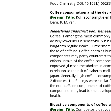
Food Chemistry DOI: 10.1021/jf0628
Coffee consumption and the decrea
(
Foreign Title:
Koffieconsumptie en he
Dam, R. M. van ;
Nederlands Tijdschrift voor Genee
Coffee is among the most commonly c
acutely lower insulin sensitivity, but i
long-term regular intake. Furthermore, 
those of caffeine. Coffee contains hun
components may partly counteract the
effects. Intake of the coffee componen
improved glucose metabolism in anima
in relation to the risk of diabetes mel
Japan. Generally, high coffee consumpt
2 diabetes. The findings were similar 
the non-caffeine components of coffee
components may lead to the developme
health.
Bioactive components of coffee an
(
Foreign Title:
Compostos bioativos d