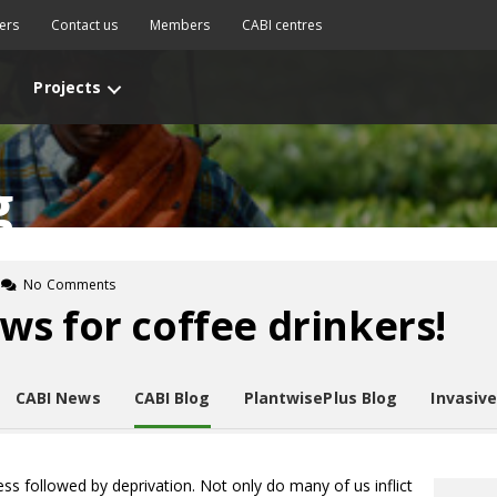
ers
Contact us
Members
CABI centres
Projects
g
No Comments
s for coffee drinkers!
CABI News
CABI Blog
PlantwisePlus Blog
Invasiv
ess followed by deprivation. Not only do many of us inflict