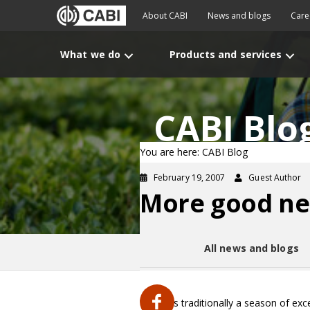
About CABI
News and blogs
Care
What we do
Products and services
CABI Blo
You are here: CABI Blog
February 19, 2007
Guest Author
More good new
All news and blogs
Winter is traditionally a season of exc