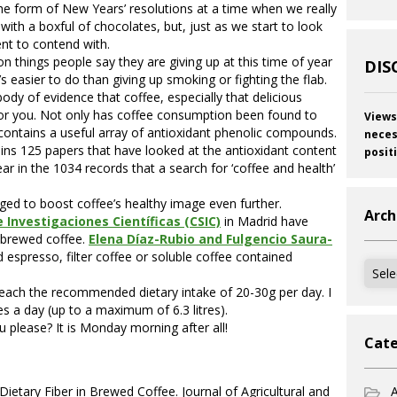
the form of New Years’ resolutions at a time when we really
ith a boxful of chocolates, but, just as we start to look
lent to contend with.
things people say they are giving up at this time of year
DIS
’s easier to do than giving up smoking or fighting the flab.
body of evidence that coffee, especially that delicious
 for you. Not only has coffee consumption been found to
Views
t contains a useful array of antioxidant phenolic compounds.
neces
ins 125 papers that have looked at the antioxidant content
posit
r in the 1034 records that a search for ‘coffee and health’
ed to boost coffee’s healthy image even further.
Arch
 Investigaciones Científicas (CSIC)
in Madrid have
y brewed coffee.
Elena Díaz-Rubio and Fulgencio Saura-
espresso, filter coffee or soluble coffee contained
Archi
each the recommended dietary intake of 20-30g per day. I
es a day (up to a maximum of 6.3 litres).
 please? It is Monday morning after all!
Cate
Dietary Fiber in Brewed Coffee. Journal of Agricultural and
A