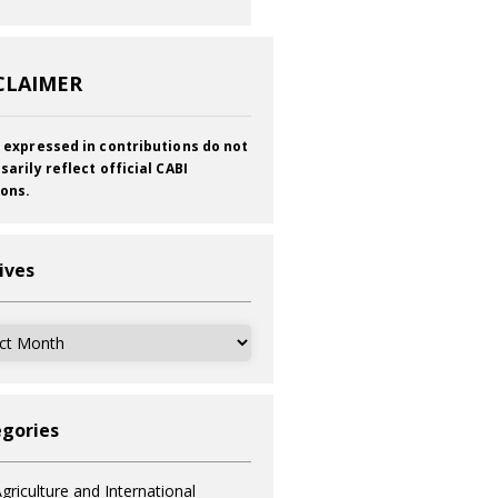
CLAIMER
 expressed in contributions do not
sarily reflect official CABI
ions.
ives
ves
gories
griculture and International