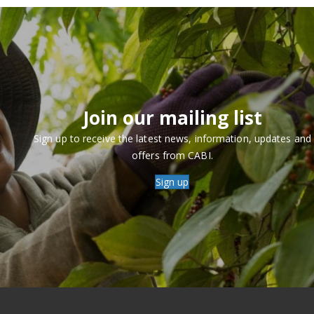
Join our mailing list
Sign up to receive the latest news, information, updates and
offers from CABI.
Sign up