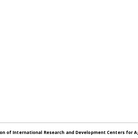
on of International Research and Development Centers for A