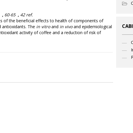
O
3
,
60-65
,
42 ref.
ts of the beneficial effects to health of components of
CABI
d antioxidants. The
in vitro
and
in vivo
and epidemiological
ioxidant activity of coffee and a reduction of risk of
I
P