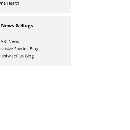
ne Health
 News & Blogs
CABI News
nvasive Species Blog
lantwisePlus Blog