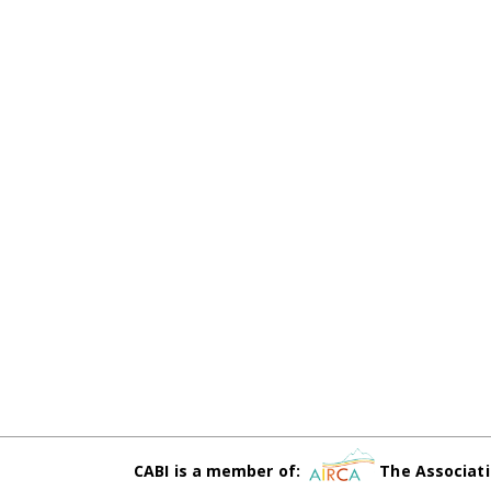
CABI is a member of:
The Associati