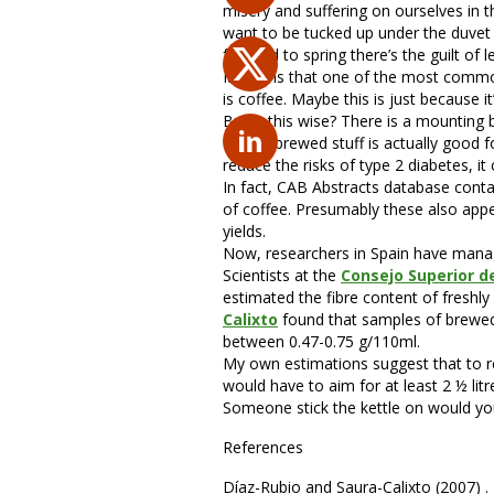
misery and suffering on ourselves in 
want to be tucked up under the duvet w
forward to spring there’s the guilt of 
It seems that one of the most common 
is coffee. Maybe this is just because it
But is this wise? There is a mounting 
freshly brewed stuff is actually good
reduce the risks of type 2 diabetes, i
In fact, CAB Abstracts database conta
of coffee. Presumably these also appea
yields.
Now, researchers in
Spain have manag
Scientists at the
Consejo Superior de
estimated the fibre content of freshl
Calixto
found that samples of brewed 
between 0.47-0.75 g/110ml.
My own estimations suggest that to r
would have to aim for at least 2 ½ litr
Someone stick the kettle on would you
References
Díaz-Rubio and Saura-Calixto (2007) . 