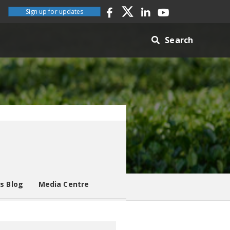
Sign up for updates
Search
es Blog
Media Centre