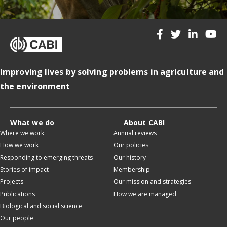
Improving lives by solving problems in agriculture and
the environment
What we do
About CABI
Where we work
Annual reviews
How we work
Our policies
Responding to emerging threats
Our history
Stories of impact
Membership
Projects
Our mission and strategies
Publications
How we are managed
Biological and social science
Our people