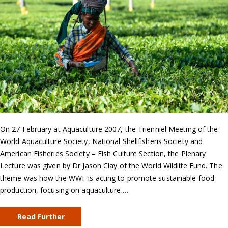
On 27 February at Aquaculture 2007, the Trienniel Meeting of the
World Aquaculture Society, National Shellfisheris Society and
American Fisheries Society – Fish Culture Section, the Plenary
Lecture was given by Dr Jason Clay of the World Wildlife Fund. The
theme was how the WWF is acting to promote sustainable food
production, focusing on aquaculture.…
Read Further