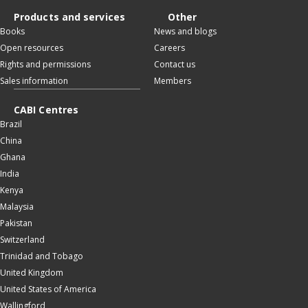
Products and services
Other
Books
News and blogs
Open resources
Careers
Rights and permissions
Contact us
Sales information
Members
CABI Centres
Brazil
China
Ghana
India
Kenya
Malaysia
Pakistan
Switzerland
Trinidad and Tobago
United Kingdom
United States of America
Wallingford