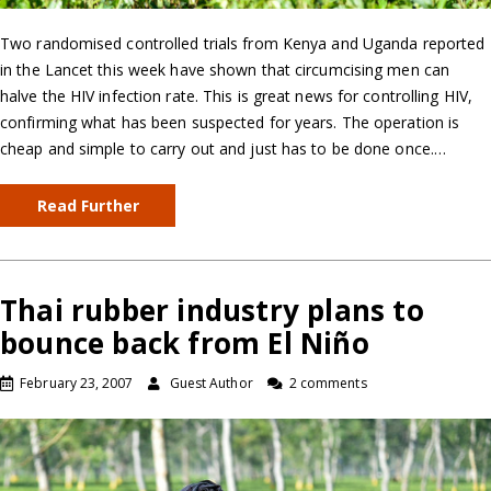
Two randomised controlled trials from Kenya and Uganda reported
in the Lancet this week have shown that circumcising men can
halve the HIV infection rate. This is great news for controlling HIV,
confirming what has been suspected for years. The operation is
cheap and simple to carry out and just has to be done once.…
Read Further
Thai rubber industry plans to
bounce back from El Niño
February 23, 2007
Guest Author
2 comments