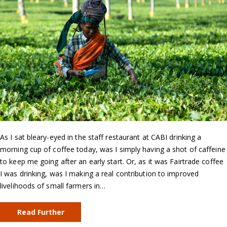
As I sat bleary-eyed in the staff restaurant at CABI drinking a
morning cup of coffee today, was I simply having a shot of caffeine
to keep me going after an early start. Or, as it was Fairtrade coffee
I was drinking, was I making a real contribution to improved
livelihoods of small farmers in…
Read Further