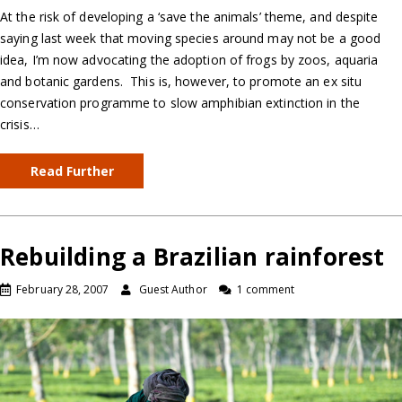
At the risk of developing a ‘save the animals’ theme, and despite
saying last week that moving species around may not be a good
idea, I’m now advocating the adoption of frogs by zoos, aquaria
and botanic gardens. This is, however, to promote an ex situ
conservation programme to slow amphibian extinction in the
crisis…
Read Further
Rebuilding a Brazilian rainforest
February 28, 2007
Guest Author
1 comment