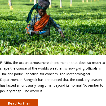
El Niño, the ocean-atmosphere phenomenon that does so much to
shape the course of the world’s weather, is now giving officials in
Thailand particular cause for concern. The Meteorological
Department in Bangkok has announced that the cool, dry season
has lasted an unusually long time, beyond its normal November to
January range. The worry is…
Read Further