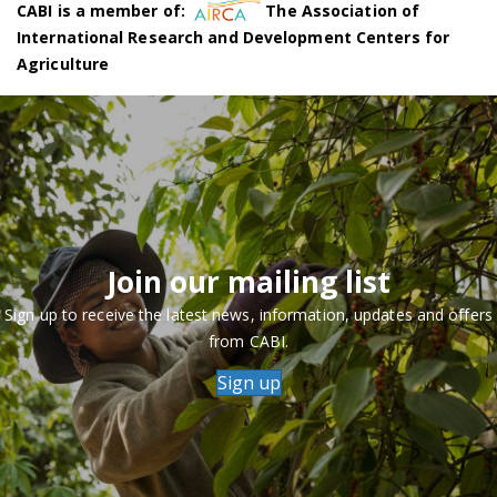
CABI is a member of:
The Association of
International Research and Development Centers for
Agriculture
Join our mailing list
Sign up to receive the latest news, information, updates and offers
from CABI.
Sign up