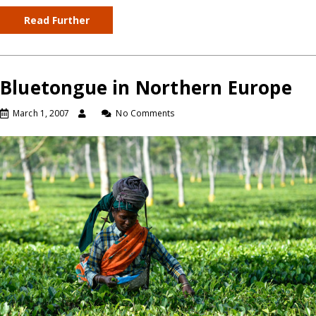
Read Further
Bluetongue in Northern Europe
March 1, 2007
No Comments