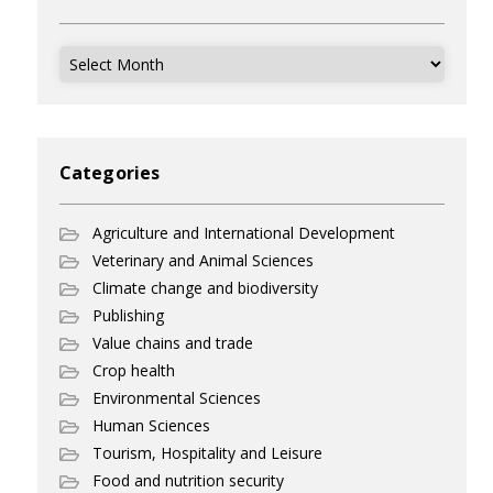
Archives
Categories
Agriculture and International Development
Veterinary and Animal Sciences
Climate change and biodiversity
Publishing
Value chains and trade
Crop health
Environmental Sciences
Human Sciences
Tourism, Hospitality and Leisure
Food and nutrition security