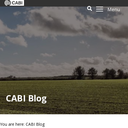
Menu
CABI Blog
You are here: CABI Blog