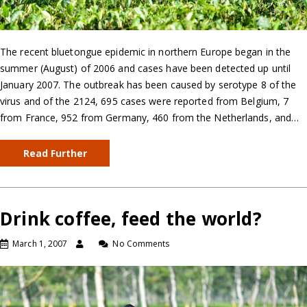
The recent bluetongue epidemic in northern Europe began in the
summer (August) of 2006 and cases have been detected up until
January 2007. The outbreak has been caused by serotype 8 of the
virus and of the 2124, 695 cases were reported from Belgium, 7
from France, 952 from Germany, 460 from the Netherlands, and…
Read Further
Drink coffee, feed the world?
March 1, 2007
No Comments