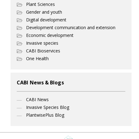
Plant Sciences
Gender and youth
Digital development
Development communication and extension
Economic development
Invasive species
CABI Bioservices
One Health
CABI News & Blogs
CABI News
Invasive Species Blog
PlantwisePlus Blog