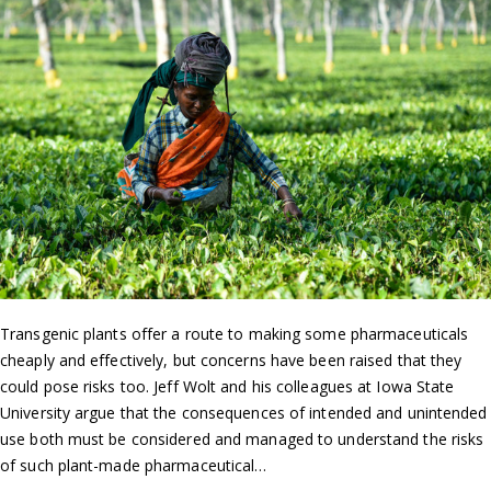
Transgenic plants offer a route to making some pharmaceuticals
cheaply and effectively, but concerns have been raised that they
could pose risks too. Jeff Wolt and his colleagues at Iowa State
University argue that the consequences of intended and unintended
use both must be considered and managed to understand the risks
of such plant-made pharmaceutical…