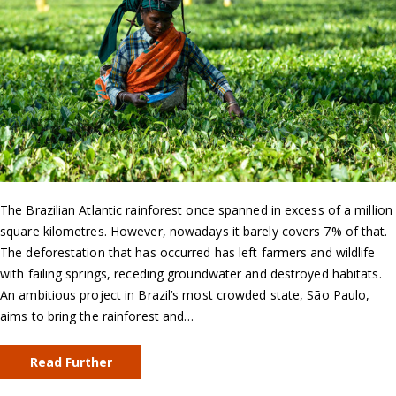
The Brazilian Atlantic rainforest once spanned in excess of a million
square kilometres. However, nowadays it barely covers 7% of that.
The deforestation that has occurred has left farmers and wildlife
with failing springs, receding groundwater and destroyed habitats.
An ambitious project in Brazil’s most crowded state, São Paulo,
aims to bring the rainforest and…
Read Further