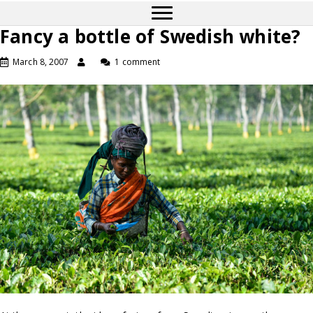
Fancy a bottle of Swedish white?
March 8, 2007
1 comment