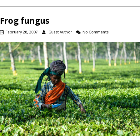
Frog fungus
February 28, 2007
Guest Author
No Comments