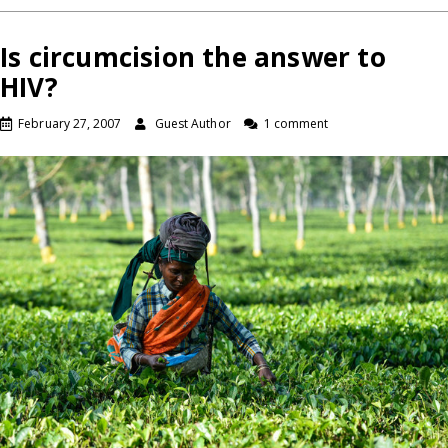
Is circumcision the answer to
HIV?
February 27, 2007
Guest Author
1 comment