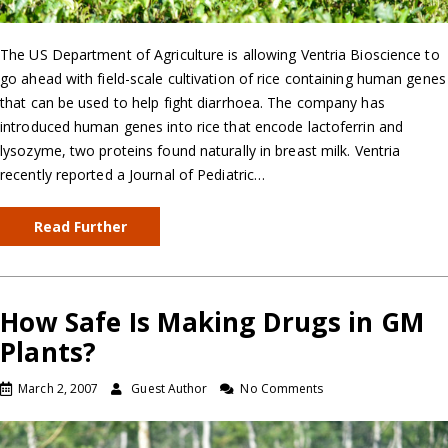
The US Department of Agriculture is allowing Ventria Bioscience to
go ahead with field-scale cultivation of rice containing human genes
that can be used to help fight diarrhoea. The company has
introduced human genes into rice that encode lactoferrin and
lysozyme, two proteins found naturally in breast milk. Ventria
recently reported a Journal of Pediatric…
Read Further
How Safe Is Making Drugs in GM
Plants?
March 2, 2007
Guest Author
No Comments