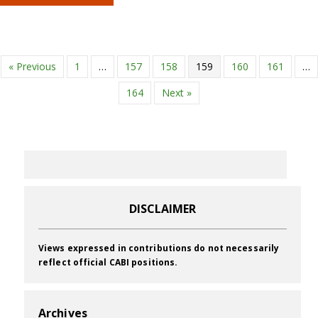
« Previous
1
…
157
158
159
160
161
…
164
Next »
DISCLAIMER
Views expressed in contributions do not necessarily
reflect official CABI positions.
Archives