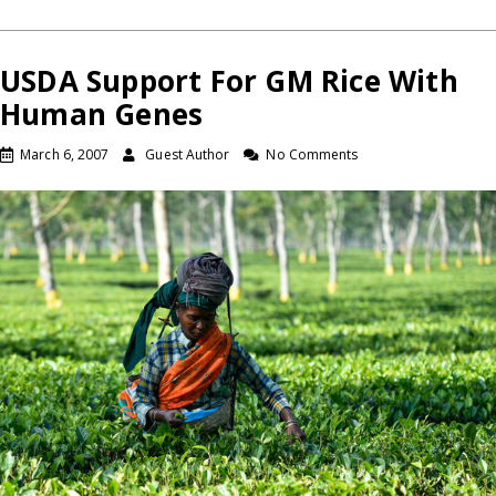
USDA Support For GM Rice With
Human Genes
March 6, 2007
Guest Author
No Comments