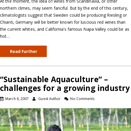
At the moment, the idea of wines from Scandinavia, or other
northern climes, may seem fanciful. But by the end of this century,
climatologists suggest that Sweden could be producing Riesling or
Chianti, Germany will be better known for luscious red wines than
the current whites, and California’s famous Napa Valley could be as
hot…
Read Further
“Sustainable Aquaculture” –
challenges for a growing industry
March 6, 2007
Guest Author
No Comments