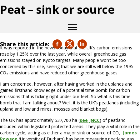
Peat – sink or source
Share this article:
It was reported in the news today that the UK’s carbon emissions
rose by 1.25% over the last year, while overall greenhouse gas
emissions stayed on Kyoto targets. Many people won’t be too
concerned by this rise, seeing that we are still well below the 1995
CO
emissions and have reduced other greenhouse gases.
2
I am concerned, however, after having worked in the uplands and
gained firsthand knowledge of a potential time bomb for carbon
emissions that is ticking right under our feet. So what is this time
bomb that I am talking about? Well, it is the UK’s peatlands (including
upland and lowland mires, mosses and blanket bogs).
The UK has approximately 537,700 ha (
see JNCC
) of peatland
included within legislated protected areas. They play a vital role in the
carbon cycle, acting as either a major sink or source of CO
.
James
2
Rowson
(University of Durham) has been measuring peatland gas