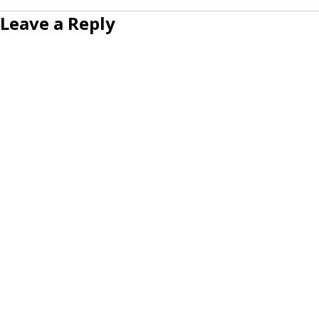
Leave a Reply