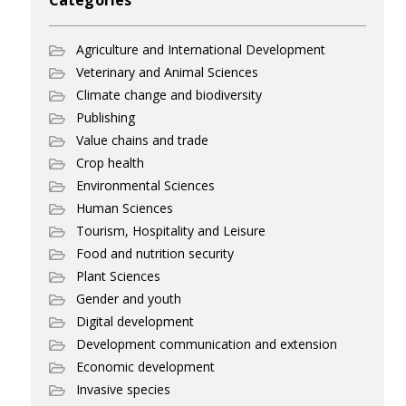
Categories
Agriculture and International Development
Veterinary and Animal Sciences
Climate change and biodiversity
Publishing
Value chains and trade
Crop health
Environmental Sciences
Human Sciences
Tourism, Hospitality and Leisure
Food and nutrition security
Plant Sciences
Gender and youth
Digital development
Development communication and extension
Economic development
Invasive species