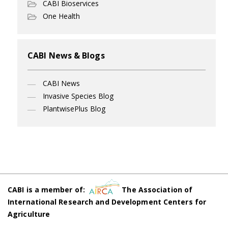
CABI Bioservices
One Health
CABI News & Blogs
CABI News
Invasive Species Blog
PlantwisePlus Blog
CABI is a member of:
The Association of
International Research and Development Centers for
Agriculture