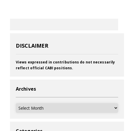
DISCLAIMER
Views expressed in contributions do not necessarily
reflect official CABI positions.
Archives
Archives