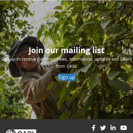
Join our mailing list
Sign up to receive the latest news, information, updates and offers
from CABI.
Sign up