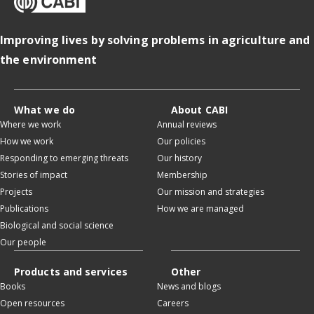
Improving lives by solving problems in agriculture and
the environment
What we do
About CABI
Where we work
Annual reviews
How we work
Our policies
Responding to emerging threats
Our history
Stories of impact
Membership
Projects
Our mission and strategies
Publications
How we are managed
Biological and social science
Our people
Products and services
Other
Books
News and blogs
Open resources
Careers