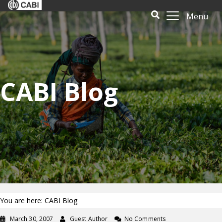
Menu
CABI Blog
You are here: CABI Blog
March 30, 2007
Guest Author
No Comments