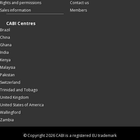
Rights and permissions
Contact us
Sales information
Members
CABI Centres
Brazil
China
Ghana
India
Kenya
Malaysia
Pakistan
Switzerland
Trinidad and Tobago
United Kingdom
United States of America
Wallingford
Zambia
© Copyright 2026 CABI is a registered EU trademark