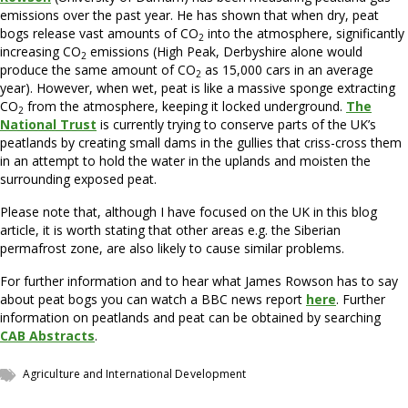
emissions over the past year. He has shown that when dry, peat
bogs release vast amounts of CO
into the atmosphere, significantly
2
increasing CO
emissions (High Peak, Derbyshire alone would
2
produce the same amount of CO
as 15,000 cars in an average
2
year). However, when wet, peat is like a massive sponge extracting
CO
from the atmosphere, keeping it locked underground.
The
2
National Trust
is currently trying to conserve parts of the UK’s
peatlands by creating small dams in the gullies that criss-cross them
in an attempt to hold the water in the uplands and moisten the
surrounding exposed peat.
Please note that, although I have focused on the UK in this blog
article, it is worth stating that other areas e.g. the Siberian
permafrost zone, are also likely to cause similar problems.
For further information and to hear what James Rowson has to say
about peat bogs you can watch a BBC news report
here
. Further
information on peatlands and peat can be obtained by searching
CAB Abstracts
.
Agriculture and International Development