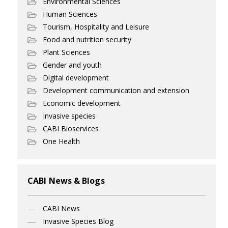
Environmental Sciences
Human Sciences
Tourism, Hospitality and Leisure
Food and nutrition security
Plant Sciences
Gender and youth
Digital development
Development communication and extension
Economic development
Invasive species
CABI Bioservices
One Health
CABI News & Blogs
CABI News
Invasive Species Blog