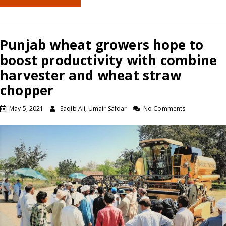
Punjab wheat growers hope to
boost productivity with combine
harvester and wheat straw
chopper
May 5, 2021
Saqib Ali, Umair Safdar
No Comments