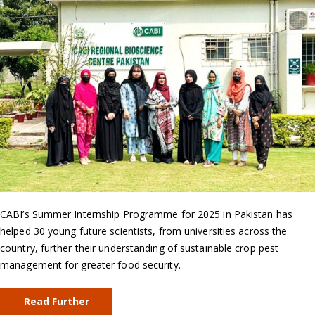
CABI’s Summer Internship Programme for 2025 in Pakistan has
helped 30 young future scientists, from universities across the
country, further their understanding of sustainable crop pest
management for greater food security.
Read Further