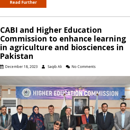
Read Further
CABI and Higher Education
Commission to enhance learning
in agriculture and biosciences in
Pakistan
December 18, 2023
Saqib Ali
No Comments