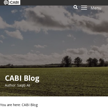
Menu
CABI Blog
Author: Saqib Ali
You are here: CABI Blog