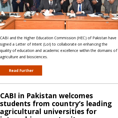
CABI and the Higher Education Commission (HEC) of Pakistan have
signed a Letter of Intent (LoI) to collaborate on enhancing the
quality of education and academic excellence within the domains of
agriculture and biosciences.
Read Further
CABI in Pakistan welcomes
students from country’s leading
agricultural universities for