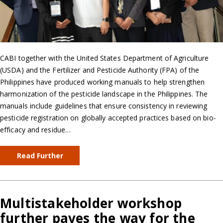
CABI together with the United States Department of Agriculture
(USDA) and the Fertilizer and Pesticide Authority (FPA) of the
Philippines have produced working manuals to help strengthen
harmonization of the pesticide landscape in the Philippines. The
manuals include guidelines that ensure consistency in reviewing
pesticide registration on globally accepted practices based on bio-
efficacy and residue…
Read Further
Multistakeholder workshop
further paves the way for the