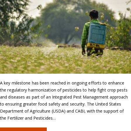
A key milestone has been reached in ongoing efforts to enhance
the regulatory harmonization of pesticides to help fight crop pests
and diseases as part of an Integrated Pest Management approach
to ensuring greater food safety and security. The United States
Department of Agriculture (USDA) and CABI, with the support of
the Fertilizer and Pesticides…