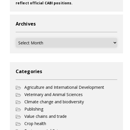
reflect official CABI positions.
Archives
Archives
Categories
Agriculture and International Development
Veterinary and Animal Sciences
Climate change and biodiversity
Publishing
Value chains and trade
Crop health