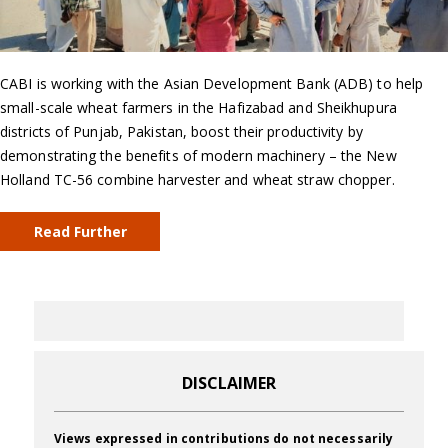
CABI is working with the Asian Development Bank (ADB) to help
small-scale wheat farmers in the Hafizabad and Sheikhupura
districts of Punjab, Pakistan, boost their productivity by
demonstrating the benefits of modern machinery – the New
Holland TC-56 combine harvester and wheat straw chopper.
Read Further
DISCLAIMER
Views expressed in contributions do not necessarily