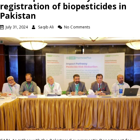
registration of biopesticides in
Pakistan
July 31, 2024
Saqib Ali
No Comments