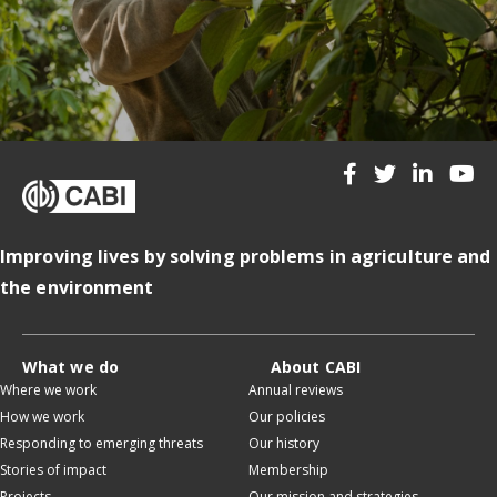
Improving lives by solving problems in agriculture and
the environment
What we do
About CABI
Where we work
Annual reviews
How we work
Our policies
Responding to emerging threats
Our history
Stories of impact
Membership
Projects
Our mission and strategies