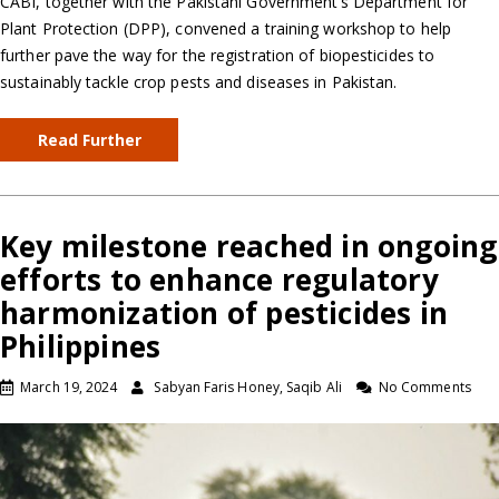
CABI, together with the Pakistani Government’s Department for
Plant Protection (DPP), convened a training workshop to help
further pave the way for the registration of biopesticides to
sustainably tackle crop pests and diseases in Pakistan.
Read Further
Key milestone reached in ongoing
efforts to enhance regulatory
harmonization of pesticides in
Philippines
March 19, 2024
Sabyan Faris Honey, Saqib Ali
No Comments