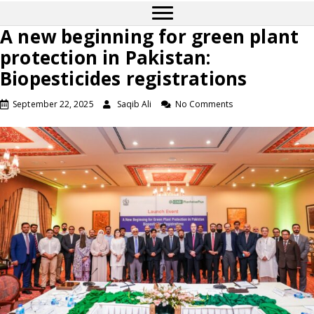
A new beginning for green plant
protection in Pakistan:
Biopesticides registrations
September 22, 2025
Saqib Ali
No Comments