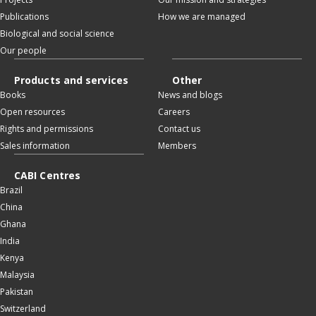
Publications
How we are managed
Biological and social science
Our people
Products and services
Other
Books
News and blogs
Open resources
Careers
Rights and permissions
Contact us
Sales information
Members
CABI Centres
Brazil
China
Ghana
India
Kenya
Malaysia
Pakistan
Switzerland