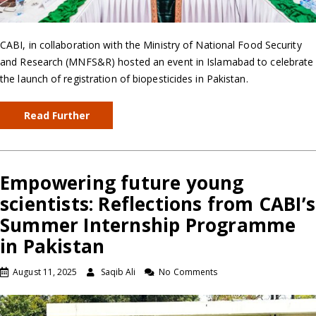
CABI, in collaboration with the Ministry of National Food Security
and Research (MNFS&R) hosted an event in Islamabad to celebrate
the launch of registration of biopesticides in Pakistan.
Read Further
Empowering future young
scientists: Reflections from CABI’s
Summer Internship Programme
in Pakistan
August 11, 2025
Saqib Ali
No Comments