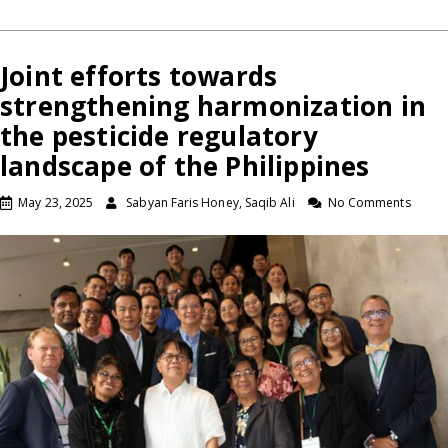
Joint efforts towards
strengthening harmonization in
the pesticide regulatory
landscape of the Philippines
May 23, 2025
Sabyan Faris Honey, Saqib Ali
No Comments