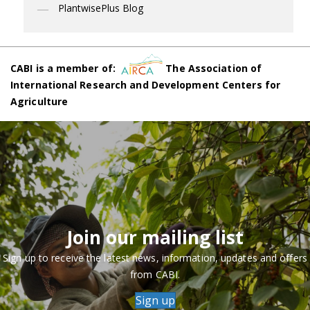
PlantwisePlus Blog
CABI is a member of:
The Association of
International Research and Development Centers for
Agriculture
Join our mailing list
Sign up to receive the latest news, information, updates and offers
from CABI.
Sign up