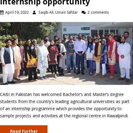
internship opportunity
April 19, 2022
Saqib Ali, Umair Safdar
2 comments
CABI in Pakistan has welcomed Bachelor’s and Master’s degree
students from the country’s leading agricultural universities as part
of an internship programme which provides the opportunity to
sample projects and activities at the regional centre in Rawalpindi.
Read Further