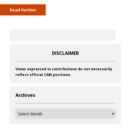
Read Further
DISCLAIMER
Views expressed in contributions do not necessarily
reflect official CABI positions.
Archives
Archives