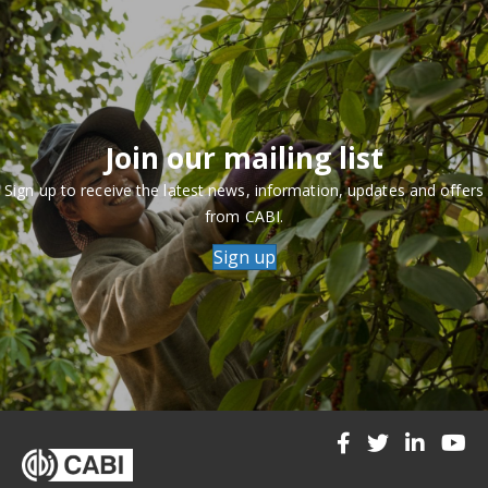
Join our mailing list
Sign up to receive the latest news, information, updates and offers
from CABI.
Sign up