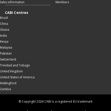
Sales information
Members
CABI Centres
Brazil
China
Ghana
India
Kenya
Malaysia
Pakistan
Switzerland
Trinidad and Tobago
United Kingdom
United States of America
Wallingford
Zambia
© Copyright 2026 CABI is a registered EU trademark