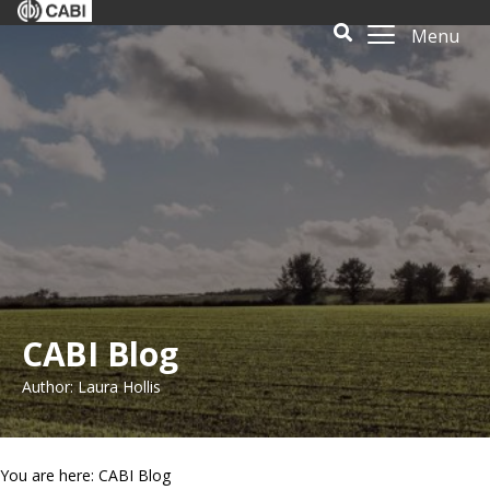
Menu
CABI Blog
Author: Laura Hollis
You are here: CABI Blog