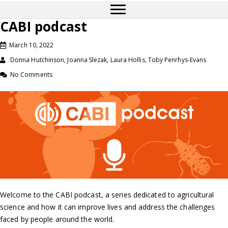
CABI podcast
March 10, 2022
Donna Hutchinson, Joanna Slezak, Laura Hollis, Toby Penrhys-Evans
No Comments
Welcome to the CABI podcast, a series dedicated to agricultural
science and how it can improve lives and address the challenges
faced by people around the world.