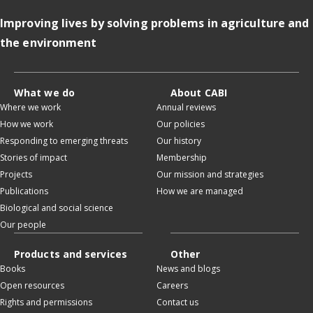
Improving lives by solving problems in agriculture and
the environment
What we do
About CABI
Where we work
Annual reviews
How we work
Our policies
Responding to emerging threats
Our history
Stories of impact
Membership
Projects
Our mission and strategies
Publications
How we are managed
Biological and social science
Our people
Products and services
Other
Books
News and blogs
Open resources
Careers
Rights and permissions
Contact us