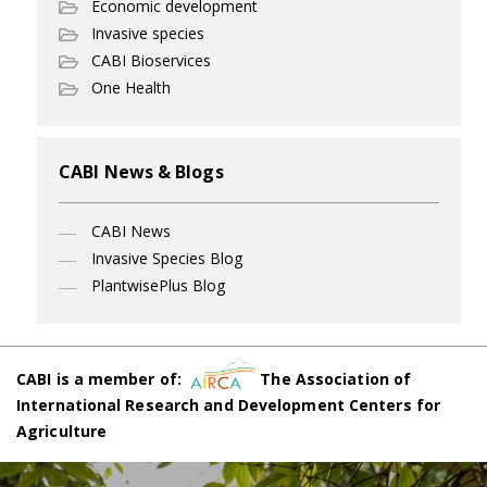
Economic development
Invasive species
CABI Bioservices
One Health
CABI News & Blogs
CABI News
Invasive Species Blog
PlantwisePlus Blog
CABI is a member of:
The Association of
International Research and Development Centers for
Agriculture