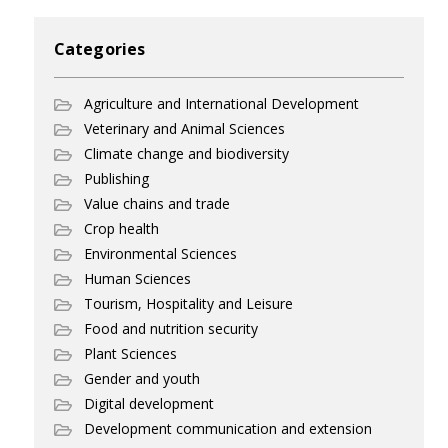
Categories
Agriculture and International Development
Veterinary and Animal Sciences
Climate change and biodiversity
Publishing
Value chains and trade
Crop health
Environmental Sciences
Human Sciences
Tourism, Hospitality and Leisure
Food and nutrition security
Plant Sciences
Gender and youth
Digital development
Development communication and extension