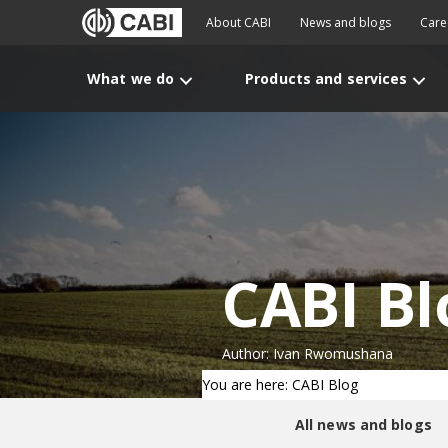
About CABI
News and blogs
Care
What we do
Products and services
CABI Bl
Author: Ivan Rwomushana
You are here: CABI Blog
All news and blogs