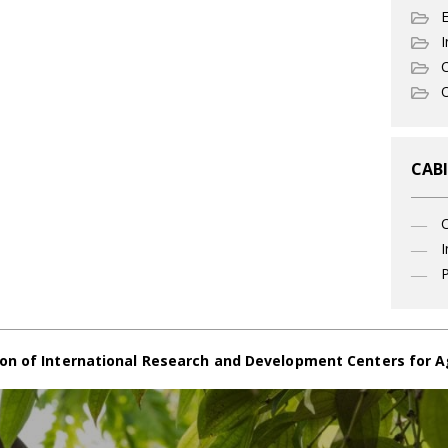
I
C
O
CABI
I
P
on of International Research and Development Centers for A