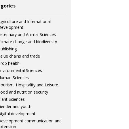
gories
griculture and International
Development
eterinary and Animal Sciences
limate change and biodiversity
ublishing
alue chains and trade
rop health
nvironmental Sciences
Human Sciences
ourism, Hospitality and Leisure
ood and nutrition security
lant Sciences
ender and youth
igital development
Development communication and
xtension