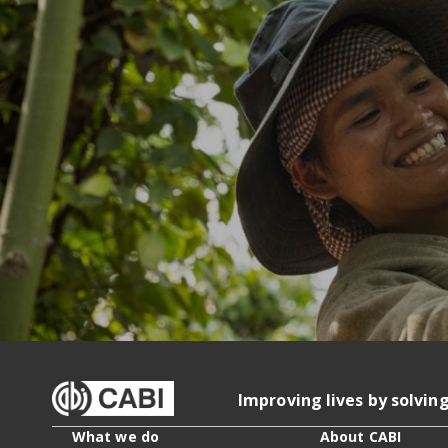
Improving lives by solvin
What we do
About CABI