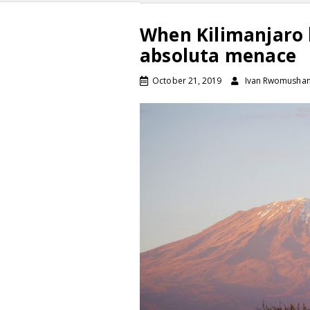
When Kilimanjaro 
absoluta menace
October 21, 2019
Ivan Rwomushan