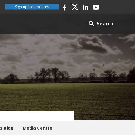
Sign up for updates
Search
es Blog
Media Centre