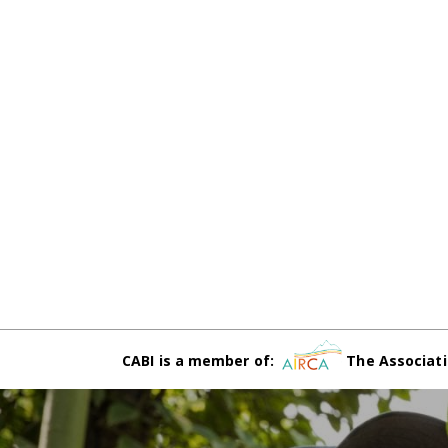
CABI is a member of:
The Associati