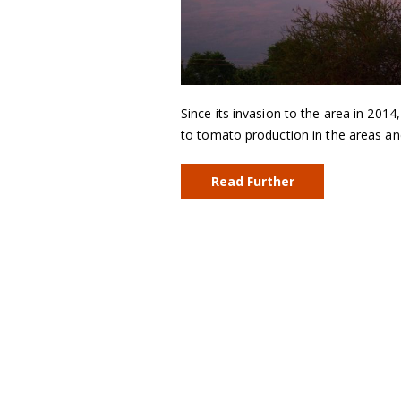
Since its invasion to the area in 201
to tomato production in the areas an
Read Further