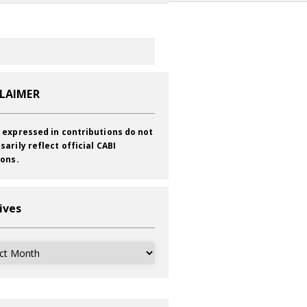
CLAIMER
 expressed in contributions do not
sarily reflect official CABI
ions.
ives
ves