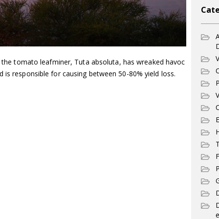
Cate
A
V
4, the tomato leafminer, Tuta absoluta, has wreaked havoc
C
d is responsible for causing between 50-80% yield loss.
P
V
C
E
T
F
P
G
D
e