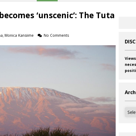
becomes ‘unscenic’: The Tuta
a, Monica Kansiime
No Comments
DIS
Views
neces
posit
Arch
Archi