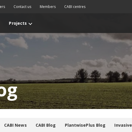
ers
Contact us
Members
CABI centres
Projects
og
CABI News
CABI Blog
PlantwisePlus Blog
Invasiv