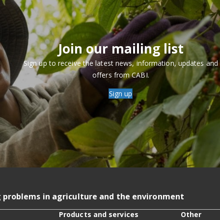
Join our mailing list
Sign up to receive the latest news, information, updates and
offers from CABI.
Sign up
g problems in agriculture and the environment
Products and services
Other