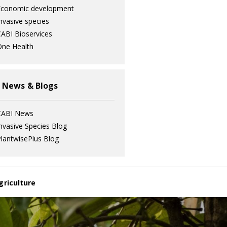
Economic development
nvasive species
ABI Bioservices
ne Health
 News & Blogs
CABI News
nvasive Species Blog
lantwisePlus Blog
griculture