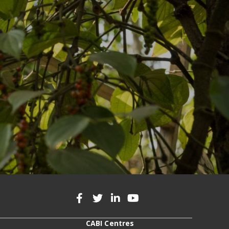
CABI Centres