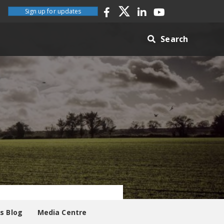
Sign up for updates
Search
es Blog
Media Centre