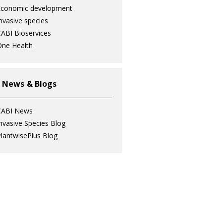
Economic development
nvasive species
ABI Bioservices
ne Health
 News & Blogs
CABI News
nvasive Species Blog
lantwisePlus Blog