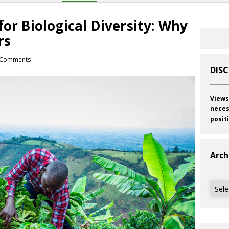
for Biological Diversity: Why
rs
Comments
DIS
Views
neces
posit
Arch
Archi