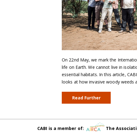
On 22nd May, we mark the International
life on Earth. We cannot live in isol
essential habitats. In this article, CA
looks at how invasive woody weeds a
Read Further
CABI is a member of:
The Associati