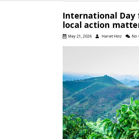
International Day 
local action matte
May 21, 2026
Hariet Hinz
No 