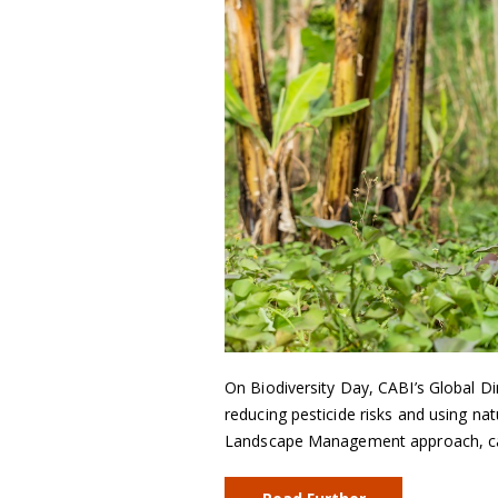
On Biodiversity Day, CABI’s Global Di
reducing pesticide risks and using na
Landscape Management approach, can 