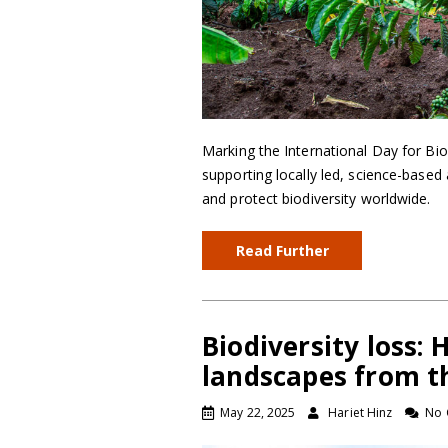
Marking the International Day for Bio
supporting locally led, science-base
and protect biodiversity worldwide.
Read Further
Biodiversity loss:
landscapes from th
May 22, 2025
Hariet Hinz
No 