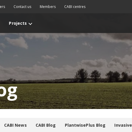
ers
Contact us
Members
CABI centres
Projects
og
CABI News
CABI Blog
PlantwisePlus Blog
Invasiv