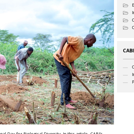
I
C
O
CABI
I
P
 Day for Biological Diversity. In this article, CABI’s