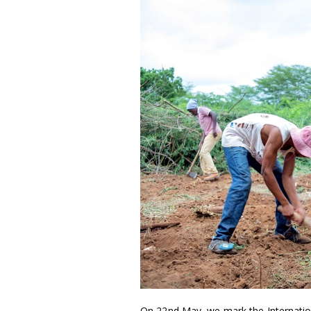
On 22nd May, we mark the International