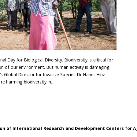
 Day for Biological Diversity. Biodiversity is critical for
ation of our environment. But human activity is damaging
BI’s Global Director for Invasive Species Dr Hariet Hinz
re harming biodiversity in…
on of International Research and Development Centers for A