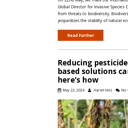
Global Director for Invasive Species
from threats to biodiversity. Biodiver
jeopardizes the stability of natural 
Read Further
Reducing pesticide
based solutions ca
here’s how
May 22, 2024
Hariet Hinz
No 