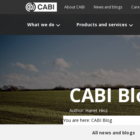
About CABI
News and blogs
Care
What we do
Products and services
CABI Bl
Author: Hariet Hinz
You are here: CABI Blog
All news and blogs