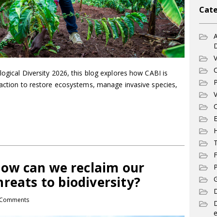
Cate
A
V
C
logical Diversity 2026, this blog explores how CABI is
P
d action to restore ecosystems, manage invasive species,
V
C
E
T
F
 How can we reclaim our
P
reats to biodiversity?
G
D
Comments
e