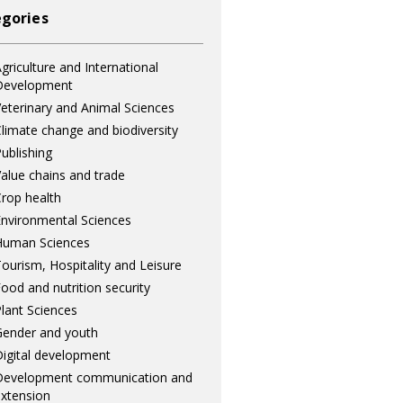
gories
griculture and International
Development
eterinary and Animal Sciences
limate change and biodiversity
ublishing
alue chains and trade
rop health
nvironmental Sciences
Human Sciences
ourism, Hospitality and Leisure
ood and nutrition security
lant Sciences
ender and youth
igital development
Development communication and
xtension