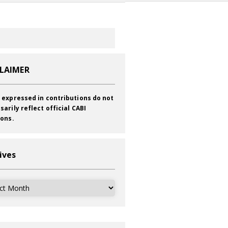
CLAIMER
 expressed in contributions do not
sarily reflect official CABI
ions.
ives
ves