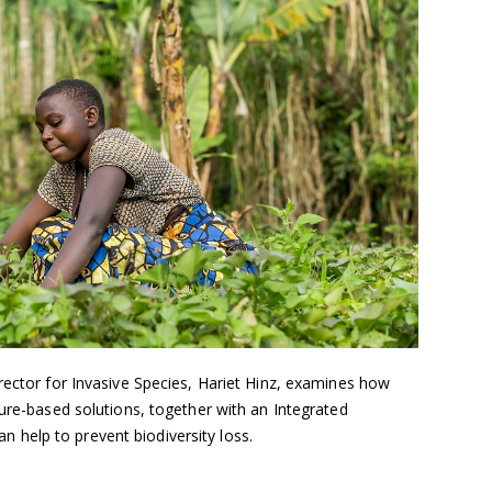
rector for Invasive Species, Hariet Hinz, examines how
ture-based solutions, together with an Integrated
help to prevent biodiversity loss.