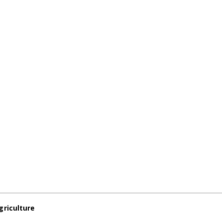
griculture