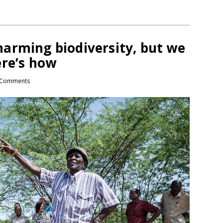
arming biodiversity, but we
ere’s how
Comments