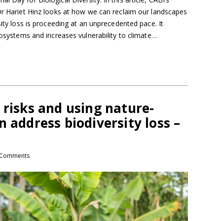
 Dr Hariet Hinz looks at how we can reclaim our landscapes
sity loss is proceeding at an unprecedented pace. It
ecosystems and increases vulnerability to climate…
 risks and using nature-
n address biodiversity loss –
Comments