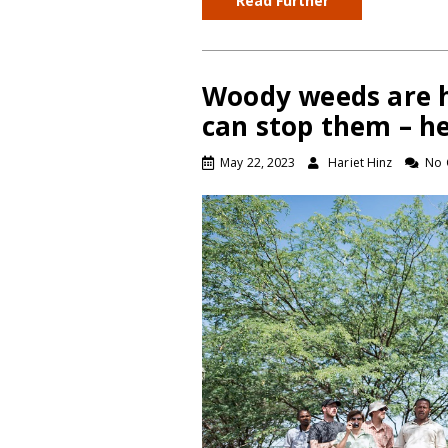
Read Further
Woody weeds are h
can stop them – h
May 22, 2023
Hariet Hinz
No 