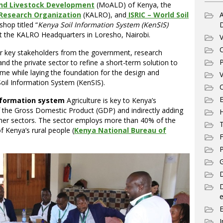
 and Livestock Development
(MoALD) of Kenya, the
 Research Organization
(KALRO), and
ISRIC – World Soil
A
hop titled “
Kenya Soil Information System (KenSIS)
at the KALRO Headquarters in Loresho, Nairobi.
V
C
r key stakeholders from the government, research
P
and the private sector to refine a short-term solution to
eme while laying the foundation for the design and
V
oil Information System (KenSIS).
C
E
information system
Agriculture is key to Kenya’s
f the Gross Domestic Product (GDP) and indirectly adding
her sectors. The sector employs more than 40% of the
T
 Kenya’s rural people (
Kenya National Bureau of
F
P
G
D
e
I