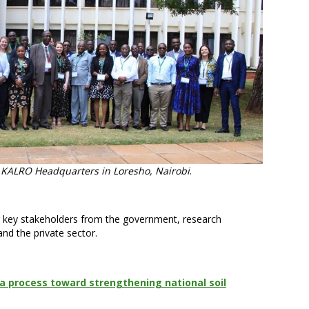
t KALRO Headquarters in Loresho, Nairobi
.
 key stakeholders from the government, research
and the private sector.
a process toward strengthening national soil