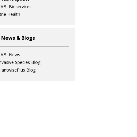
ABI Bioservices
ne Health
 News & Blogs
CABI News
nvasive Species Blog
lantwisePlus Blog