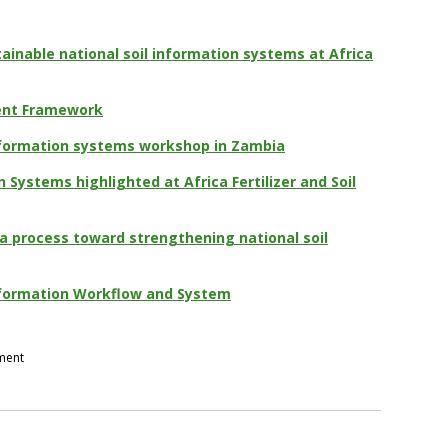
ainable national soil information systems at Africa
ent Framework
information systems workshop in Zambia
n Systems highlighted at Africa Fertilizer and Soil
a process toward strengthening national soil
Information Workflow and System
pment