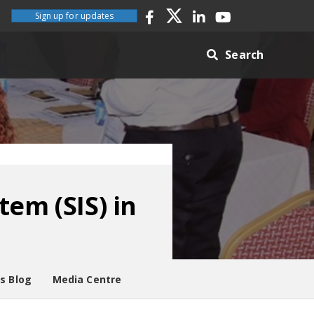
Sign up for updates
Search
em (SIS) in
es Blog
Media Centre