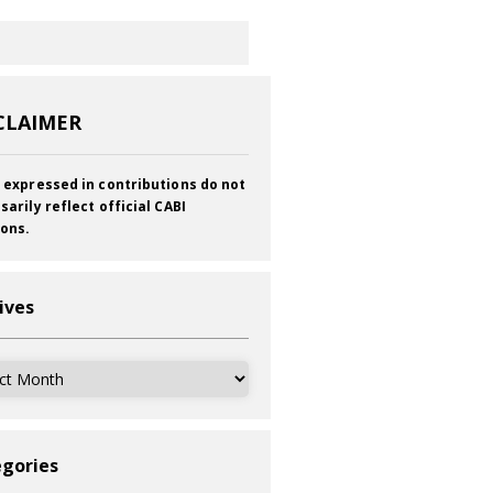
CLAIMER
 expressed in contributions do not
sarily reflect official CABI
ions.
ives
ves
gories