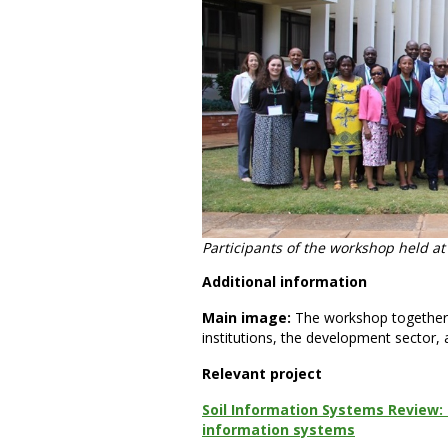
Participants of the workshop held a
Additional information
Main image:
The workshop together
institutions, the development sector, 
Relevant project
Soil Information Systems Review: 
information systems