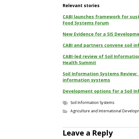
Relevant stories
CABI launches framework for sust
Food Systems Forum
New Evidence for a SIS Developm
CABI and partners convene soil 
CABI-led review of Soil Informatio
Health Summit
Soil Information Systems Review: 
information systems
Development options for a Soil 
Soil Information Systems
Agriculture and International Develo
Leave a Reply