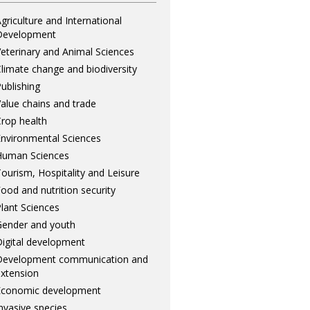
griculture and International
Development
eterinary and Animal Sciences
limate change and biodiversity
ublishing
alue chains and trade
rop health
nvironmental Sciences
Human Sciences
ourism, Hospitality and Leisure
ood and nutrition security
lant Sciences
ender and youth
igital development
Development communication and
xtension
Economic development
nvasive species