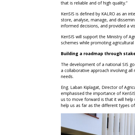
that is reliable and of high quality.”
KenSIS is defined by KALRO as an inte
store, analyse, manage, and dissemina
informed decisions, and provided a vi
KenSIS will support the Ministry of Agri
schemes while promoting agricultural 
Building a roadmap through sta
The development of a national SIS goe
a collaborative approach involving all 
needs.
Eng. Laban Kiplagat, Director of Ag
emphasised the importance of KenSI
us to move forward is that it will help 
help us as far as the different types