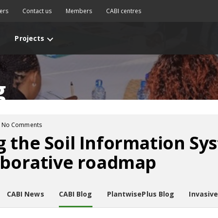
ers
Contact us
Members
CABI centres
Projects
g
No Comments
 the Soil Information Syst
aborative roadmap
CABI News
CABI Blog
PlantwisePlus Blog
Invasiv