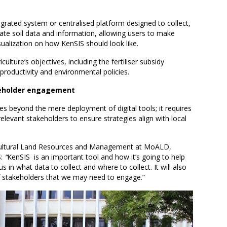
grated system or centralised platform designed to collect,
te soil data and information, allowing users to make
sualization on how KenSIS should look like.
culture’s objectives, including the fertiliser subsidy
productivity and environmental policies.
keholder engagement
s beyond the mere deployment of digital tools; it requires
relevant stakeholders to ensure strategies align with local
ricultural Land Resources and Management at MoALD,
S:
“
KenSIS is an important tool and how it’s going to help
us in what data to collect and where to collect. It will also
 of stakeholders that we may need to engage.”