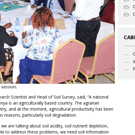
C
O
CABI
I
P
 session.
ch Scientist and Head of Soil Survey, said, “A national
ya is an agriculturally based country. The agrarian
try, and at the moment, agricultural productivity has been
us reasons, particularly soil degradation.
e are talking about soil acidity, soil nutrient depletion,
able to address these problems, we need soil information