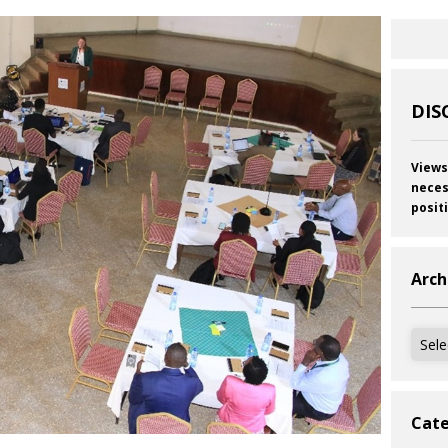
DIS
Views
neces
posit
Arch
Archi
Cate