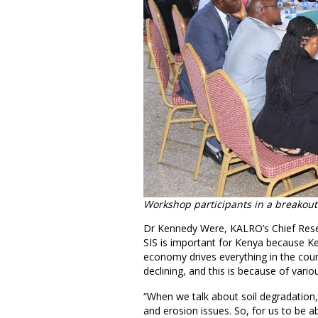
Workshop participants in a breakout
Dr Kennedy Were, KALRO’s Chief Resear
SIS is important for Kenya because Ken
economy drives everything in the coun
declining, and this is because of vario
“When we talk about soil degradation, w
and erosion issues. So, for us to be 