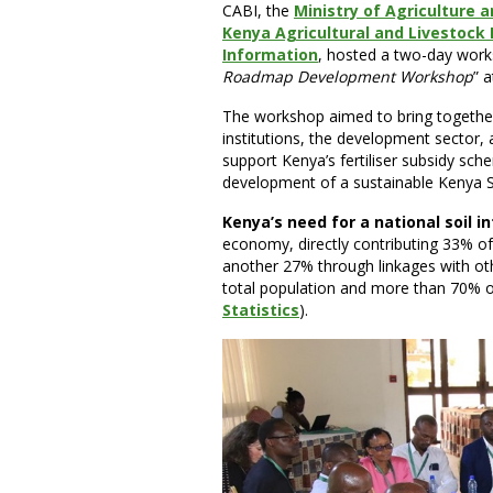
CABI, the
Ministry of Agriculture
Kenya Agricultural and Livestock
Information
, hosted a two-day works
Roadmap Development Workshop
” 
The workshop aimed to bring togethe
institutions, the development sector, 
support Kenya’s fertiliser subsidy sch
development of a sustainable Kenya S
Kenya’s need for a national soil 
economy, directly contributing 33% o
another 27% through linkages with ot
total population and more than 70% of
Statistics
).