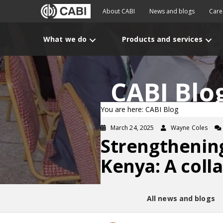
About CABI
News and blogs
Care
What we do
Products and services
CABI Blo
You are here: CABI Blog
March 24, 2025
Wayne Coles
Strengthening
Kenya: A coll
All news and blogs