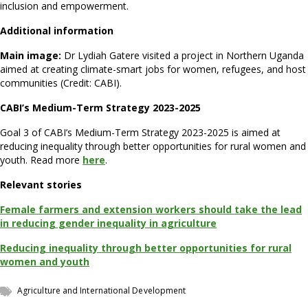
inclusion and empowerment.
Additional information
Main image:
Dr Lydiah Gatere visited a project in Northern Uganda
aimed at creating climate-smart jobs for women, refugees, and host
communities (Credit: CABI).
CABI’s Medium-Term Strategy 2023-2025
Goal 3 of CABI’s Medium-Term Strategy 2023-2025 is aimed at
reducing inequality through better opportunities for rural women and
youth. Read more
here
.
Relevant stories
Female farmers and extension workers should take the lead
in reducing gender inequality in agriculture
Reducing inequality through better opportunities for rural
women and youth
Agriculture and International Development