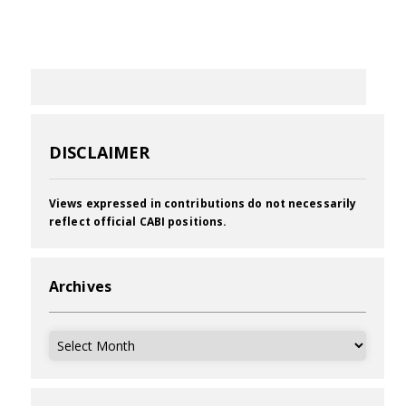
DISCLAIMER
Views expressed in contributions do not necessarily
reflect official CABI positions.
Archives
Archives