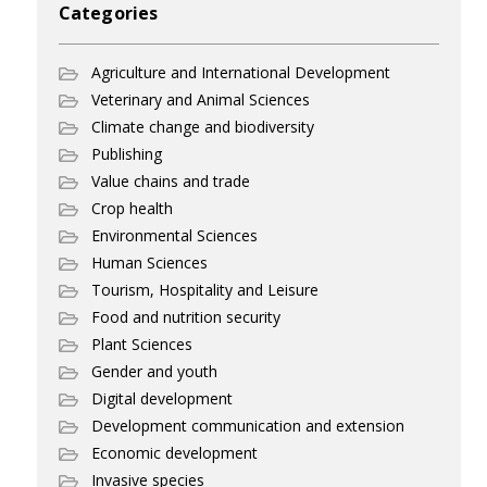
Categories
Agriculture and International Development
Veterinary and Animal Sciences
Climate change and biodiversity
Publishing
Value chains and trade
Crop health
Environmental Sciences
Human Sciences
Tourism, Hospitality and Leisure
Food and nutrition security
Plant Sciences
Gender and youth
Digital development
Development communication and extension
Economic development
Invasive species