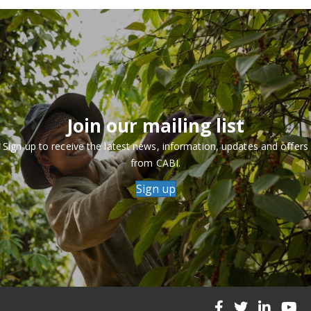
Join our mailing list
Sign up to receive the latest news, information, updates and offers
from CABI.
Sign up