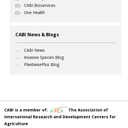
CABI Bioservices
One Health
CABI News & Blogs
CABI News
Invasive Species Blog
PlantwisePlus Blog
CABI is a member of:
The Association of
International Research and Development Centers for
Agriculture