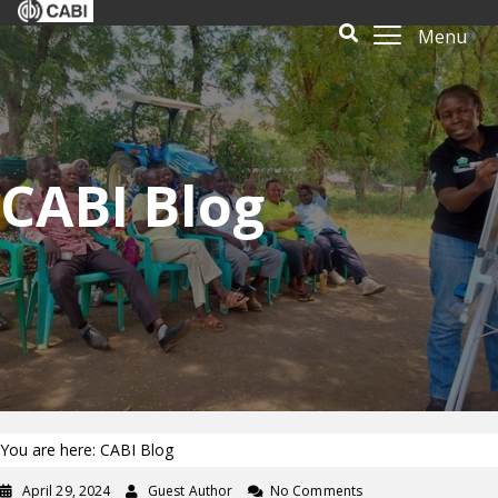
Menu
CABI Blog
You are here: CABI Blog
April 29, 2024
Guest Author
No Comments