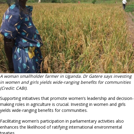
A woman smallholder farmer in Uganda. Dr Gatere says investing
in women and girls yields wide-ranging benefits for communities
(Credit: CABI).
Supporting initiatives that promote women’s leadership and decision-
making roles in agriculture is crucial. Investing in women and girls
yields wide-ranging benefits for communities.
Facilitating women’s participation in parliamentary activities also
enhances the likelihood of ratifying international environmental
treaties.