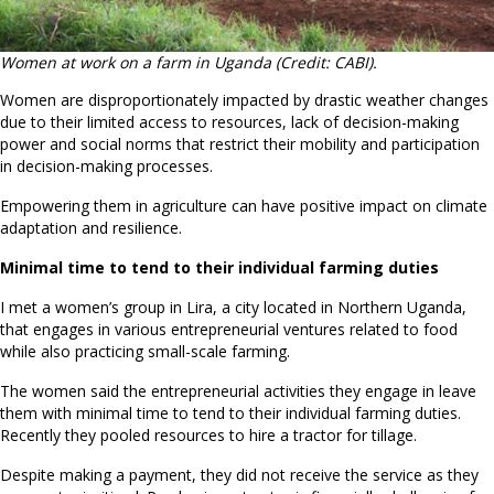
Women at work on a farm in Uganda (Credit: CABI).
Women are disproportionately impacted by drastic weather changes
due to their limited access to resources, lack of decision-making
power and social norms that restrict their mobility and participation
in decision-making processes.
Empowering them in agriculture can have positive impact on climate
adaptation and resilience.
Minimal time to tend to their individual farming duties
I met a women’s group in Lira, a city located in Northern Uganda,
that engages in various entrepreneurial ventures related to food
while also practicing small-scale farming.
The women said the entrepreneurial activities they engage in leave
them with minimal time to tend to their individual farming duties.
Recently they pooled resources to hire a tractor for tillage.
Despite making a payment, they did not receive the service as they