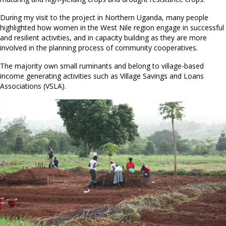
During my visit to the project in Northern Uganda, many people
highlighted how women in the West Nile region engage in successful
and resilient activities, and in capacity building as they are more
involved in the planning process of community cooperatives.
The majority own small ruminants and belong to village-based
income generating activities such as Village Savings and Loans
Associations (VSLA).