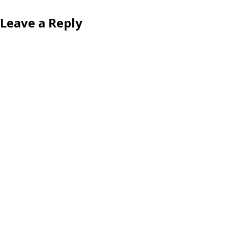
Leave a Reply