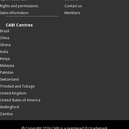
Rights and permissions
Contact us
Sales information
Members
CABI Centres
Brazil
China
Ghana
India
Kenya
Malaysia
Pakistan
Switzerland
Trinidad and Tobago
United Kingdom
United States of America
Wallingford
Zambia
© Copyright 2026 CABI is a registered EU trademark