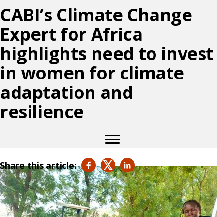
CABI’s Climate Change
Expert for Africa
highlights need to invest
in women for climate
adaptation and
resilience
Share this article: