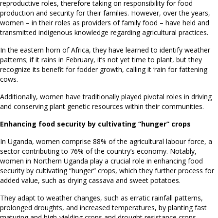
reproductive roles, therefore taking on responsibility for food
production and security for their families. However, over the years,
women – in their roles as providers of family food – have held and
transmitted indigenous knowledge regarding agricultural practices.
In the eastern horn of Africa, they have learned to identify weather
patterns; if it rains in February, it’s not yet time to plant, but they
recognize its benefit for fodder growth, calling it ‘rain for fattening
cows.
Additionally, women have traditionally played pivotal roles in driving
and conserving plant genetic resources within their communities.
Enhancing food security by cultivating “hunger” crops
In Uganda, women comprise 88% of the agricultural labour force, a
sector contributing to 76% of the country’s economy. Notably,
women in Northern Uganda play a crucial role in enhancing food
security by cultivating “hunger” crops, which they further process for
added value, such as drying cassava and sweet potatoes.
They adapt to weather changes, such as erratic rainfall patterns,
prolonged droughts, and increased temperatures, by planting fast
maturing and high-yielding crops and drought resistance crops.