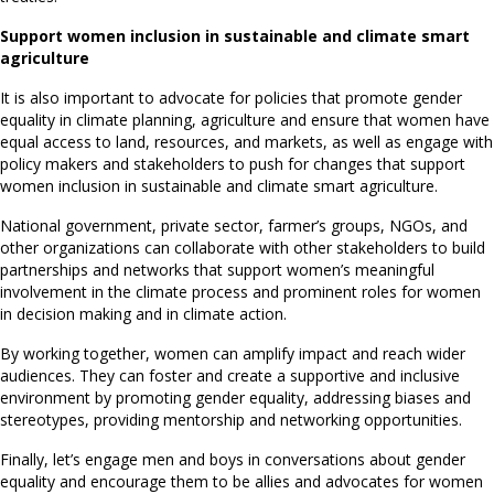
Support women inclusion in sustainable and climate smart
agriculture
It is also important to advocate for policies that promote gender
equality in climate planning, agriculture and ensure that women have
equal access to land, resources, and markets, as well as engage with
policy makers and stakeholders to push for changes that support
women inclusion in sustainable and climate smart agriculture.
National government, private sector, farmer’s groups, NGOs, and
other organizations can collaborate with other stakeholders to build
partnerships and networks that support women’s meaningful
involvement in the climate process and prominent roles for women
in decision making and in climate action.
By working together, women can amplify impact and reach wider
audiences. They can foster and create a supportive and inclusive
environment by promoting gender equality, addressing biases and
stereotypes, providing mentorship and networking opportunities.
Finally, let’s engage men and boys in conversations about gender
equality and encourage them to be allies and advocates for women