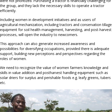
were not prioritized. Purchasing a tractor is financially challenging for
the group, and they lack the necessary skills to operate a tractor
efficiently.
Including women in development initiatives and as users of
agricultural mechanization, including tractors and conservation tillage
equipment for soil health management, harvesting, and post-harvest
processes, will open the industry to newcomers.
This approach can also generate increased awareness and
possibilities for diversifying occupations, provided there is adequate
support, building new perceptions and perspectives regarding the
roles of women.
We need to recognize the value of women farmers knowledge and
skills in value addition and postharvest handling equipment such as
solar driers for surplus and perishable foods e.g. leafy greens, tubers
etc.