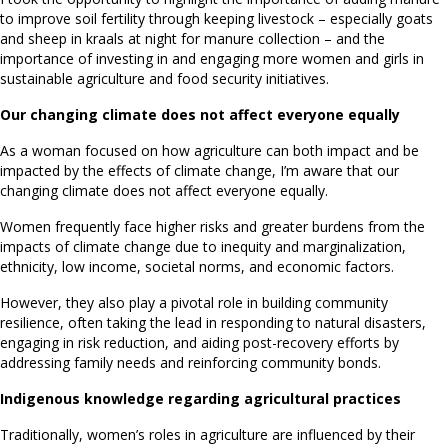
to improve soil fertility through keeping livestock – especially goats
and sheep in kraals at night for manure collection – and the
importance of investing in and engaging more women and girls in
sustainable agriculture and food security initiatives.
Our changing climate does not affect everyone equally
As a woman focused on how agriculture can both impact and be
impacted by the effects of climate change, I’m aware that our
changing climate does not affect everyone equally.
Women frequently face higher risks and greater burdens from the
impacts of climate change due to inequity and marginalization,
ethnicity, low income, societal norms, and economic factors.
However, they also play a pivotal role in building community
resilience, often taking the lead in responding to natural disasters,
engaging in risk reduction, and aiding post-recovery efforts by
addressing family needs and reinforcing community bonds.
Indigenous knowledge regarding agricultural practices
Traditionally, women’s roles in agriculture are influenced by their