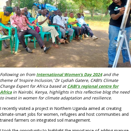
Following on from
International Women’s Day 2024
and the
theme of ‘Inspire Inclusion,’ Dr Lydiah Gatere, CABI’s Climate
Change Expert for Africa based at
CABI’s regional centre for
Africa
in Nairobi, Kenya, highlights in this reflective blog the need
to invest in women for climate adaptation and resilience.
I recently visited a project in Northern Uganda aimed at creating
climate-smart jobs for women, refugees and host communities and
trained farmers on integrated soil management.
I took the opportunity to highlight the importance of adding manure