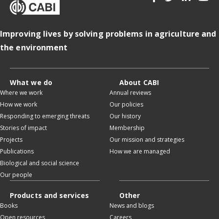
Improving lives by solving problems in agriculture and
the environment
What we do
About CABI
Where we work
Annual reviews
How we work
Our policies
Responding to emerging threats
Our history
Stories of impact
Membership
Projects
Our mission and strategies
Publications
How we are managed
Biological and social science
Our people
Products and services
Other
Books
News and blogs
Open resources
Careers