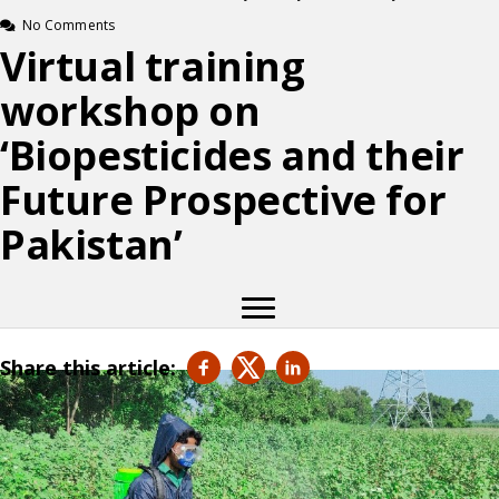
No Comments
Virtual training
workshop on
‘Biopesticides and their
Future Prospective for
Pakistan’
Share this article: