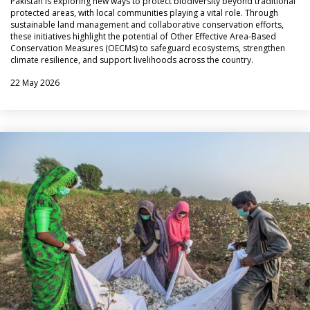
Pakistan is exploring new ways to protect biodiversity beyond traditional
protected areas, with local communities playing a vital role. Through
sustainable land management and collaborative conservation efforts,
these initiatives highlight the potential of Other Effective Area-Based
Conservation Measures (OECMs) to safeguard ecosystems, strengthen
climate resilience, and support livelihoods across the country.
22 May 2026