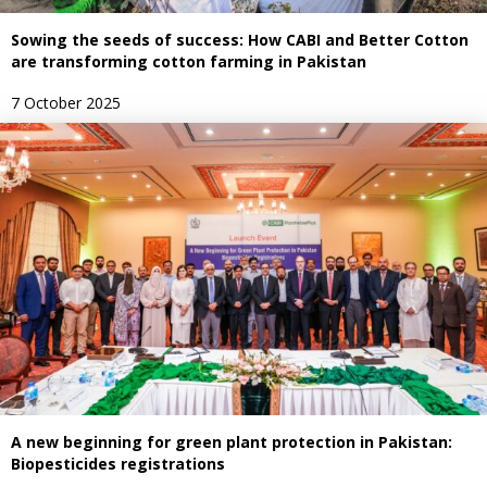
Sowing the seeds of success: How CABI and Better Cotton
are transforming cotton farming in Pakistan
7 October 2025
A new beginning for green plant protection in Pakistan:
Biopesticides registrations