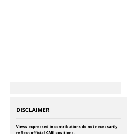
DISCLAIMER
Views expressed in contributions do not necessarily
reflect official CABI positions.