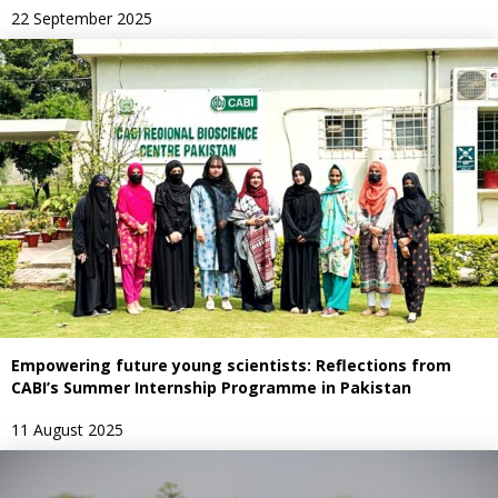
22 September 2025
Empowering future young scientists: Reflections from
CABI’s Summer Internship Programme in Pakistan
11 August 2025