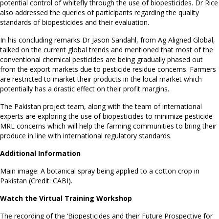
potential control of whitefly through the use of biopesticides. Dr Rice
also addressed the queries of participants regarding the quality
standards of biopesticides and their evaluation.
In his concluding remarks Dr Jason Sandahl, from Ag Aligned Global,
talked on the current global trends and mentioned that most of the
conventional chemical pesticides are being gradually phased out
from the export markets due to pesticide residue concerns. Farmers
are restricted to market their products in the local market which
potentially has a drastic effect on their profit margins.
The Pakistan project team, along with the team of international
experts are exploring the use of biopesticides to minimize pesticide
MRL concerns which will help the farming communities to bring their
produce in line with international regulatory standards.
Additional Information
Main image: A botanical spray being applied to a cotton crop in
Pakistan (Credit: CABI).
Watch the Virtual Training Workshop
The recording of the ‘Biopesticides and their Future Prospective for