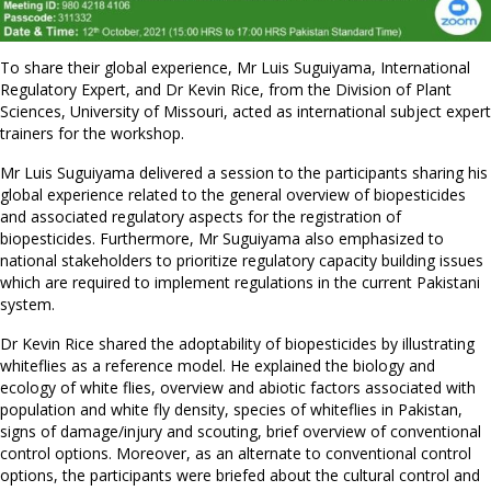
To share their global experience, Mr Luis Suguiyama, International
Regulatory Expert, and Dr Kevin Rice, from the Division of Plant
Sciences, University of Missouri, acted as international subject expert
trainers for the workshop.
Mr Luis Suguiyama delivered a session to the participants sharing his
global experience related to the general overview of biopesticides
and associated regulatory aspects for the registration of
biopesticides. Furthermore, Mr Suguiyama also emphasized to
national stakeholders to prioritize regulatory capacity building issues
which are required to implement regulations in the current Pakistani
system.
Dr Kevin Rice shared the adoptability of biopesticides by illustrating
whiteflies as a reference model. He explained the biology and
ecology of white flies, overview and abiotic factors associated with
population and white fly density, species of whiteflies in Pakistan,
signs of damage/injury and scouting, brief overview of conventional
control options. Moreover, as an alternate to conventional control
options, the participants were briefed about the cultural control and