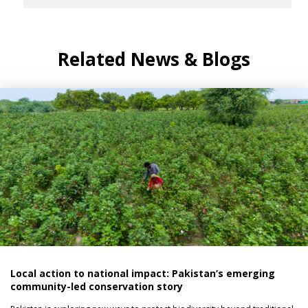
Related News & Blogs
Local action to national impact: Pakistan’s emerging
community-led conservation story