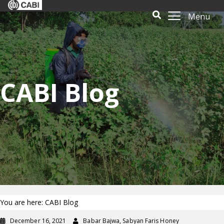
Menu
CABI Blog
You are here: CABI Blog
December 16, 2021
Babar Bajwa, Sabyan Faris Honey