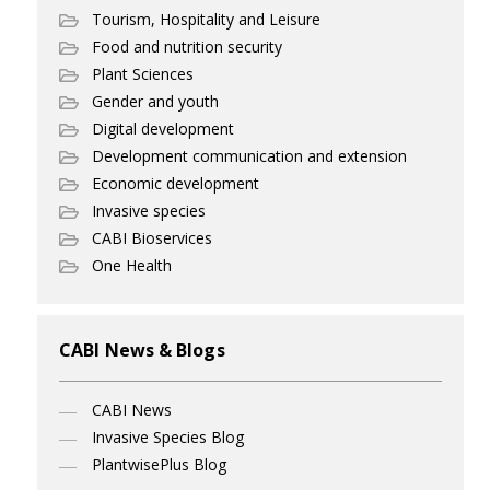
Tourism, Hospitality and Leisure
Food and nutrition security
Plant Sciences
Gender and youth
Digital development
Development communication and extension
Economic development
Invasive species
CABI Bioservices
One Health
CABI News & Blogs
CABI News
Invasive Species Blog
PlantwisePlus Blog