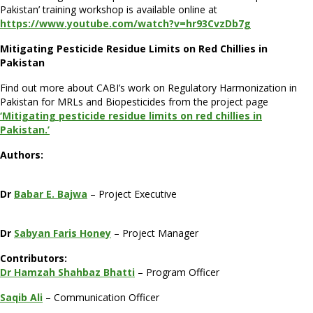
Pakistan’
training workshop is available online at
https://www.youtube.com/watch?v=hr93CvzDb7g
Mitigating Pesticide Residue Limits
o
n Red Chillies
i
n
Pakistan
Find out more about CABI’s work on Regulatory Harmonization in
Pakistan for MRLs and Biopesticides from the project page
‘Mitigating pesticide residue limits on red chillies in
Pakistan.’
Authors:
Dr
Babar E. Bajwa
– Project Executive
Dr
Sabyan Faris Honey
– Project Manager
Contributors:
Dr Hamzah Shahbaz Bhatti
– Program Officer
Saqib Ali
– Communication Officer