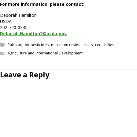
For more information, please contact:
Deborah Hamilton
USDA
202-720-0335
Deborah.Hamilton2@usda.gov
,
,
,
Pakistan
biopesticides
maximum residue limits
red chillies
Agriculture and International Development
Leave a Reply