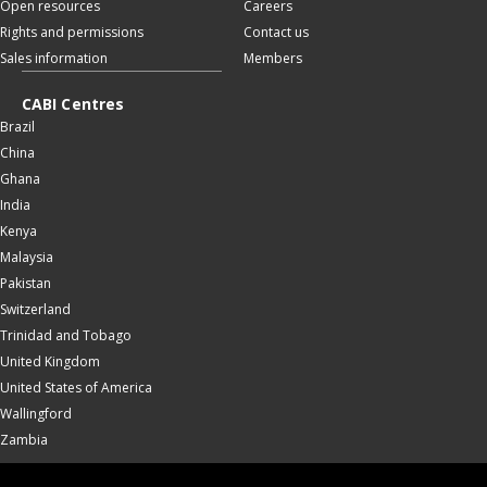
Open resources
Careers
Rights and permissions
Contact us
Sales information
Members
CABI Centres
Brazil
China
Ghana
India
Kenya
Malaysia
Pakistan
Switzerland
Trinidad and Tobago
United Kingdom
United States of America
Wallingford
Zambia