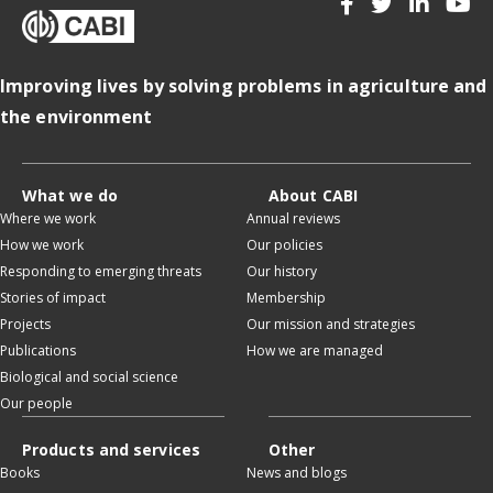
Improving lives by solving problems in agriculture and
the environment
What we do
About CABI
Where we work
Annual reviews
How we work
Our policies
Responding to emerging threats
Our history
Stories of impact
Membership
Projects
Our mission and strategies
Publications
How we are managed
Biological and social science
Our people
Products and services
Other
Books
News and blogs