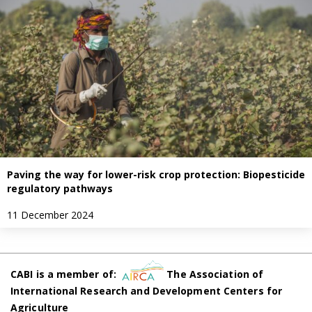
Paving the way for lower-risk crop protection: Biopesticide
regulatory pathways
11 December 2024
CABI is a member of:
The Association of
International Research and Development Centers for
Agriculture