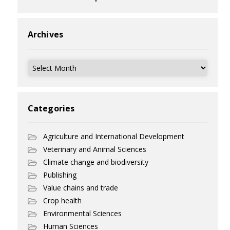
Archives
Archives
Categories
Agriculture and International Development
Veterinary and Animal Sciences
Climate change and biodiversity
Publishing
Value chains and trade
Crop health
Environmental Sciences
Human Sciences