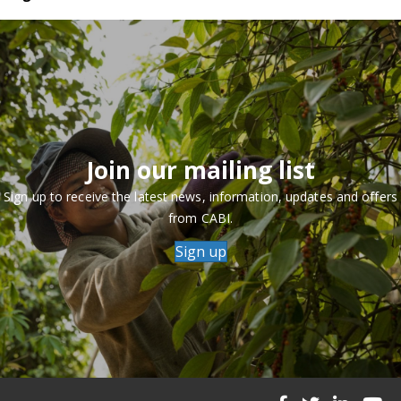
Join our mailing list
Sign up to receive the latest news, information, updates and offers
from CABI.
Sign up