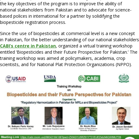
the key objectives of the program is to improve the ability of
national stakeholders from Pakistan and to advocate for science-
based polices in international for a partner by solidifying the
biopesticide registration process.
Since the use of biopesticides at commercial level is a new concept
in Pakistan, for the better understanding of our national stakeholders
CABI’s centre in Pakistan
, organized a virtual training workshop
entitled ‘Biopesticides and their Future Prospective for Pakistan.’ The
training workshop was aimed at policymakers, academia, crop
scientists, and for National Plat Protection Organizations (NPPO).