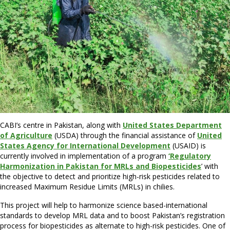
CABI’s centre in Pakistan, along with
United States Department
of Agriculture
(USDA) through the financial assistance of
United
States Agency for International Development
(USAID) is
currently involved in implementation of a program
‘Regulatory
Harmonization in Pakistan for MRLs and Biopesticides
’ with
the objective to detect and prioritize high-risk pesticides related to
increased Maximum Residue Limits (MRLs) in chilies.
This project will help to harmonize science based-international
standards to develop MRL data and to boost Pakistan’s registration
process for biopesticides as alternate to high-risk pesticides. One of