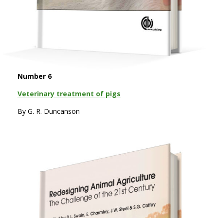
Number 6
Veterinary treatment of pigs
By G. R. Duncanson