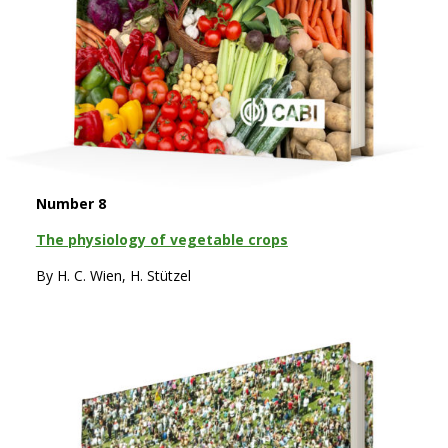
Number 8
The physiology of vegetable crops
By H. C. Wien, H. Stützel