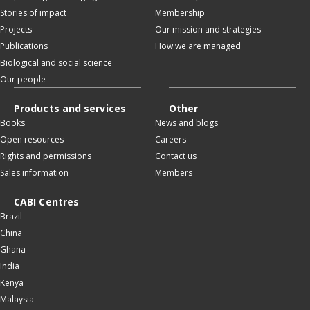
Stories of impact
Membership
Projects
Our mission and strategies
Publications
How we are managed
Biological and social science
Our people
Products and services
Other
Books
News and blogs
Open resources
Careers
Rights and permissions
Contact us
Sales information
Members
CABI Centres
Brazil
China
Ghana
India
Kenya
Malaysia