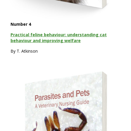
Number 4
Practical feline behaviour: understanding cat
behaviour and improving welfare
By T. Atkinson