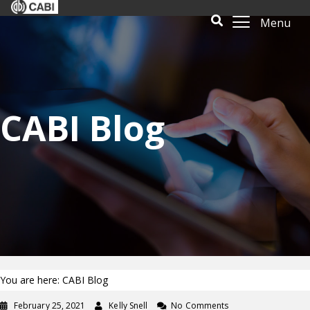
Menu
CABI Blog
You are here: CABI Blog
February 25, 2021
Kelly Snell
No Comments