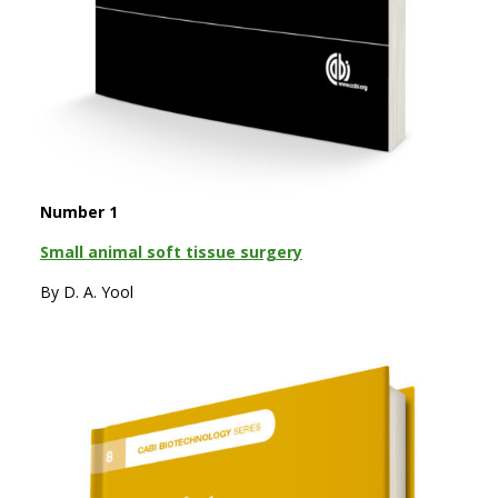
Number 1
Small animal soft tissue surgery
By D. A. Yool