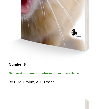
Number 3
Domestic animal behaviour and welfare
By D. M. Broom, A. F. Fraser