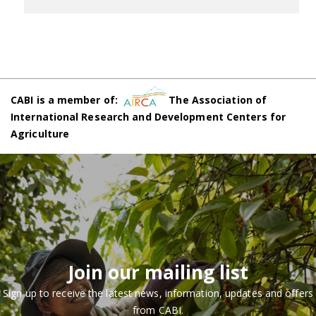
CABI is a member of:
The Association of
International Research and Development Centers for
Agriculture
Join our mailing list
Sign up to receive the latest news, information, updates and offers
from CABI.