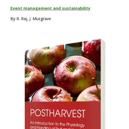
Event management and sustainability
By R. Raj, J. Musgrave