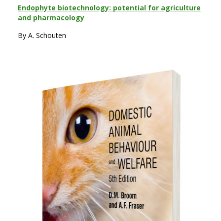
Endophyte biotechnology: potential for agriculture
and pharmacology
By A. Schouten