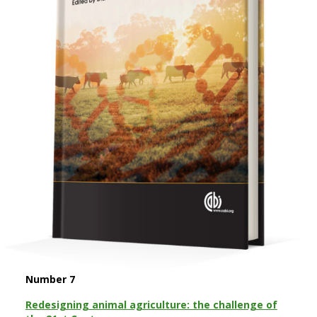
Number 7
Redesigning animal agriculture: the challenge of