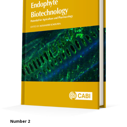
Number 2