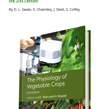
the 21st Century
By D. L. Swain, E. Charmley, J. Steel, S. Coffey