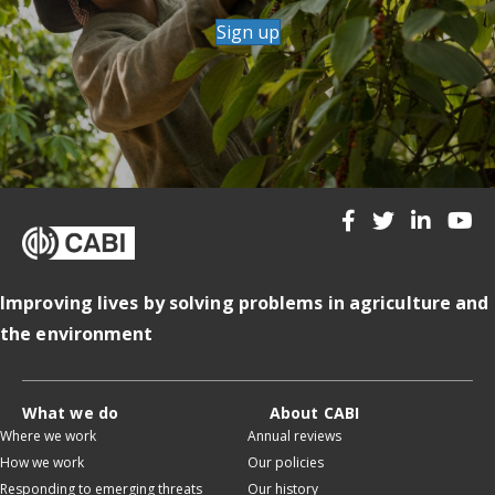
Sign up
Improving lives by solving problems in agriculture and
the environment
What we do
About CABI
Where we work
Annual reviews
How we work
Our policies
Responding to emerging threats
Our history