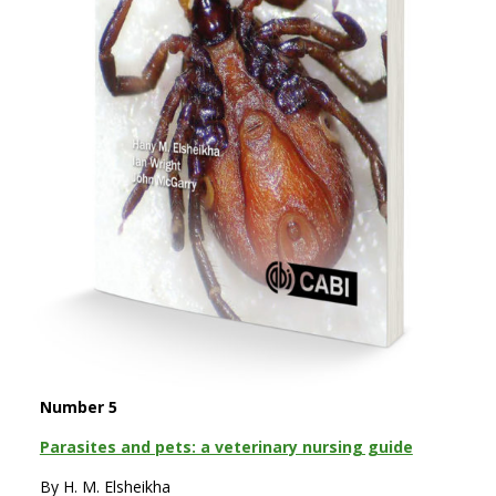
Number 5
Parasites and pets: a veterinary nursing guide
By H. M. Elsheikha