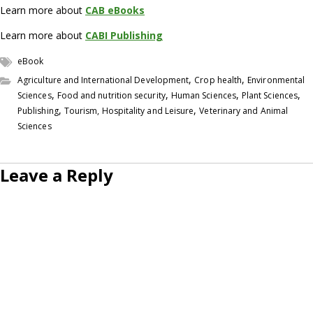
Learn more about
CAB eBooks
Learn more about
CABI Publishing
eBook
,
,
Agriculture and International Development
Crop health
Environmental
,
,
,
,
Sciences
Food and nutrition security
Human Sciences
Plant Sciences
,
,
Publishing
Tourism, Hospitality and Leisure
Veterinary and Animal
Sciences
Leave a Reply