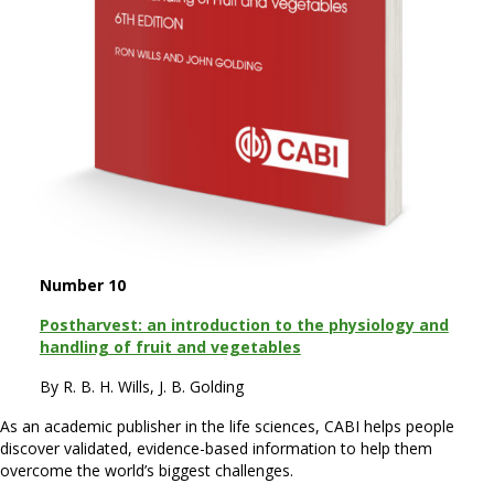
Number 10
Postharvest: an introduction to the physiology and
handling of fruit and vegetables
By R. B. H. Wills, J. B. Golding
As an academic publisher in the life sciences, CABI helps people
discover validated, evidence-based information to help them
overcome the world’s biggest challenges.