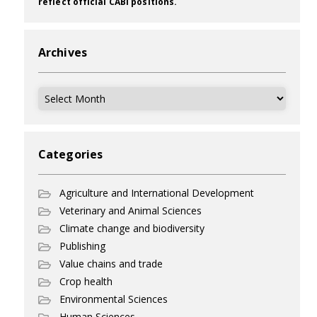
reflect official CABI positions.
Archives
Archives
Categories
Agriculture and International Development
Veterinary and Animal Sciences
Climate change and biodiversity
Publishing
Value chains and trade
Crop health
Environmental Sciences
Human Sciences