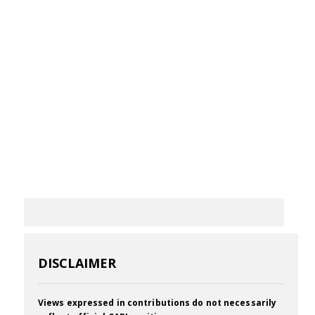
DISCLAIMER
Views expressed in contributions do not necessarily