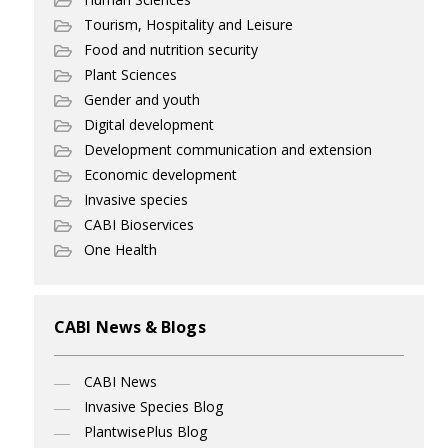
Tourism, Hospitality and Leisure
Food and nutrition security
Plant Sciences
Gender and youth
Digital development
Development communication and extension
Economic development
Invasive species
CABI Bioservices
One Health
CABI News & Blogs
CABI News
Invasive Species Blog
PlantwisePlus Blog