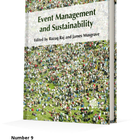
Number 9