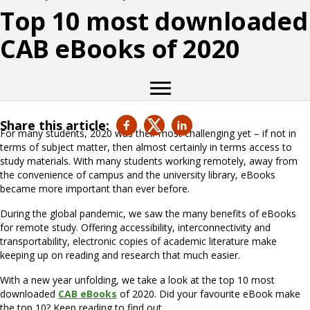
Top 10 most downloaded
CAB eBooks of 2020
Share this article:
For many students, 2020 was their most challenging yet – if not in
terms of subject matter, then almost certainly in terms access to
study materials. With many students working remotely, away from
the convenience of campus and the university library, eBooks
became more important than ever before.
During the global pandemic, we saw the many benefits of eBooks
for remote study. Offering accessibility, interconnectivity and
transportability, electronic copies of academic literature make
keeping up on reading and research that much easier.
With a new year unfolding, we take a look at the top 10 most
downloaded
CAB eBooks
of 2020. Did your favourite eBook make
the top 10? Keep reading to find out …