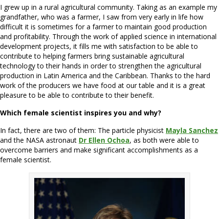
I grew up in a rural agricultural community. Taking as an example my
grandfather, who was a farmer, I saw from very early in life how
difficult it is sometimes for a farmer to maintain good production
and profitability. Through the work of applied science in international
development projects, it fills me with satisfaction to be able to
contribute to helping farmers bring sustainable agricultural
technology to their hands in order to strengthen the agricultural
production in Latin America and the Caribbean. Thanks to the hard
work of the producers we have food at our table and it is a great
pleasure to be able to contribute to their benefit.
Which female scientist inspires you and why?
In fact, there are two of them: The particle physicist
Mayla Sanchez
and the NASA astronaut
Dr Ellen Ochoa
, as both were able to
overcome barriers and make significant accomplishments as a
female scientist.