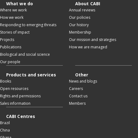
What we do
About CABI
Where we work
Annual reviews
How we work
Our policies
Responding to emerging threats
Our history
Stories of impact
Membership
Projects
Our mission and strategies
Publications
How we are managed
Biological and social science
Our people
Products and services
Other
Books
News and blogs
Open resources
Careers
Rights and permissions
Contact us
Sales information
Members
CABI Centres
Brazil
China
Ghana