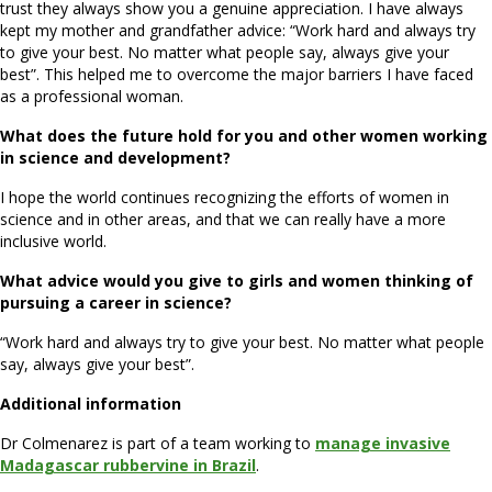
trust they always show you a genuine appreciation. I have always
kept my mother and grandfather advice: “Work hard and always try
to give your best. No matter what people say, always give your
best”. This helped me to overcome the major barriers I have faced
as a professional woman.
What does the future hold for you and other women working
in science and development?
I hope the world continues recognizing the efforts of women in
science and in other areas, and that we can really have a more
inclusive world.
What advice would you give to girls and women thinking of
pursuing a career in science?
“Work hard and always try to give your best. No matter what people
say, always give your best”.
Additional information
Dr Colmenarez is part of a team working to
manage invasive
Madagascar rubbervine in Brazil
.