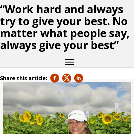
“Work hard and always
try to give your best. No
matter what people say,
always give your best”
Share this article: