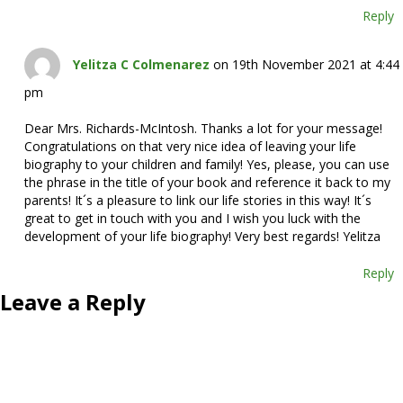
Reply
Yelitza C Colmenarez
on 19th November 2021 at 4:44
pm
Dear Mrs. Richards-McIntosh. Thanks a lot for your message!
Congratulations on that very nice idea of leaving your life
biography to your children and family! Yes, please, you can use
the phrase in the title of your book and reference it back to my
parents! It´s a pleasure to link our life stories in this way! It´s
great to get in touch with you and I wish you luck with the
development of your life biography! Very best regards! Yelitza
Reply
Leave a Reply