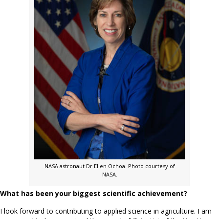
NASA astronaut Dr Ellen Ochoa. Photo courtesy of
NASA.
What has been your biggest scientific achievement?
I look forward to contributing to applied science in agriculture. I am