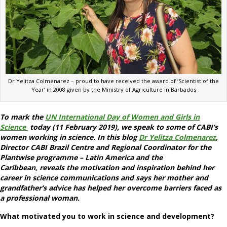
Dr Yelitza Colmenarez – proud to have received the award of ‘Scientist of the
Year’ in 2008 given by the Ministry of Agriculture in Barbados
To mark the
UN International Day of Women and Girls in
Science
today (11 February 2019), we speak to some of CABI’s
women working in science. In this blog
Dr Yelitza Colmenarez
,
Director CABI Brazil Centre and Regional Coordinator for the
Plantwise programme – Latin America and the
Caribbean
, reveals the motivation and inspiration behind her
career in science communications and says her mother and
grandfather’s advice has helped her overcome barriers faced as
a professional woman.
What motivated you to work in science and development?