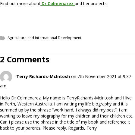
Find out more about
Dr Colmenarez
and her projects.
Agriculture and International Development
2 Comments
Terry Richards-McIntosh
on 7th November 2021 at 9:37
am
Hello Dr Colmenarez. My name is TerryRichards-McIntosh and I live
in Perth, Western Australia. I am writing my life biography and it is
summed up by the phrase “work hard, I always did my best”. I am
wanting to leave my biography for my children and their children etc.
Can I please use the phrase in the title of my book and reference it
back to your parents. Please reply. Regards, Terry