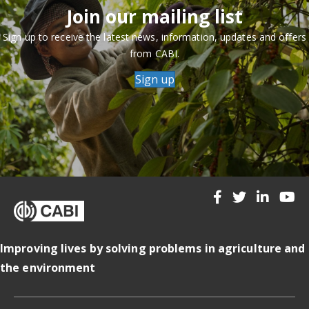
Join our mailing list
Sign up to receive the latest news, information, updates and offers
from CABI.
Sign up
Improving lives by solving problems in agriculture and
the environment