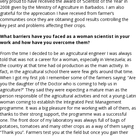
very proud to have received the award of ‘Scientist of the Year’ in
2008 given by the Ministry of Agriculture in Barbados. I am also
grateful for the appreciation I have received from farmer’s
communities once they are obtaining good results controlling the
key pest and problems affecting their crops.
What barriers have you faced as a woman scientist in your
work and how have you overcome them?
From the time I decided to be an agricultural engineer I was always
told that was not a career for a woman, especially in Venezuela; as
the country at that time had oil production as the main activity. In
fact, in the agricultural school there were few girls around that time.
When I got my first job I remember some of the farmers saying: “Are
you the daughter of the Doctor who is coming to help us in
agriculture?” They said they were expecting a mature man as the
person responsible of the agricultural activities and not a young-Latin
woman coming to establish the Integrated Pest Management
programme. It was a big pleasure for me working with all of them, as
thanks to their strong support, the programme was a successful
one. The front door of my laboratory was always full of bags of
potatoes, tomatoes and many other crops as a way of them saying
“Thank you”. Farmers test you at the field but once you gain their