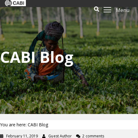
Menu
CABI Blog
You are here: CABI Blog
February 11, 2019
Guest Author
2 comments