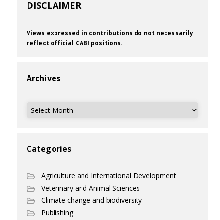
DISCLAIMER
Views expressed in contributions do not necessarily
reflect official CABI positions.
Archives
Archives
Categories
Agriculture and International Development
Veterinary and Animal Sciences
Climate change and biodiversity
Publishing