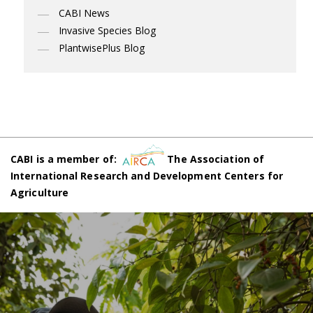
CABI News
Invasive Species Blog
PlantwisePlus Blog
CABI is a member of:
The Association of
International Research and Development Centers for
Agriculture