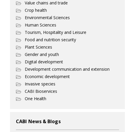
Value chains and trade
Crop health
Environmental Sciences
Human Sciences
Tourism, Hospitality and Leisure
Food and nutrition security
Plant Sciences
Gender and youth
Digital development
Development communication and extension
Economic development
Invasive species
CABI Bioservices
One Health
CABI News & Blogs