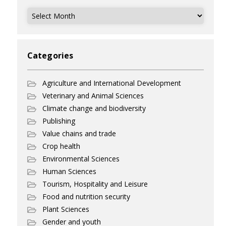
Archives
Categories
Agriculture and International Development
Veterinary and Animal Sciences
Climate change and biodiversity
Publishing
Value chains and trade
Crop health
Environmental Sciences
Human Sciences
Tourism, Hospitality and Leisure
Food and nutrition security
Plant Sciences
Gender and youth