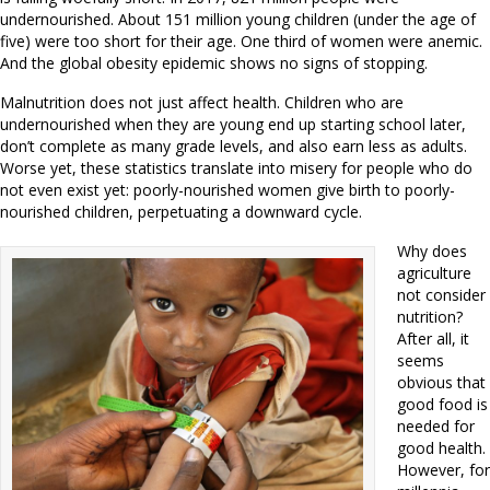
undernourished. About 151 million young children (under the age of
five) were too short for their age. One third of women were anemic.
And the global obesity epidemic shows no signs of stopping.
Malnutrition does not just affect health. Children who are
undernourished when they are young end up starting school later,
don’t complete as many grade levels, and also earn less as adults.
Worse yet, these statistics translate into misery for people who do
not even exist yet: poorly-nourished women give birth to poorly-
nourished children, perpetuating a downward cycle.
Why does
agriculture
not consider
nutrition?
After all, it
seems
obvious that
good food is
needed for
good health.
However, for