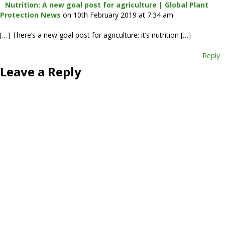
Nutrition: A new goal post for agriculture | Global Plant
Protection News
on 10th February 2019 at 7:34 am
[…] There’s a new goal post for agriculture: it’s nutrition […]
Reply
Leave a Reply