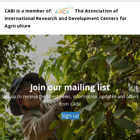
CABI is a member of:
The Association of
International Research and Development Centers for
Agriculture
Join our mailing list
Sign up to receive the latest news, information, updates and offers
from CABI.
Sign up