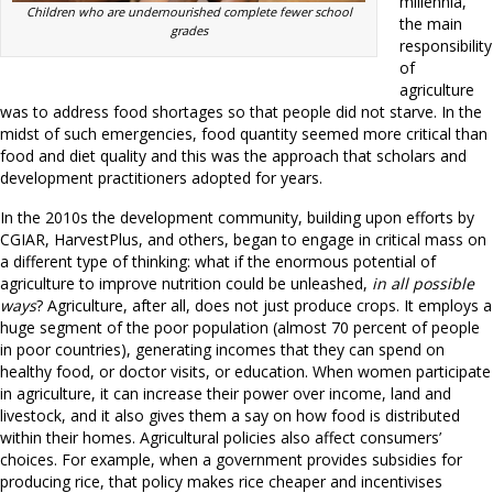
millennia,
Children who are undernourished complete fewer school
the main
grades
responsibility
of
agriculture
was to address food shortages so that people did not starve. In the
midst of such emergencies, food quantity seemed more critical than
food and diet quality and this was the approach that scholars and
development practitioners adopted for years.
In the 2010s the development community, building upon efforts by
CGIAR, HarvestPlus, and others, began to engage in critical mass on
a different type of thinking: what if the enormous potential of
agriculture to improve nutrition could be unleashed,
in all possible
ways
? Agriculture, after all, does not just produce crops. It employs a
huge segment of the poor population (almost 70 percent of people
in poor countries), generating incomes that they can spend on
healthy food, or doctor visits, or education. When women participate
in agriculture, it can increase their power over income, land and
livestock, and it also gives them a say on how food is distributed
within their homes. Agricultural policies also affect consumers’
choices. For example, when a government provides subsidies for
producing rice, that policy makes rice cheaper and incentivises