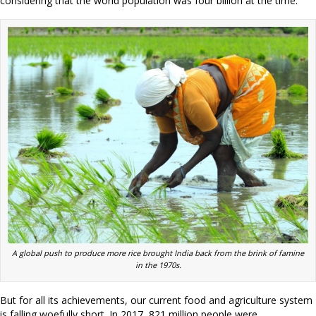
considering that the world population was four billion at the time.
A global push to produce more rice brought India back from the brink of famine
in the 1970s.
But for all its achievements, our current food and agriculture system
is falling woefully short. In 2017, 821 million people were