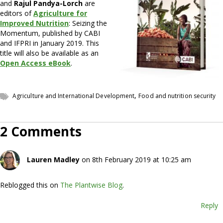
and
Rajul Pandya-Lorch
are
editors of
Agriculture for
Improved Nutrition
: Seizing the
Momentum, published by CABI
and IFPRI in January 2019. This
title will also be available as an
Open Access eBook
.
,
Agriculture and International Development
Food and nutrition security
2 Comments
Lauren Madley
on 8th February 2019 at 10:25 am
Reblogged this on
The Plantwise Blog
.
Reply