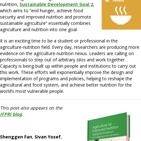
nutrition,
Sustainable Development Goal 2
,
which aims to “end hunger, achieve food
security and improved nutrition and promote
sustainable agriculture” essentially combines
agriculture and nutrition into one goal.
It is an exciting time to be a student or professional in the
agriculture-nutrition field. Every day, researchers are producing more
evidence on the agriculture-nutrition nexus. Leaders are calling on
professionals to step out of arbitrary silos and work together.
Capacity is being built up within people and institutions to carry out
this work. These efforts will exponentially improve the design and
implementation of programs and policies, helping to reshape the
agricultural and food system, and achieve better nutrition for the
world’s most vulnerable people.
This post also appears on the
IFPRI blog
.
Shenggen Fan
,
Sivan Yosef
,