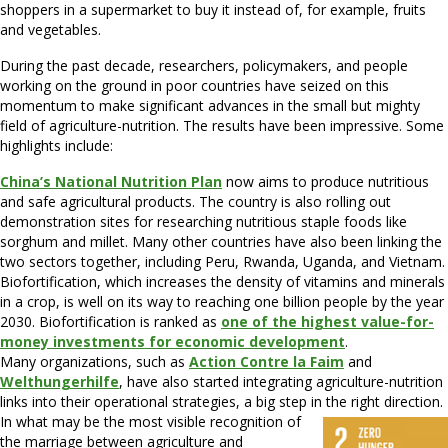
shoppers in a supermarket to buy it instead of, for example, fruits
and vegetables.
During the past decade, researchers, policymakers, and people
working on the ground in poor countries have seized on this
momentum to make significant advances in the small but mighty
field of agriculture-nutrition. The results have been impressive. Some
highlights include:
China’s National Nutrition Plan
now aims to produce nutritious
and safe agricultural products. The country is also rolling out
demonstration sites for researching nutritious staple foods like
sorghum and millet. Many other countries have also been linking the
two sectors together, including Peru, Rwanda, Uganda, and Vietnam.
Biofortification, which increases the density of vitamins and minerals
in a crop, is well on its way to reaching one billion people by the year
2030. Biofortification is ranked as
one of the highest value-for-
money investments for economic development
.
Many organizations, such as
Action Contre la Faim
and
Welthungerhilfe
, have also started integrating agriculture-nutrition
links into their operational strategies, a big step in the right direction.
In what may be the most visible recognition of
the marriage between agriculture and