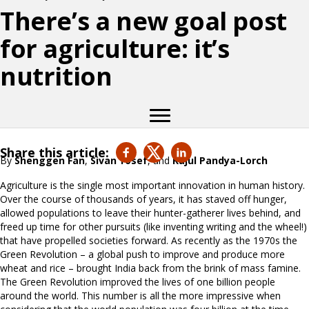
There’s a new goal post
for agriculture: it’s
nutrition
Share this article:
By
Shenggen Fan
,
Sivan Yosef
, and
Rajul Pandya-Lorch
Agriculture is the single most important innovation in human history.
Over the course of thousands of years, it has staved off hunger,
allowed populations to leave their hunter-gatherer lives behind, and
freed up time for other pursuits (like inventing writing and the wheel!)
that have propelled societies forward. As recently as the 1970s the
Green Revolution – a global push to improve and produce more
wheat and rice – brought India back from the brink of mass famine.
The Green Revolution improved the lives of one billion people
around the world. This number is all the more impressive when