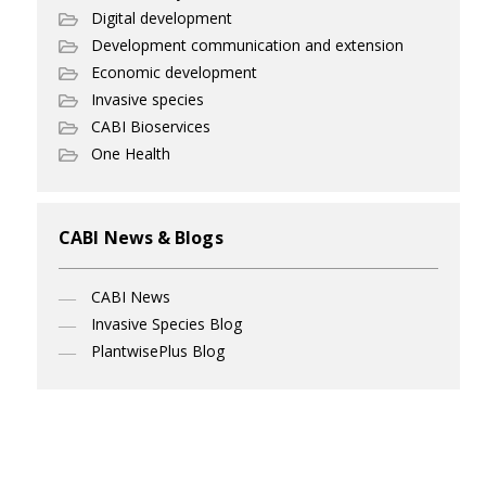
Digital development
Development communication and extension
Economic development
Invasive species
CABI Bioservices
One Health
CABI News & Blogs
CABI News
Invasive Species Blog
PlantwisePlus Blog