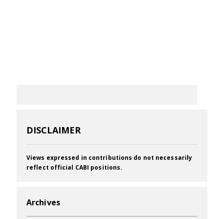
DISCLAIMER
Views expressed in contributions do not necessarily
reflect official CABI positions.
Archives