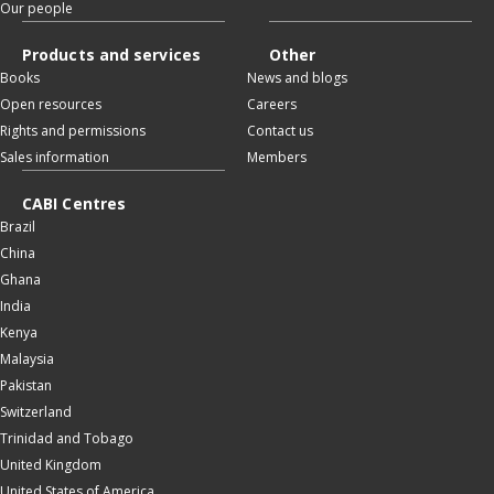
Our people
Products and services
Other
Books
News and blogs
Open resources
Careers
Rights and permissions
Contact us
Sales information
Members
CABI Centres
Brazil
China
Ghana
India
Kenya
Malaysia
Pakistan
Switzerland
Trinidad and Tobago
United Kingdom
United States of America