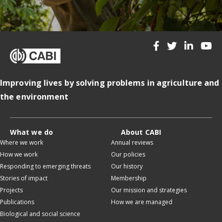
Improving lives by solving problems in agriculture and
the environment
What we do
About CABI
Where we work
Annual reviews
How we work
Our policies
Responding to emerging threats
Our history
Stories of impact
Membership
Projects
Our mission and strategies
Publications
How we are managed
Biological and social science