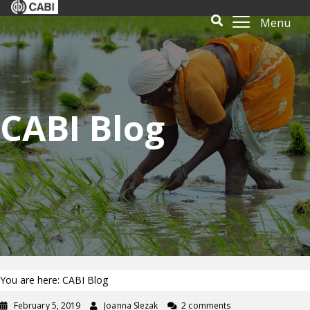
Menu
CABI Blog
You are here: CABI Blog
February 5, 2019
Joanna Slezak
2 comments