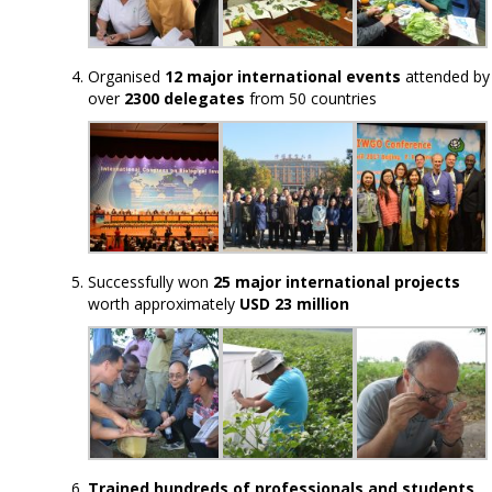
Organised
12 major international events
attended by
over
2300 delegates
from 50 countries
Successfully won
25 major international projects
worth approximately
USD 23 million
Trained hundreds of professionals and students