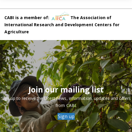
CABI is a member of:
The Association of
International Research and Development Centers for
Agriculture
Join our mailing list
Sign up to receive the latest news, information, updates and offers
from CABI.
Sign up