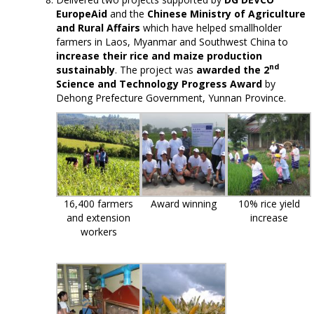
EuropeAid
and the
Chinese Ministry of Agriculture
and Rural Affairs
which have helped smallholder
farmers in Laos, Myanmar and Southwest China to
increase their rice and maize production
nd
sustainably
. The project was
awarded the 2
Science and Technology Progress Award
by
Dehong Prefecture Government, Yunnan Province.
16,400 farmers
Award winning
10% rice yield
and extension
increase
workers