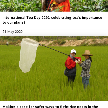
International Tea Day 2020: celebrating tea’s importance
to our planet
21 May 2020
Making a case for safer ways to fight rice pests in the