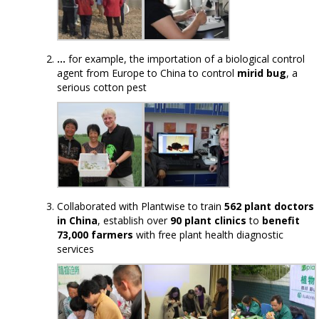
…
for example, the importation of a biological control
agent from Europe to China to control
mirid bug
, a
serious cotton pest
Collaborated with Plantwise to train
562 plant doctors
in China
, establish over
90 plant clinics
to
benefit
73,000 farmers
with free plant health diagnostic
services