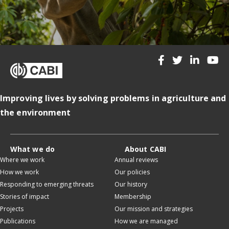
Improving lives by solving problems in agriculture and
the environment
What we do
About CABI
Where we work
Annual reviews
How we work
Our policies
Responding to emerging threats
Our history
Stories of impact
Membership
Projects
Our mission and strategies
Publications
How we are managed