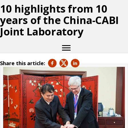
10 highlights from 10
years of the China-CABI
Joint Laboratory
Share this article: