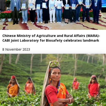
Chinese Ministry of Agriculture and Rural Affairs (MARA)-
CABI Joint Laboratory for Biosafety celebrates landmark
8 November 2023