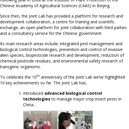
Chinese Academy of Agricultural Sciences (CAAS) in Beijing.
Since then, the Joint Lab has provided a platform for research and
development collaboration, a centre for training and scientific
exchange, an open platform for joint collaboration with third parties
and a consultancy service for the Chinese government.
Its main research areas include; integrated pest management and
biological control technologies, prevention and control of invasive
alien species, biopesticide research and development, reduction of
chemical pesticide residues, and environmental safety research of
transgenic organisms.
th
To celebrate the 10
anniversary of the Joint Lab we’ve highlighted
10 key achievements so far. The Joint Lab has;
Introduced
advanced biological control
technologies
to manage major crop insect pests in
China…