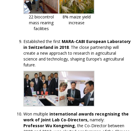
22 biocontrol
8% maize yield
mass rearing
increase
facilities
Established the first
MARA-CABI European Laboratory
in Switzerland in 2018
. The close partnership will
create a new approach to research in agricultural
science and technology, shaping Europe’s agricultural
future.
Won multiple
international awards recognising the
work of Joint Lab Co-Directors,
namely:
Professor Wu Kongming
, the Co-Director between