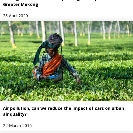
Greater Mekong
28 April 2020
Air pollution, can we reduce the impact of cars on urban
air quality?
22 March 2016