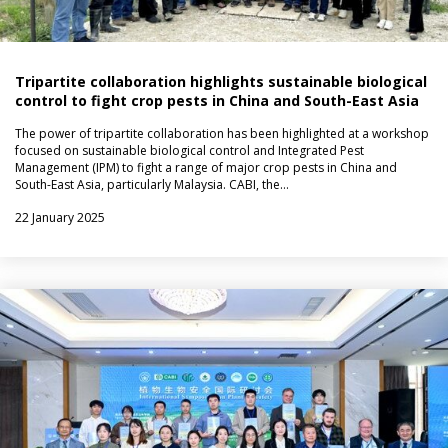
Tripartite collaboration highlights sustainable biological
control to fight crop pests in China and South-East Asia
The power of tripartite collaboration has been highlighted at a workshop
focused on sustainable biological control and Integrated Pest
Management (IPM) to fight a range of major crop pests in China and
South-East Asia, particularly Malaysia. CABI, the…
22 January 2025