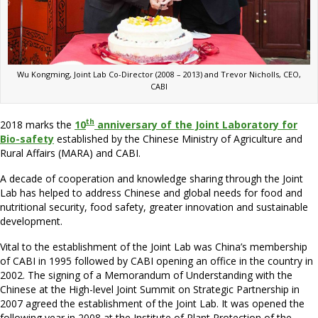
Wu Kongming, Joint Lab Co-Director (2008 – 2013) and Trevor Nicholls, CEO,
CABI
th
2018 marks the
10
anniversary of the Joint Laboratory for
Bio-safety
established by the Chinese Ministry of Agriculture and
Rural Affairs (MARA) and CABI.
A decade of cooperation and knowledge sharing through the Joint
Lab has helped to address Chinese and global needs for food and
nutritional security, food safety, greater innovation and sustainable
development.
Vital to the establishment of the Joint Lab was China’s membership
of CABI in 1995 followed by CABI opening an office in the country in
2002. The signing of a Memorandum of Understanding with the
Chinese at the High-level Joint Summit on Strategic Partnership in
2007 agreed the establishment of the Joint Lab. It was opened the
following year in 2008 at the Institute of Plant Protection of the