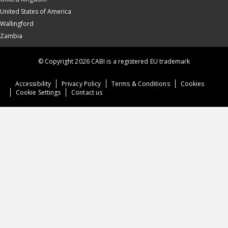
United States of America
Wallingford
Zambia
© Copyright 2026 CABI is a registered EU trademark
Accessibility
Privacy Policy
Terms & Conditions
Cookies
Cookie Settings
Contact us