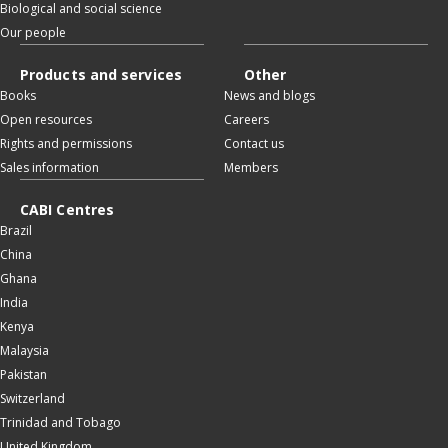
Biological and social science
Our people
Products and services
Other
Books
News and blogs
Open resources
Careers
Rights and permissions
Contact us
Sales information
Members
CABI Centres
Brazil
China
Ghana
India
Kenya
Malaysia
Pakistan
Switzerland
Trinidad and Tobago
United Kingdom