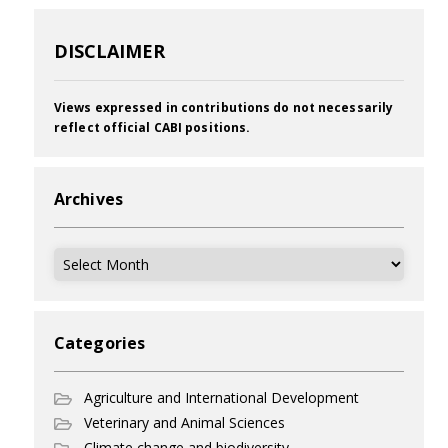
DISCLAIMER
Views expressed in contributions do not necessarily
reflect official CABI positions.
Archives
Archives
Categories
Agriculture and International Development
Veterinary and Animal Sciences
Climate change and biodiversity