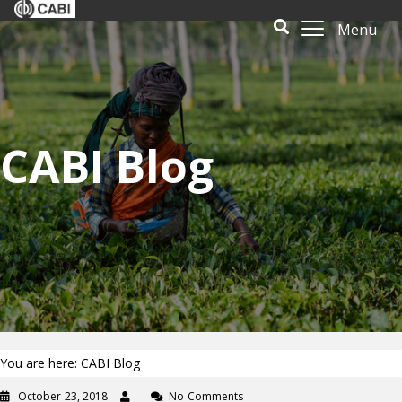
Menu
CABI Blog
You are here: CABI Blog
October 23, 2018
No Comments