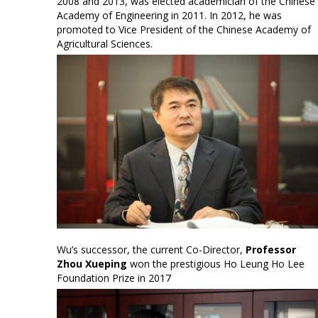
2008 and 2013, was elected academician of the Chinese
Academy of Engineering in 2011. In 2012, he was
promoted to Vice President of the Chinese Academy of
Agricultural Sciences.
Wu’s successor, the current Co-Director,
Professor
Zhou Xueping
won the prestigious Ho Leung Ho Lee
Foundation Prize in 2017