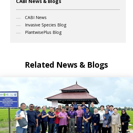
CABI News & Blogs
CABI News
Invasive Species Blog
PlantwisePlus Blog
Related News & Blogs