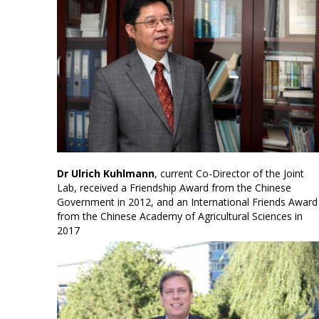
Dr Ulrich Kuhlmann
, current Co-Director of the Joint
Lab, received a Friendship Award from the Chinese
Government in 2012, and an International Friends Award
from the Chinese Academy of Agricultural Sciences in
2017