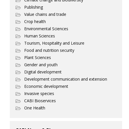
Publishing
Value chains and trade
Crop health
Environmental Sciences
Human Sciences
Tourism, Hospitality and Leisure
Food and nutrition security
Plant Sciences
Gender and youth
Digital development
Development communication and extension
Economic development
Invasive species
CABI Bioservices
One Health