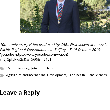
10th anniversary
video produced by CABI. First shown at the Asia-
Pacific Regional Consultations in Beijing, 15-19 October 2018:
[youtube https://www.youtube.com/watch?
v=3jGpf5Jwo2s&w=560&h=315]
,
,
10th anniversary
Joint Lab
china
,
,
Agriculture and International Development
Crop health
Plant Sciences
Leave a Reply