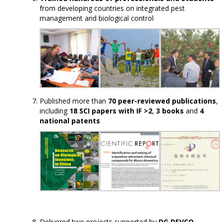
from developing countries on integrated pest
management and biological control
Published more than
70 peer-reviewed publications
,
including
18 SCI papers with IF >2
,
3 books
and
4
national patents
Delivered two projects supported by
DG DEVCO