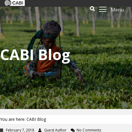
Menu
CABI Blog
You are here: CABI Blog
February 7, 2018
Guest Author
No Comments