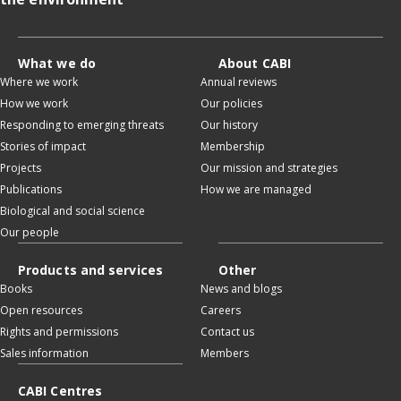
What we do
About CABI
Where we work
Annual reviews
How we work
Our policies
Responding to emerging threats
Our history
Stories of impact
Membership
Projects
Our mission and strategies
Publications
How we are managed
Biological and social science
Our people
Products and services
Other
Books
News and blogs
Open resources
Careers
Rights and permissions
Contact us
Sales information
Members
CABI Centres