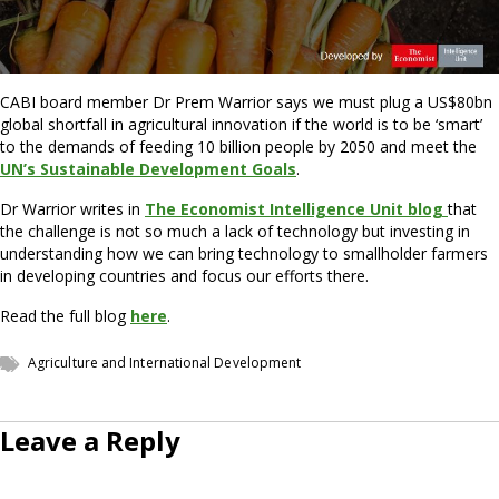
CABI board member Dr Prem Warrior says we must plug a US$80bn
global shortfall in agricultural innovation if the world is to be ‘smart’
to the demands of feeding 10 billion people by 2050 and meet the
UN’s Sustainable Development Goals
.
Dr Warrior writes in
The Economist Intelligence Unit blog
that
the challenge is not so much a lack of technology but investing in
understanding how we can bring technology to smallholder farmers
in developing countries and focus our efforts there.
Read the full blog
here
.
Agriculture and International Development
Leave a Reply