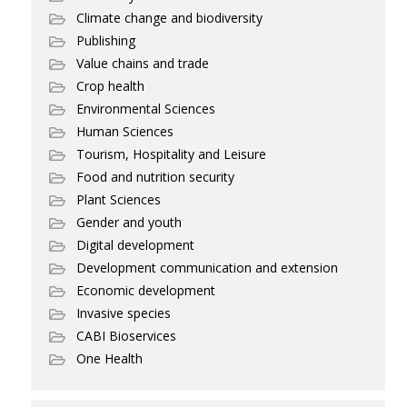
Climate change and biodiversity
Publishing
Value chains and trade
Crop health
Environmental Sciences
Human Sciences
Tourism, Hospitality and Leisure
Food and nutrition security
Plant Sciences
Gender and youth
Digital development
Development communication and extension
Economic development
Invasive species
CABI Bioservices
One Health