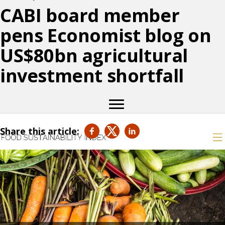
CABI board member
pens Economist blog on
US$80bn agricultural
investment shortfall
Share this article: