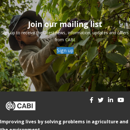
Join our mailing list
Sign up to receive the latest news, information, updates and offers
from CABI.
Sign up
Improving lives by solving problems in agriculture and
the environment