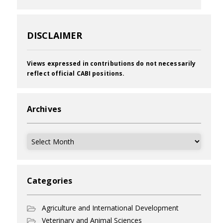
DISCLAIMER
Views expressed in contributions do not necessarily
reflect official CABI positions.
Archives
Archives
Categories
Agriculture and International Development
Veterinary and Animal Sciences