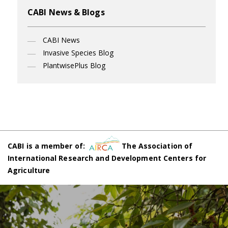
CABI News & Blogs
CABI News
Invasive Species Blog
PlantwisePlus Blog
CABI is a member of:
The Association of
International Research and Development Centers for
Agriculture