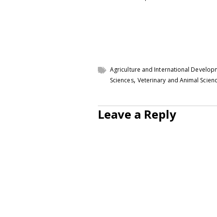
Agriculture and International Develo
,
Sciences
Veterinary and Animal Scien
Leave a Reply