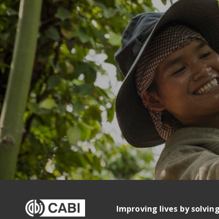
Improving lives by solvin