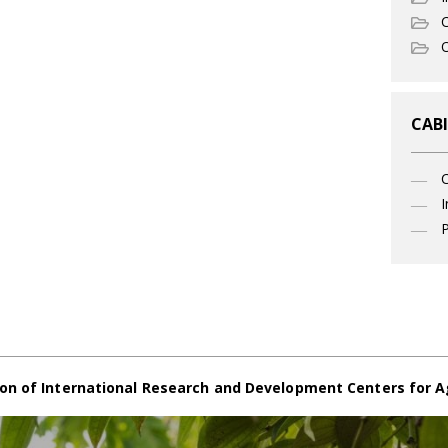
C
O
CABI
I
P
on of International Research and Development Centers for A