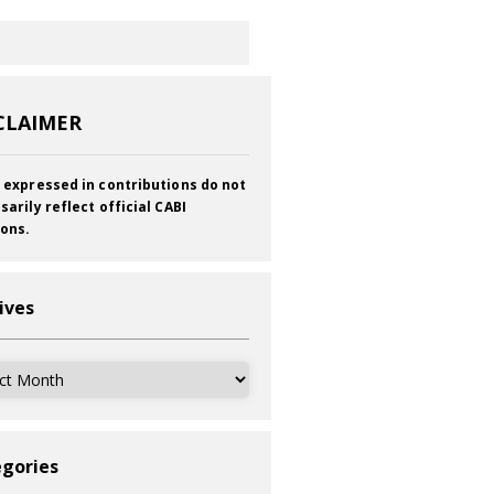
CLAIMER
 expressed in contributions do not
sarily reflect official CABI
ions.
ives
ves
gories