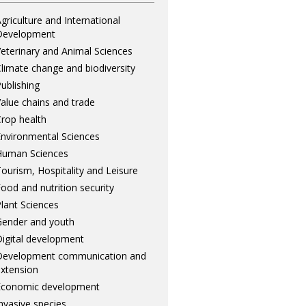
griculture and International
Development
eterinary and Animal Sciences
limate change and biodiversity
ublishing
alue chains and trade
rop health
nvironmental Sciences
Human Sciences
ourism, Hospitality and Leisure
ood and nutrition security
lant Sciences
ender and youth
igital development
Development communication and
xtension
Economic development
nvasive species