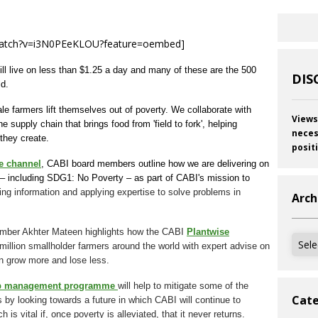
watch?v=i3N0PEeKLOU?feature=oembed]
till live on less than $1.25 a day and many of these are the 500
DIS
ld.
le farmers lift themselves out of poverty. We collaborate with
Views
 supply chain that brings food from 'field to fork', helping
neces
 they create.
posit
e channel
, CABI board members outline how we are delivering on
– including SDG1: No Poverty – as part of CABI's mission to
ing information and applying expertise to solve problems in
Arch
member Akhter Mateen highlights how the CABI
Plantwise
Archi
million smallholder farmers around the world with expert advise on
n grow more and lose less.
rop management programme
will help to mitigate some of the
Cate
by looking towards a future in which CABI will continue to
s vital if, once poverty is alleviated, that it never returns.