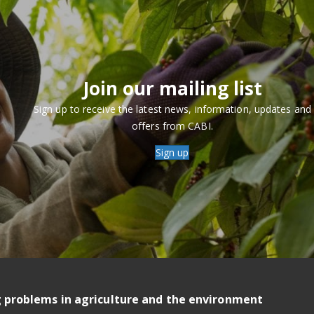
Join our mailing list
Sign up to receive the latest news, information, updates and
offers from CABI.
Sign up
g problems in agriculture and the environment