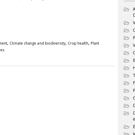
A
V
C
P
,
,
,
pment
Climate change and biodiversity
Crop health
Plant
V
ces
C
E
T
F
P
G
D
e
I