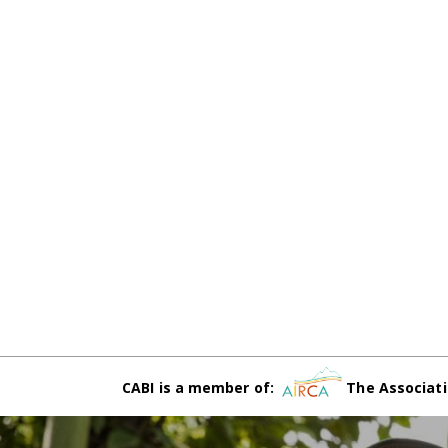
CABI is a member of:
The Associati