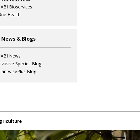
ABI Bioservices
ne Health
 News & Blogs
CABI News
nvasive Species Blog
lantwisePlus Blog
griculture