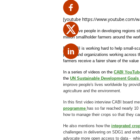
[youtube https://www.youtube.com/
One in five people in developing regions s
million smallholder farmers around the wor
But CABI is working hard to help small-sca
people and organizations working across the
farmers receive a fairer share of the value
In a series of videos on the
CABI YouTub
the
UN Sustainable Development Goals
i
mprove people's lives worldwide by provid
agriculture and the environment.
In this first video interview CABI board 
programme
has so far reached nearly 10 
how to manage their crops so that they ca
He also mentions how the
integrated c
challenges in delivering on SDG1 and ends 
advocate more open access to data - which i