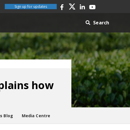
Sign up for updates
Search
plains how
es Blog
Media Centre