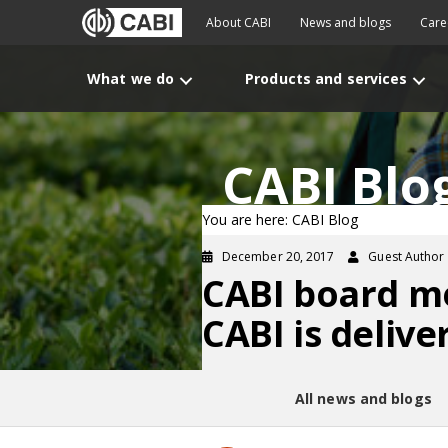
About CABI
News and blogs
Care
What we do
Products and services
CABI Blo
You are here: CABI Blog
December 20, 2017
Guest Author
CABI board m
CABI is deliv
All news and blogs