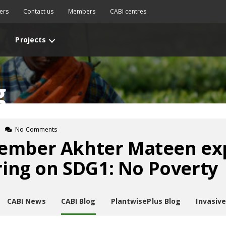
ers
Contact us
Members
CABI centres
Projects
g
No Comments
ember Akhter Mateen ex
ering on SDG1: No Poverty
CABI News
CABI Blog
PlantwisePlus Blog
Invasiv