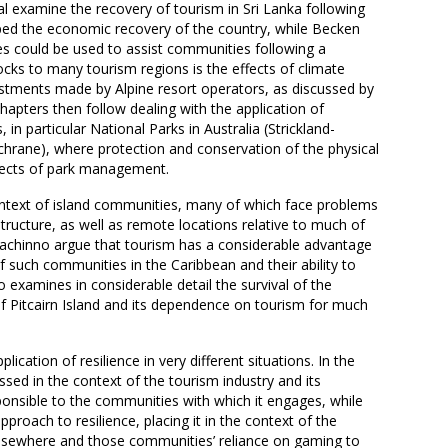
al examine the recovery of tourism in Sri Lanka following
lped the economic recovery of the country, while Becken
ies could be used to assist communities following a
hocks to many tourism regions is the effects of climate
stments made by Alpine resort operators, as discussed by
chapters then follow dealing with the application of
, in particular National Parks in Australia (Strickland-
hrane), where protection and conservation of the physical
ects of park management.
ontext of island communities, many of which face problems
structure, as well as remote locations relative to much of
dachinno argue that tourism has a considerable advantage
of such communities in the Caribbean and their ability to
xamines in considerable detail the survival of the
f Pitcairn Island and its dependence on tourism for much
cation of resilience in very different situations. In the
ssed in the context of the tourism industry and its
ponsible to the communities with which it engages, while
pproach to resilience, placing it in the context of the
sewhere and those communities’ reliance on gaming to