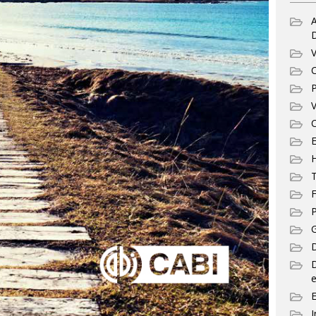
A
V
C
P
V
C
E
T
F
P
G
D
e
I