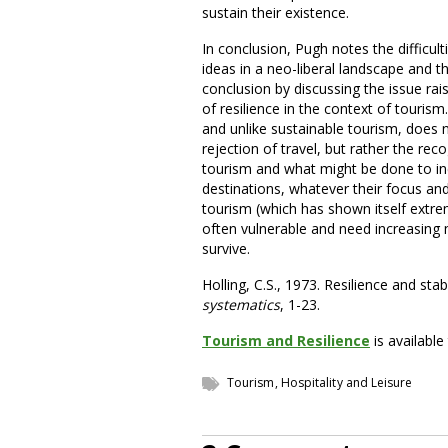
sustain their existence.
In conclusion, Pugh notes the difficul
ideas in a neo-liberal landscape and t
conclusion by discussing the issue rais
of resilience in the context of tourism
and unlike sustainable tourism, does
rejection of travel, but rather the re
tourism and what might be done to incr
destinations, whatever their focus an
tourism (which has shown itself extrem
often vulnerable and need increasing 
survive.
Holling, C.S., 1973. Resilience and sta
systematics
, 1-23.
Tourism and Resilience
is availabl
Tourism, Hospitality and Leisure