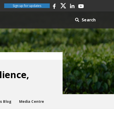
Sign up for updates
Search
lience,
es Blog
Media Centre