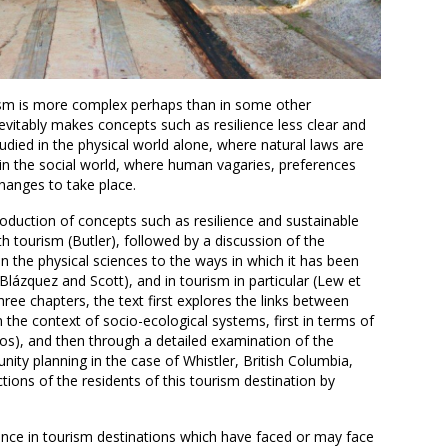
rism is more complex perhaps than in some other
evitably makes concepts such as resilience less clear and
udied in the physical world alone, where natural laws are
n the social world, where human vagaries, preferences
anges to take place.
roduction of concepts such as resilience and sustainable
h tourism (Butler), followed by a discussion of the
 in the physical sciences to the ways in which it has been
-Blázquez and Scott), and in tourism in particular (Lew et
three chapters, the text first explores the links between
 the context of socio-ecological systems, first in terms of
os), and then through a detailed examination of the
nity planning in the case of Whistler, British Columbia,
ions of the residents of this tourism destination by
ience in tourism destinations which have faced or may face