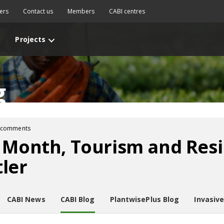
ers
Contact us
Members
CABI centres
Projects
g
 comments
 Month, Tourism and Resi
ler
CABI News
CABI Blog
PlantwisePlus Blog
Invasiv