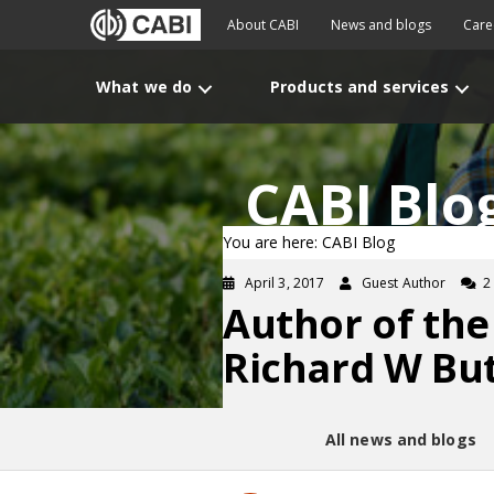
About CABI
News and blogs
Care
What we do
Products and services
CABI Blo
You are here: CABI Blog
April 3, 2017
Guest Author
2
Author of the
Richard W But
All news and blogs