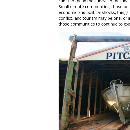
can also mean the survival of destina
Small remote communities, those on isl
economic and political shocks, things 
conflict, and tourism may be one, or 
those communities to continue to e