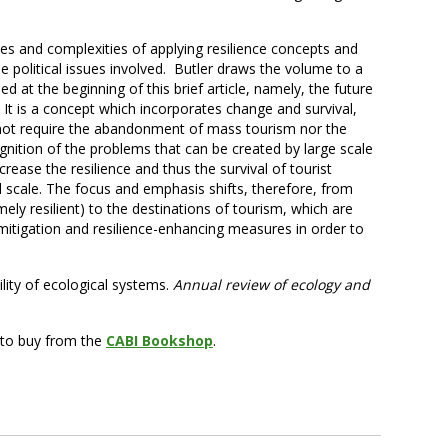
ties and complexities of applying resilience concepts and
he political issues involved. Butler draws the volume to a
ed at the beginning of this brief article, namely, the future
. It is a concept which incorporates change and survival,
 not require the abandonment of mass tourism nor the
cognition of the problems that can be created by large scale
ease the resilience and thus the survival of tourist
d scale. The focus and emphasis shifts, therefore, from
ely resilient) to the destinations of tourism, which are
mitigation and resilience-enhancing measures in order to
bility of ecological systems.
Annual review of ecology and
e to buy from the
CABI Bookshop
.