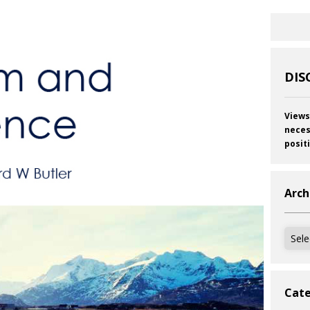
DIS
Views
neces
posit
Arch
Archi
Cate