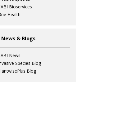
ABI Bioservices
ne Health
 News & Blogs
CABI News
nvasive Species Blog
lantwisePlus Blog