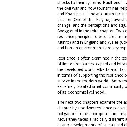
shocks to their systems; Buultjens et 
the civil war and how tourism has he
and Khazi discuss how tourism facilit
disaster. One of the likely negative s
change, and the perceptions and adju
Abegg et al in the third chapter. Two 
resilience principles to protected areas
Munro) and in England and Wales (Coc
and human environments are key asp
Resilience is often examined in the c
of limited resources, capital and infra
the developed world. Alberts and Bal
in terms of supporting the resilience 
survive in the modern world. Amoamo e
extremely isolated small community o
of its economic livelihood.
The next two chapters examine the appli
chapter by Goodwin resilience is discu
obligations to be appropriate and res
McCartney takes a radically different a
casino developments of Macau and el