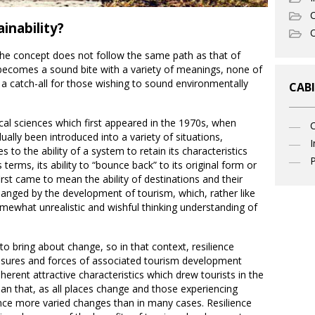
C
inability?
O
the concept does not follow the same path as that of
becomes a sound bite with a variety of meanings, none of
d a catch-all for those wishing to sound environmentally
CABI
cal sciences which first appeared in the 1970s, when
ually been introduced into a variety of situations,
I
es to the ability of a system to retain its characteristics
P
 terms, its ability to “bounce back” to its original form or
irst came to mean the ability of destinations and their
anged by the development of tourism, which, rather like
mewhat unrealistic and wishful thinking understanding of
o bring about change, so in that context, resilience
essures and forces of associated tourism development
herent attractive characteristics which drew tourists in the
han that, as all places change and those experiencing
ce more varied changes than in many cases. Resilience