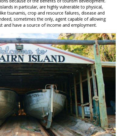
tions because of the benefits of tourism development.
ands in particular, are highly vulnerable to physical,
like tsunamis, crop and resource failures, disease and
indeed, sometimes the only, agent capable of allowing
xist and have a source of income and employment.