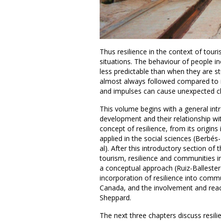
Thus resilience in the context of tou
situations. The behaviour of people in
less predictable than when they are st
almost always followed compared to i
and impulses can cause unexpected ch
This volume begins with a general int
development and their relationship wit
concept of resilience, from its origins
applied in the social sciences (Berbés
al). After this introductory section of 
tourism, resilience and communities in
a conceptual approach (Ruiz-Ballester
incorporation of resilience into commu
Canada, and the involvement and react
Sheppard.
The next three chapters discuss resil