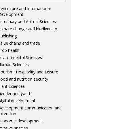
griculture and International
Development
eterinary and Animal Sciences
limate change and biodiversity
ublishing
alue chains and trade
rop health
nvironmental Sciences
Human Sciences
ourism, Hospitality and Leisure
ood and nutrition security
lant Sciences
ender and youth
igital development
Development communication and
xtension
Economic development
nvasive species