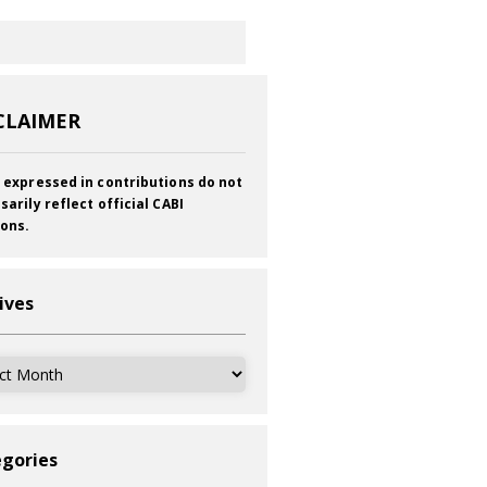
CLAIMER
 expressed in contributions do not
sarily reflect official CABI
ions.
ives
ves
gories