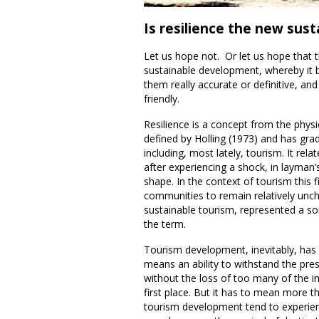
Is resilience the new susta
Let us hope not. Or let us hope that 
sustainable development, whereby it 
them really accurate or definitive, an
friendly.
Resilience is a concept from the physi
defined by Holling (1973) and has grad
including, most lately, tourism. It relat
after experiencing a shock, in layman’s
shape. In the context of tourism this f
communities to remain relatively unch
sustainable tourism, represented a so
the term.
Tourism development, inevitably, has t
means an ability to withstand the pr
without the loss of too many of the in
first place. But it has to mean more t
tourism development tend to experien