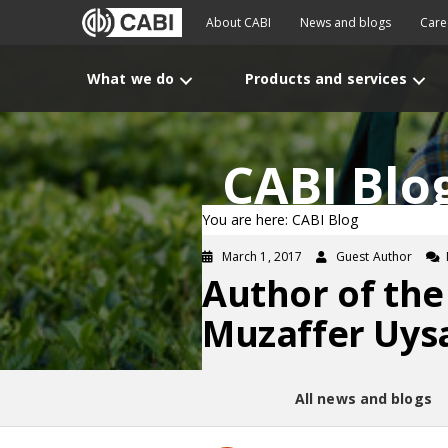
About CABI
News and blogs
Care
What we do
Products and services
CABI Blo
You are here: CABI Blog
March 1, 2017
Guest Author
Author of the
Muzaffer Uys
All news and blogs