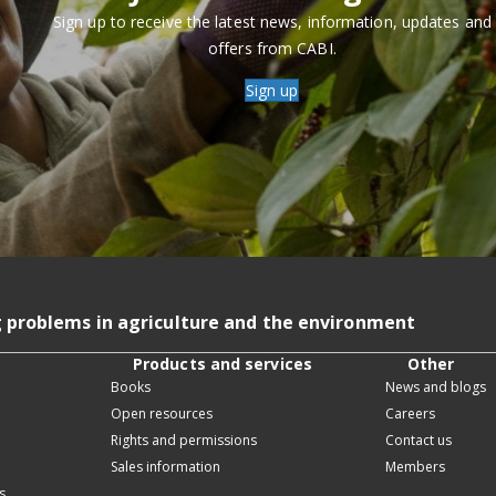
Sign up to receive the latest news, information, updates and
offers from CABI.
Sign up
g problems in agriculture and the environment
Products and services
Other
Books
News and blogs
Open resources
Careers
Rights and permissions
Contact us
Sales information
Members
s