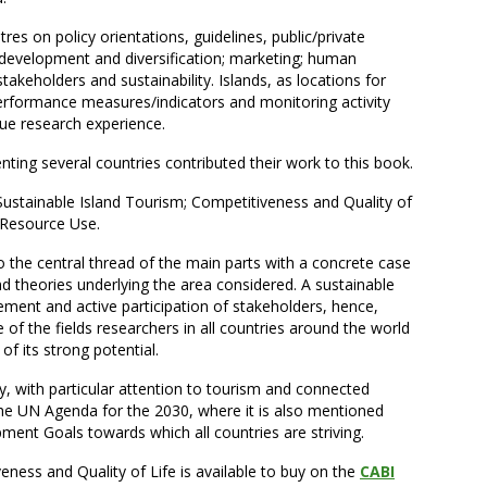
es on policy orientations, guidelines, public/private
 development and diversification; marketing; human
keholders and sustainability. Islands, as locations for
rformance measures/indicators and monitoring activity
ue research experience.
ting several countries contributed their work to this book.
 Sustainable Island Tourism; Competitiveness and Quality of
e Resource Use.
to the central thread of the main parts with a concrete case
nd theories underlying the area considered. A sustainable
vement and active participation of stakeholders, hence,
of the fields researchers in all countries around the world
f its strong potential.
ty, with particular attention to tourism and connected
n the UN Agenda for the 2030, where it is also mentioned
ent Goals towards which all countries are striving.
eness and Quality of Life is available to buy on the
CABI