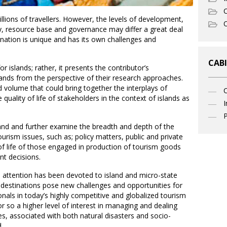
C
illions of travellers. However, the levels of development,
O
ty, resource base and governance may differ a great deal
tination is unique and has its own challenges and
CABI
r islands; rather, it presents the contributor’s
slands from the perspective of their research approaches.
 volume that could bring together the interplays of
 quality of life of stakeholders in the context of islands as
I
P
stand and further examine the breadth and depth of the
ourism issues, such as; policy matters, public and private
of life of those engaged in production of tourism goods
nt decisions.
h attention has been devoted to island and micro-state
 destinations pose new challenges and opportunities for
als in today’s highly competitive and globalized tourism
r so a higher level of interest in managing and dealing
s, associated with both natural disasters and socio-
.