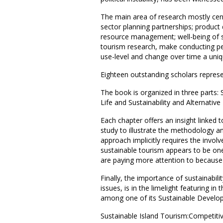
The main area of research mostly centr
sector planning partnerships; product
resource management; well-being of sta
tourism research, make conducting pe
use-level and change over time a uniq
Eighteen outstanding scholars represen
The book is organized in three parts:
Life and Sustainability and Alternativ
Each chapter offers an insight linked 
study to illustrate the methodology a
approach implicitly requires the invol
sustainable tourism appears to be one 
are paying more attention to because o
Finally, the importance of sustainabili
issues, is in the limelight featuring i
among one of its Sustainable Developm
Sustainable Island Tourism:Competitiv