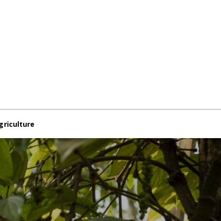
griculture