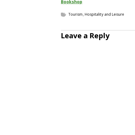
Bookshop
Tourism, Hospitality and Leisure
Leave a Reply