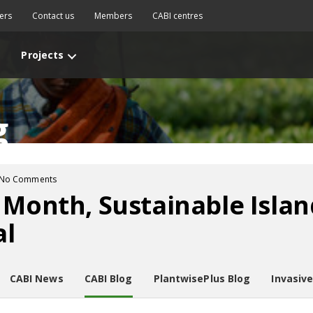
ers
Contact us
Members
CABI centres
Projects
g
No Comments
 Month, Sustainable Islan
al
CABI News
CABI Blog
PlantwisePlus Blog
Invasiv