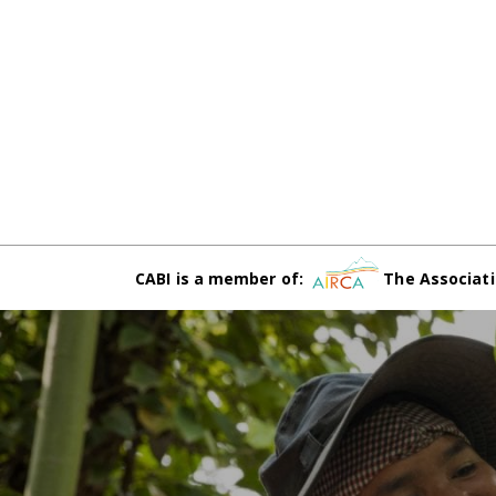
CABI is a member of:
The Associati