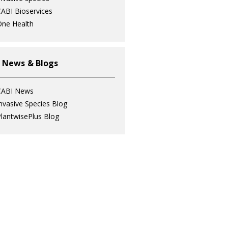
ABI Bioservices
ne Health
 News & Blogs
CABI News
nvasive Species Blog
lantwisePlus Blog