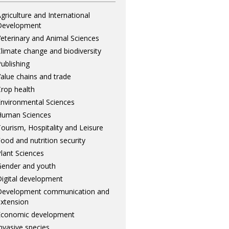
griculture and International
Development
eterinary and Animal Sciences
limate change and biodiversity
ublishing
alue chains and trade
rop health
nvironmental Sciences
Human Sciences
ourism, Hospitality and Leisure
ood and nutrition security
lant Sciences
ender and youth
igital development
Development communication and
xtension
Economic development
nvasive species