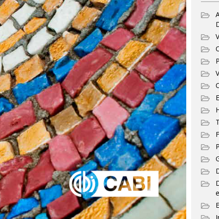
A
V
C
P
V
C
E
T
F
P
G
D
e
I