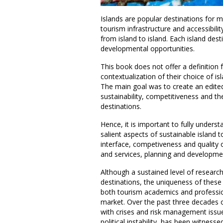
Islands are popular destinations for m
tourism infrastructure and accessibili
from island to island. Each island des
developmental opportunities.
This book does not offer a definition fo
contextualization of their choice of i
The main goal was to create an edited
sustainability, competitiveness and the
destinations.
Hence, it is important to fully under
salient aspects of sustainable island t
interface, competiveness and quality 
and services, planning and developme
Although a sustained level of researc
destinations, the uniqueness of these
both tourism academics and profession
market. Over the past three decades o
with crises and risk management issue
political instability, has been witnessed