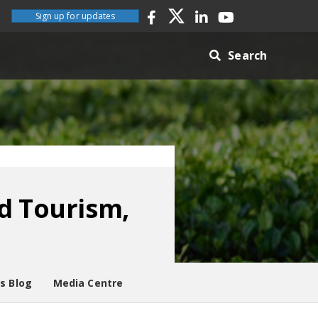
Sign up for updates
Search
d Tourism,
es Blog
Media Centre