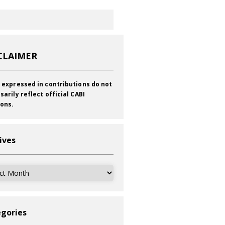
CLAIMER
 expressed in contributions do not
sarily reflect official CABI
ions.
ives
ves
gories