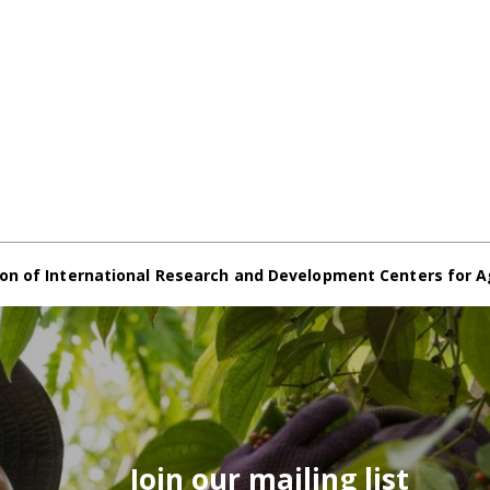
on of International Research and Development Centers for A
Join our mailing list