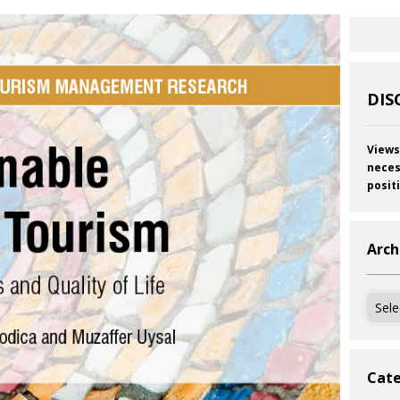
DIS
Views
neces
posit
Arch
Archi
Cate