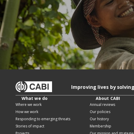
Improving lives by solvin
What we do
About CABI
Where we work
Annual reviews
How we work
Our policies
Responding to emerging threats
Our history
Stories of impact
Membership
Projects
Our mission and strategie