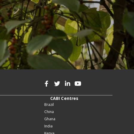
CABI Centres
Brazil
China
Ghana
India
Kenya