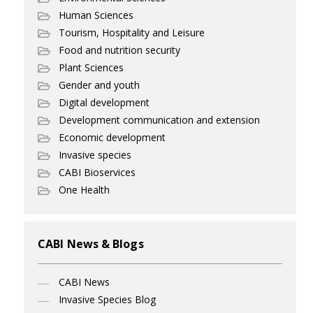
Human Sciences
Tourism, Hospitality and Leisure
Food and nutrition security
Plant Sciences
Gender and youth
Digital development
Development communication and extension
Economic development
Invasive species
CABI Bioservices
One Health
CABI News & Blogs
CABI News
Invasive Species Blog