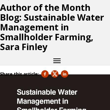
Author of the Month
Blog: Sustainable Water
Management in
Smallholder Farming,
Sara Finley
Share this article: