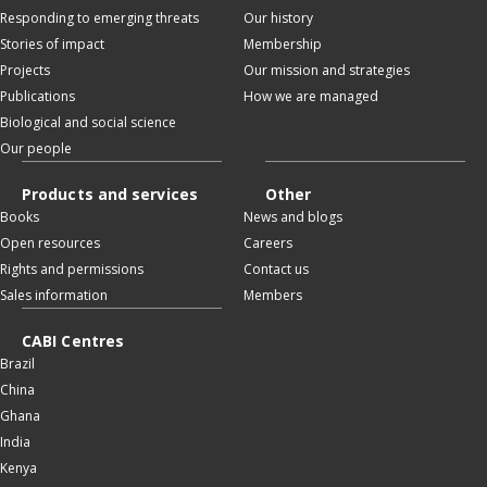
Responding to emerging threats
Our history
Stories of impact
Membership
Projects
Our mission and strategies
Publications
How we are managed
Biological and social science
Our people
Products and services
Other
Books
News and blogs
Open resources
Careers
Rights and permissions
Contact us
Sales information
Members
CABI Centres
Brazil
China
Ghana
India
Kenya