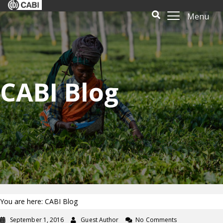
Menu
CABI Blog
You are here: CABI Blog
September 1, 2016
Guest Author
No Comments