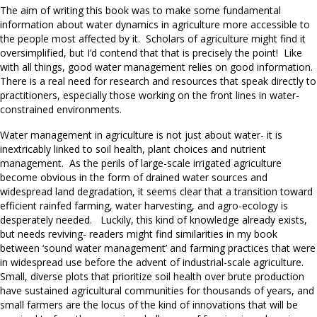
The aim of writing this book was to make some fundamental
information about water dynamics in agriculture more accessible to
the people most affected by it. Scholars of agriculture might find it
oversimplified, but I’d contend that that is precisely the point! Like
with all things, good water management relies on good information.
There is a real need for research and resources that speak directly to
practitioners, especially those working on the front lines in water-
constrained environments.
Water management in agriculture is not just about water- it is
inextricably linked to soil health, plant choices and nutrient
management. As the perils of large-scale irrigated agriculture
become obvious in the form of drained water sources and
widespread land degradation, it seems clear that a transition toward
efficient rainfed farming, water harvesting, and agro-ecology is
desperately needed. Luckily, this kind of knowledge already exists,
but needs reviving- readers might find similarities in my book
between ‘sound water management’ and farming practices that were
in widespread use before the advent of industrial-scale agriculture.
Small, diverse plots that prioritize soil health over brute production
have sustained agricultural communities for thousands of years, and
small farmers are the locus of the kind of innovations that will be