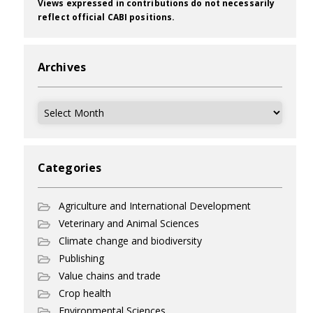
Views expressed in contributions do not necessarily
reflect official CABI positions.
Archives
Archives
Categories
Agriculture and International Development
Veterinary and Animal Sciences
Climate change and biodiversity
Publishing
Value chains and trade
Crop health
Environmental Sciences