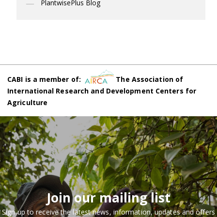
PlantwisePlus Blog
CABI is a member of:
The Association of
International Research and Development Centers for
Agriculture
Join our mailing list
Sign up to receive the latest news, information, updates and offers