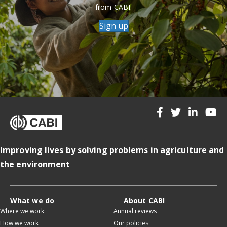
from CABI.
Sign up
Improving lives by solving problems in agriculture and
the environment
What we do
About CABI
Where we work
Annual reviews
How we work
Our policies