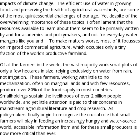
impacts of climate change. The efficient use of water in growing
food, and preserving the health of agricultural watersheds, are some
of the most quintessential challenges of our age. Yet despite of the
overwhelming importance of these topics, I often lament that the
resources available to learn about them seem to be primarily written
by and for academics and policymakers, and not for everyday water
mangers like you and I. To make matters worse, most of it focusses
on irrigated commercial agriculture, which occupies only a tiny
fraction of the world’s productive farmland.
Of all the farmers in the world, the vast majority work small plots of
only a few hectares in size, relying exclusively on water from rain,
not irrigation. These farmers, working with little to no
mechanization, often on marginal lands and with few resources,
produce over 80% of the food supply in most countries.
Smallholdings sustain the livelihoods of over 2 billion people
worldwide, and yet little attention is paid to their concerns in
mainstream agricultural literature and crop research. As
policymakers finally begin to recognize the crucial role that small
farmers will play in feeding an increasingly hungry and water-scarce
world, accessible information from and for these small producers is
now more critical than ever.