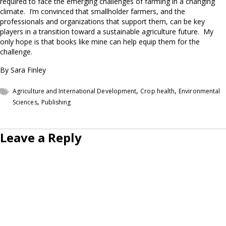
required to face the emerging challenges of farming in a changing
climate. I’m convinced that smallholder farmers, and the
professionals and organizations that support them, can be key
players in a transition toward a sustainable agriculture future. My
only hope is that books like mine can help equip them for the
challenge.
By Sara Finley
,
,
Agriculture and International Development
Crop health
Environmental
,
Sciences
Publishing
Leave a Reply