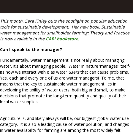
This month, Sara Finley puts the spotlight on popular education
tools for sustainable development. Her new book, Sustainable
water management for smallholder farming: Theory and Practice
is now available in the
CABI bookstore.
Can I speak to the manager?
Fundamentally, water management is not really about managing
water, it’s about managing people. Water in nature ‘manages’ itself-
its how we interact with it as water
users
that can cause problems.
Yes, each and every one of us are water managers! To me, that
means that the key to sustainable water management lies in
developing the ability of water users, both big and small, to make
decisions that promote the long-term quantity and quality of their
local water supplies.
Agriculture is, and likely always will be, our biggest global water use
category. It is also a leading cause of water pollution, and changes
in water availability for farming are among the most widely felt