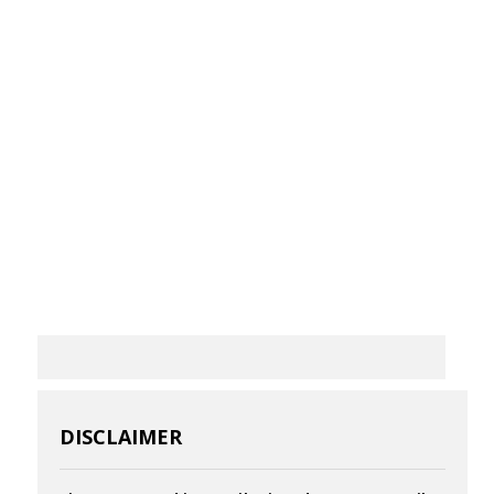
DISCLAIMER