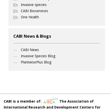
Invasive species
CABI Bioservices
One Health
CABI News & Blogs
CABI News
Invasive Species Blog
PlantwisePlus Blog
CABI is a member of:
The Association of
International Research and Development Centers for