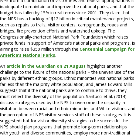
NPS from a combination of visitor fees and federal appropriations is
inadequate to maintain and improve the national parks, and that the
budget has fallen by 15% in real terms since 2001. They claim that
the NPS has a backlog of $12 billion in critical maintenance projects,
such as repairs to trails, visitor centers, campgrounds, roads and
bridges, fire prevention efforts and watershed upkeep. The
Congressionally-chartered National Park Foundation which raises
private funds in support of America’s national parks and programs, is
aiming to raise $350 million through the
Centennial Campaign for
America’s National Parks
.
An
article in the Guardian on 21 August
highlights another
challenge to the future of the national parks – the uneven use of the
parks by different ethnic groups. Ethnic minorities visit national parks
far less than the majority white population, and James Edward Mills
suggests that if the national parks are to continue to thrive, they
must reflect the diversity of the population. Santucci et al. (2014)
discuss strategies used by the NPS to overcome the disparity in
visitation between racial and ethnic minorities and White visitors, and
the perception of NPS visitor services staff of these strategies. It is
suggested that for visitor diversity strategies to be successful the
NPS should plan programs that promote long-term relationships
with youth and diverse communities, employ more non-traditional