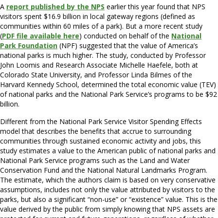
A
report published by the NPS
earlier this year found that NPS
visitors spent $16.9 billion in local gateway regions (defined as
communities within 60 miles of a park). But a more recent study
(
PDF file available here
) conducted on behalf of the
National
Park Foundation
(NPF) suggested that the value of America’s
national parks is much higher. The study, conducted by Professor
John Loomis and Research Associate Michelle Haefele, both at
Colorado State University, and Professor Linda Bilmes of the
Harvard Kennedy School, determined the total economic value (TEV)
of national parks and the National Park Service’s programs to be $92
billion.
Different from the National Park Service Visitor Spending Effects
model that describes the benefits that accrue to surrounding
communities through sustained economic activity and jobs, this
study estimates a value to the American public of national parks and
National Park Service programs such as the Land and Water
Conservation Fund and the National Natural Landmarks Program.
The estimate, which the authors claim is based on very conservative
assumptions, includes not only the value attributed by visitors to the
parks, but also a significant “non-use” or “existence” value. This is the
value derived by the public from simply knowing that NPS assets are