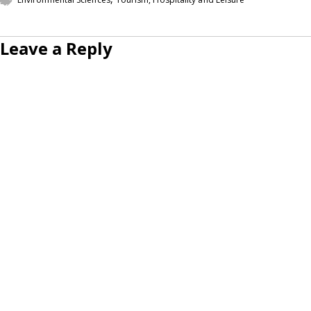
Leave a Reply