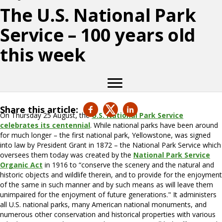
The U.S. National Park
Service – 100 years old
this week
Share this article:
On Thursday 25 August, the
U.S. National Park Service
celebrates its centennial
. While national parks have been around
for much longer – the first national park, Yellowstone, was signed
into law by President Grant in 1872 – the National Park Service which
oversees them today was created by the
National Park Service
Organic Act
in 1916 to “conserve the scenery and the natural and
historic objects and wildlife therein, and to provide for the enjoyment
of the same in such manner and by such means as will leave them
unimpaired for the enjoyment of future generations." It administers
all U.S. national parks, many American national monuments, and
numerous other conservation and historical properties with various