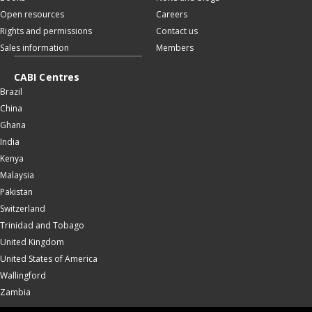
Open resources
Careers
Rights and permissions
Contact us
Sales information
Members
CABI Centres
Brazil
China
Ghana
India
Kenya
Malaysia
Pakistan
Switzerland
Trinidad and Tobago
United Kingdom
United States of America
Wallingford
Zambia