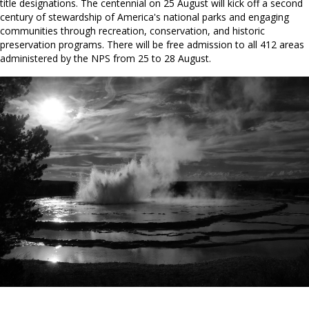
title designations. The centennial on 25 August will kick off a second
century of stewardship of America's national parks and engaging
communities through recreation, conservation, and historic
preservation programs. There will be free admission to all 412 areas
administered by the NPS from 25 to 28 August.