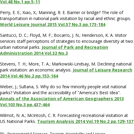
Vol.48 No.1 pp.5-11
Perry, E. E.; Xiao, X.; Manning, R. E. Barrier or bridge? The role of
transportation in national park visitation by racial and ethnic groups.
World Leisure Journal 2015 Vol.57 No.3 pp.173-184
Santucci, D. C.; Floyd, M. F.; Bocarro, J. N.; Henderson, K. A. Visitor
services staff perceptions of strategies to encourage diversity at two
urban national parks.
Journal of Park and Recreation
Administration 2014 Vol.32 No.3
Stevens, T. H.; More, T. A.; Markowski-Lindsay, M. Declining national
park visitation: an economic analysis.
Journal of Leisure Research
2014 Vol.46 No.2 pp.153-164
Weber, J.; Sultana, S. Why do so few minority people visit national
parks? Visitation and the accessibility of "America's Best Idea".
Annals of the Association of American Geographers 2013
Vol.103 No.3 pp.437-464
Wilmot, N. A.; McIntosh, C. R. Forecasting recreational visitation at
US National Parks.
Tourism Analysis 2014 Vol.19 No.2 pp.129-137
,
Environmental Sciences
Tourism, Hospitality and Leisure