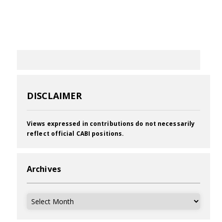
DISCLAIMER
Views expressed in contributions do not necessarily
reflect official CABI positions.
Archives
Archives