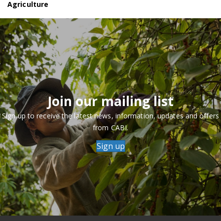
Agriculture
Join our mailing list
Sign up to receive the latest news, information, updates and offers
from CABI.
Sign up