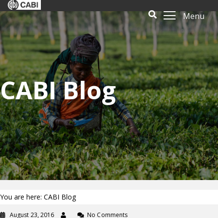
Menu
CABI Blog
You are here: CABI Blog
August 23, 2016
No Comments