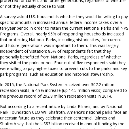
protected for current and future generations, regardless of whether
or not they actually choose to visit.
A survey asked U.S. households whether they would be willing to pay
specific amounts in increased annual federal income taxes over a
ten-year period in order to retain the current National Parks and NPS
Programs. Overall, nearly 95% of responding households indicated
that protecting National Parks, including historic sites, for current
and future generations was important to them. This was largely
independent of visitation; 85% of respondents felt that they
personally benefitted from National Parks, regardless of whether
they visited the parks or not. Four out of five respondents said they
were willing to pay higher taxes to prevent cuts to the parks and key
park programs, such as education and historical stewardship.
In 2015, the National Park System received over 307.2 million
recreation visits, a 4.9% increase (up 14.5 million visits) compared to
the previous record of 292.8 million recreation visits in 2014.
But according to a recent article by Linda Bilmes, and by National
Park Foundation CEO Will Shafroth, America’s national parks face an
uncertain future as they celebrate their centennial. Bilmes and
Shafroth say that the US$3 billion received in annual funding by the