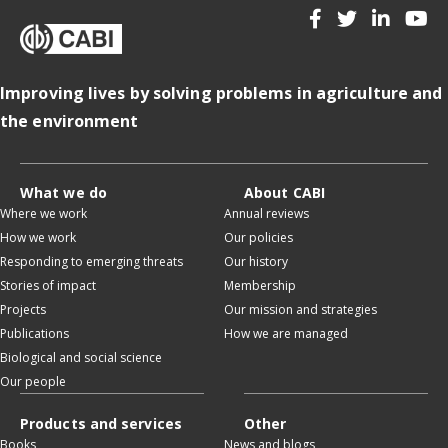
Improving lives by solving problems in agriculture and
the environment
What we do
About CABI
Where we work
Annual reviews
How we work
Our policies
Responding to emerging threats
Our history
Stories of impact
Membership
Projects
Our mission and strategies
Publications
How we are managed
Biological and social science
Our people
Products and services
Other
Books
News and blogs