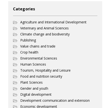
Categories
Agriculture and International Development
Veterinary and Animal Sciences
Climate change and biodiversity
Publishing
Value chains and trade
Crop health
Environmental Sciences
Human Sciences
Tourism, Hospitality and Leisure
Food and nutrition security
Plant Sciences
Gender and youth
Digital development
Development communication and extension
Economic development