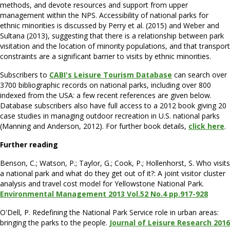
methods, and devote resources and support from upper
management within the NPS. Accessibility of national parks for
ethnic minorities is discussed by Perry et al. (2015) and Weber and
Sultana (2013), suggesting that there is a relationship between park
visitation and the location of minority populations, and that transport
constraints are a significant barrier to visits by ethnic minorities.
Subscribers to
CABI's Leisure Tourism Database
can search over
3700 bibliographic records on national parks, including over 800
indexed from the USA: a few recent references are given below.
Database subscribers also have full access to a 2012 book giving 20
case studies in managing outdoor recreation in U.S. national parks
(Manning and Anderson, 2012). For further book details,
click here
.
Further reading
Benson, C.; Watson, P.; Taylor, G.; Cook, P.; Hollenhorst, S. Who visits
a national park and what do they get out of it?: A joint visitor cluster
analysis and travel cost model for Yellowstone National Park.
Environmental Management 2013 Vol.52 No.4 pp.917-928
O'Dell, P. Redefining the National Park Service role in urban areas:
bringing the parks to the people.
Journal of Leisure Research 2016