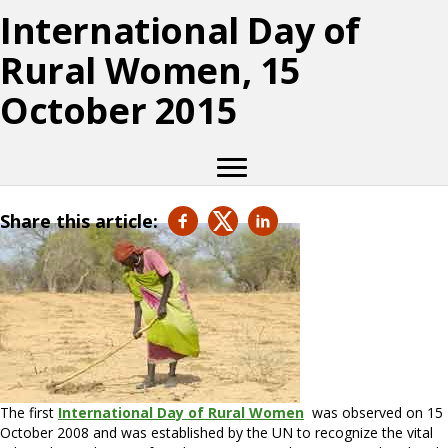
International Day of
Rural Women, 15
October 2015
Share this article:
The first
International Day of Rural Women
was observed on 15
October 2008 and was established by the UN to recognize the vital