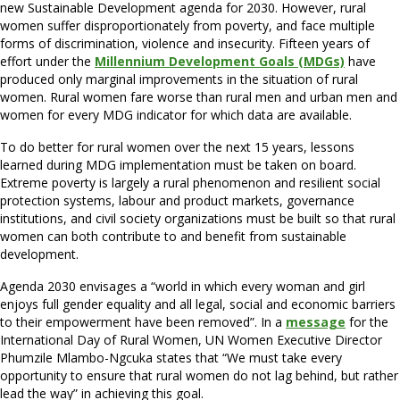
new Sustainable Development agenda for 2030. However, rural
women suffer disproportionately from poverty, and face multiple
forms of discrimination, violence and insecurity. Fifteen years of
effort under the
Millennium Development Goals (MDGs)
have
produced only marginal improvements in the situation of rural
women. Rural women fare worse than rural men and urban men and
women for every MDG indicator for which data are available.
To do better for rural women over the next 15 years, lessons
learned during MDG implementation must be taken on board.
Extreme poverty is largely a rural phenomenon and resilient social
protection systems, labour and product markets, governance
institutions, and civil society organizations must be built so that rural
women can both contribute to and benefit from sustainable
development.
Agenda 2030 envisages a “world in which every woman and girl
enjoys full gender equality and all legal, social and economic barriers
to their empowerment have been removed”. In a
message
for the
International Day of Rural Women, UN Women Executive Director
Phumzile Mlambo-Ngcuka states that “We must take every
opportunity to ensure that rural women do not lag behind, but rather
lead the way” in achieving this goal.