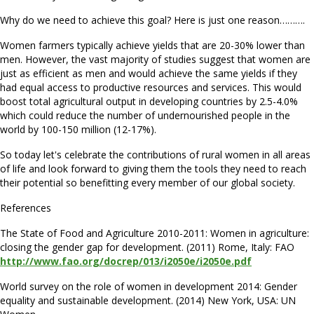
Why do we need to achieve this goal? Here is just one reason……….
Women farmers typically achieve yields that are 20-30% lower than
men. However, the vast majority of studies suggest that women are
just as efficient as men and would achieve the same yields if they
had equal access to productive resources and services. This would
boost total agricultural output in developing countries by 2.5-4.0%
which could reduce the number of undernourished people in the
world by 100-150 million (12-17%).
So today let's celebrate the contributions of rural women in all areas
of life and look forward to giving them the tools they need to reach
their potential so benefitting every member of our global society.
References
The State of Food and Agriculture 2010-2011: Women in agriculture:
closing the gender gap for development. (2011) Rome, Italy: FAO
http://www.fao.org/docrep/013/i2050e/i2050e.pdf
World survey on the role of women in development 2014: Gender
equality and sustainable development. (2014) New York, USA: UN