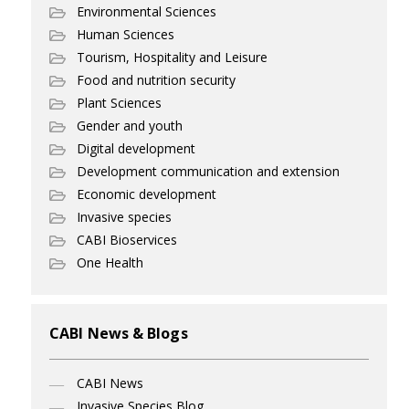
Environmental Sciences
Human Sciences
Tourism, Hospitality and Leisure
Food and nutrition security
Plant Sciences
Gender and youth
Digital development
Development communication and extension
Economic development
Invasive species
CABI Bioservices
One Health
CABI News & Blogs
CABI News
Invasive Species Blog