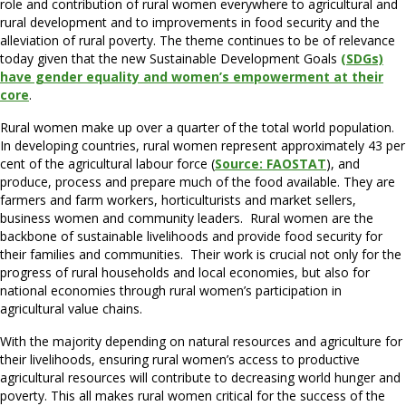
role and contribution of rural women everywhere to agricultural and
rural development and to improvements in food security and the
alleviation of rural poverty. The theme continues to be of relevance
today given that the new Sustainable Development Goals
(SDGs)
have gender equality and women’s empowerment at their
core
.
Rural women make up over a quarter of the total world population.
In developing countries, rural women represent approximately 43 per
cent of the agricultural labour force (
Source: FAOSTAT
), and
produce, process and prepare much of the food available. They are
farmers and farm workers, horticulturists and market sellers,
business women and community leaders. Rural women are the
backbone of sustainable livelihoods and provide food security for
their families and communities. Their work is crucial not only for the
progress of rural households and local economies, but also for
national economies through rural women’s participation in
agricultural value chains.
With the majority depending on natural resources and agriculture for
their livelihoods, ensuring rural women’s access to productive
agricultural resources will contribute to decreasing world hunger and
poverty. This all makes rural women critical for the success of the