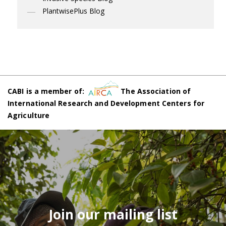
PlantwisePlus Blog
CABI is a member of:
The Association of
International Research and Development Centers for
Agriculture
Join our mailing list