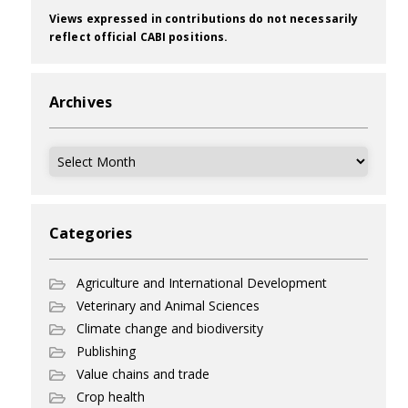
Views expressed in contributions do not necessarily
reflect official CABI positions.
Archives
Archives
Categories
Agriculture and International Development
Veterinary and Animal Sciences
Climate change and biodiversity
Publishing
Value chains and trade
Crop health