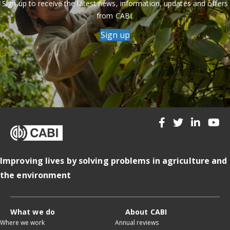
Sign up to receive the latest news, information, updates and offers
from CABI.
Sign up
Improving lives by solving problems in agriculture and
the environment
What we do
About CABI
Where we work
Annual reviews