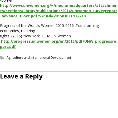
Women
http://www.unwomen.org/~/media/headquarters/attachmen
ts/sections/library/publications/2014/unwomen_surveyreport
_advance_16oct.pdf?v=1&d=20150303T172710
Progress of the World’s Women 2015-2016: Transforming
economies, realizing
rights. (2015) New York, USA: UN Women
http://progress.unwomen.org/en/2015/pdf/UNW_progressre
port.pdf
Agriculture and International Development
Leave a Reply