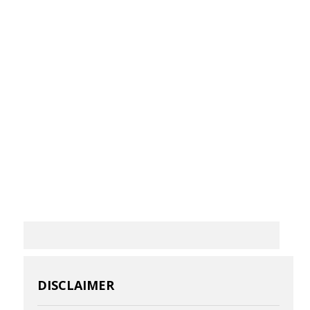
DISCLAIMER