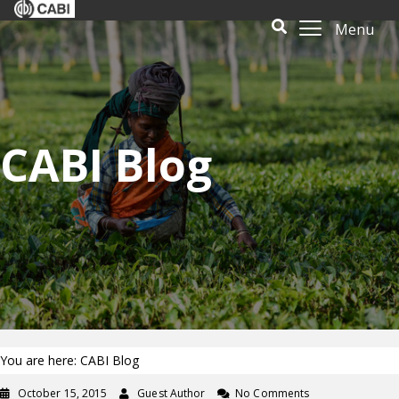
Menu
CABI Blog
You are here: CABI Blog
October 15, 2015
Guest Author
No Comments