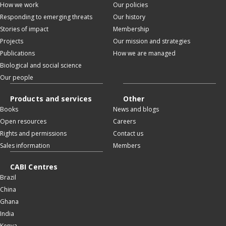
How we work
Our policies
Responding to emerging threats
Our history
Stories of impact
Membership
Projects
Our mission and strategies
Publications
How we are managed
Biological and social science
Our people
Products and services
Other
Books
News and blogs
Open resources
Careers
Rights and permissions
Contact us
Sales information
Members
CABI Centres
Brazil
China
Ghana
India
Kenya