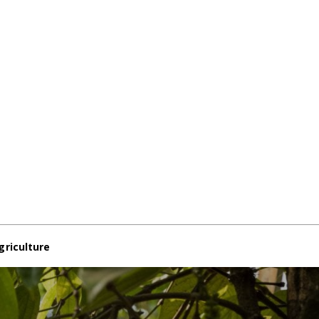
griculture