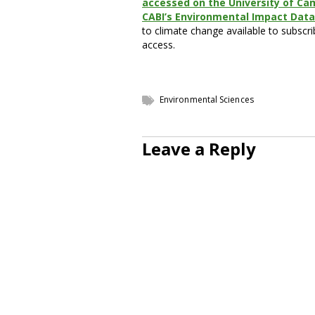
accessed on the University of Ca
CABI’s Environmental Impact Dat
to climate change available to subscri
access.
Environmental Sciences
Leave a Reply