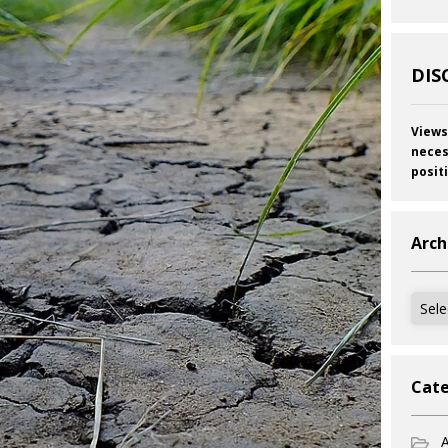
DIS
Views
neces
posit
Arch
Archi
Cate
A