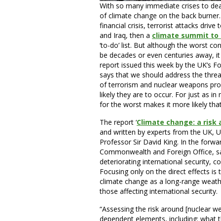
With so many immediate crises to deal 
of climate change on the back burner.
financial crisis, terrorist attacks drive
and Iraq, then a
climate summit to 
‘to-do’ list. But although the worst co
be decades or even centuries away, it
report issued this week by the UK’s 
says that we should address the thre
of terrorism and nuclear weapons prol
likely they are to occur. For just as in
for the worst makes it more likely that
The report ‘
Climate change: a risk
and written by experts from the UK, U
Professor Sir David King. In the forwa
Commonwealth and Foreign Office, say
deteriorating international security, co
Focusing only on the direct effects is
climate change as a long-range weathe
those affecting international security.
“Assessing the risk around [nuclear w
dependent elements, including: what the