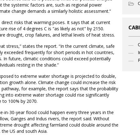
O
at the systemic factors are, such as regional power
climate change demands a similarly holistic assessment.”
direct risks that warming poses. It says that at current
CABI
re rise of 4 degrees C is "as likely as not" by 2150.
e drought, crop failures, and lethal levels of heat stress.
t stress,” states the report. “In the current climate, safe
dy exceeded frequently for short periods in hot countries,
I
. In future, climatic conditions could exceed potentially
P
dividuals resting in the shade.”
xposed to extreme water shortage is projected to double,
ation growth alone. Climate change could increase the risk
 pathway, for example, the report says that the probability
ling into extreme water shortage could rise significantly
se to 100% by 2070.
ce-in-30-year flood could happen every three years in the
ellow, Ganges and Indus rivers, the report said. Without
xtreme drought affecting farmland could double around the
a, the US and south Asia.