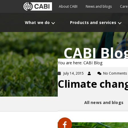
About CABI
News and blogs
Care
What we do
Products and services
CABI Blo
You are here: CABI Blog
July 14, 2015
No Comments
Climate chang
All news and blogs