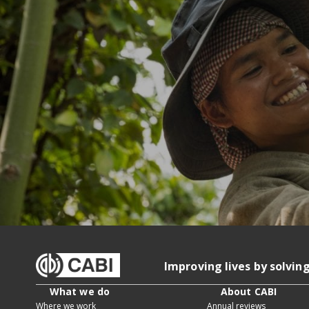
Improving lives by solvin
What we do
About CABI
Where we work
Annual reviews