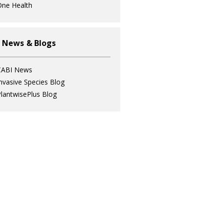
ne Health
 News & Blogs
CABI News
nvasive Species Blog
lantwisePlus Blog