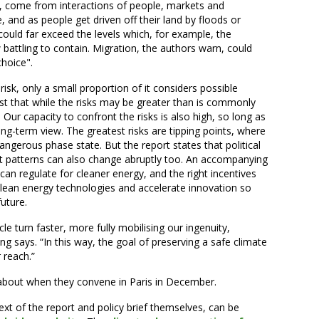
rt, come from interactions of people, markets and
, and as people get driven off their land by floods or
uld far exceed the levels which, for example, the
battling to contain. Migration, the authors warn, could
choice".
isk, only a small proportion of it considers possible
t that while the risks may be greater than is commonly
. Our capacity to confront the risks is also high, so long as
ng-term view. The greatest risks are tipping points, where
dangerous phase state. But the report states that political
t patterns can also change abruptly too. An accompanying
 can regulate for cleaner energy, and the right incentives
lean energy technologies and accelerate innovation so
future.
le turn faster, more fully mobilising our ingenuity,
 says. “In this way, the goal of preserving a safe climate
 reach.”
 about when they convene in Paris in December.
 text of the report and policy brief themselves, can be