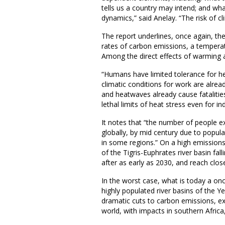
tells us a country may intend; and wh
dynamics,” said Anelay. “The risk of 
The report underlines, once again, the 
rates of carbon emissions, a temperatu
Among the direct effects of warming ar
“Humans have limited tolerance for hea
climatic conditions for work are alrea
and heatwaves already cause fatalities
lethal limits of heat stress even for in
It notes that “the number of people e
globally, by mid century due to popul
in some regions.” On a high emissions
of the Tigris-Euphrates river basin fal
after as early as 2030, and reach clo
In the worst case, what is today a on
highly populated river basins of the Y
dramatic cuts to carbon emissions, e
world, with impacts in southern Afric