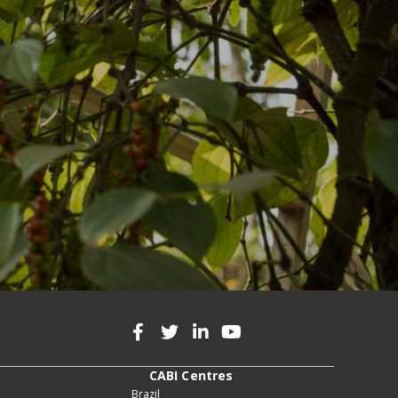
CABI Centres
Brazil