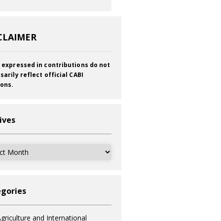
CLAIMER
 expressed in contributions do not
sarily reflect official CABI
ions.
ives
ves
gories
griculture and International