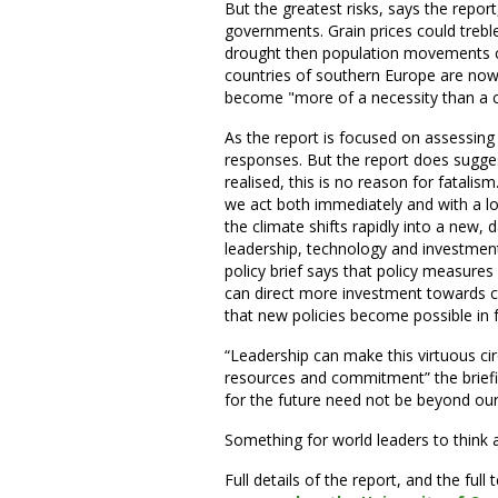
But the greatest risks, says the repo
governments. Grain prices could treble
drought then population movements co
countries of southern Europe are now 
become "more of a necessity than a 
As the report is focused on assessing r
responses. But the report does sugges
realised, this is no reason for fatalism
we act both immediately and with a lo
the climate shifts rapidly into a new, 
leadership, technology and investmen
policy brief says that policy measures
can direct more investment towards c
that new policies become possible in 
“Leadership can make this virtuous circ
resources and commitment” the briefing
for the future need not be beyond our
Something for world leaders to think
Full details of the report, and the full