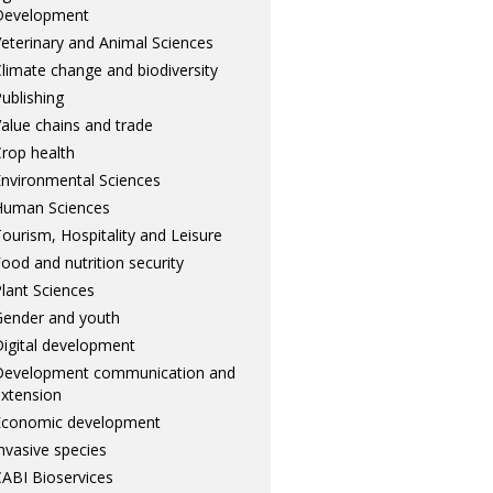
Development
eterinary and Animal Sciences
limate change and biodiversity
ublishing
alue chains and trade
rop health
nvironmental Sciences
Human Sciences
ourism, Hospitality and Leisure
ood and nutrition security
lant Sciences
ender and youth
igital development
Development communication and
xtension
Economic development
nvasive species
ABI Bioservices