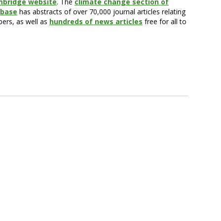
mbridge website
. The
climate change section of
abase
has abstracts of over 70,000 journal articles relating
bers, as well as
hundreds of news articles
free for all to