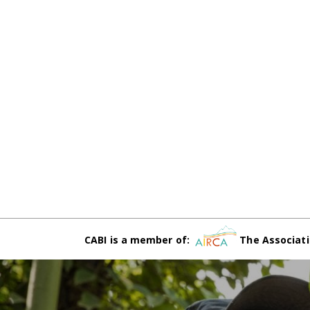
CABI is a member of:
The Associati