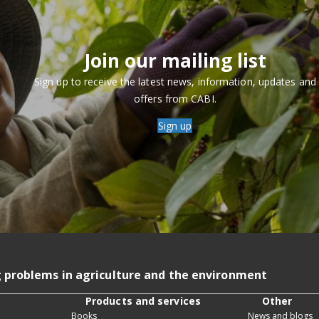
Join our mailing list
Sign up to receive the latest news, information, updates and
offers from CABI.
Sign up
g problems in agriculture and the environment
Products and services
Other
Books
News and blogs