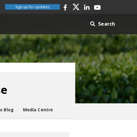
Sign up for updates
Search
se
es Blog
Media Centre