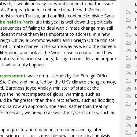
with, it would be easy for world leaders to put the issue
 As European leaders continue to battle with Greece’s
V
 tourists from Tunisia, and conflicts continue to divide Syria
C
be held in Paris
late this year is well down the politicials
P
nsequences of failing to deal with climate change may still
 doesn’t make them less important to address. In a new
V
Foreign Office, a Commonwealth and Foreign Office minister
C
at of climate change in the same way as we do the dangers
E
iferation, and look at the ‘worst case scenarios’ and how
 matters of national security, failing to consider and prepare
 it will actually happen.
T
F
 assessment
’ was commissioned by the Foreign Office
P
SA, China and India, led by the UK’s climate change envoy,
rd, Baroness Joyce Anelay, minister of state at the
G
s the indirect impacts of global warming, such as
D
uld be far greater than the direct effects, such as flooding.
 too narrow an approach, she says. Rather than treating
e
r forecast, we need to assess the systemic risks, such as
I
eapon proliferation] depends on understanding inter-
C
 science tells us is possible; what our political analysis