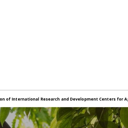
on of International Research and Development Centers for A