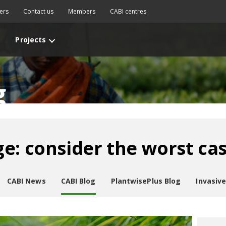
ers
Contact us
Members
CABI centres
Projects
g
e: consider the worst ca
CABI News
CABI Blog
PlantwisePlus Blog
Invasiv