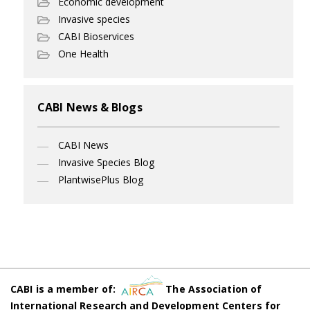
Economic development
Invasive species
CABI Bioservices
One Health
CABI News & Blogs
CABI News
Invasive Species Blog
PlantwisePlus Blog
CABI is a member of:
The Association of
International Research and Development Centers for