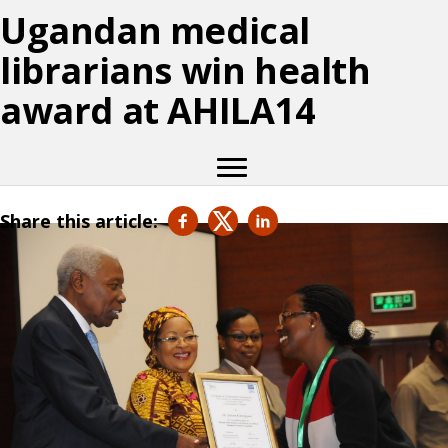
Ugandan medical
librarians win health
award at AHILA14
Share this article: