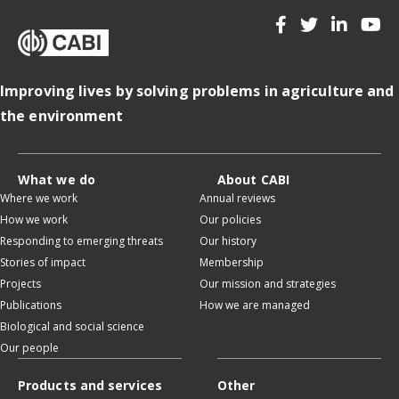
Improving lives by solving problems in agriculture and
the environment
What we do
About CABI
Where we work
Annual reviews
How we work
Our policies
Responding to emerging threats
Our history
Stories of impact
Membership
Projects
Our mission and strategies
Publications
How we are managed
Biological and social science
Our people
Products and services
Other