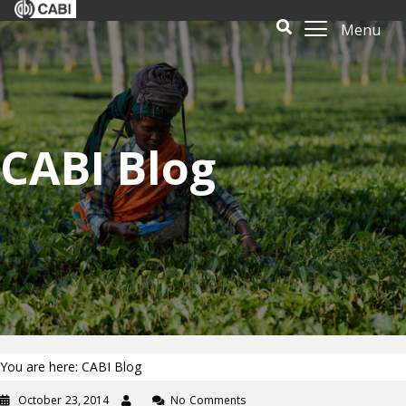
Menu
CABI Blog
You are here: CABI Blog
October 23, 2014
No Comments