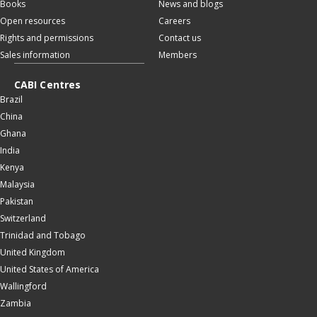
Books
News and blogs
Open resources
Careers
Rights and permissions
Contact us
Sales information
Members
CABI Centres
Brazil
China
Ghana
India
Kenya
Malaysia
Pakistan
Switzerland
Trinidad and Tobago
United Kingdom
United States of America
Wallingford
Zambia