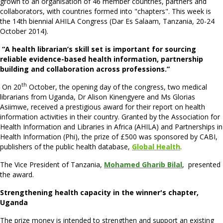
grown to an organisation of 46 member countries, partners and
collaborators, with countries formed into "chapters". This week is
the 14th biennial AHILA Congress (Dar Es Salaam, Tanzania, 20-24
October 2014).
“A health librarian’s skill set is important for sourcing
reliable evidence-based health information, partnership
building and collaboration across professions.”
th
On 20
October, the opening day of the congress, two medical
librarians from Uganda, Dr Alison Kinengyere and Ms Glorias
Asiimwe, received a prestigious award for their report on health
information activities in their country. Granted by the Association for
Health Information and Libraries in Africa (AHILA) and Partnerships in
Health Information (Phi), the prize of £500 was sponsored by CABI,
publishers of the public health database,
Global Health
.
The Vice President of Tanzania,
Mohamed Gharib Bilal
, presented
the award.
Strengthening health capacity in the winner's chapter,
Uganda
The prize money is intended to strengthen and support an existing