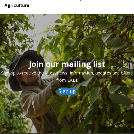
Agriculture
Join our mailing list
Sign up to receive the latest news, information, updates and offers
from CABI.
Sign up