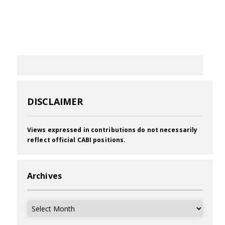
DISCLAIMER
Views expressed in contributions do not necessarily
reflect official CABI positions.
Archives
Archives