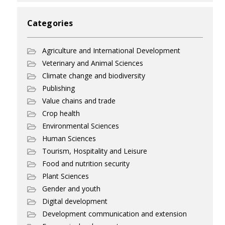
Categories
Agriculture and International Development
Veterinary and Animal Sciences
Climate change and biodiversity
Publishing
Value chains and trade
Crop health
Environmental Sciences
Human Sciences
Tourism, Hospitality and Leisure
Food and nutrition security
Plant Sciences
Gender and youth
Digital development
Development communication and extension