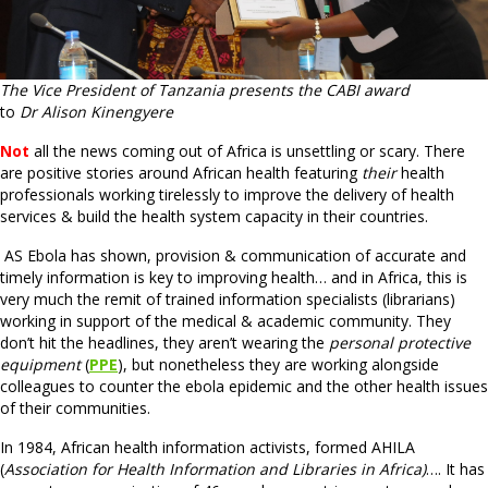
The Vice President of Tanzania presents the CABI award
to
Dr Alison Kinengyere
Not
all the news coming out of Africa is unsettling or scary. There
are positive stories around African health featuring
their
health
professionals working tirelessly to improve the delivery of health
services & build the health system capacity in their countries.
AS Ebola has shown, provision & communication of accurate and
timely information is key to improving health… and in Africa, this is
very much the remit of trained information specialists (librarians)
working in support of the medical & academic community. They
don’t hit the headlines, they aren’t wearing the
personal protective
equipment
(
PPE
), but nonetheless they are working alongside
colleagues to counter the ebola epidemic and the other health issues
of their communities.
In 1984, African health information activists, formed AHILA
(
Association for Health Information and Libraries in Africa)
…. It has