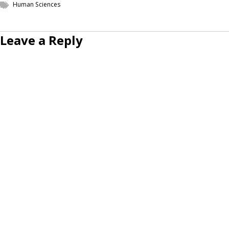
Human Sciences
Leave a Reply