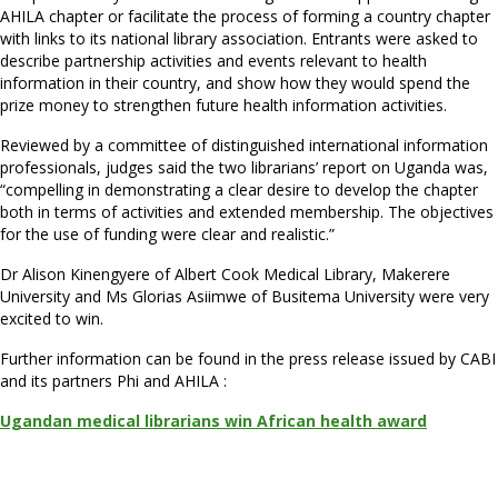
AHILA chapter or facilitate the process of forming a country chapter
with links to its national library association. Entrants were asked to
describe partnership activities and events relevant to health
information in their country, and show how they would spend the
prize money to strengthen future health information activities.
Reviewed by a committee of distinguished international information
professionals, judges said the two librarians’ report on Uganda was,
“compelling in demonstrating a clear desire to develop the chapter
both in terms of activities and extended membership. The objectives
for the use of funding were clear and realistic.”
Dr Alison Kinengyere of Albert Cook Medical Library, Makerere
University and Ms Glorias Asiimwe of Busitema University were very
excited to win.
Further information can be found in the press release issued by CABI
and its partners Phi and AHILA :
Ugandan medical librarians win African health award