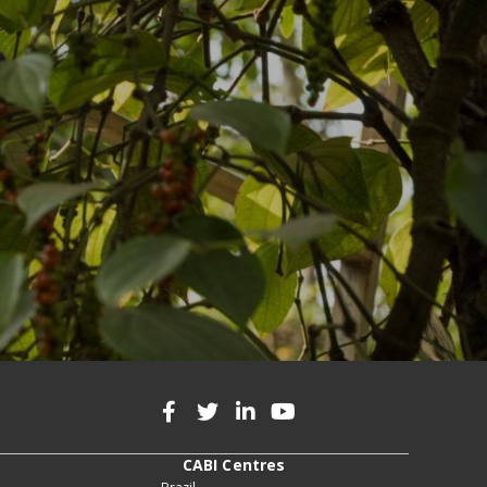
CABI Centres