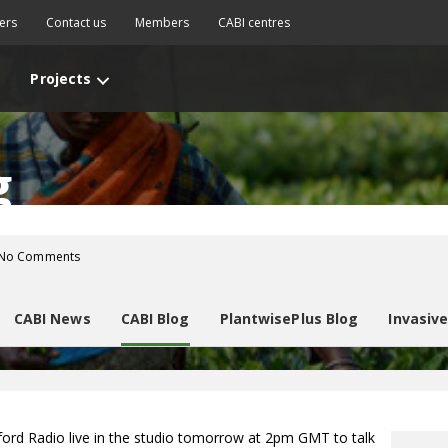
ers
Contact us
Members
CABI centres
Projects
g
No Comments
CABI News
CABI Blog
PlantwisePlus Blog
Invasiv
ord Radio live in the studio tomorrow at 2pm GMT to talk