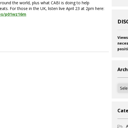
around the world, plus what CABI is doing to help
. For those in the UK, listen live April 23 at 2pm here:
es/p01wz16m
DIS
Views
neces
posit
Arch
Archi
Cate
A