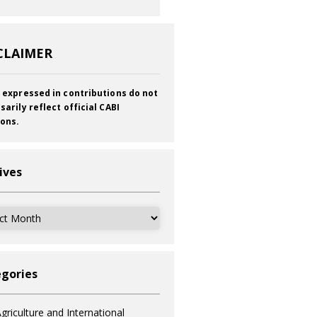
CLAIMER
 expressed in contributions do not
sarily reflect official CABI
ions.
ives
ves
gories
griculture and International