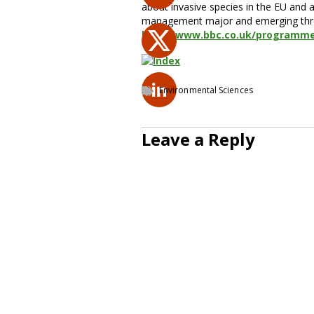
about invasive species in the EU and 
management major and emerging threats
http://www.bbc.co.uk/programm
Environmental Sciences
Leave a Reply