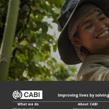
Improving lives by solvin
What we do
About CABI