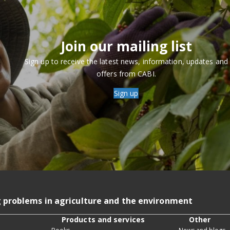
Join our mailing list
Sign up to receive the latest news, information, updates and
offers from CABI.
Sign up
g problems in agriculture and the environment
Products and services
Other