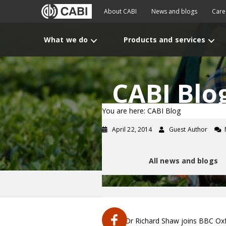
About CABI
News and blogs
Care
What we do
Products and services
CABI Blo
You are here: CABI Blog
April 22, 2014
Guest Author
All news and blogs
CABI's Dr Richard Shaw joins BBC Oxf