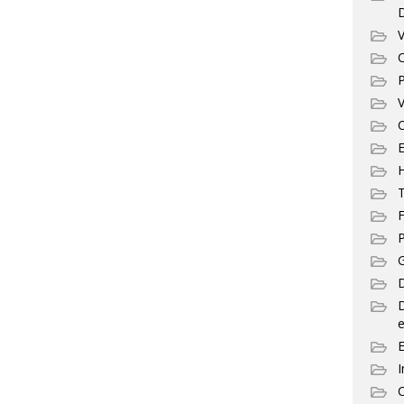
V
C
P
V
C
E
T
F
P
G
D
e
I
C