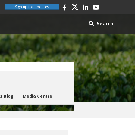
Sign up for updates
Search
es Blog
Media Centre