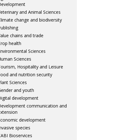
Development
eterinary and Animal Sciences
limate change and biodiversity
ublishing
alue chains and trade
rop health
nvironmental Sciences
Human Sciences
ourism, Hospitality and Leisure
ood and nutrition security
lant Sciences
ender and youth
igital development
Development communication and
xtension
Economic development
nvasive species
ABI Bioservices