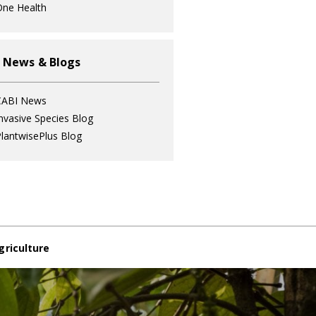
ne Health
 News & Blogs
CABI News
nvasive Species Blog
lantwisePlus Blog
griculture