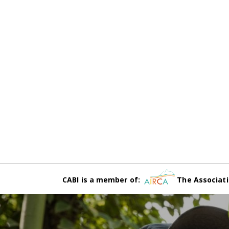
CABI is a member of:
The Associati