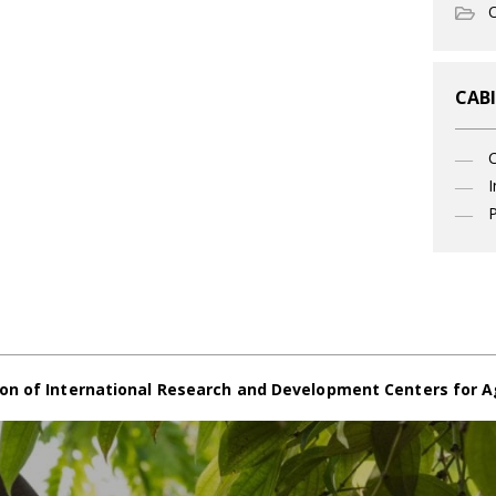
O
CABI
I
P
on of International Research and Development Centers for A