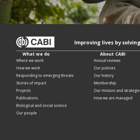
Improving lives by solvin
What we do
About CABI
Where we work
Annual reviews
How we work
Our policies
Responding to emerging threats
Our history
Stories of impact
Membership
Projects
Our mission and strategie
Publications
How we are managed
Biological and social science
Our people