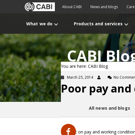
About CABI
News and blogs
Care
What we do
Products and services
CABI Blo
You are here: CABI Blog
March 25, 2014
No Commen
Poor pay and c
All news and blogs
A report on pay and working conditions