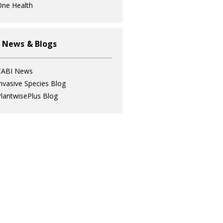
ne Health
 News & Blogs
CABI News
nvasive Species Blog
lantwisePlus Blog