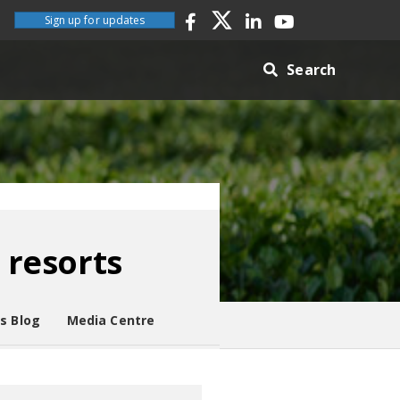
Sign up for updates
Search
 resorts
es Blog
Media Centre