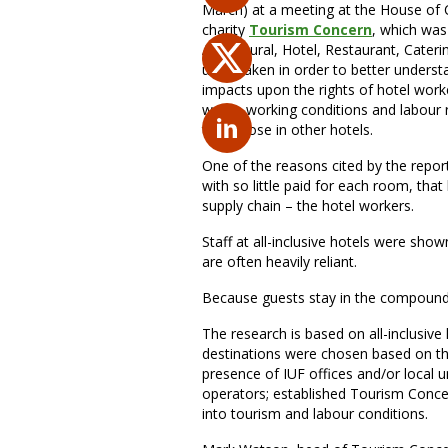
March) at a meeting at the House of 
charity
Tourism Concern
, which was
Agricultural, Hotel, Restaurant, Cater
undertaken in order to better underst
impacts upon the rights of hotel worker
worse working conditions and labour 
than those in other hotels.
One of the reasons cited by the report 
with so little paid for each room, that 
supply chain – the hotel workers.
Staff at all-inclusive hotels were shown
are often heavily reliant.
Because guests stay in the compound,
The research is based on all-inclusiv
destinations were chosen based on the
presence of IUF offices and/or local un
operators; established Tourism Concer
into tourism and labour conditions.