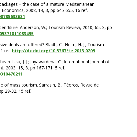
e packages – the case of a mature Mediterranean
sm Economics, 2008, 14, 3, pp 645-655, 16 ref.
08785633631
xpenditure. Anderson, W.; Tourism Review, 2010, 65, 3, pp
605371011083495
ive deals are offered? Bladh, C.; Holm, H. J.; Tourism
1 ref.
http://dx.doi.org/10.5367/te.2013.0209
bean. Issa, J. J.; Jayawardena, C.; International Journal of
 2003, 15, 3, pp 167-171, 5 ref.
0310470211
le of mass tourism. Sarrasin, B.; Téoros, Revue de
p 29-32, 15 ref.