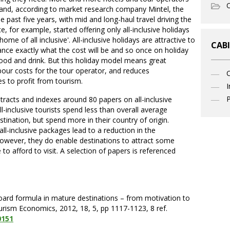
O
 and, according to market research company Mintel, the
past five years, with mid and long-haul travel driving the
, for example, started offering only all-inclusive holidays
ome of all inclusive'. All-inclusive holidays are attractive to
CABI
ce exactly what the cost will be and so once on holiday
food and drink. But this holiday model means great
bour costs for the tour operator, and reduces
es to profit from tourism.
I
P
tracts and indexes around 80 papers on all-inclusive
-inclusive tourists spend less than overall average
stination, but spend more in their country of origin.
l-inclusive packages lead to a reduction in the
However, they do enable destinations to attract some
o afford to visit. A selection of papers is referenced
board formula in mature destinations – from motivation to
 Tourism Economics, 2012, 18, 5, pp 1117-1123, 8 ref.
0151