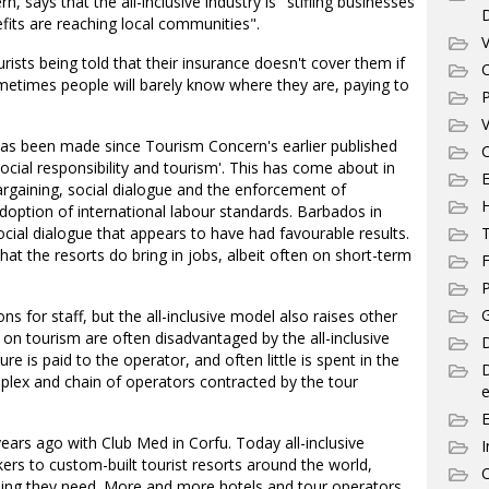
says that the all-inclusive industry is "stifling businesses
fits are reaching local communities".
V
rists being told that their insurance doesn't cover them if
C
metimes people will barely know where they are, paying to
P
V
has been made since Tourism Concern's earlier published
C
ocial responsibility and tourism'. This has come about in
E
argaining, social dialogue and the enforcement of
 adoption of international labour standards. Barbados in
cial dialogue that appears to have had favourable results.
T
 the resorts do bring in jobs, albeit often on short-term
F
P
G
s for staff, but the all-inclusive model also raises other
on tourism are often disadvantaged by the all-inclusive
D
e is paid to the operator, and often little is spent in the
plex and chain of operators contracted by the tour
e
 years ago with Club Med in Corfu. Today all-inclusive
I
kers to custom-built tourist resorts around the world,
C
hing they need. More and more hotels and tour operators