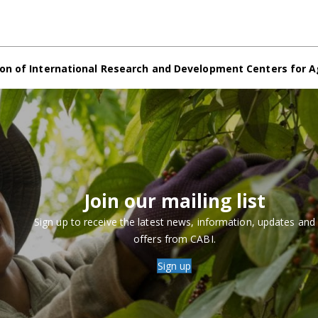
on of International Research and Development Centers for A
Join our mailing list
Sign up to receive the latest news, information, updates and
offers from CABI.
Sign up