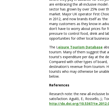
are embracing the all-inclusive model
sector has grown by over 25% over the 
market. Major UK operator First Choice
in 2012, and now brands itself as 'the h
many customers as they know in advan
don't have to worry about prices for 
pressure to control food, drink and la
opportunities for other local business
The L
eisure Tourism Database
abs
tourism. Many of them suggest that all
tourist's expenditure per day at the de
Compared with other types of board, al
destination's revenue from tourism. 
tourists who may otherwise be unable t
below.
References
Research note: the new all-inclusive 
satisfaction. Aguiló, E.; Rossello, J.;
http://dx.doi.org/10.5367/te.2012.