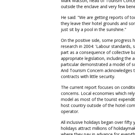
Mark Watson, head of Tourism Concern, 
outside the enclave and very few bene
He said: "We are getting reports of tou
they leave their hotel grounds and so
just sit by a pool in the sunshine."
On the positive side, some progress 
research in 2004: 'Labour standards, s
part as a consequence of collective b
appropriate legislation, including the
particular demonstrated a model of so
And Tourism Concern acknowledges that
contracts with little security.
The current report focuses on condition
concerns. Local economies which rely 
model as most of the tourist expenditur
host country outside of the hotel com
operator.
All inclusive holidays began over fifty
holidays attract millions of holidayma
where they pay in advance for everyt