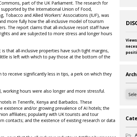
Commons, part of the UK Parliament. The research for
 supported by the International Union of Food,
ing, Tobacco and Allied Workers' Associations (IUF), was
and more fully how the all-inclusive model of tourism
DIS
s. The report claims that all-inclusive resort staff have
rights and are subjected to more stress and longer hours
Views
neces
is that all-inclusive properties have such tight margins,
posit
little is left with which to pay those at the bottom of the
 to receive significantly less in tips, a perk on which they
Arch
 working hours were also longer and more stressful.
Archi
e hotels in Tenerife, Kenya and Barbados. These
 existence and/or growing prevalence of AI hotels; the
ion affiliates; popularity with UK tourists and tour
Cate
n contacts; and the existence of existing research or data
A