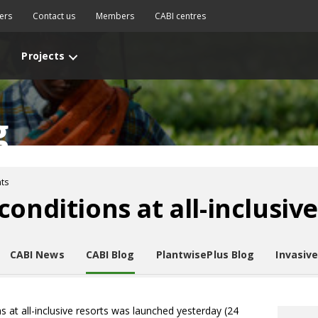
ers
Contact us
Members
CABI centres
Projects
g
ts
onditions at all-inclusive
CABI News
CABI Blog
PlantwisePlus Blog
Invasiv
 at all-inclusive resorts was launched yesterday (24