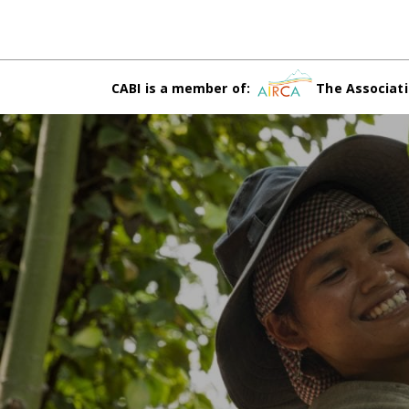
CABI is a member of:
The Associati