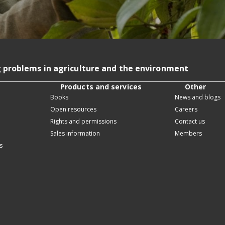
g problems in agriculture and the environment
Products and services
Other
Books
News and blogs
Open resources
Careers
Rights and permissions
Contact us
Sales information
Members
s