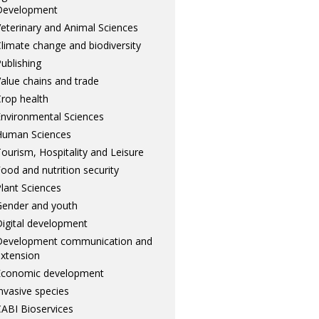
Development
eterinary and Animal Sciences
limate change and biodiversity
ublishing
alue chains and trade
rop health
nvironmental Sciences
Human Sciences
ourism, Hospitality and Leisure
ood and nutrition security
lant Sciences
ender and youth
igital development
Development communication and
xtension
Economic development
nvasive species
ABI Bioservices