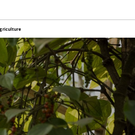
griculture