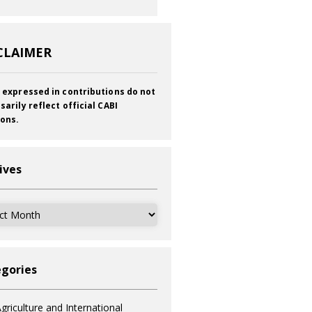
CLAIMER
 expressed in contributions do not
sarily reflect official CABI
ions.
ives
ves
gories
griculture and International