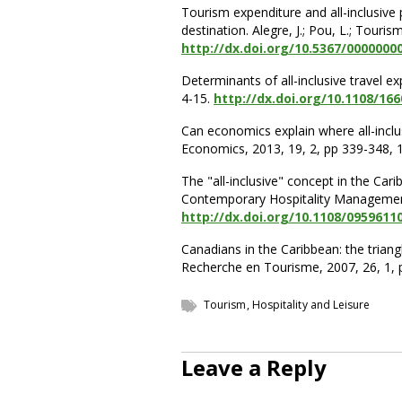
Tourism expenditure and all-inclusiv
destination. Alegre, J.; Pou, L.; Touri
http://dx.doi.org/10.5367/0000000
Determinants of all-inclusive travel e
4-15.
http://dx.doi.org/10.1108/16
Can economics explain where all-inclus
Economics, 2013, 19, 2, pp 339-348, 1
The "all-inclusive" concept in the Carib
Contemporary Hospitality Management,
http://dx.doi.org/10.1108/0959611
Canadians in the Caribbean: the triang
Recherche en Tourisme, 2007, 26, 1, p
Tourism, Hospitality and Leisure
Leave a Reply