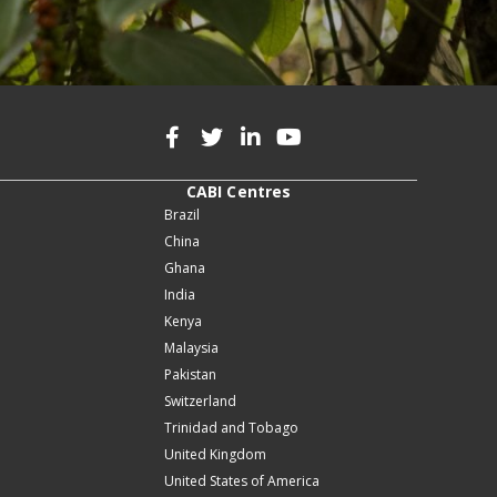
CABI Centres
Brazil
China
Ghana
India
Kenya
Malaysia
Pakistan
Switzerland
Trinidad and Tobago
United Kingdom
United States of America