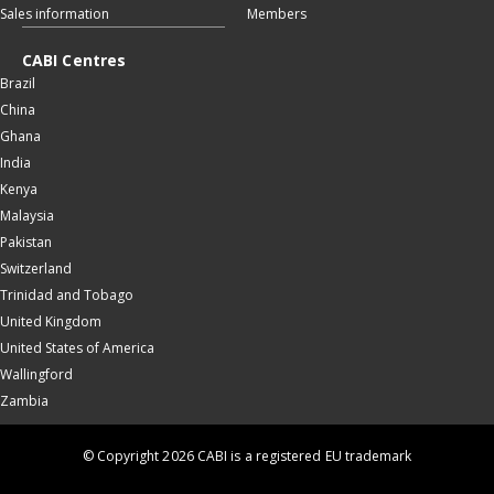
Sales information
Members
CABI Centres
Brazil
China
Ghana
India
Kenya
Malaysia
Pakistan
Switzerland
Trinidad and Tobago
United Kingdom
United States of America
Wallingford
Zambia
© Copyright 2026 CABI is a registered EU trademark