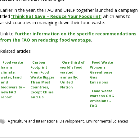
Earlier in the year, the FAO and UNEP together launched a campaign
titled
‘Think Eat Save – Reduce Your Foodprint’
which aims to
assist countries in managing down their food waste.
Link to
further information on the specific recommendations
from the FAO on reducing food wastage
.
Related articles
Food waste
Carbon
One-third of
Food Waste
harms
Footprint
world's food
Worsens
climate,
From Food
wasted
Greenhouse
water, land
Waste Bigger
annually:
Gas
and
Than Most
United
Emissions
biodiversity –
Countries,
Nation
Food waste
new FAO
Except China
worsens GHG
report
and US
emissions –
FAO
,
Agriculture and International Development
Environmental Sciences