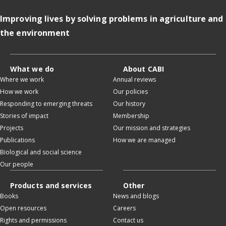
Improving lives by solving problems in agriculture and
the environment
What we do
About CABI
Where we work
Annual reviews
How we work
Our policies
Responding to emerging threats
Our history
Stories of impact
Membership
Projects
Our mission and strategies
Publications
How we are managed
Biological and social science
Our people
Products and services
Other
Books
News and blogs
Open resources
Careers
Rights and permissions
Contact us