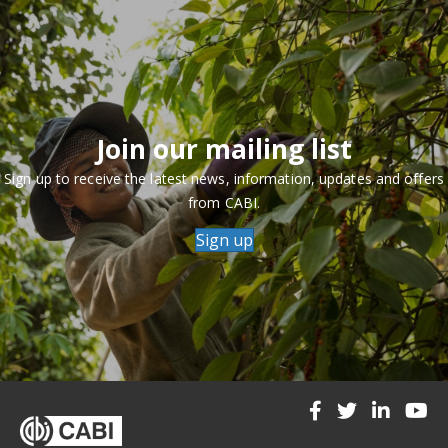
Join our mailing list
Sign up to receive the latest news, information, updates and offers
from CABI.
Sign up