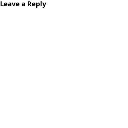
Leave a Reply