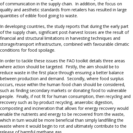
of communication in the supply chain. In addition, the focus on
quality and aesthetic standards from retailers has resulted in large
quantities of edible food going to waste.
In developing countries, the study reports that during the early part
of the supply chain, significant post-harvest losses are the result of
financial and structural limitations in harvesting techniques and
storage/transport infrastructure, combined with favourable climatic
conditions for food spoilage.
In order to tackle these issues the FAO toolkit details three areas
where action should be targeted. Firstly, the aim should be to
reduce waste in the first place through ensuring a better balance
between production and demand. Secondly, where food surplus
occurs, reuse within the human food chain should be considered,
such as finding secondary markets or donating food to vulnerable
people. Finally, if not fit for human consumption, then recycling and
recovery such as by-product recycling, anaerobic digestion,
composting and incineration that allows for energy recovery would
enable the nutrients and energy to be recovered from the waste,
which in turn would be more beneficial than simply landfilling the
waste where it would begin to rot and ultimately contribute to the
release of harmful methane gas.