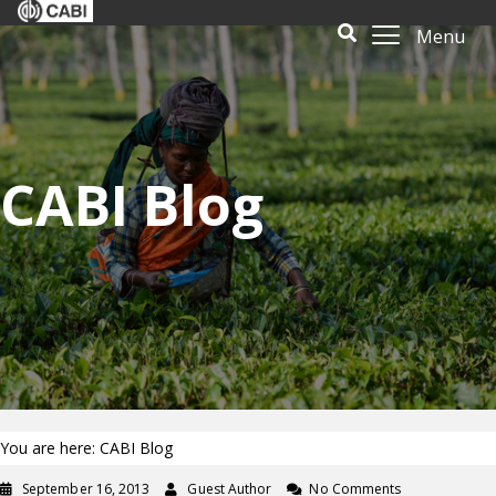
Menu
CABI Blog
You are here: CABI Blog
September 16, 2013
Guest Author
No Comments