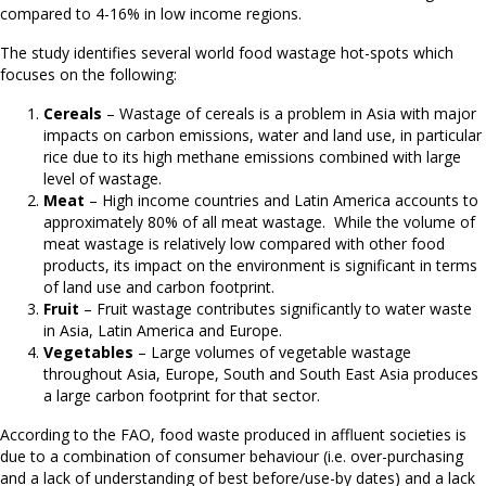
compared to 4-16% in low income regions.
The study identifies several world food wastage hot-spots which
focuses on the following:
Cereals
– Wastage of cereals is a problem in Asia with major
impacts on carbon emissions, water and land use, in particular
rice due to its high methane emissions combined with large
level of wastage.
Meat
– High income countries and Latin America accounts to
approximately 80% of all meat wastage. While the volume of
meat wastage is relatively low compared with other food
products, its impact on the environment is significant in terms
of land use and carbon footprint.
Fruit
– Fruit wastage contributes significantly to water waste
in Asia, Latin America and Europe.
Vegetables
– Large volumes of vegetable wastage
throughout Asia, Europe, South and South East Asia produces
a large carbon footprint for that sector.
According to the FAO, food waste produced in affluent societies is
due to a combination of consumer behaviour (i.e. over-purchasing
and a lack of understanding of best before/use-by dates) and a lack