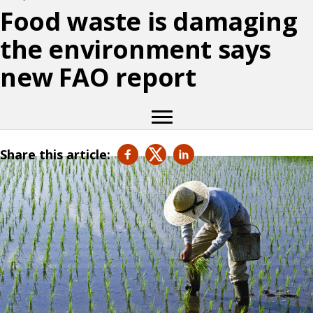
Food waste is damaging
the environment says
new FAO report
Share this article: