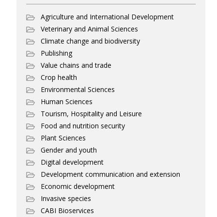
Agriculture and International Development
Veterinary and Animal Sciences
Climate change and biodiversity
Publishing
Value chains and trade
Crop health
Environmental Sciences
Human Sciences
Tourism, Hospitality and Leisure
Food and nutrition security
Plant Sciences
Gender and youth
Digital development
Development communication and extension
Economic development
Invasive species
CABI Bioservices