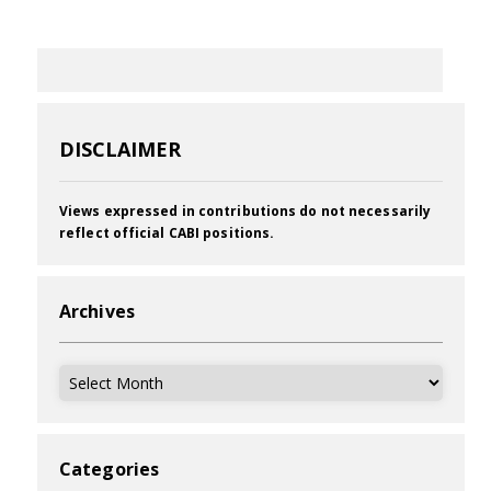
DISCLAIMER
Views expressed in contributions do not necessarily
reflect official CABI positions.
Archives
Archives
Categories