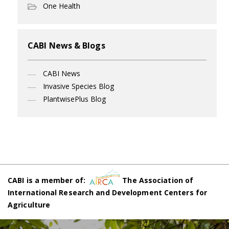
One Health
CABI News & Blogs
CABI News
Invasive Species Blog
PlantwisePlus Blog
CABI is a member of:
The Association of
International Research and Development Centers for
Agriculture