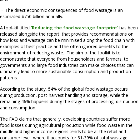
- The direct economic consequences of food wastage is an
estimated $750 billion annually.
A tool-kit titled
‘Reducing the food wastage footprint’
has been
released alongside the report, that provides recommendations on
how loss and wastage can be minimised along the food chain with
examples of best practice and the often ignored benefits to the
environment of reducing waste. The aim of the toolkit is to
demonstrate that everyone from householders and farmers, to
governments and large food industries can make choices that can
ultimately lead to more sustainable consumption and production
patterns.
According to the study, 54% of the global food wastage occurs
during production, post-harvest handling and storage, while the
remaining 46% happens during the stages of processing, distribution
and consumption.
The FAO claims that generally, developing countries suffer more
food losses during agricultural production while food waste in the
middle and higher income regions tends to be at the retail and
consumer level, where it accounts for 31-39% of total wastage,