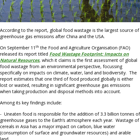
According to the report, global food wastage is the largest source of
greenhouse gas emissions after China and the USA.
th
On September 11
the Food and Agriculture Organisation (FAO)
released its report titled
Food Wastage Footprint: Impacts on
Natural Resources
,
which it claims is the first assessment of global
food wastage from an environmental perspective, focussing
specifically on impacts on climate, water, land and biodiversity. The
report estimates that one third of food produced globally is either
lost or wasted, resulting in significant greenhouse gas emissions
when taking production and disposal methods into account.
Among its key findings include:
- Uneaten food is responsible for the addition of 3.3 billion tonnes of
greenhouse gases to the Earth’s atmosphere each year. Wastage of
cereals in Asia has a major impact on carbon, blue water
(consumption of surface and groundwater resources) and arable
land.