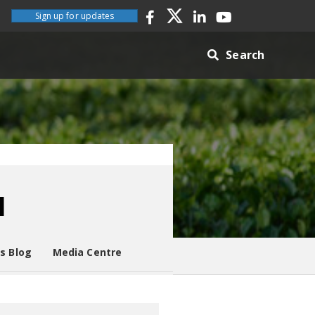
Sign up for updates
Search
l
es Blog
Media Centre