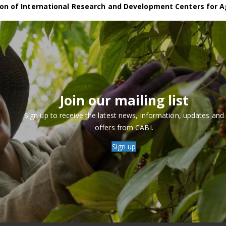
on of International Research and Development Centers for A
Join our mailing list
Sign up to receive the latest news, information, updates and
offers from CABI.
Sign up