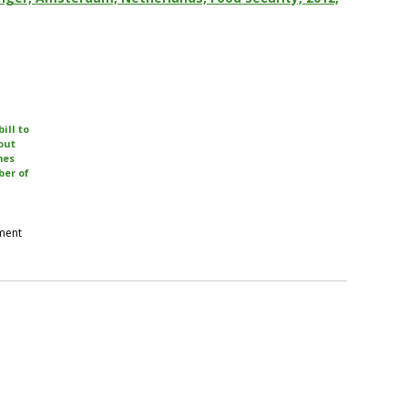
bill to
out
mes
er of
pment