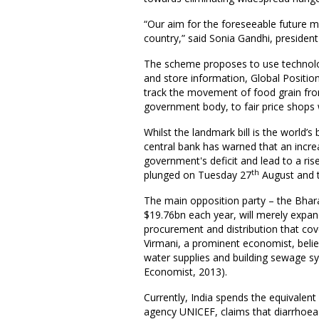
“Our aim for the foreseeable future m
country,” said Sonia Gandhi, presiden
The scheme proposes to use technolo
and store information, Global Positio
track the movement of food grain fro
government body, to fair price shops w
Whilst the landmark bill is the world’
central bank has warned that an increa
government's deficit and lead to a ris
th
plunged on Tuesday 27
August and th
The main opposition party – the Bhara
$19.76bn each year, will merely expand
procurement and distribution that cov
Virmani, a prominent economist, beli
water supplies and building sewage sy
Economist, 2013).
Currently, India spends the equivalent
agency UNICEF, claims that diarrhoea k