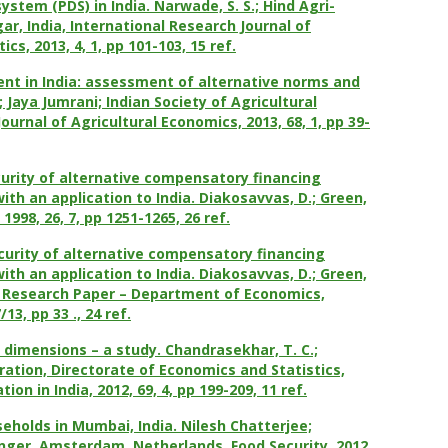
system (PDS) in India. Narwade, S. S.; Hind Agri-
ar, India,
International Research Journal of
cs, 2013, 4, 1, pp 101-103, 15 ref.
nt in India: assessment of alternative norms and
Jaya Jumrani; Indian Society of Agricultural
ournal of Agricultural Economics, 2013, 68, 1, pp 39-
urity of alternative compensatory financing
th an application to India. Diakosavvas, D.; Green,
1998, 26, 7, pp 1251-1265, 26 ref.
urity of alternative compensatory financing
th an application to India. Diakosavvas, D.; Green,
c Research Paper – Department of Economics,
3, pp 33 ., 24 ref.
d dimensions – a study. Chandrasekhar, T. C.;
ration, Directorate of Economics and Statistics,
tion in India, 2012, 69, 4, pp 199-209, 11 ref.
seholds in Mumbai, India. Nilesh Chatterjee;
ringer, Amsterdam, Netherlands, Food
Security, 2012,