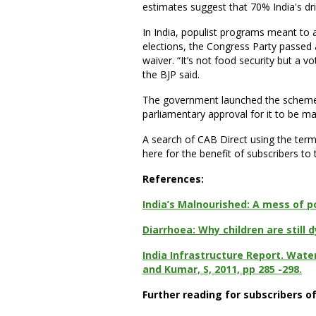
estimates suggest that 70% India's dr
In India, populist programs meant to a
elections, the Congress Party passed a 
waiver. “It’s not food security but a 
the BJP said.
The government launched the scheme las
parliamentary approval for it to be 
A search of CAB Direct using the term
here for the benefit of subscribers to
References:
India’s Malnourished: A mess of p
Diarrhoea: Why children are still
India Infrastructure Report. Water
and Kumar, S, 2011, pp 285 -298.
Further reading for subscribers o