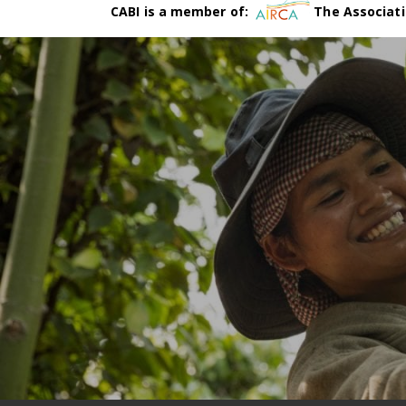
CABI is a member of:
The Associati