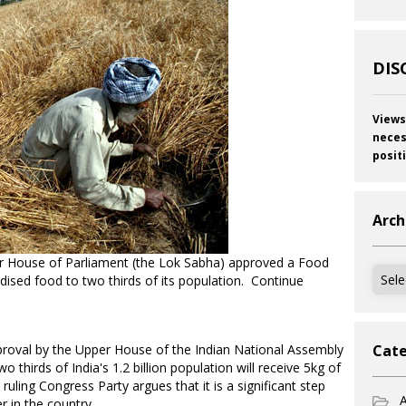
DIS
Views
neces
posit
Arch
er House of Parliament (the Lok Sabha) approved a Food
Archi
sidised food to two thirds of its population. Continue
approval by the Upper House of the Indian National Assembly
Cate
thirds of India's 1.2 billion population will receive 5kg of
ling Congress Party argues that it is a significant step
A
r in the country.