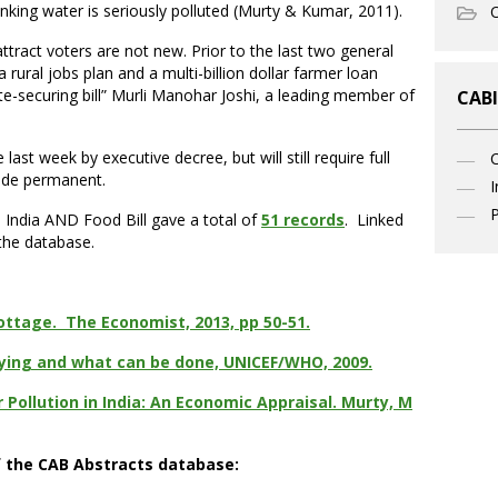
inking water is seriously polluted (Murty & Kumar, 2011).
O
ttract voters are not new. Prior to the last two general
rural jobs plan and a multi-billion dollar farmer loan
vote-securing bill” Murli Manohar Joshi, a leading member of
CABI
t week by executive decree, but will still require full
made permanent.
I
P
 India AND Food Bill gave a total of
51 records
. Linked
 the database.
ottage. The Economist, 2013, pp 50-51.
 dying and what can be done, UNICEF/WHO, 2009.
 Pollution in India: An Economic Appraisal. Murty, M
f the CAB Abstracts database: