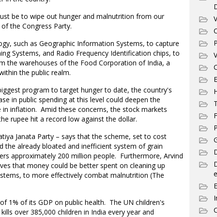
ust be to wipe out hunger and malnutrition from our
V
t of the Congress Party.
C
P
gy, such as Geographic Information Systems, to capture
ning Systems, and Radio Frequency Identification chips, to
V
m the warehouses of the Food Corporation of India, a
C
ithin the public realm.
E
s biggest program to target hunger to date, the country's
se in public spending at this level could deepen the
T
e in inflation. Amid these concerns, the stock markets
F
e rupee hit a record low against the dollar.
P
tiya Janata Party – says that the scheme, set to cost
G
 the already bloated and inefficient system of grain
D
ers approximately 200 million people. Furthermore, Arvind
eves that money could be better spent on cleaning up
e
stems, to more effectively combat malnutrition (The
I
 of 1% of its GDP on public health. The UN children's
C
ills over 385,000 children in India every year and