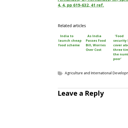
4, 4, pp 619-632, 41 ref.
Related articles
India to
As India
'Food
launch cheap
Passes Food
security 
food scheme
Bill, Worries
cover ab
Over Cost
three ti
the numb
poor'
Agriculture and International Develo
Leave a Reply