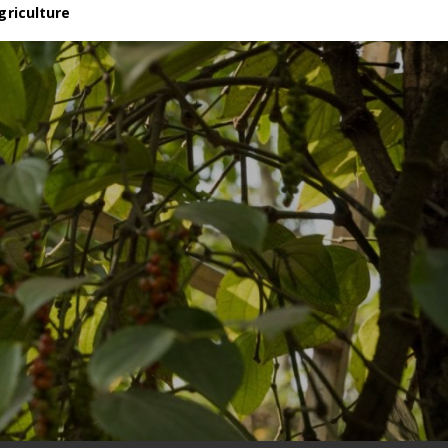
griculture