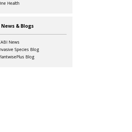
ne Health
 News & Blogs
CABI News
nvasive Species Blog
lantwisePlus Blog