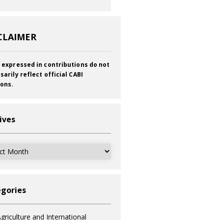
CLAIMER
 expressed in contributions do not
sarily reflect official CABI
ions.
ives
ves
gories
griculture and International