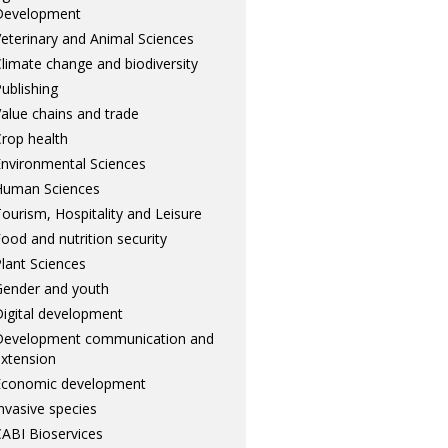
Development
eterinary and Animal Sciences
limate change and biodiversity
ublishing
alue chains and trade
rop health
nvironmental Sciences
Human Sciences
ourism, Hospitality and Leisure
ood and nutrition security
lant Sciences
ender and youth
igital development
Development communication and
xtension
Economic development
nvasive species
ABI Bioservices