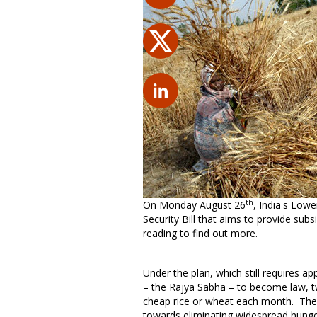
th
On Monday August 26
, India's Low
Security Bill that aims to provide sub
reading to find out more.
Under the plan, which still requires 
– the Rajya Sabha – to become law, two 
cheap rice or wheat each month. The ru
towards eliminating widespread hunge