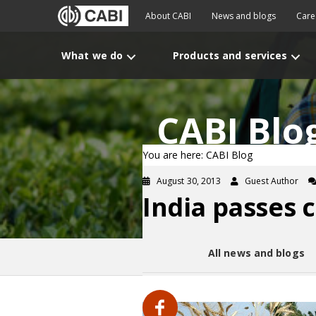
About CABI
News and blogs
Care
What we do
Products and services
CABI Blo
You are here: CABI Blog
August 30, 2013
Guest Author
India passes c
All news and blogs