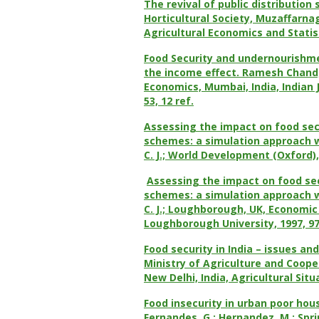
The revival of public distribution 
Horticultural Society, Muzaffarnag
Agricultural Economics and Statisti
Food Security and undernourishme
the income effect. Ramesh Chand; 
Economics, Mumbai, India, Indian J
53, 12 ref.
Assessing the impact on food sec
schemes: a simulation approach wi
C. J.; World Development (Oxford), 
Assessing the impact on food sec
schemes: a simulation approach wi
C. J.; Loughborough, UK, Economi
Loughborough University, 1997, 97/1
Food security in India – issues an
Ministry of Agriculture and Coope
New Delhi, India, Agricultural Situa
Food insecurity in urban poor hou
Fernandes, G.; Hernandez, M.; Sp