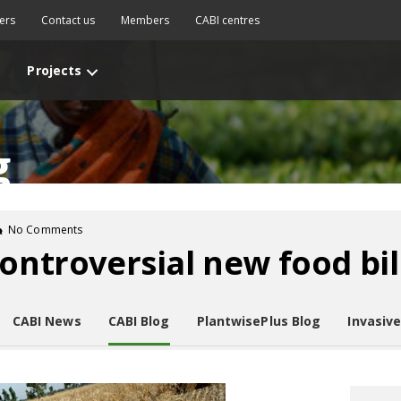
ers
Contact us
Members
CABI centres
Projects
g
No Comments
ontroversial new food bil
CABI News
CABI Blog
PlantwisePlus Blog
Invasiv