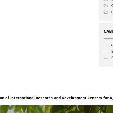
C
O
CABI
I
P
on of International Research and Development Centers for A