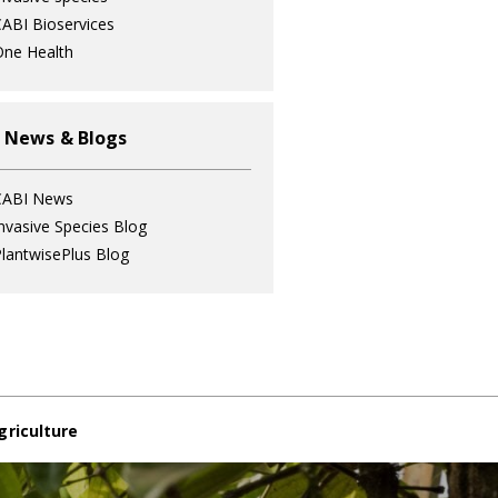
ABI Bioservices
ne Health
 News & Blogs
CABI News
nvasive Species Blog
lantwisePlus Blog
griculture