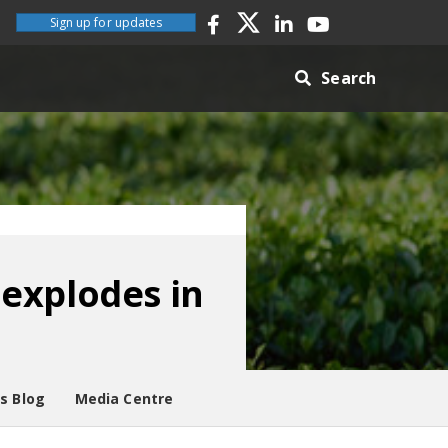
Sign up for updates
Search
explodes in
es Blog
Media Centre