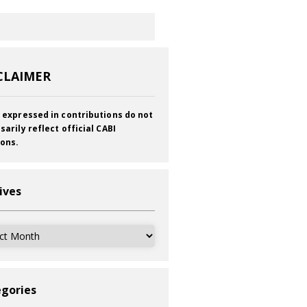
CLAIMER
 expressed in contributions do not
sarily reflect official CABI
ions.
ives
ves
gories