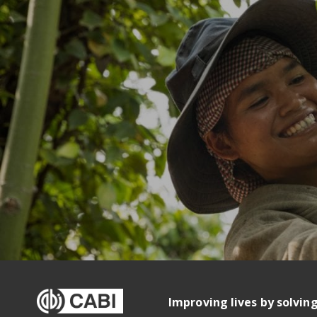
Improving lives by solvin