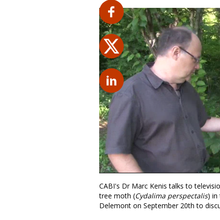
CABI's Dr Marc Kenis talks to televisi
tree moth (
Cydalima perspectalis
) in
Delemont on September 20th to discus