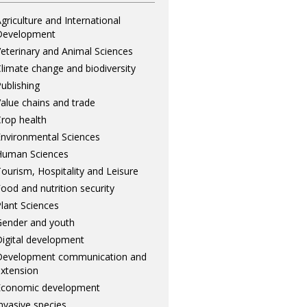
griculture and International
Development
eterinary and Animal Sciences
limate change and biodiversity
ublishing
alue chains and trade
rop health
nvironmental Sciences
Human Sciences
ourism, Hospitality and Leisure
ood and nutrition security
lant Sciences
ender and youth
igital development
Development communication and
xtension
Economic development
nvasive species