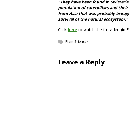
"They have been found in Switzerlan
population of caterpillars and thei
from Asia that was probably brough
survival of the natural ecosystem."
Click
here
to watch the full video (in F
Plant Sciences
Leave a Reply