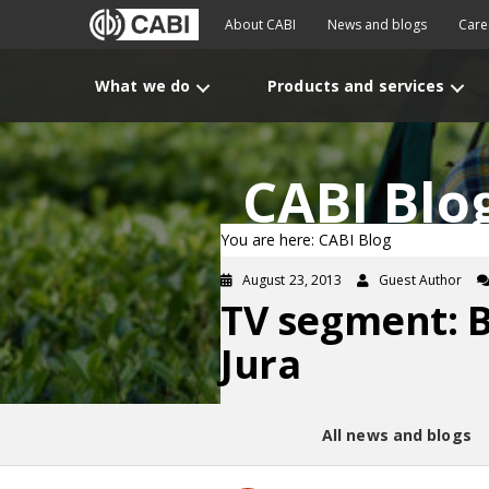
About CABI
News and blogs
Care
What we do
Products and services
CABI Blo
You are here: CABI Blog
August 23, 2013
Guest Author
TV segment: B
Jura
All news and blogs