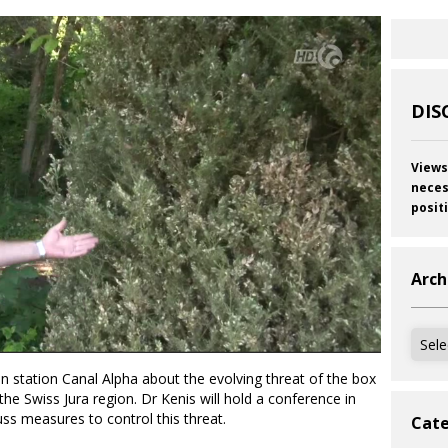
DIS
Views
neces
posit
Arch
Archi
on station Canal Alpha about the evolving threat of the box
 the Swiss Jura region. Dr Kenis will hold a conference in
s measures to control this threat.
Cate