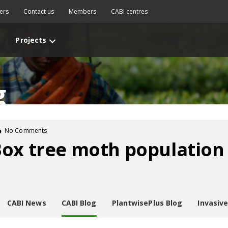
ers
Contact us
Members
CABI centres
Projects
g
No Comments
ox tree moth population 
CABI News
CABI Blog
PlantwisePlus Blog
Invasiv