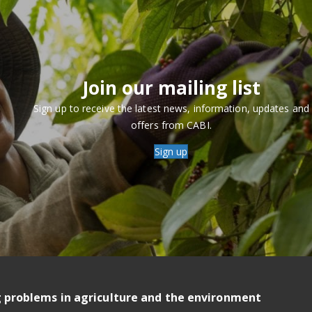
Join our mailing list
Sign up to receive the latest news, information, updates and
offers from CABI.
Sign up
g problems in agriculture and the environment