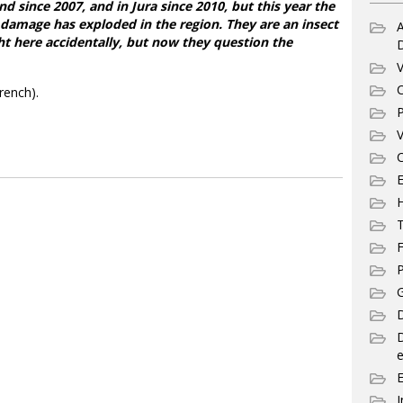
d since 2007, and in Jura since 2010, but this year the
r damage has exploded in the region. They are an insect
A
t here accidentally, but now they question the
V
C
rench).
P
V
C
E
T
F
P
G
D
e
I