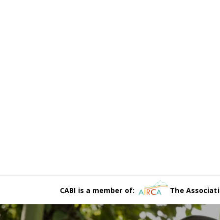
CABI is a member of:
The Associati