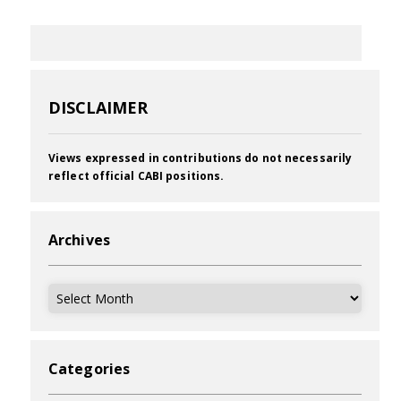
DISCLAIMER
Views expressed in contributions do not necessarily
reflect official CABI positions.
Archives
Archives
Categories