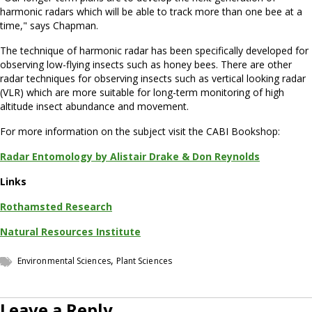
harmonic radars which will be able to track more than one bee at a
time," says Chapman.
The technique of harmonic radar has been specifically developed for
observing low-flying insects such as honey bees. There are other
radar techniques for observing insects such as vertical looking radar
(VLR) which are more suitable for long-term monitoring of high
altitude insect abundance and movement.
For more information on the subject visit the CABI Bookshop:
Radar Entomology by Alistair Drake & Don Reynolds
Links
Rothamsted Research
Natural Resources Institute
,
Environmental Sciences
Plant Sciences
Leave a Reply