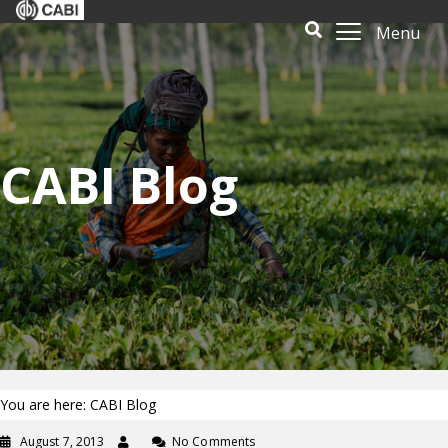
Menu
CABI Blog
You are here: CABI Blog
August 7, 2013
No Comments