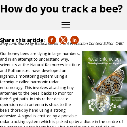
How do you track a bee?
Share this article:
Blog contributed by Bettina Carter, Plant Protection Content Editor, CABI
Our honey bees are dying in large numbers,
and in an attempt to understand why,
scientists at the Natural Resources Institute
and Rothamsted have developed an
ingenious monitoring system using a
technique called harmonic radar
entomology. This involves attaching tiny
antennae to the bees' backs to monitor
their flight path. In this rather delicate
operation each antenna is stuck to the
bee's thorax by hand using a strong
adhesive. A signal is emitted by a portable
radar tracking system which is picked up by a diode in the centre of