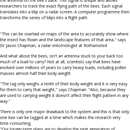
the antenna on the bee's back. This signal is unique and allows
researchers to track the exact flying path of the bees. Each signal
translates into a blip on a radar screen. A computer programme then
transforms the series of blips into a flight path.
"This can be overlaid on maps of the area to accurately show where
the insect has flown and the landscape features of that area," says
Dr Jason Chapman, a radar entomologist at Rothamsted.
And what about the bees, isn't an antenna stuck to your back too
much of a load to carry? Not at all, scientists say that bees have
evolved over millions of years to carry heavy loads, including pollen
masses almost half their body weight.
"The tag only weighs a tenth of their body weight and it is very easy
for them to carry that weight," says Chapman. "Also, because they
are used to carrying weight it doesn't affect their flight pattern in any
way."
There is only one major drawback to the system and this is that only
one bee can be tagged at a time which makes the research very
time-consuming.
"Our longer-term plans are to develop the next generation of