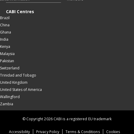
CABI Centres
Brazil
China
Ghana
India
Kenya
Malaysia
Pakistan
Switzerland
Trinidad and Tobago
United Kingdom
United States of America
Wallingford
Zambia
© Copyright 2026 CABI is a registered EU trademark
Accessibility
Privacy Policy
Terms & Conditions
Cookies