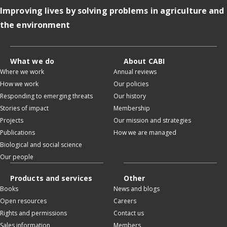
Improving lives by solving problems in agriculture and
the environment
What we do
About CABI
Where we work
Annual reviews
How we work
Our policies
Responding to emerging threats
Our history
Stories of impact
Membership
Projects
Our mission and strategies
Publications
How we are managed
Biological and social science
Our people
Products and services
Other
Books
News and blogs
Open resources
Careers
Rights and permissions
Contact us
Sales information
Members