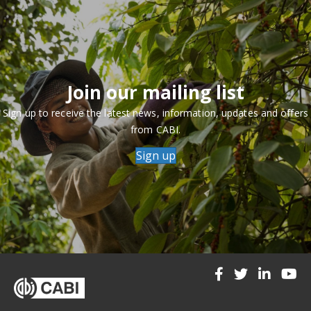
Join our mailing list
Sign up to receive the latest news, information, updates and offers
from CABI.
Sign up