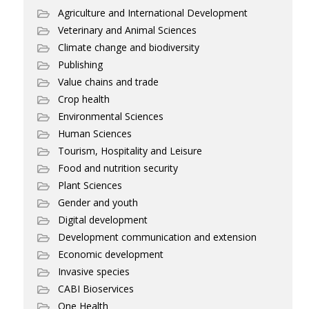
Agriculture and International Development
Veterinary and Animal Sciences
Climate change and biodiversity
Publishing
Value chains and trade
Crop health
Environmental Sciences
Human Sciences
Tourism, Hospitality and Leisure
Food and nutrition security
Plant Sciences
Gender and youth
Digital development
Development communication and extension
Economic development
Invasive species
CABI Bioservices
One Health