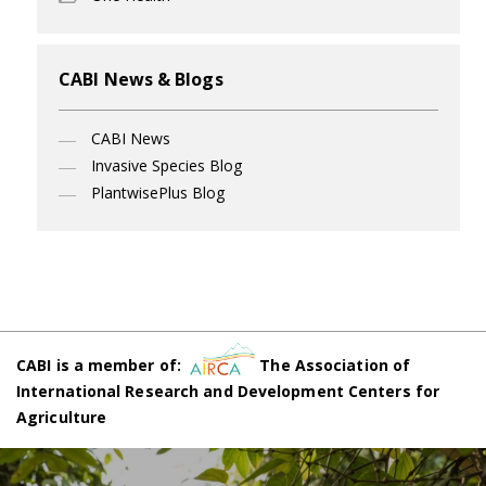
CABI News & Blogs
CABI News
Invasive Species Blog
PlantwisePlus Blog
CABI is a member of:
The Association of
International Research and Development Centers for
Agriculture