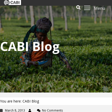
Menu
CABI Blog
You are here: CABI Blog
March 8, 2013
No Comments