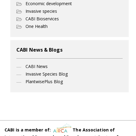
Economic development
Invasive species
CABI Bioservices
One Health
CABI News & Blogs
CABI News
Invasive Species Blog
PlantwisePlus Blog
CABI is a member of:
The Association of