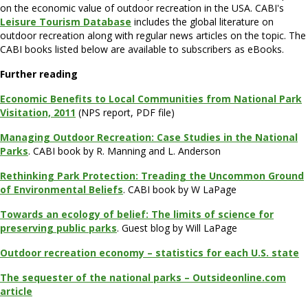
on the economic value of outdoor recreation in the USA. CABI's
Leisure Tourism Database
includes the global literature on
outdoor recreation along with regular news articles on the topic. The
CABI books listed below are available to subscribers as eBooks.
Further reading
Economic Benefits to Local Communities from National Park
Visitation, 2011
(NPS report, PDF file)
Managing Outdoor Recreation: Case Studies in the National
Parks
. CABI book by R. Manning and L. Anderson
Rethinking Park Protection: Treading the Uncommon Ground
of Environmental Beliefs
. CABI book by W LaPage
Towards an ecology of belief: The limits of science for
preserving public parks
. Guest blog by Will LaPage
Outdoor recreation economy – statistics for each U.S. state
The sequester of the national parks – Outsideonline.com
article