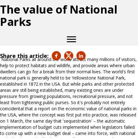
The value of National
Parks
Share this article:
National Parks all around the world attract many millions of visitors,
help to protect habitats and wildlife, and provide areas where urban
dwellers can go for a break from their normal lives. The world's first
national park is generally held to be Yellowstone National Park,
established in 1872 in the USA. But while parks and other protected
areas are still being established, many existing ones are under
pressure from growing populations, recreational pressure, and not
least from tightening public purses. So it's probably not entirely
coincidental that a report on the economic value of national parks in
the USA, where the concept was first put into practice, was released
on 1 March, the same day that 'sequestration' – the automatic
implementation of budget cuts implemented when legislators failed
to come up with a new budget deal – came into force, with national