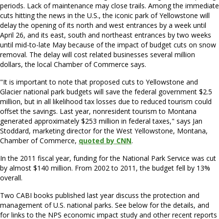
periods. Lack of maintenance may close trails. Among the immediate
cuts hitting the news in the U.S., the iconic park of Yellowstone will
delay the opening of its north and west entrances by a week until
April 26, and its east, south and northeast entrances by two weeks
until mid-to-late May because of the impact of budget cuts on snow
removal. The delay will cost related businesses several million
dollars, the local Chamber of Commerce says.
"It is important to note that proposed cuts to Yellowstone and
Glacier national park budgets will save the federal government $2.5
million, but in all likelihood tax losses due to reduced tourism could
offset the savings. Last year, nonresident tourism to Montana
generated approximately $253 million in federal taxes," says Jan
Stoddard, marketing director for the West Yellowstone, Montana,
Chamber of Commerce,
quoted by CNN
.
In the 2011 fiscal year, funding for the National Park Service was cut
by almost $140 million. From 2002 to 2011, the budget fell by 13%
overall.
Two CABI books published last year discuss the protection and
management of U.S. national parks. See below for the details, and
for links to the NPS economic impact study and other recent reports