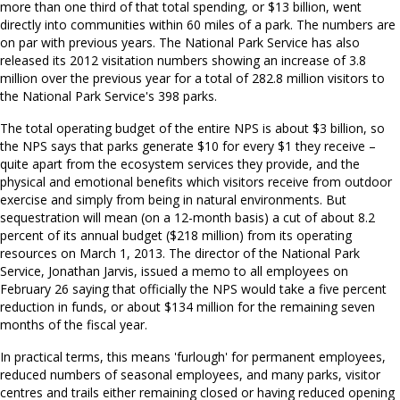
more than one third of that total spending, or $13 billion, went
directly into communities within 60 miles of a park. The numbers are
on par with previous years. The National Park Service has also
released its 2012 visitation numbers showing an increase of 3.8
million over the previous year for a total of 282.8 million visitors to
the National Park Service's 398 parks.
The total operating budget of the entire NPS is about $3 billion, so
the NPS says that parks generate $10 for every $1 they receive –
quite apart from the ecosystem services they provide, and the
physical and emotional benefits which visitors receive from outdoor
exercise and simply from being in natural environments. But
sequestration will mean (on a 12-month basis) a cut of about 8.2
percent of its annual budget ($218 million) from its operating
resources on March 1, 2013. The director of the National Park
Service, Jonathan Jarvis, issued a memo to all employees on
February 26 saying that officially the NPS would take a five percent
reduction in funds, or about $134 million for the remaining seven
months of the fiscal year.
In practical terms, this means 'furlough' for permanent employees,
reduced numbers of seasonal employees, and many parks, visitor
centres and trails either remaining closed or having reduced opening