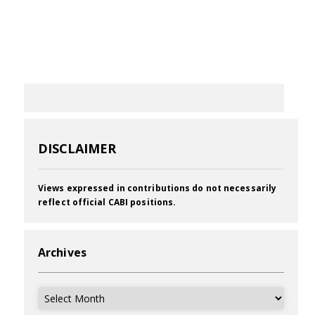
DISCLAIMER
Views expressed in contributions do not necessarily
reflect official CABI positions.
Archives
Archives