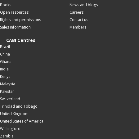
Books
News and blogs
Open resources
Careers
Rights and permissions
Contact us
Sales information
Members
CABI Centres
Brazil
China
Ghana
India
Kenya
Malaysia
Pakistan
Switzerland
Trinidad and Tobago
United Kingdom
United States of America
Wallingford
Zambia