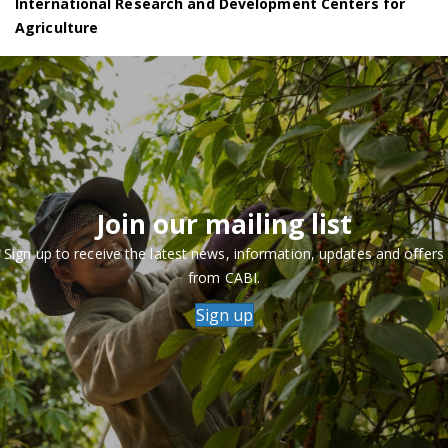
International Research and Development Centers for
Agriculture
Join our mailing list
Sign up to receive the latest news, information, updates and offers
from CABI.
Sign up