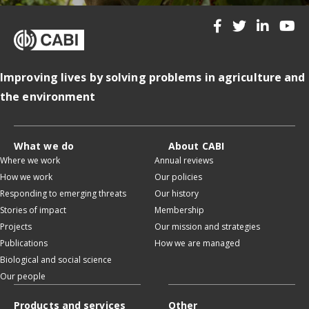
Improving lives by solving problems in agriculture and
the environment
What we do
About CABI
Where we work
Annual reviews
How we work
Our policies
Responding to emerging threats
Our history
Stories of impact
Membership
Projects
Our mission and strategies
Publications
How we are managed
Biological and social science
Our people
Products and services
Other