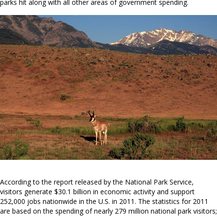
parks hit along with all other areas of government spending.
According to the report released by the National Park Service,
visitors generate $30.1 billion in economic activity and support
252,000 jobs nationwide in the U.S. in 2011. The statistics for 2011
are based on the spending of nearly 279 million national park visitors;