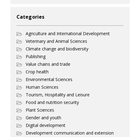
Categories
Agriculture and International Development
Veterinary and Animal Sciences
Climate change and biodiversity
Publishing
Value chains and trade
Crop health
Environmental Sciences
Human Sciences
Tourism, Hospitality and Leisure
Food and nutrition security
Plant Sciences
Gender and youth
Digital development
Development communication and extension