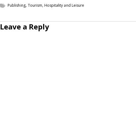
,
Publishing
Tourism, Hospitality and Leisure
Leave a Reply