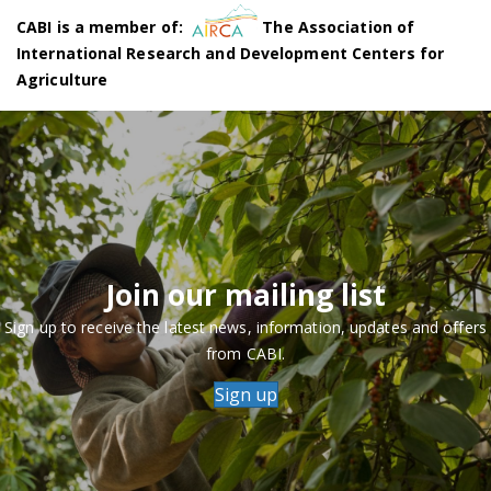
CABI is a member of:
The Association of
International Research and Development Centers for
Agriculture
Join our mailing list
Sign up to receive the latest news, information, updates and offers
from CABI.
Sign up