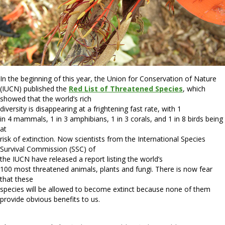
In the beginning of this year, the Union for Conservation of Nature
(IUCN) published the
Red List of Threatened Species
, which
showed that the world’s rich
diversity is disappearing at a frightening fast rate, with 1
in 4 mammals, 1 in 3 amphibians, 1 in 3 corals, and 1 in 8 birds being
at
risk of extinction. Now scientists from the International Species
Survival Commission (SSC) of
the IUCN have released a report listing the world’s
100 most threatened animals, plants and fungi. There is now fear
that these
species will be allowed to become extinct because none of them
provide obvious benefits to us.