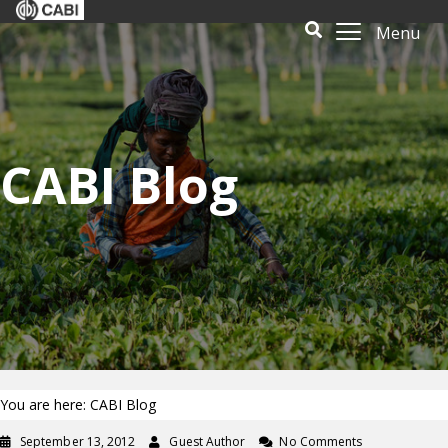
Menu
CABI Blog
You are here: CABI Blog
September 13, 2012
Guest Author
No Comments