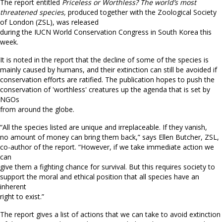
The report entitled
Priceless or Worthless? The world’s most
threatened species,
produced together with the Zoological Society
of London (ZSL), was released
during the IUCN World Conservation Congress in South Korea this
week.
It is noted in the report that the decline of some of the species is
mainly caused by humans, and their extinction can still be avoided if
conservation efforts are ratified. The publication hopes to push the
conservation of 'worthless' creatures up the agenda that is set by
NGOs
from around the globe.
“All the species listed are unique and irreplaceable. If they vanish,
no amount of money can bring them back,” says Ellen Butcher, ZSL,
co-author of the report. “However, if we take immediate action we
can
give them a fighting chance for survival. But this requires society to
support the moral and ethical position that all species have an
inherent
right to exist.”
The report gives a list of actions that we can take to avoid extinction