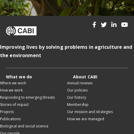
Improving lives by solving problems in agriculture and
the environment
What we do
About CABI
Where we work
Annual reviews
How we work
Our policies
Responding to emerging threats
Our history
Stories of impact
Membership
Projects
Our mission and strategies
Publications
How we are managed
Biological and social science
Our people