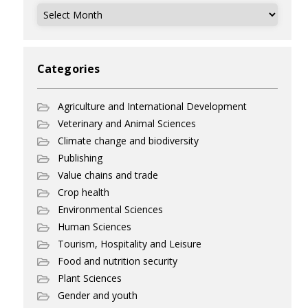
Archives
Categories
Agriculture and International Development
Veterinary and Animal Sciences
Climate change and biodiversity
Publishing
Value chains and trade
Crop health
Environmental Sciences
Human Sciences
Tourism, Hospitality and Leisure
Food and nutrition security
Plant Sciences
Gender and youth