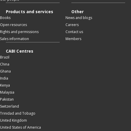
Products and services
Other
Books
News and blogs
Open resources
Careers
Rights and permissions
Contact us
Sales information
Members
CABI Centres
Brazil
China
Ghana
India
Kenya
Malaysia
Pakistan
Switzerland
Trinidad and Tobago
United Kingdom
United States of America