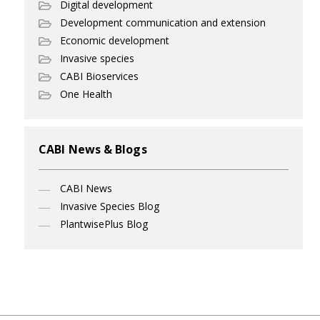
Digital development
Development communication and extension
Economic development
Invasive species
CABI Bioservices
One Health
CABI News & Blogs
CABI News
Invasive Species Blog
PlantwisePlus Blog