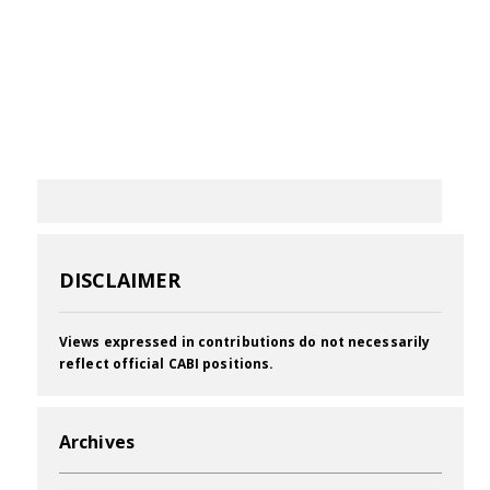
DISCLAIMER
Views expressed in contributions do not necessarily
reflect official CABI positions.
Archives