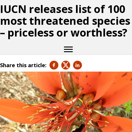
IUCN releases list of 100
most threatened species
– priceless or worthless?
Share this article: