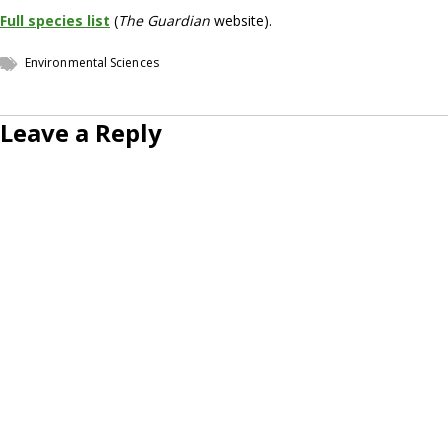
Full species list
(
The Guardian
website).
Environmental Sciences
Leave a Reply