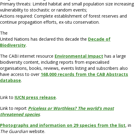
Primary threats: Limited habitat and small population size increasing
vulnerability to stochastic or random events;
Actions required: Complete establishment of forest reserves and
continue propagation efforts, ex-situ conservation.
The
United Nations has declared this decade the
Decade of
Biodiversity
.
The CABI internet resource
Environmental Impact
has a large
biodiversity content, including reports from especialised
organisations, books, reviews, events listing and subscribers also
have access to over
168,000 records from the CAB Abstracts
database
.
Link to
IUCN press release
.
Link to report
Priceless or Worthless? The world’s most
threatened species
.
Photographs and information on 29 species from the list
, in
The Guardian
website.