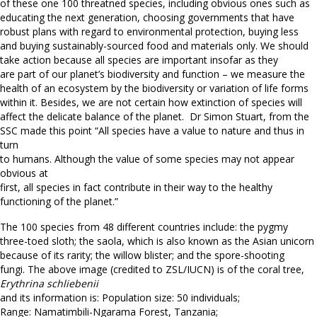
of these one 100 threatned species, including obvious ones such as
educating the next generation, choosing governments that have
robust plans with regard to environmental protection, buying less
and buying sustainably-sourced food and materials only. We should
take action because all species are important insofar as they
are part of our planet’s biodiversity and function – we measure the
health of an ecosystem by the biodiversity or variation of life forms
within it. Besides, we are not certain how extinction of species will
affect the delicate balance of the planet. Dr Simon Stuart, from the
SSC made this point “All species have a value to nature and thus in
turn
to humans. Although the value of some species may not appear
obvious at
first, all species in fact contribute in their way to the healthy
functioning of the planet.”
The 100 species from 48 different countries include: the pygmy
three-toed sloth; the saola, which is also known as the Asian unicorn
because of its rarity; the willow blister; and the spore-shooting
fungi. The above image (credited to ZSL/IUCN) is of the coral tree,
Erythrina schliebenii
and its information is: Population size: 50 individuals;
Range: Namatimbili-Ngarama Forest, Tanzania;