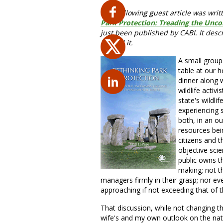
The following guest article was writ
Park Protection: Treading the Unc
just been published by CABI. It descr
behind it.
A small group 
table at our h
dinner along 
wildlife activ
state's wildli
experiencing 
both, in an ou
resources bei
citizens and t
objective scie
public owns th
making; not th
managers firmly in their grasp; nor eve
approaching if not exceeding that of 
That discussion, while not changing t
wife's and my own outlook on the natu