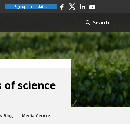
Sign up for updates
Search
s of science
es Blog
Media Centre