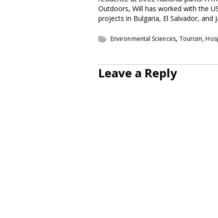
Outdoors, Will has worked with the U
projects in Bulgaria, El Salvador, and 
,
Environmental Sciences
Tourism, Hosp
Leave a Reply