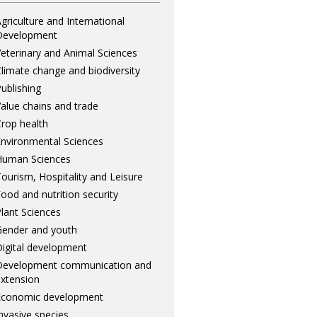
griculture and International
Development
eterinary and Animal Sciences
limate change and biodiversity
ublishing
alue chains and trade
rop health
nvironmental Sciences
Human Sciences
ourism, Hospitality and Leisure
ood and nutrition security
lant Sciences
ender and youth
igital development
Development communication and
xtension
Economic development
nvasive species