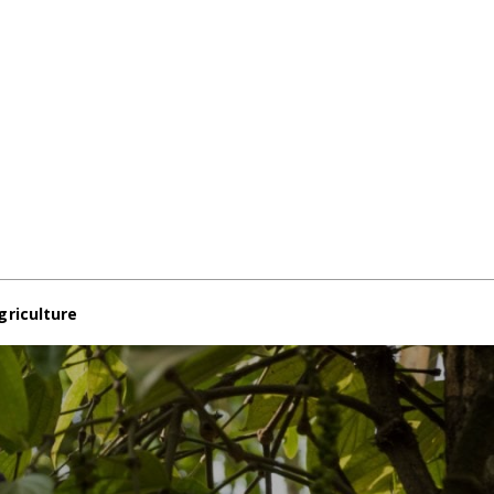
griculture