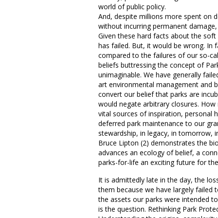
world of public policy.
And, despite millions more spent on d
without incurring permanent damage, 
Given these hard facts about the soft 
has failed. But, it would be wrong. In f
compared to the failures of our so-cal
beliefs buttressing the concept of Par
unimaginable. We have generally faile
art environmental management and bel
convert our belief that parks are incub
would negate arbitrary closures. How ma
vital sources of inspiration, personal
deferred park maintenance to our gran
stewardship, in legacy, in tomorrow, i
Bruce Lipton (2) demonstrates the biolo
advances an ecology of belief, a conn
parks-for-life an exciting future for 
It is admittedly late in the day, the 
them because we have largely failed to
the assets our parks were intended to 
is the question. Rethinking Park Protec