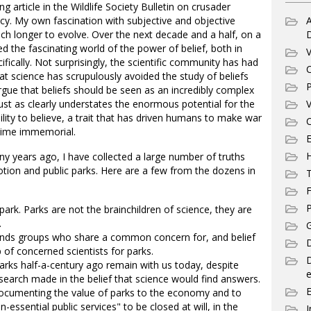
g article in the Wildlife Society Bulletin on crusader
icy. My own fascination with subjective and objective
A
h longer to evolve. Over the next decade and a half, on a
d the fascinating world of the power of belief, both in
V
fically. Not surprisingly, the scientific community has had
C
that science has scrupulously avoided the study of beliefs
P
gue that beliefs should be seen as an incredibly complex
just as clearly understates the enormous potential for the
V
ility to believe, a trait that has driven humans to make war
C
 time immemorial.
E
ny years ago, I have collected a large number of truths
otion and public parks. Here are a few from the dozens in
T
F
P
c park. Parks are not the brainchildren of science, they are
.
G
ends groups who share a common concern for, and belief
D
p of concerned scientists for parks.
parks half-a-century ago remain with us today, despite
e
earch made in the belief that science would find answers.
 documenting the value of parks to the economy and to
n-essential public services" to be closed at will, in the
I