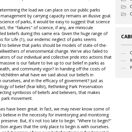
C
etermining the load we can place on our public parks
O
management by carrying capacity remains an illusive goal.
science of parks, it would be easy to suggest that science
act, the "failures" of science, if any, are miniscule
led beliefs during this same era. Given the huge range of
CABI
ks for Life (1), our endemic neglect of parks seems
d to believe that parks should be models of state-of-the-
lwethers of environmental change. We've also failed to
ators of our individual and collective pride into actions that
I
ssive is our failure to live up to our belief in parks as
P
 health, and community vigor? In handing off the costs of
dchildren what have we said about our beliefs in
n ourselves, and in the efficacy of government? Just as
gy of belief (fear kills!), Rethinking Park Preservation
ecting symbiosis of beliefs and believers, that makes
the park movement.
losses have been great. In fact, we may never know some of
 believe in the necessity for inventorying and monitoring
preserve. But, it's not too late to begin. "Where to begin?"
tion argues that the only place to begin is with ourselves.