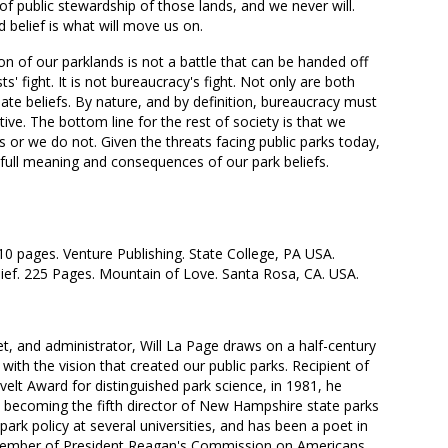
 of public stewardship of those lands, and we never will.
d belief is what will move us on.
ion of our parklands is not a battle that can be handed off
ists' fight. It is not bureaucracy's fight. Not only are both
ionate beliefs. By nature, and by definition, bureaucracy must
ive. The bottom line for the rest of society is that we
ks or we do not. Given the threats facing public parks today,
he full meaning and consequences of our park beliefs.
210 pages. Venture Publishing. State College, PA USA.
elief. 225 Pages. Mountain of Love. Santa Rosa, CA. USA.
et, and administrator, Will La Page draws on a half-century
 with the vision that created our public parks. Recipient of
elt Award for distinguished park science, in 1981, he
ecoming the fifth director of New Hampshire state parks
 park policy at several universities, and has been a poet in
A member of President Reagan's Commission on Americans