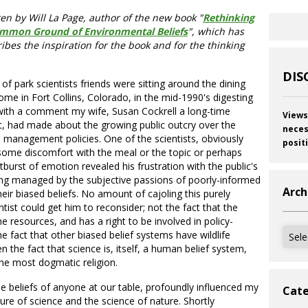
ten by Will La Page, author of the new book "
Rethinking
ommon Ground of Environmental Beliefs
", which has
ibes the inspiration for the book and for the thinking
DIS
of park scientists friends were sitting around the dining
ome in Fort Collins, Colorado, in the mid-1990's digesting
with a comment my wife, Susan Cockrell a long-time
Views
ist, had made about the growing public outcry over the
neces
fe management policies. One of the scientists, obviously
posit
some discomfort with the meal or the topic or perhaps
tburst of emotion revealed his frustration with the public's
ng managed by the subjective passions of poorly-informed
Arch
heir biased beliefs. No amount of cajoling this purely
ntist could get him to reconsider; not the fact that the
e resources, and has a right to be involved in policy-
Archi
e fact that other biased belief systems have wildlife
n the fact that science is, itself, a human belief system,
the most dogmatic religion.
he beliefs of anyone at our table, profoundly influenced my
Cate
re of science and the science of nature. Shortly