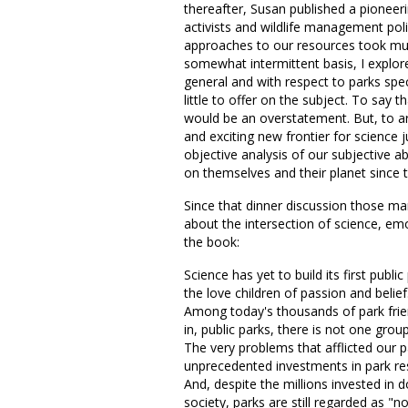
thereafter, Susan published a pioneerin
activists and wildlife management pol
approaches to our resources took muc
somewhat intermittent basis, I explore
general and with respect to parks speci
little to offer on the subject. To say 
would be an overstatement. But, to ar
and exciting new frontier for science 
objective analysis of our subjective ab
on themselves and their planet since
Since that dinner discussion those ma
about the intersection of science, em
the book:
Science has yet to build its first publi
the love children of passion and belief
Among today's thousands of park fri
in, public parks, there is not one grou
The very problems that afflicted our 
unprecedented investments in park res
And, despite the millions invested in
society, parks are still regarded as "no