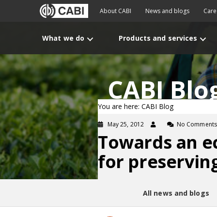
About CABI
News and blogs
Care
What we do
Products and services
CABI Blo
You are here: CABI Blog
May 25, 2012
No Comments
Towards an eco
for preservin
All news and blogs