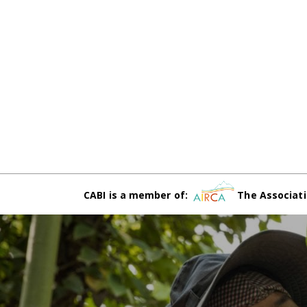
CABI is a member of:
The Associati