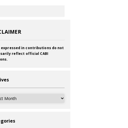
CLAIMER
 expressed in contributions do not
sarily reflect official CABI
ions.
ives
ves
gories