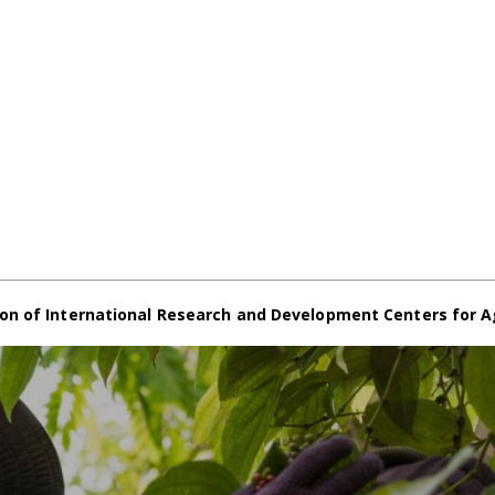
on of International Research and Development Centers for A