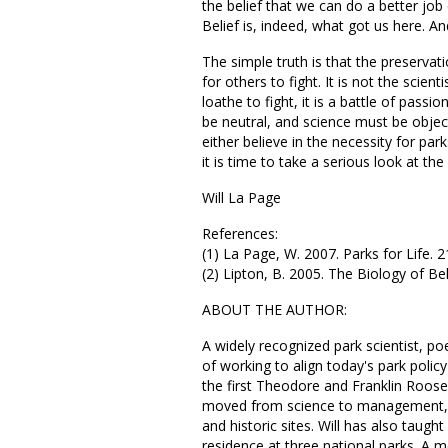
the belief that we can do a better job
Belief is, indeed, what got us here. An
The simple truth is that the preservat
for others to fight. It is not the scient
loathe to fight, it is a battle of pass
be neutral, and science must be object
either believe in the necessity for par
it is time to take a serious look at t
Will La Page
References:
(1) La Page, W. 2007. Parks for Life. 
(2) Lipton, B. 2005. The Biology of B
ABOUT THE AUTHOR:
A widely recognized park scientist, po
of working to align today's park policy
the first Theodore and Franklin Roosev
moved from science to management, b
and historic sites. Will has also taught
residence at three national parks. 