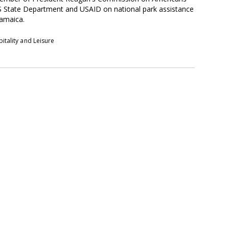
S State Department and USAID on national park assistance
Jamaica.
itality and Leisure