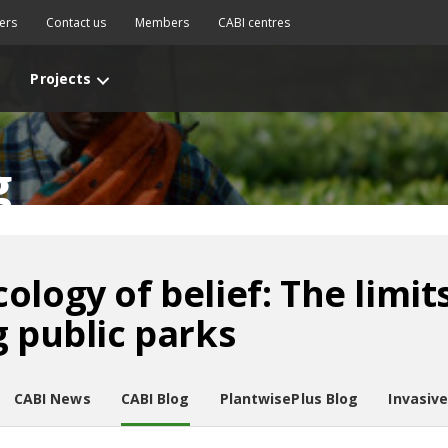
ers
Contact us
Members
CABI centres
Projects
g
logy of belief: The limit
g public parks
CABI News
CABI Blog
PlantwisePlus Blog
Invasiv