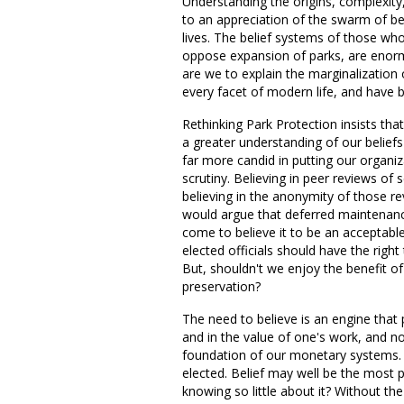
Understanding the origins, complexit
to an appreciation of the swarm of be
lives. The belief systems of those wh
oppose expansion of parks, are enorm
are we to explain the marginalization
every facet of modern life, and have 
Rethinking Park Protection insists th
a greater understanding of our belief
far more candid in putting our organiza
scrutiny. Believing in peer reviews o
believing in the anonymity of those r
would argue that deferred maintenance
come to believe it to be an acceptab
elected officials should have the right
But, shouldn't we enjoy the benefit o
preservation?
The need to believe is an engine that
and in the value of one's work, and no 
foundation of our monetary systems. Be
elected. Belief may well be the most
knowing so little about it? Without t