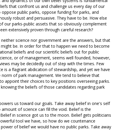
y, and dynamics of our own belief systems is fundamental
liefs that confront us and challenge us every day of our
o oppose public parks, oppose funding for parks, and
ously robust and persuasive. They have to be. How else
 of our parks-public assets that so obviously complement
been extensively proven through careful research?
at neither science nor government are the answers, but that
s might be. In order for that to happen we need to become
tional beliefs and our scientific beliefs out for public
f science, or of management, seems well founded, however,
eviews may be decidedly out of step with the times. Few
 is a flagrant abdication of stewardship, and yet we have
le norm of park management. We tend to believe that
 to appoint their choices to key positions overseeing parks.
f knowing the beliefs of those candidates regarding park
 powers us toward our goals. Take away belief in one's self
amount of science can fill the void. Belief is the
lief in science got us to the moon. Belief gets politicians
 powerful tool we have, so how do we countenance
he power of belief we would have no public parks. Take away