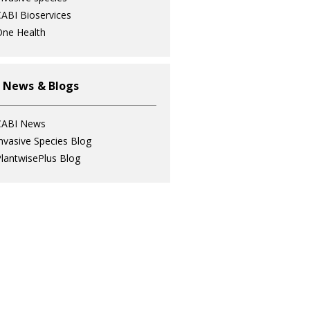
ABI Bioservices
ne Health
 News & Blogs
CABI News
nvasive Species Blog
lantwisePlus Blog