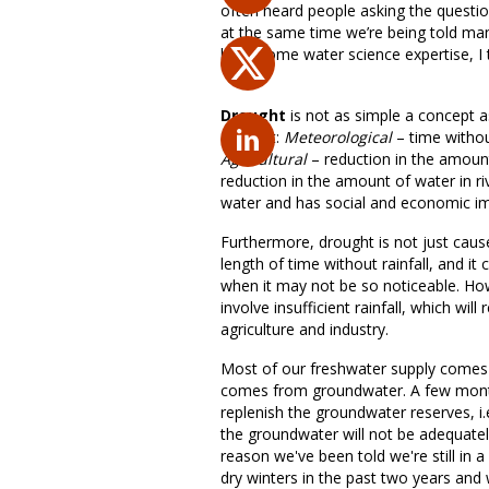
often heard people asking the questio
at the same time we’re being told man
have some water science expertise, I t
Drought
is not as simple a concept a
drought:
Meteorological
– time without
Agricultural
– reduction in the amount
reduction in the amount of water in r
water and has social and economic im
Furthermore, drought is not just caused
length of time without rainfall, and it
when it may not be so noticeable. How
involve insufficient rainfall, which wil
agriculture and industry.
Most of our freshwater supply comes f
comes from groundwater. A few months
replenish the groundwater reserves, i.e. 
the groundwater will not be adequate
reason we've been told we're still in 
dry winters in the past two years and 