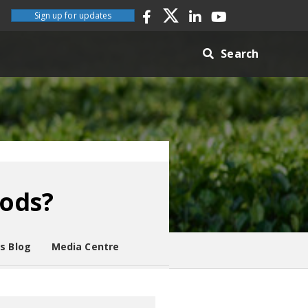
Sign up for updates
Search
oods?
es Blog
Media Centre