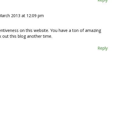
March 2013 at 12:09 pm
tentiveness on this website. You have a ton of amazing
k out this blog another time.
Reply