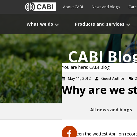
About CABI
News and blogs
Care
What we do
Products and services
CABI Blo
You are here: CABI Blog
May 11, 2012
Guest Author
Why are we sti
All news and blogs
It has been the wettest April on recor