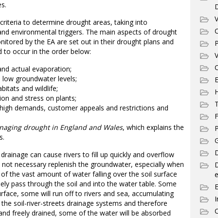
es.
V
iteria to determine drought areas, taking into
C
 and environmental triggers. The main aspects of drought
nitored by the EA are set out in their drought plans and
P
d to occur in the order below:
V
C
and actual evaporation;
d low groundwater levels;
E
bitats and wildlife;
ation and stress on plants;
T
, high demands, customer appeals and restrictions and
F
aging drought in England and Wales
, which explains the
P
s.
G
D
 drainage can cause rivers to fill up quickly and overflow
 not necessary replenish the groundwater, especially when
 of the vast amount of water falling over the soil surface
e
reely pass through the soil and into the water table. Some
rface, some will run off to rivers and sea, accumulating
I
 the soil-river-streets drainage systems and therefore
C
 and freely drained, some of the water will be absorbed