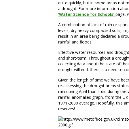
quite quickly, but in some areas not m
a drought. For more information abou
‘Water Science for Schools’
page, w
A combination of lack of rain or spar
levels, dry heavy compacted soils, irr
result in an area being declared a dro
rainfall and floods.
Effective water resources and drough
and short-term. Throughout a drought
collecting data about the state of th
drought will end; there is a need to co
Given the length of time we have been 
re-assessing the drought areas status
rain during April than it did during t
rainfall anomalies graph, from the UK
1971-2000 average. Hopefully, this am
reserves!