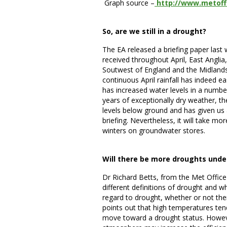
Graph source –
http://www.metoff
So, are we still in a drought?
The EA released a briefing paper last
received throughout April, East Anglia
Soutwest of England and the Midlands 
continuous April rainfall has indeed e
has increased water levels in a number
years of exceptionally dry weather, the
levels below ground and has given us 
briefing. Nevertheless, it will take m
winters on groundwater stores.
Will there be more droughts unde
Dr Richard Betts, from the Met Office
different definitions of drought and 
regard to drought, whether or not the
points out that high temperatures te
move toward a drought status. Howeve