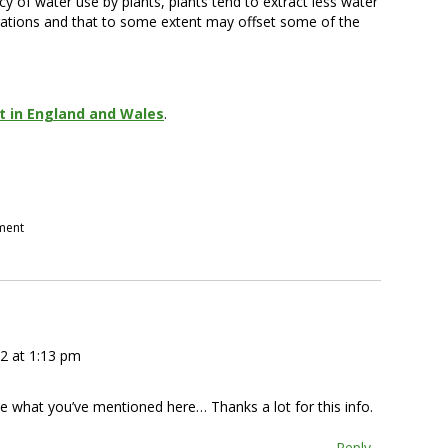
y of water use by plants, plants tend to extract less water
ations and that to some extent may offset some of the
 in England and Wales
.
pment
2 at 1:13 pm
e what you’ve mentioned here… Thanks a lot for this info.
Reply