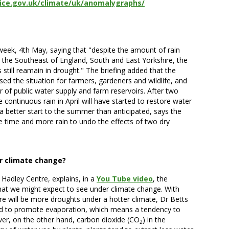
ice.gov.uk/climate/uk/anomalygraphs/
 week, 4th May, saying that "despite the amount of rain
, the Southeast of England, South and East Yorkshire, the
still reamain in drought." The briefing added that the
ased the situation for farmers, gardeners and wildlife, and
 of public water supply and farm reservoirs. After two
 continuous rain in April will have started to restore water
a better start to the summer than anticipated, says the
ore time and more rain to undo the effects of two dry
r climate change?
 Hadley Centre, explains, in a
You Tube video
, the
what we might expect to see under climate change. With
re will be more droughts under a hotter climate, Dr Betts
nd to promote evaporation, which means a tendency to
r, on the other hand, carbon dioxide (CO
) in the
2