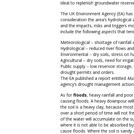
ideal to replenish groundwater reserv
The UK Environment Agency (EA) has cr
consideration the area’s hydrological
and the impacts, risks and triggers mo
include the following aspects that ten
Meteorological – shortage of rainfall 
Hydrological – reduced river flows an
Environmental – dry soils, stress on ha
Agricultural – dry soils, need for irrig
Public supply – low reservoir storage
drought permits and orders.
The EA published a report entitled
Man
agency’s drought management action
As for
floods
, heavy rainfall and poor
causing floods. A heavy downpour will
the soil is a heavy clay, because most
over a short period of time will not f
of the water will accumulate on the su
where it is not able to be absorbed by
cause floods. Where the soil is sandy