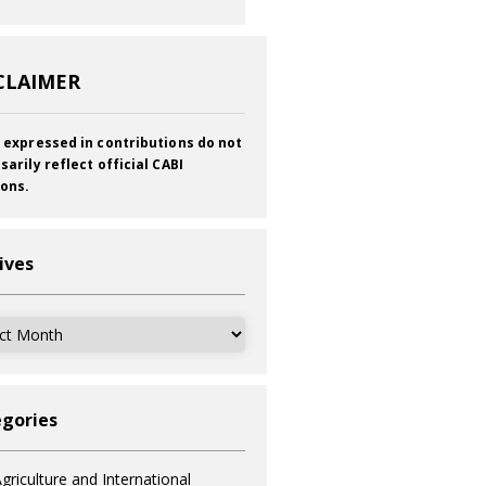
CLAIMER
 expressed in contributions do not
sarily reflect official CABI
ions.
ives
ves
gories
griculture and International