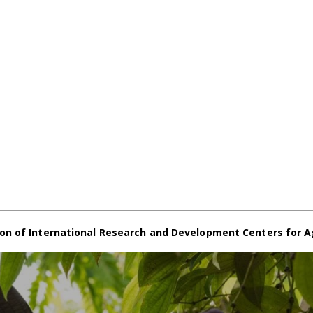
on of International Research and Development Centers for A