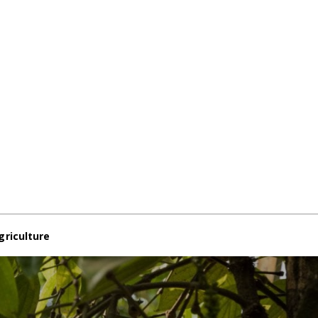
griculture