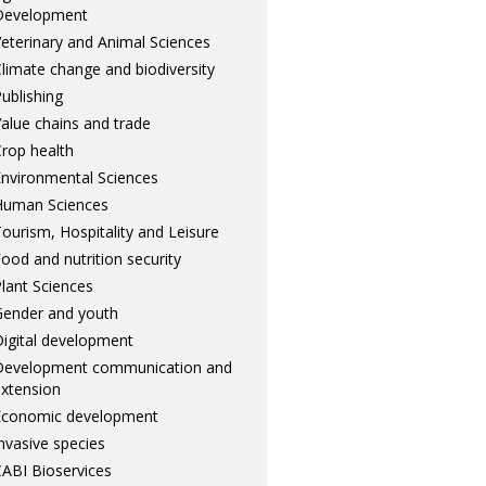
Development
eterinary and Animal Sciences
limate change and biodiversity
ublishing
alue chains and trade
rop health
nvironmental Sciences
Human Sciences
ourism, Hospitality and Leisure
ood and nutrition security
lant Sciences
ender and youth
igital development
Development communication and
xtension
Economic development
nvasive species
ABI Bioservices