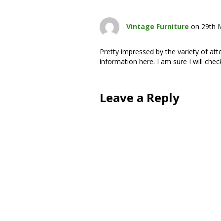
Vintage Furniture
on 29th 
Pretty impressed by the variety of at
information here. I am sure I will chec
Leave a Reply