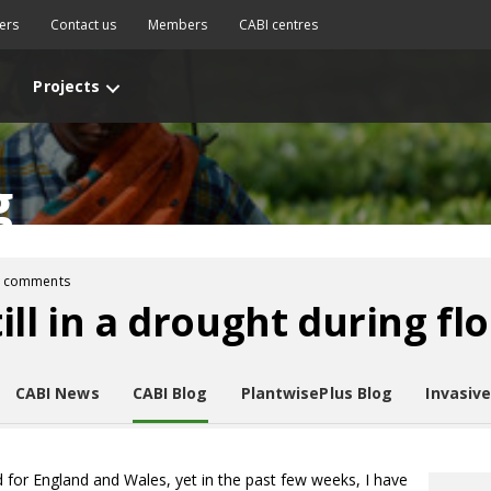
ers
Contact us
Members
CABI centres
Projects
g
2 comments
ll in a drought during fl
CABI News
CABI Blog
PlantwisePlus Blog
Invasiv
d for England and Wales, yet in the past few weeks, I have