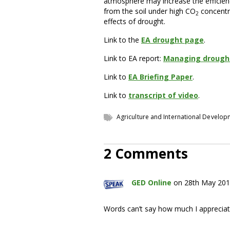
atmosphere may increase the efficienc
from the soil under high CO
concentr
2
effects of drought.
Link to the
EA drought page
.
Link to EA report:
Managing drought
Link to
EA Briefing Paper
.
Link to
transcript of video
.
Agriculture and International Develo
2 Comments
GED Online
on 28th May 201
Words can’t say how much I appreciat