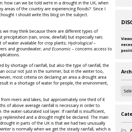
n: how can we be told we’re in a drought in the UK, when
y areas of the country are experiencing floods? Since I
hought I should write this blog on the subject.
DIS
s we may think because there are different types of
 precipitation (rain, snow, dewfall) but especially rain;
Views
 of water available for crop plants;
Hydrological
–
neces
ivers and groundwater;
and Economic
– concerns access to
posit
plications.
 by shortage of rainfall, but also the type of rainfall, the
 can occur not just in the summer, but in the winter too,
Arch
ever, most criteria on declaring an area a drought area
l result in a shortage of water for people, the environment,
Archi
rom rivers and lakes, but approximately one third of it
 of above average rainfall is necessary in order to
the water-saturated soil layer. If rainfall is insufficient,
Cate
ly replenished and a drought might be declared. The main
a drought in parts of the UK is that we had two unusually
winter is normally when we get the steady rainfall, which is
A