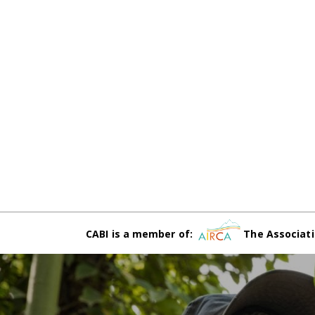
CABI is a member of:
The Associati