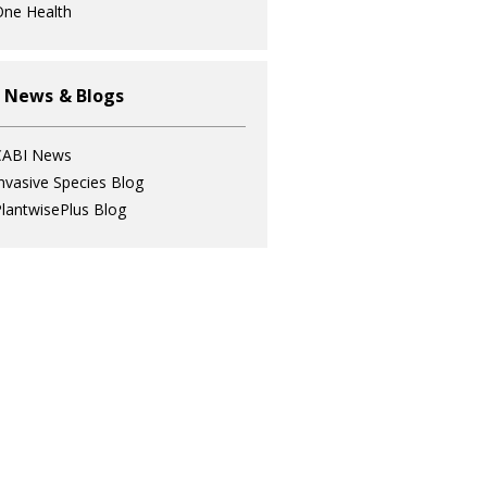
ne Health
 News & Blogs
CABI News
nvasive Species Blog
lantwisePlus Blog