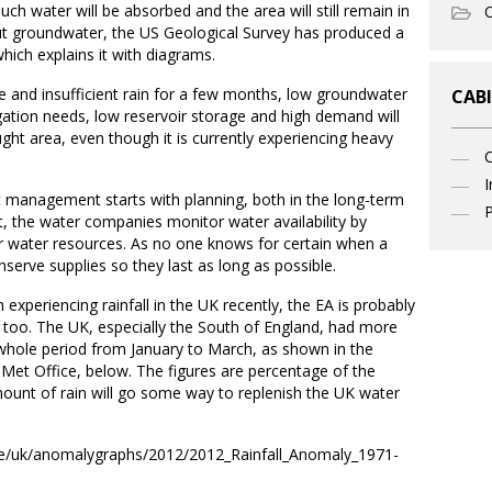
uch water will be absorbed and the area will still remain in
O
t groundwater, the US Geological Survey has produced a
hich explains it with diagrams.
se and insufficient rain for a few months, low groundwater
CABI
igation needs, low reservoir storage and high demand will
ught area, even though it is currently experiencing heavy
I
t management starts with planning, both in the long-term
P
, the water companies monitor water availability by
eir water resources. As no one knows for certain when a
nserve supplies so they last as long as possible.
experiencing rainfall in the UK recently, the EA is probably
 too. The UK, especially the South of England, had more
he whole period from January to March, as shown in the
 Met Office, below. The figures are percentage of the
ount of rain will go some way to replenish the UK water