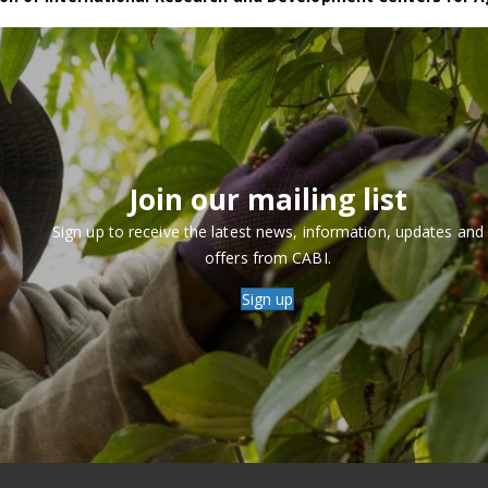
Join our mailing list
Sign up to receive the latest news, information, updates and
offers from CABI.
Sign up