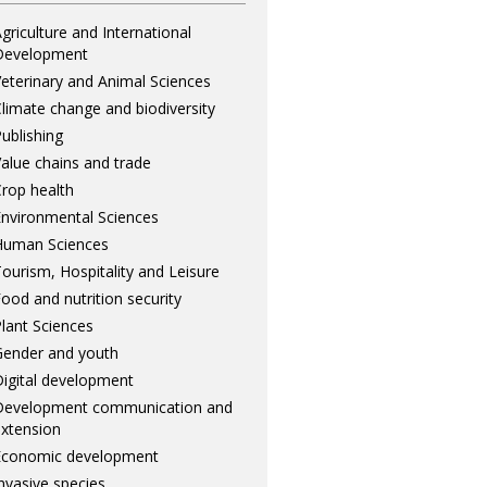
griculture and International
Development
eterinary and Animal Sciences
limate change and biodiversity
ublishing
alue chains and trade
rop health
nvironmental Sciences
Human Sciences
ourism, Hospitality and Leisure
ood and nutrition security
lant Sciences
ender and youth
igital development
Development communication and
xtension
Economic development
nvasive species