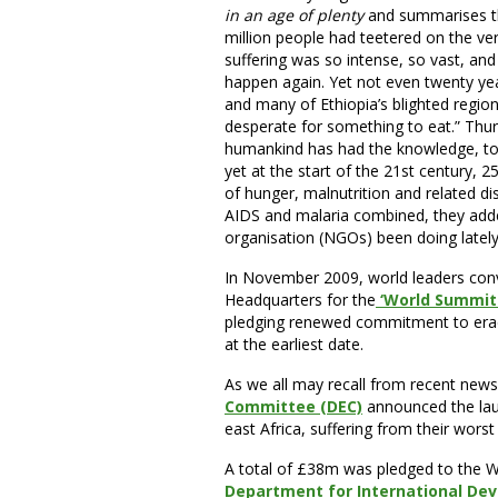
in an age of plenty
and summarises the
million people had teetered on the ver
suffering was so intense, so vast, an
happen again. Yet not even twenty yea
and many of Ethiopia’s blighted regio
desperate for something to eat.” Thu
humankind has had the knowledge, to
yet at the start of the 21st century, 2
of hunger, malnutrition and related di
AIDS and malaria combined, they ad
organisation (NGOs) been doing lately
In November 2009, world leaders conv
Headquarters for the
‘World Summit 
pledging renewed commitment to eradi
at the earliest date.
As we all may recall from recent news
Committee (DEC)
announced the laun
east Africa, suffering from their worst
A total of £38m was pledged to the
Department for International Dev