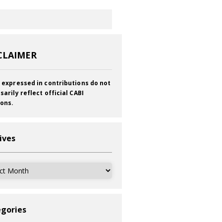
CLAIMER
 expressed in contributions do not
sarily reflect official CABI
ions.
ives
ves
gories