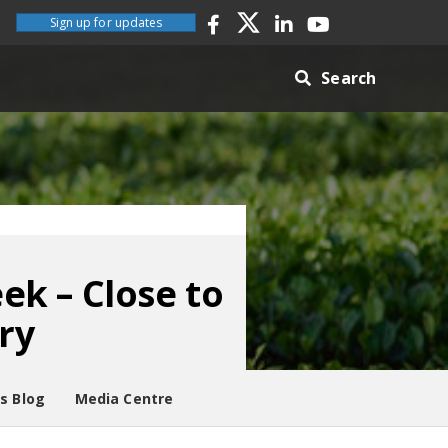
Sign up for updates
Search
k – Close to
ry
es Blog
Media Centre