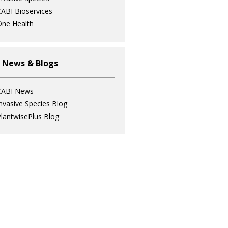
ABI Bioservices
ne Health
 News & Blogs
CABI News
nvasive Species Blog
lantwisePlus Blog