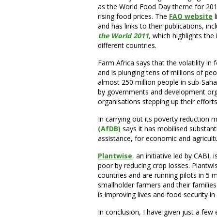
as the World Food Day theme for 2011
rising food prices. The
FAO website
l
and has links to their publications, inc
the World 2011
,
which highlights the 
different countries.
Farm Africa says that the volatility in
and is plunging tens of millions of peo
almost 250 million people in sub-Sahar
by governments and development orga
organisations stepping up their effort
In carrying out its poverty reduction
(AfDB)
says it has mobilised substanti
assistance, for economic and agricult
Plantwise
, an initiative led by CABI,
poor by reducing crop losses. Plantwis
countries and are running pilots in 5 
smallholder farmers and their familie
is improving lives and food security 
In conclusion, I have given just a fe