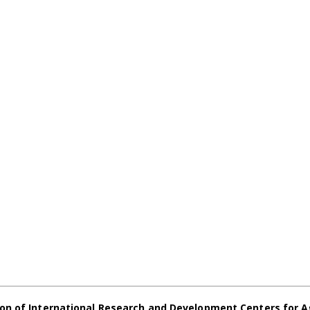
on of International Research and Development Centers for A