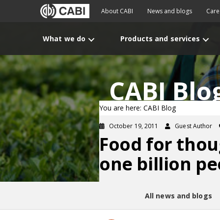
About CABI
News and blogs
Care
What we do
Products and services
CABI Blo
You are here: CABI Blog
October 19, 2011
Guest Author
Food for thou
one billion p
All news and blogs