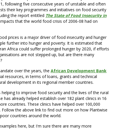
, following five consecutive years of unstable and often
ists their key programmes and initiatives on food security
luding the report entitled
The State of Food Insecurity in
impacts that the world food crisis of 2006-08 had on
 food prices is a major driver of food insecurity and hunger
ple further into hunger and poverty. It is estimated that
an Africa could suffer prolonged hunger by 2020, if efforts
nisations are not stepped up, but are there many
s?
 mandate over the years, the
African Development Bank
al resources, in terms of loans, grants and technical
ural development in its regional member countries.
 is helping to improve food security and the lives of the rural
e has already helped establish over 182 plant clinics in 16
more countries. These clinics have helped over 100,000
s. Follow the above link to find out more on how Plantwise
in poor countries around the world.
w examples here, but I'm sure there are many more