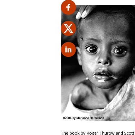
The book by Roger Thurow and Scott K