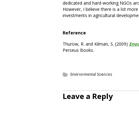
dedicated and hard-working NGOs aroun
However, I believe there is a lot mor
investments in agricultural developme
Reference
Thurow, R. and Kilman, S. (2009)
Enou
Perseus Books.
Environmental Sciences
Leave a Reply