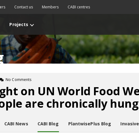
ers
Contact us
Members
CABI centres
Projects
g
No Comments
ght on UN World Food Wee
eople are chronically hung
CABI News
CABI Blog
PlantwisePlus Blog
Invasiv