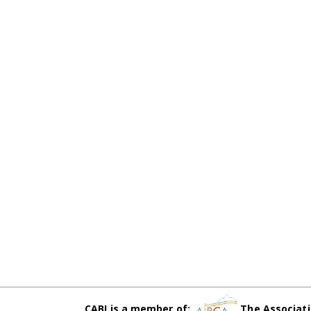
CABI is a member of:
The Associati