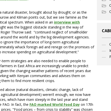
C
O
a natural disaster, brought about by drought; or as the
Thurow and Kilman points out, but we see famine as the
litical spectrum. When asked in an
interview with
ught was the biggest obstacle standing in the way of
CABI
, Roger Thurow said: “continued neglect of smallholder
 around the world and by the big development agencies.
to ignore the importance of long-term agricultural
riminately whack foreign aid and renege on the promises of
I
 increase spending on agricultural development.”
P
er-term strategies are also needed to enable people to
armers in East Africa are increasingly unable to predict
, given the changing weather patterns of recent years due
orking with Kenyan communities and advises them on
g them to find more resilient crops.
ned above (natural disasters, climatic change, lack of
agricultural development) weren’t enough, we now have
ices, which have risen steeply in the last year and stand
e FAO. In fact, the
FAO marked World Food Day
on 17th
rices. "Food prices – from crisis to stability" was chosen