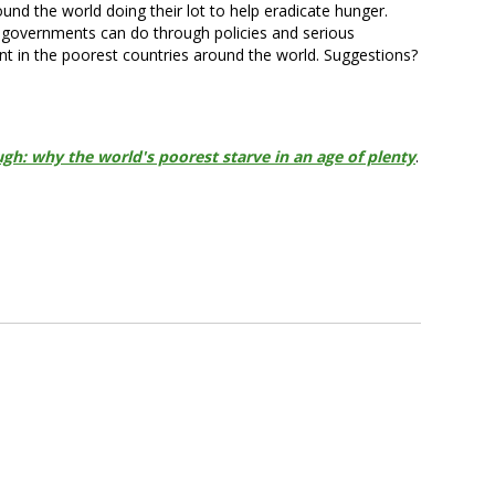
d the world doing their lot to help eradicate hunger.
e governments can do through policies and serious
nt in the poorest countries around the world. Suggestions?
gh: why the world's poorest starve in an age of plenty
.