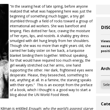
“In the searing heat of late spring, before anyone
realized that what was happening here was just the
beginning of something much bigger, a tiny girl
stumbled through a field of rocks toward a group of
international aid workers. She was barefoot and
DIS
limping. Flies dotted her face, craving the moisture
of her eyes, lips, and nostrils. A shabby grey dress
smudged with dirt hung limply from her shoulders.
Views
Though she was no more than eight years old, she
neces
carried her baby sister on her back, a turquoise
posit
blanket binding them together. Without speaking,
for that would have required too much energy, the
girl weakly stretched out her arms, one hand
Arch
supporting the other. Her dark, frightened eyes were
desperate. Please, they beseeched, something to
eat, anything at all. In a famine, the starving speaks
Archi
with their eyes.” This is an excerpt from the preface
of a book, which I thought is a good way to start a
blog about the UN World Food Week.
Cate
ilman is entitled
Enough: why the world’s poorest starve