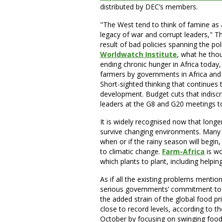
distributed by DEC’s members.
"The West tend to think of famine as 
legacy of war and corrupt leaders," 
result of bad policies spanning the po
Worldwatch Institute
, what he tho
ending chronic hunger in Africa today
farmers by governments in Africa and
Short-sighted thinking that continues 
development. Budget cuts that indisc
leaders at the G8 and G20 meetings to
It is widely recognised now that long
survive changing environments. Many f
when or if the rainy season will begin
to climatic change.
Farm-Africa
is w
which plants to plant, including helpin
As if all the existing problems mentio
serious governments’ commitment to 
the added strain of the global food pr
close to record levels, according to th
October by focusing on swinging food p