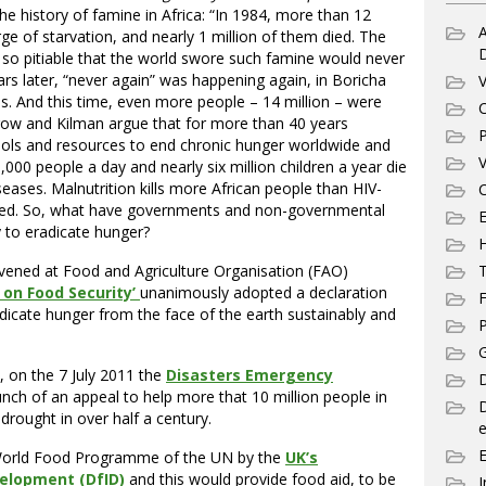
 history of famine in Africa: “In 1984, more than 12
A
ge of starvation, and nearly 1 million of them died. The
d so pitiable that the world swore such famine would never
rs later, “never again” was happening again, in Boricha
V
ns. And this time, even more people – 14 million – were
C
row and Kilman argue that for more than 40 years
P
ols and resources to end chronic hunger worldwide and
V
5,000 people a day and nearly six million children a year die
seases. Malnutrition kills more African people than HIV-
C
ded. So, what have governments and non-governmental
E
 to eradicate hunger?
ened at Food and Agriculture Organisation (FAO)
T
on Food Security’
unanimously adopted a declaration
F
cate hunger from the face of the earth sustainably and
P
G
, on the 7 July 2011 the
Disasters Emergency
D
ch of an appeal to help more that 10 million people in
 drought in over half a century.
e
 World Food Programme of the UN by the
UK’s
elopment (DfID)
and this would provide food aid, to be
I