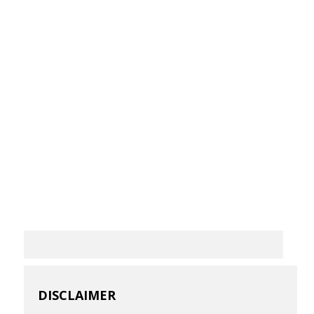
DISCLAIMER