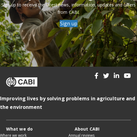
Sign up to receive the latest news, information, updates and offers
from CABI.
Sign up
Improving lives by solving problems in agriculture and
the environment
What we do
About CABI
Where we work
Annual reviews