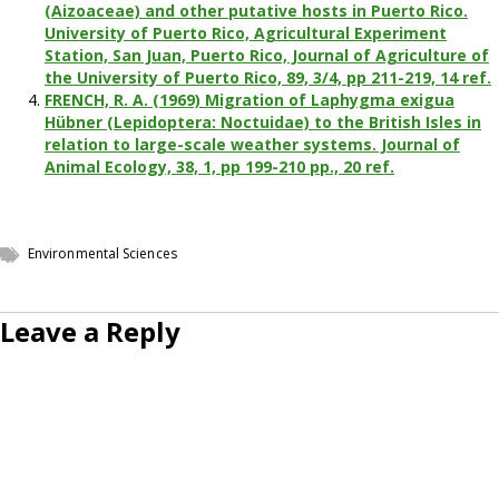
(Aizoaceae) and other putative hosts in Puerto Rico.
University of Puerto Rico, Agricultural Experiment
Station, San Juan, Puerto Rico, Journal of Agriculture of
the University of Puerto Rico, 89, 3/4, pp 211-219, 14 ref.
FRENCH, R. A. (1969) Migration of Laphygma exigua
Hübner (Lepidoptera: Noctuidae) to the British Isles in
relation to large-scale weather systems. Journal of
Animal Ecology, 38, 1, pp 199-210 pp., 20 ref.
Environmental Sciences
Leave a Reply