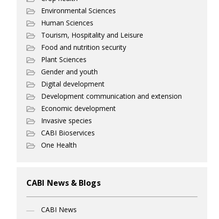
Environmental Sciences
Human Sciences
Tourism, Hospitality and Leisure
Food and nutrition security
Plant Sciences
Gender and youth
Digital development
Development communication and extension
Economic development
Invasive species
CABI Bioservices
One Health
CABI News & Blogs
CABI News