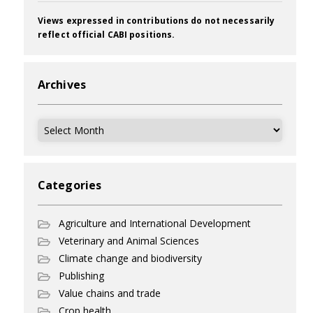
Views expressed in contributions do not necessarily
reflect official CABI positions.
Archives
Archives
Categories
Agriculture and International Development
Veterinary and Animal Sciences
Climate change and biodiversity
Publishing
Value chains and trade
Crop health