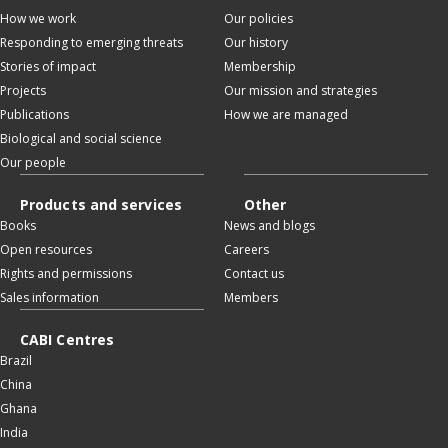
How we work
Our policies
Responding to emerging threats
Our history
Stories of impact
Membership
Projects
Our mission and strategies
Publications
How we are managed
Biological and social science
Our people
Products and services
Other
Books
News and blogs
Open resources
Careers
Rights and permissions
Contact us
Sales information
Members
CABI Centres
Brazil
China
Ghana
India