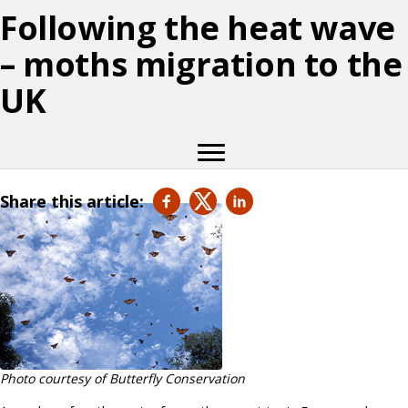
Following the heat wave
– moths migration to the
UK
Share this article:
Photo courtesy of Butterfly Conservation