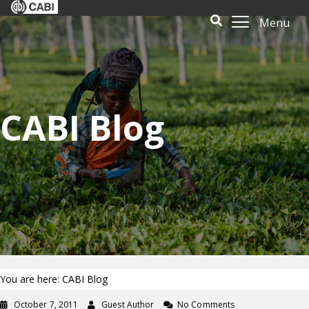
Menu
CABI Blog
You are here: CABI Blog
October 7, 2011
Guest Author
No Comments