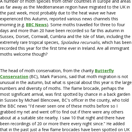
A number of moth species from other countries in Europe and areas
as far away as the Mediterranean region have migrated to the UK in
the past week, most probably due to the heat wave we have
experienced this Autumn, reported various news channels this
morning (e.g.
BBC News
). Some moths travelled for three to four
days and more than 20 have been recorded so far this autumn in
Sussex, Dorset, Cornwall, Cumbria and the Isle of Man, including the
extremely rare tropical species,
Spoladea recurvalis
, which has been
recorded this year for the first time ever in Ireland. Are all immigrant
moths welcome though?
The head of moth conservation, from the charity
Butterfly
Conservation
(BC), Mark Parsons, said that moth migration is not
unusual in the autumn, but what is special about this year is the large
numbers and diversity of moths. The flame brocade, perhaps the
most significant arrival, was first spotted by chance in a back garden
in Sussex by Michael Blencowe, BC's officer in the county, who told
the BBC news “I'd never seen one of these moths before so I
grabbed my net and went off to find out if there were any others
about at a suitable site nearby. I saw 10 that night and there have
been recordings of 20 or more there every night since.” He added
that in the past just a few flame brocades have been spotted on UK