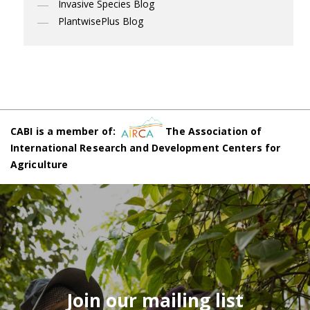
Invasive Species Blog
PlantwisePlus Blog
CABI is a member of:
The Association of
International Research and Development Centers for
Agriculture
Join our mailing list