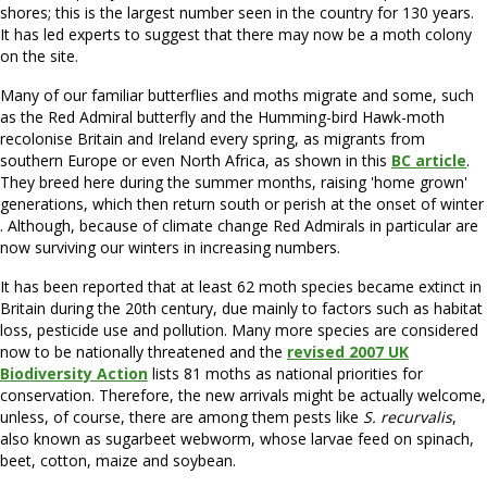
shores; this is the largest number seen in the country for 130 years.
It has led experts to suggest that there may now be a moth colony
on the site.
Many of our familiar butterflies and moths migrate and some, such
as the Red Admiral butterfly and the Humming-bird Hawk-moth
recolonise Britain and Ireland every spring, as migrants from
southern Europe or even North Africa, as shown in this
BC article
.
They breed here during the summer months, raising 'home grown'
generations, which then return south or perish at the onset of winter
. Although, because of climate change Red Admirals in particular are
now surviving our winters in increasing numbers.
It has been reported that at least 62 moth species became extinct in
Britain during the 20th century, due mainly to factors such as habitat
loss, pesticide use and pollution. Many more species are considered
now to be nationally threatened and the
revised 2007 UK
Biodiversity Action
lists 81 moths as national priorities for
conservation. Therefore, the new arrivals might be actually welcome,
unless, of course, there are among them pests like
S. recurvalis
,
also known as sugarbeet webworm, whose larvae feed on spinach,
beet, cotton, maize and soybean.