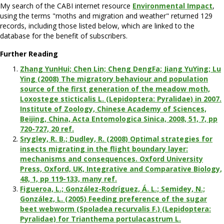
My search of the CABI internet resource
Environmental Impact
,
using the terms "moths and migration and weather" returned 129
records, including those listed below, which are linked to the
database for the benefit of subscribers.
Further Reading
Zhang YunHui; Chen Lin; Cheng DengFa; Jiang YuYing; Lu
Ying (2008) The migratory behaviour and population
source of the first generation of the meadow moth,
Loxostege sticticalis L. (Lepidoptera: Pyralidae) in 2007.
Institute of Zoology, Chinese Academy of Sciences,
Beijing, China, Acta Entomologica Sinica, 2008, 51, 7, pp
720-727, 20 ref.
Srygley, R. B.; Dudley, R. (2008) Optimal strategies for
insects migrating in the flight boundary layer:
mechanisms and consequences. Oxford University
Press, Oxford, UK, Integrative and Comparative Biology,
48, 1, pp 119-133, many ref.
Figueroa, L.; González-Rodríguez, Á. L.; Semidey, N.;
González, L. (2005) Feeding preference of the sugar
beet webworm (Spoladea recurvalis F.) (Lepidoptera:
Pyralidae) for Trianthema portulacastrum L.