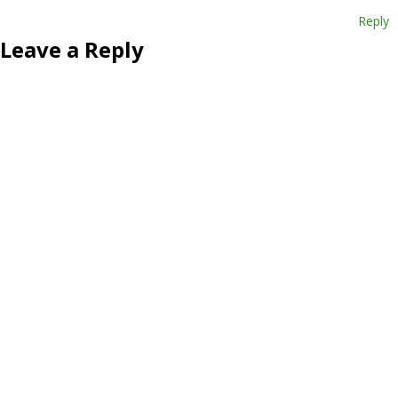
Reply
Leave a Reply