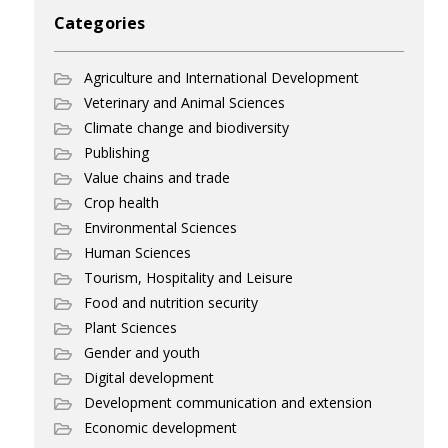
Categories
Agriculture and International Development
Veterinary and Animal Sciences
Climate change and biodiversity
Publishing
Value chains and trade
Crop health
Environmental Sciences
Human Sciences
Tourism, Hospitality and Leisure
Food and nutrition security
Plant Sciences
Gender and youth
Digital development
Development communication and extension
Economic development