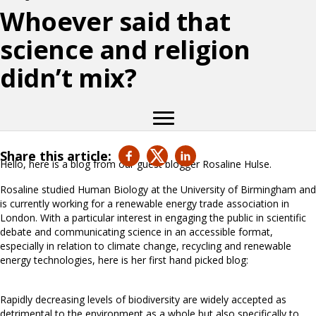
Whoever said that
science and religion
didn’t mix?
Share this article:
Hello, here is a blog from our guest blogger Rosaline Hulse.
Rosaline studied Human Biology at the University of Birmingham and
is currently working for a renewable energy trade association in
London. With a particular interest in engaging the public in scientific
debate and communicating science in an accessible format,
especially in relation to climate change, recycling and renewable
energy technologies, here is her first hand picked blog:
Rapidly decreasing levels of biodiversity are widely accepted as
detrimental to the environment as a whole but also specifically to