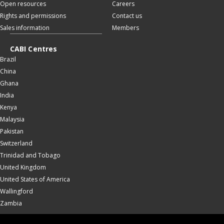
Open resources
Careers
Rights and permissions
Contact us
Sales information
Members
CABI Centres
Brazil
China
Ghana
India
Kenya
Malaysia
Pakistan
Switzerland
Trinidad and Tobago
United Kingdom
United States of America
Wallingford
Zambia