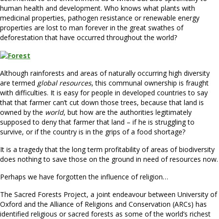
human health and development. Who knows what plants with
medicinal properties, pathogen resistance or renewable energy
properties are lost to man forever in the great swathes of
deforestation that have occurred throughout the world?
Although rainforests and areas of naturally occurring high diversity
are termed
global resources
, this communal ownership is fraught
with difficulties. It is easy for people in developed countries to say
that that farmer can’t cut down those trees, because that land is
owned by the
world
, but how are the authorities legitimately
supposed to deny that farmer that land – if he is struggling to
survive, or if the country is in the grips of a food shortage?
It is a tragedy that the long term profitability of areas of biodiversity
does nothing to save those on the ground in need of resources now.
Perhaps we have forgotten the influence of religion…
The Sacred Forests Project, a joint endeavour between University of
Oxford and the Alliance of Religions and Conservation (ARCs) has
identified religious or sacred forests as some of the world’s richest