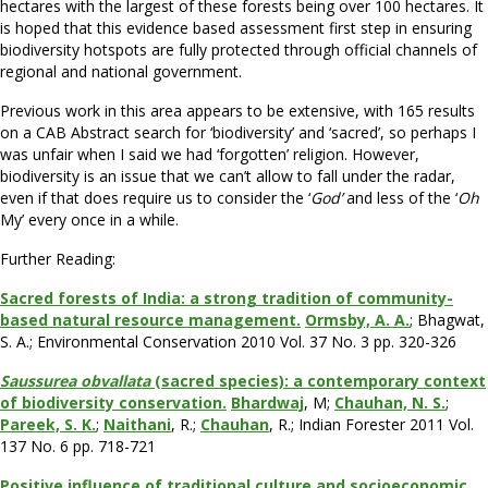
hectares with the largest of these forests being over 100 hectares. It
is hoped that this evidence based assessment first step in ensuring
biodiversity hotspots are fully protected through official channels of
regional and national government.
Previous work in this area appears to be extensive, with 165 results
on a CAB Abstract search for ‘biodiversity’ and ‘sacred’, so perhaps I
was unfair when I said we had ‘forgotten’ religion. However,
biodiversity is an issue that we can’t allow to fall under the radar,
even if that does require us to consider the ‘
God’
and less of the ‘
Oh
My’ every once in a while.
Further Reading:
Sacred forests of India: a strong tradition of community-
based natural resource management.
Ormsby, A. A.
; Bhagwat,
S. A.; Environmental Conservation 2010 Vol. 37 No. 3 pp. 320-326
Saussurea obvallata
(sacred species): a contemporary context
of biodiversity conservation.
Bhardwaj
, M;
Chauhan, N. S.
;
Pareek, S. K.
;
Naithani
, R.;
Chauhan
, R.; Indian Forester 2011 Vol.
137 No. 6 pp. 718-721
Positive influence of traditional culture and socioeconomic