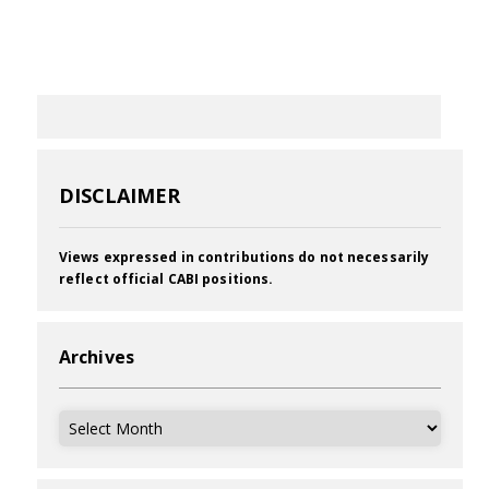
DISCLAIMER
Views expressed in contributions do not necessarily
reflect official CABI positions.
Archives
Archives