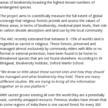
areas of biodiversity boasting the highest known numbers of
endangered species.
The project aims to scientifically measure the full extent of global
coverage that religious forests provide and assess the values of
these areas, in terms of biodiversity, medicinal plant levels, their role
in carbon dioxide absorption and land use by the local community.
The ARC recently estimated that between 8 -15% of world’s land is
regarded as sacred or religious. These forests, preserved and
managed almost exclusively by community elders with little or no
formal or external protection, have been found to be home to
threatened species that are not found elsewhere. According to Dr
Bhagwat, Biodiversity Institute, Oxford Martin School:
“We know so little about these sacred sites and how they should
be managed and what biodiversity they hold. There are many
different studies. We are trying to bring all the information
together on to one platform.”
With sacred groves existing all over the world they are a potentially
vast, currently untapped resource. Previous studies have shown that
in some regions of India there is one sacred forest for every 300