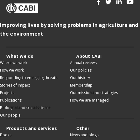
Improving lives by solving problems in agriculture and
the environment
What we do
About CABI
Where we work
Annual reviews
How we work
Our policies
Responding to emerging threats
Our history
Stories of impact
Membership
Projects
Our mission and strategies
Publications
How we are managed
Biological and social science
Our people
Products and services
Other
Books
News and blogs