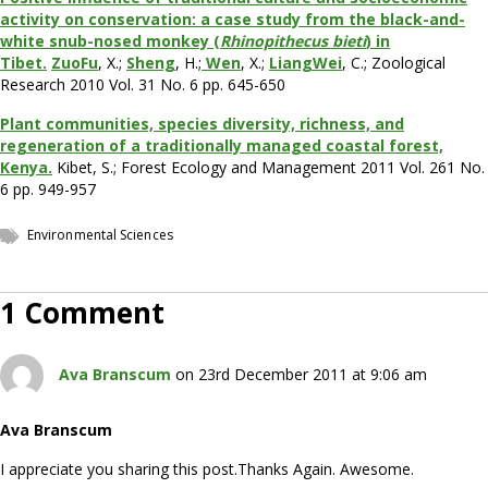
activity on conservation: a case study from the black-and-
white snub-nosed monkey (
Rhinopithecus bieti
) in
Tibet.
ZuoFu
, X.;
Sheng
, H.;
Wen
, X.;
LiangWei
, C.; Zoological
Research 2010 Vol. 31 No. 6 pp. 645-650
Plant communities, species diversity, richness, and
regeneration of a traditionally managed coastal forest,
Kenya.
Kibet, S.; Forest Ecology and Management 2011 Vol. 261 No.
6 pp. 949-957
Environmental Sciences
1 Comment
Ava Branscum
on 23rd December 2011 at 9:06 am
Ava Branscum
I appreciate you sharing this post.Thanks Again. Awesome.