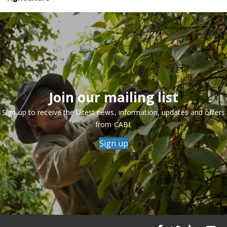
Join our mailing list
Sign up to receive the latest news, information, updates and offers
from CABI.
Sign up