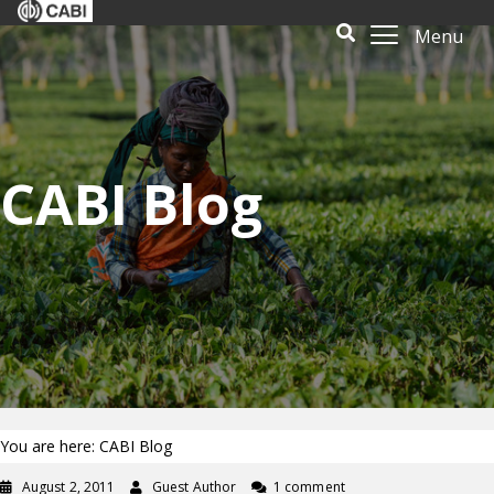
Menu
CABI Blog
You are here: CABI Blog
August 2, 2011
Guest Author
1 comment