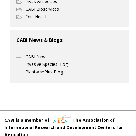
Invasive species
CABI Bioservices
One Health
CABI News & Blogs
CABI News
Invasive Species Blog
PlantwisePlus Blog
CABI is a member of:
The Association of
International Research and Development Centers for
Agriculture