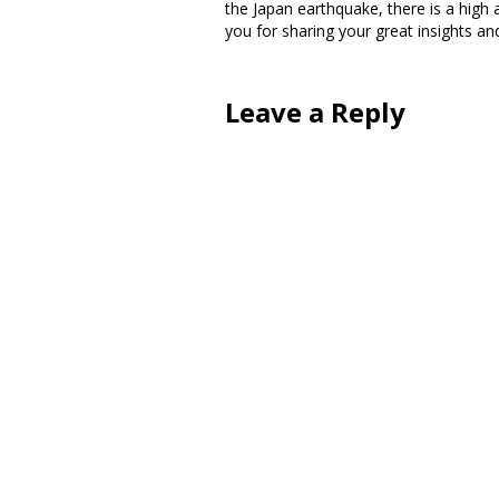
the Japan earthquake, there is a hig
you for sharing your great insights and
Leave a Reply