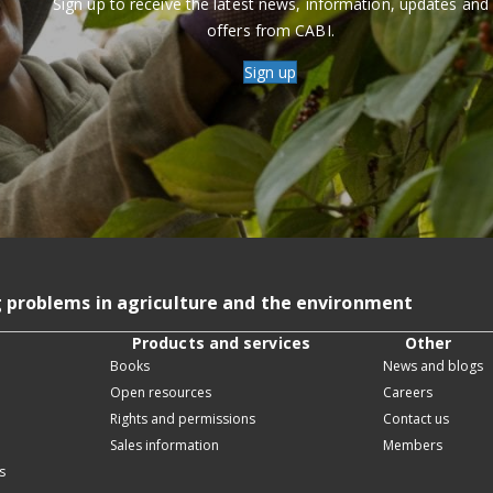
Sign up to receive the latest news, information, updates and
offers from CABI.
Sign up
g problems in agriculture and the environment
Products and services
Other
Books
News and blogs
Open resources
Careers
Rights and permissions
Contact us
Sales information
Members
s