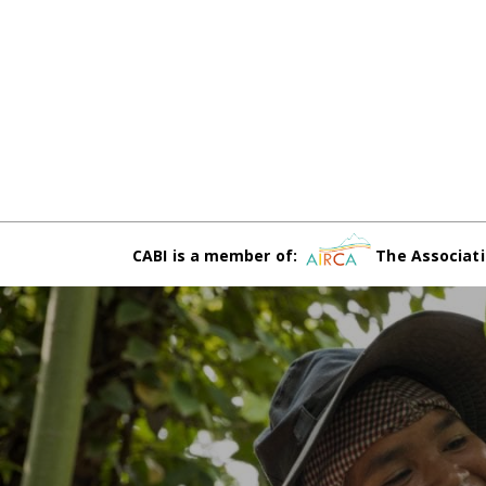
CABI is a member of:
The Associati