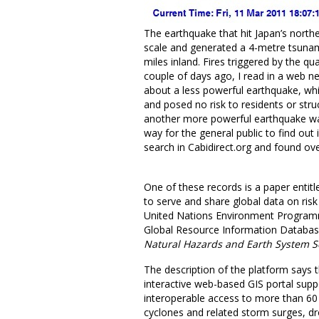
The earthquake that hit Japan’s north
scale and generated a 4-metre tsunami
miles inland. Fires triggered by the q
couple of days ago, I read in a web n
about a less powerful earthquake, wh
and posed no risk to residents or str
another more powerful earthquake wa
way for the general public to find out i
search in Cabidirect.org and found o
One of these records is a paper entit
to serve and share global data on risk 
United Nations Environment Programm
Global Resource Information Database
Natural Hazards and Earth System S
The description of the platform says 
interactive web-based GIS portal suppo
interoperable access to more than 60 g
cyclones and related storm surges, dro