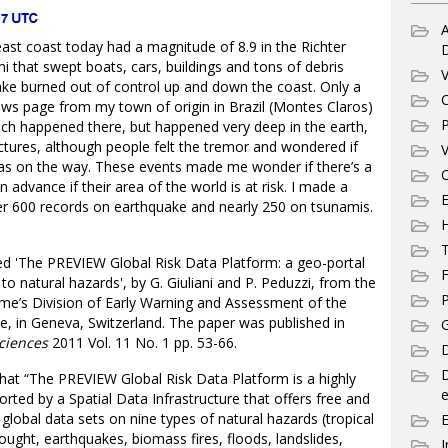
A
east coast today had a magnitude of 8.9 in the Richter
 that swept boats, cars, buildings and tons of debris
V
uake burned out of control up and down the coast. Only a
C
ews page from my town of origin in Brazil (Montes Claros)
P
ich happened there, but happened very deep in the earth,
uctures, although people felt the tremor and wondered if
V
s on the way. These events made me wonder if there’s a
C
n advance if their area of the world is at risk. I made a
E
ver 600 records on earthquake and nearly 250 on tsunamis.
T
led 'The PREVIEW Global Risk Data Platform: a geo-portal
F
to natural hazards', by G. Giuliani and P. Peduzzi, from the
P
e’s Division of Early Warning and Assessment of the
, in Geneva, Switzerland. The paper was published in
G
ciences
2011 Vol. 11 No. 1 pp. 53-66.
D
that “The PREVIEW Global Risk Data Platform is a highly
e
rted by a Spatial Data Infrastructure that offers free and
lobal data sets on nine types of natural hazards (tropical
ught, earthquakes, biomass fires, floods, landslides,
I