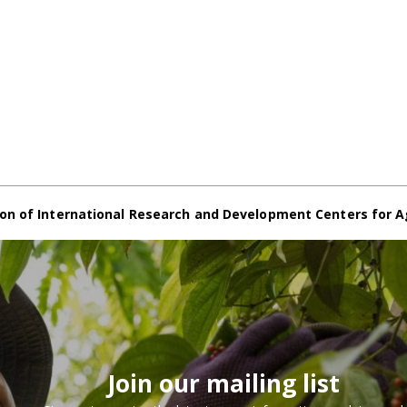
on of International Research and Development Centers for A
Join our mailing list