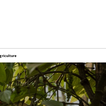
griculture