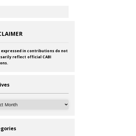
CLAIMER
 expressed in contributions do not
sarily reflect official CABI
ions.
ives
ves
gories