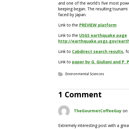
and one of the world's five most pow
keeping began. The resulting tsunami
faced by Japan.
Link to the
PREVIEW platform
Link to the
USGS earthquake page
http://earthquake.usgs.gov/ear
Link to
Cabdirect search results
, f
Link to
paper by G. Giuliani and P. 
Environmental Sciences
1 Comment
TheGourmetCoffeeGuy
on 
Extremely interesting post with a grea