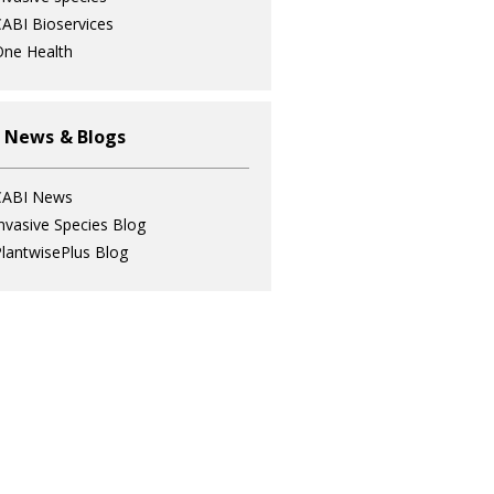
ABI Bioservices
ne Health
 News & Blogs
CABI News
nvasive Species Blog
lantwisePlus Blog