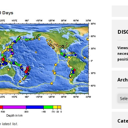
DIS
Views
neces
posit
Arch
Archi
Cate