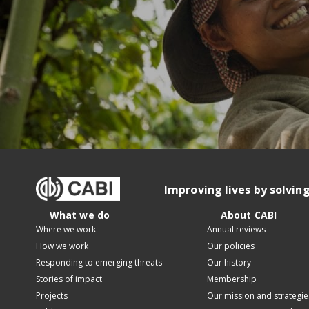
Improving lives by solvin
What we do
About CABI
Where we work
Annual reviews
How we work
Our policies
Responding to emerging threats
Our history
Stories of impact
Membership
Projects
Our mission and strategie