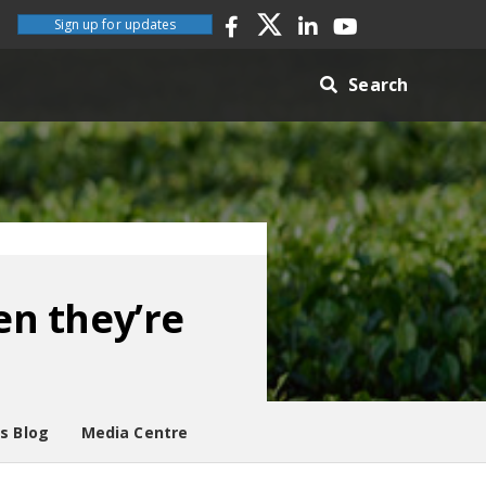
Sign up for updates
Search
n they’re
es Blog
Media Centre