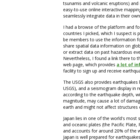
tsunamis and volcanic eruptions) and r
easy-to-use online interactive mapping
seamlessly integrate data in their ow
I had a browse of the platform and fo
countries I picked, which I suspect is
be members to use the information for f
share spatial data information on glob
or extract data on past hazardous eve
Nevertheless, I found a link there to 
web page, which provides
a lot of 
facility to sign up and receive earthqu
The USGS also provides earthquakes li
USGS), and a seismogram display in r
according to the earthquake depth, wi
magnitude, may cause a lot of damage
earth and might not affect structures 
Japan lies in one of the world's most 
and oceanic plates (the Pacific Plate,
and accounts for around 20% of the w
Japan is well prepared for earthquakes