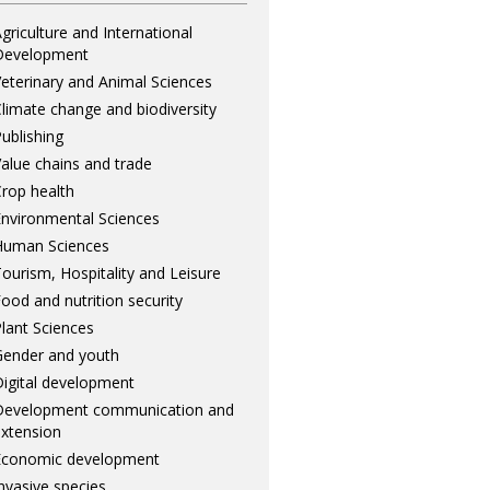
griculture and International
Development
eterinary and Animal Sciences
limate change and biodiversity
ublishing
alue chains and trade
rop health
nvironmental Sciences
Human Sciences
ourism, Hospitality and Leisure
ood and nutrition security
lant Sciences
ender and youth
igital development
Development communication and
xtension
Economic development
nvasive species