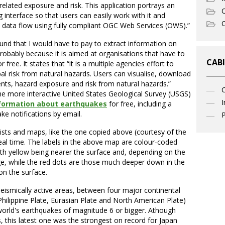
elated exposure and risk. This application portrays an
C
 interface so that users can easily work with it and
O
n data flow using fully compliant OGC Web Services (OWS).”
und that I would have to pay to extract information on
 probably because it is aimed at organisations that have to
CABI
ree. It states that “it is a multiple agencies effort to
al risk from natural hazards. Users can visualise, download
nts, hazard exposure and risk from natural hazards.”
the more interactive United States Geological Survey (USGS)
I
information about earthquakes
for free, including a
ake notifications by email.
P
sts and maps, like the one copied above (courtesy of the
eal time. The labels in the above map are colour-coded
th yellow being nearer the surface and, depending on the
, while the red dots are those much deeper down in the
on the surface.
seismically active areas, between four major continental
 Philippine Plate, Eurasian Plate and North American Plate)
orld's earthquakes of magnitude 6 or bigger. Athough
, this latest one was the strongest on record for Japan