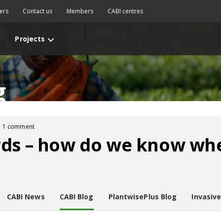
ers
Contact us
Members
CABI centres
Projects
g
1 comment
rds – how do we know whe
CABI News
CABI Blog
PlantwisePlus Blog
Invasiv