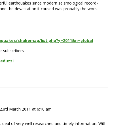
erful earthquakes since modern seismological record-
 and the devastation it caused was probably the worst
thquakes/shakemap/list.php?y=2011&n=global
or subscribers.
Peduzzi
23rd March 2011 at 6:10 am
t deal of very well researched and timely information. With