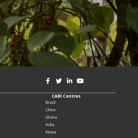
CABI Centres
Brazil
China
Ghana
India
Kenya