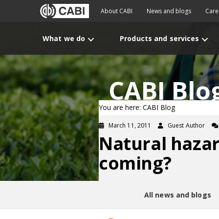
About CABI
News and blogs
Care
What we do
Products and services
CABI Blo
You are here: CABI Blog
March 11, 2011
Guest Author
Natural haza
coming?
All news and blogs