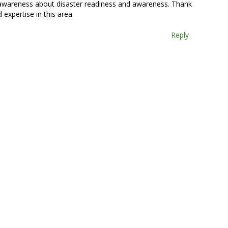
h awareness about disaster readiness and awareness. Thank
 expertise in this area.
Reply